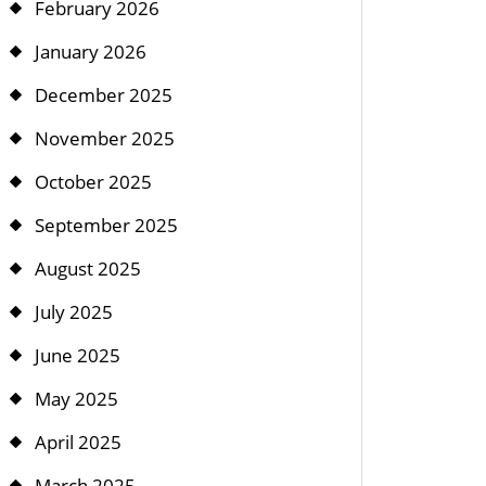
February 2026
January 2026
December 2025
November 2025
October 2025
September 2025
August 2025
July 2025
June 2025
May 2025
April 2025
March 2025