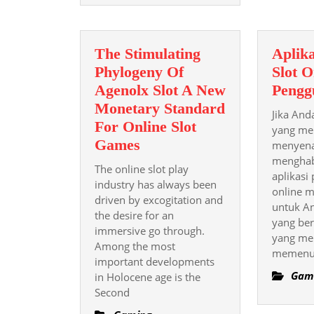
The Stimulating
Aplik
Phylogeny Of
Slot O
Agenolx Slot A New
Pengg
Monetary Standard
Jika And
For Online Slot
yang men
The
Games
menyena
Stimulating
menghab
The online slot play
aplikasi
Phylogeny
industry has always been
online m
Of
driven by excogitation and
untuk A
the desire for an
Agenolx
yang ber
immersive go through.
Slot
yang men
Among the most
A
memenu
important developments
New
Gam
in Holocene age is the
Monetary
Second
Standard