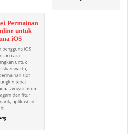
Drawing
Misfortunes
asi Permainan
nline untuk
Aplikasi
una iOS
Permainan
a pengguna iOS
Slot
cari cara
Online
ngkan untuk
iskan waktu,
untuk
 permainan slot
Pengguna
ungkin tepat
iOS
nda. Dengan tema
agam dan fitur
arik, aplikasi ini
hi
ing