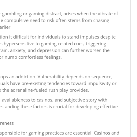
gambling or gaming distract, arises when the vibrate of
e compulsive need to risk often stems from chasing
rlier.
ion it difficult for individuals to stand impulses despite
hypersensitive to gaming-related cues, triggering
train, anxiety, and depression can further worsen the
or numb comfortless feelings.
ops an addiction. Vulnerability depends on sequence,
iduals have pre-existing tendencies toward impulsivity or
the adrenaline-fueled rush play provides.
availableness to casinos, and subjective story with
tanding these factors is crucial for developing effective
areness
esponsible for gaming practices are essential. Casinos and