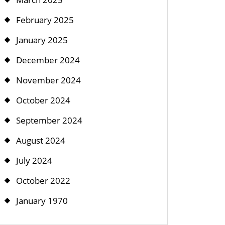
February 2025
January 2025
December 2024
November 2024
October 2024
September 2024
August 2024
July 2024
October 2022
January 1970