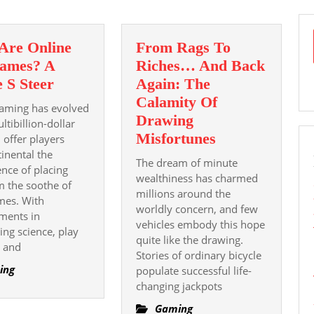
Are Online
From Rags To
Games? A
Riches… And Back
What
 S Steer
Again: The
Are
Calamity Of
gaming has evolved
Online
Drawing
ltibillion-dollar
Slot
From
Misfortunes
 offer players
tinental the
Games?
Rags
The dream of minute
nce of placing
A
To
wealthiness has charmed
m the soothe of
Novice
Riches…
millions around the
mes. With
S
worldly concern, and few
And
ments in
vehicles embody this hope
Steer
Back
ing science, play
quite like the drawing.
Again:
s and
Stories of ordinary bicycle
The
ing
populate successful life-
Calamity
changing jackpots
Of
Gaming