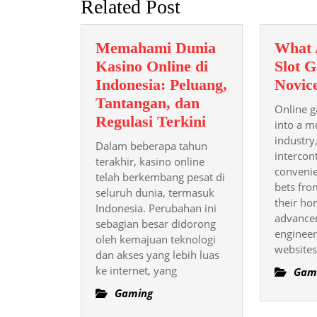
Related Post
Memahami Dunia
What 
Kasino Online di
Slot 
Indonesia: Peluang,
Novice
Tantangan, dan
Online 
Memahami
Regulasi Terkini
into a mu
Dunia
industry,
Dalam beberapa tahun
Kasino
intercon
terakhir, kasino online
convenie
Online
telah berkembang pesat di
bets fro
seluruh dunia, termasuk
di
their ho
Indonesia. Perubahan ini
Indonesia:
advance
sebagian besar didorong
Peluang,
engineer
oleh kemajuan teknologi
Tantangan,
website
dan akses yang lebih luas
dan
ke internet, yang
Gam
Regulasi
Gaming
Terkini