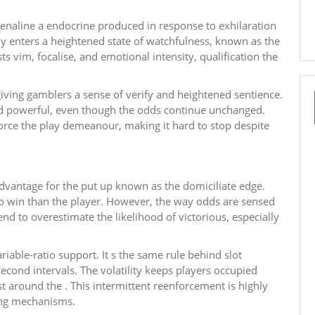
renaline a endocrine produced in response to exhilaration
dy enters a heightened state of watchfulness, known as the
sts vim, focalise, and emotional intensity, qualification the
iving gamblers a sense of verify and heightened sentience.
nd powerful, even though the odds continue unchanged.
force the play demeanour, making it hard to stop despite
dvantage for the put up known as the domiciliate edge.
 to win than the player. However, the way odds are sensed
d to overestimate the likelihood of victorious, especially
riable-ratio support. It s the same rule behind slot
cond intervals. The volatility keeps players occupied
t around the . This intermittent reenforcement is highly
ning mechanisms.