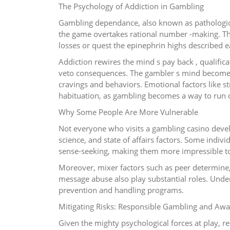
The Psychology of Addiction in Gambling
Gambling dependance, also known as pathologic 
the game overtakes rational number -making. Th
losses or quest the epinephrin highs described ea
Addiction rewires the mind s pay back , qualificat
veto consequences. The gambler s mind becomes 
cravings and behaviors. Emotional factors like s
habituation, as gambling becomes a way to run 
Why Some People Are More Vulnerable
Not everyone who visits a gambling casino devel
science, and state of affairs factors. Some indiv
sense-seeking, making them more impressible to 
Moreover, mixer factors such as peer determine, 
message abuse also play substantial roles. Unders
prevention and handling programs.
Mitigating Risks: Responsible Gambling and Aw
Given the mighty psychological forces at play, r