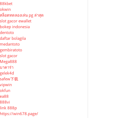
88kbet
okwin
สล็อตทดลองเล่น pg ล่าสุด
slot gacor ewallet
bokep indonesia
dentoto
daftar bolagila
medantoto
gembiratoto
slot gacor
Mega888
บาคาร่า
gelek4d
safew下载
vipwin
okfun
ea88
888vi
link 888p
https://win678.page/