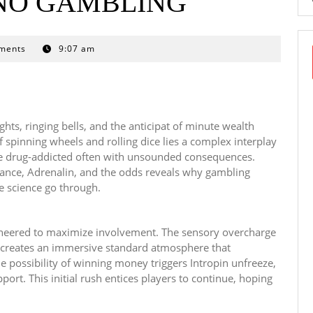
NO GAMBLING
ments
9:07 am
ghts, ringing bells, and the anticipat of minute wealth
f spinning wheels and rolling dice lies a complex interplay
late drug-addicted often with unsounded consequences.
ance, Adrenalin, and the odds reveals why gambling
le science go through.
ineered to maximize involvement. The sensory overcharge
rs creates an immersive standard atmosphere that
e possibility of winning money triggers Intropin unfreeze,
ort. This initial rush entices players to continue, hoping