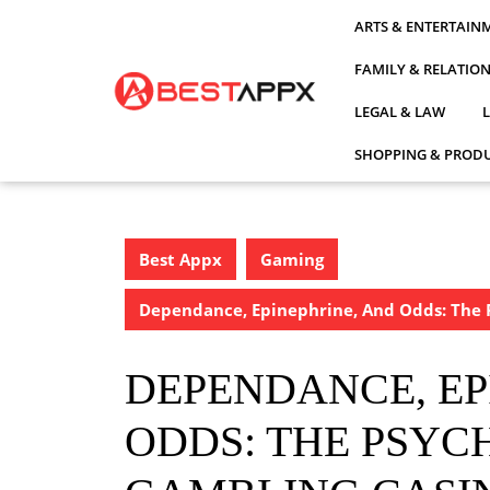
Skip
ARTS & ENTERTAIN
to
content
FAMILY & RELATIO
LEGAL & LAW
SHOPPING & PRODU
Best Appx
Gaming
Dependance, Epinephrine, And Odds: The 
DEPENDANCE, EP
ODDS: THE PSY