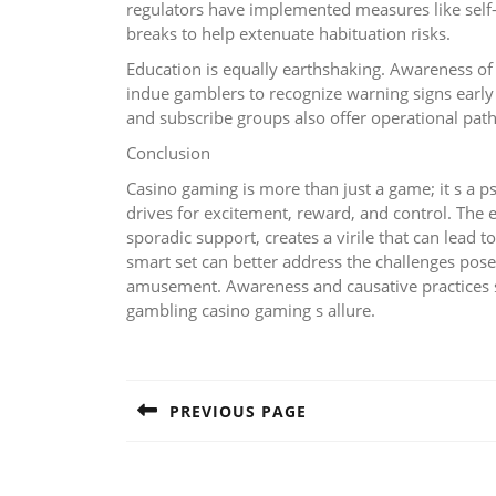
regulators have implemented measures like self
breaks to help extenuate habituation risks.
Education is equally earthshaking. Awareness o
indue gamblers to recognize warning signs early
and subscribe groups also offer operational path
Conclusion
Casino gaming is more than just a game; it s a 
drives for excitement, reward, and control. Th
sporadic support, creates a virile that can lead 
smart set can better address the challenges pose
amusement. Awareness and causative practices st
gambling casino gaming s allure.
Post
navigation
PREVIOUS PAGE
Previous
post: