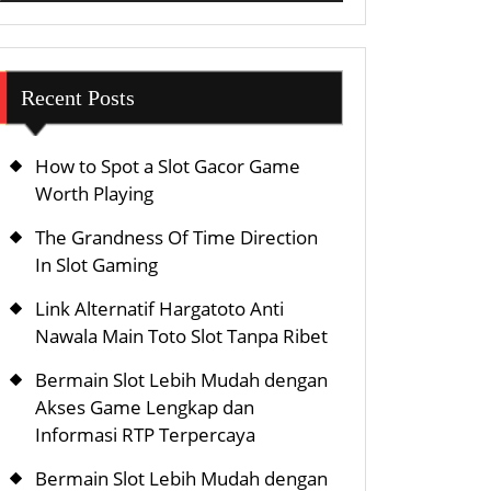
Recent Posts
How to Spot a Slot Gacor Game
Worth Playing
The Grandness Of Time Direction
In Slot Gaming
Link Alternatif Hargatoto Anti
Nawala Main Toto Slot Tanpa Ribet
Bermain Slot Lebih Mudah dengan
Akses Game Lengkap dan
Informasi RTP Terpercaya
Bermain Slot Lebih Mudah dengan