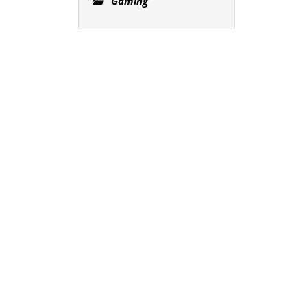
Gaming
For
Online
Slot
Games