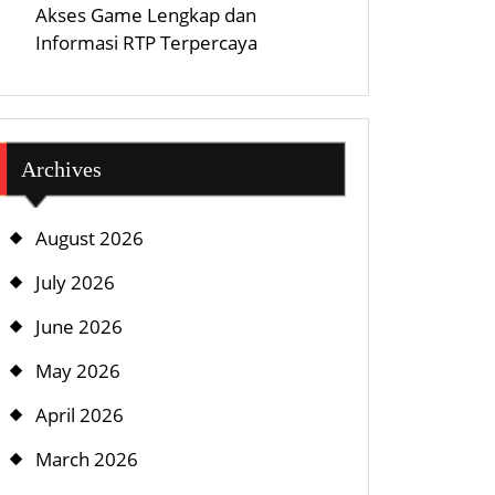
Akses Game Lengkap dan
Informasi RTP Terpercaya
Archives
August 2026
July 2026
June 2026
May 2026
April 2026
March 2026