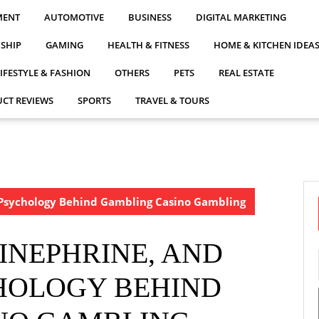
MENT
AUTOMOTIVE
BUSINESS
DIGITAL MARKETING
NSHIP
GAMING
HEALTH & FITNESS
HOME & KITCHEN IDEA
LIFESTYLE & FASHION
OTHERS
PETS
REAL ESTATE
CT REVIEWS
SPORTS
TRAVEL & TOURS
Psychology Behind Gambling Casino Gambling
INEPHRINE, AND
CHOLOGY BEHIND