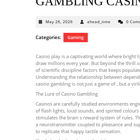
GAMBLING CASI
May
May 26, 2026
ahead_time
0 Com
26,
2026
Categories:
Gaming
Casino play is a captivating world where bright li
draw millions every year. But beyond the thrill o
of scientific discipline factors that keeps popu
Understanding the relationship between depend
casino gambling is not just a game of , but a viri
The Lure of Casino Gambling
Casinos are carefully studied environments eng
of flash lights, loud sounds, and spirited colou
stimulates the brain s reward system of rules. Th
a neurotransmitter coupled to pleasance and supp
to replicate that happy tactile sensation.