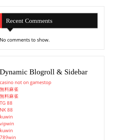
Recent Comments
No comments to show.
Dynamic Blogroll & Sidebar
casino not on gamestop
無料麻雀
無料麻雀
TG 88
NK 88
kuwin
vipwin
kuwin
789win