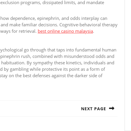
-exclusion programs, dissipated limits, and mandate
f how dependence, epinephrin, and odds interplay can
 and make familiar decisions. Cognitive-behavioral therapy
ways for retrieval.
best online casino malaysia
.
psychological go through that taps into fundamental human
e epinephrin rush, combined with misunderstood odds and
to habituation. By sympathy these kinetics, individuals and
d by gambling while protective its point as a form of
ay on the best defenses against the darker side of
NEXT PAGE
Next
post: