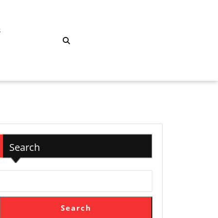
S
Search
Search