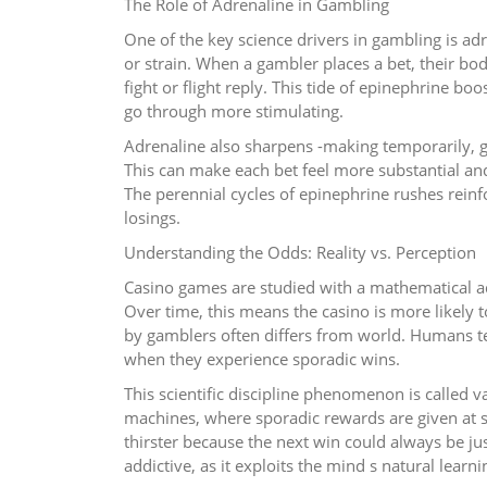
The Role of Adrenaline in Gambling
One of the key science drivers in gambling is ad
or strain. When a gambler places a bet, their bo
fight or flight reply. This tide of epinephrine boo
go through more stimulating.
Adrenaline also sharpens -making temporarily, g
This can make each bet feel more substantial a
The perennial cycles of epinephrine rushes rein
losings.
Understanding the Odds: Reality vs. Perception
Casino games are studied with a mathematical a
Over time, this means the casino is more likely
by gamblers often differs from world. Humans ten
when they experience sporadic wins.
This scientific discipline phenomenon is called va
machines, where sporadic rewards are given at se
thirster because the next win could always be jus
addictive, as it exploits the mind s natural lear