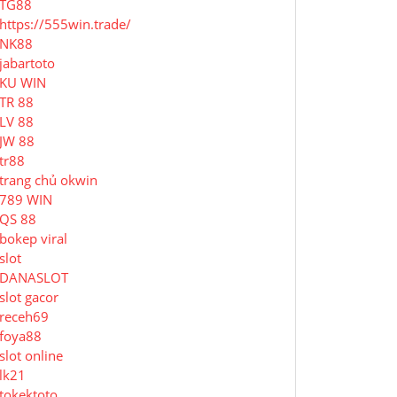
TG88
https://555win.trade/
NK88
jabartoto
KU WIN
TR 88
LV 88
JW 88
tr88
trang chủ okwin
789 WIN
QS 88
bokep viral
slot
DANASLOT
slot gacor
receh69
foya88
slot online
lk21
tokektoto