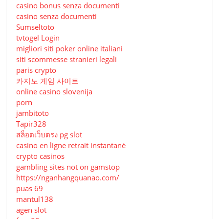
casino bonus senza documenti
casino senza documenti
Sumseltoto
tvtogel Login
migliori siti poker online italiani
siti scommesse stranieri legali
paris crypto
카지노 게임 사이트
online casino slovenija
porn
jambitoto
Tapir328
สล็อตเว็บตรง pg slot
casino en ligne retrait instantané
crypto casinos
gambling sites not on gamstop
https://nganhangquanao.com/
puas 69
mantul138
agen slot