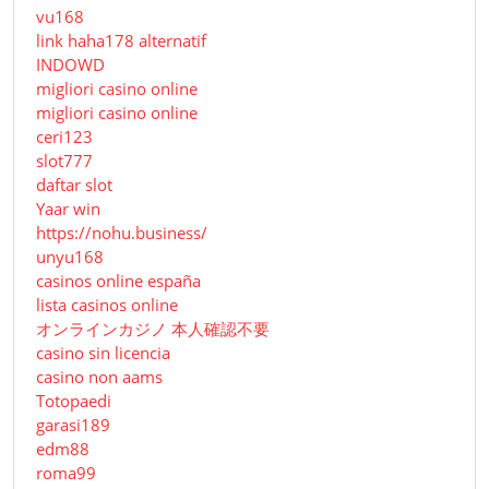
vu168
link haha178 alternatif
INDOWD
migliori casino online
migliori casino online
ceri123
slot777
daftar slot
Yaar win
https://nohu.business/
unyu168
casinos online españa
lista casinos online
オンラインカジノ 本人確認不要
casino sin licencia
casino non aams
Totopaedi
garasi189
edm88
roma99