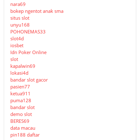
nara69
bokep ngentot anak sma
situs slot
unyu168
POHONEMAS33
slot4d
iosbet
Idn Poker Online
slot
kapalwin69
lokasi4d
bandar slot gacor
pasien77
ketua911
puma128
bandar slot
demo slot
BERES69
data macau
pin188 daftar