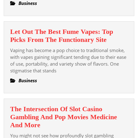
Asset
Business
Let Out The Best Fume Vapes: Top
Let
Picks From The Functionary Site
Out
Vaping has become a pop choice to traditional smoke,
The
with vapes gaining significant tending due to their ease
Best
of use, portability, and variety show of flavors. One
stigmatise that stands
Fume
Vapes:
Business
Top
Picks
From
The Intersection Of Slot Casino
The
Gambling And Pop Movies Medicine
Functiona
The
And More
Site
Intersection
You might not see how profoundly slot gambling