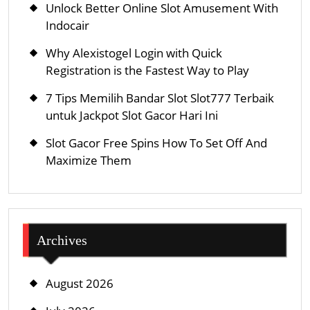
Unlock Better Online Slot Amusement With
Indocair
Why Alexistogel Login with Quick
Registration is the Fastest Way to Play
7 Tips Memilih Bandar Slot Slot777 Terbaik
untuk Jackpot Slot Gacor Hari Ini
Slot Gacor Free Spins How To Set Off And
Maximize Them
Archives
August 2026