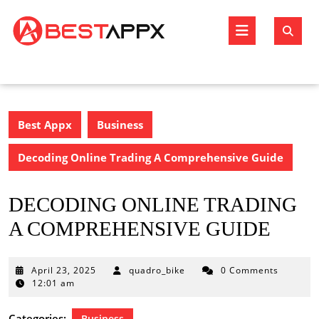
Skip
to
Open
content
Butto
Best Appx
Business
Decoding Online Trading A Comprehensive Guide
DECODING ONLINE TRADING
A COMPREHENSIVE GUIDE
April
April 23, 2025
quadro_bike
0 Comments
23,
12:01 am
2025
Categories:
Business