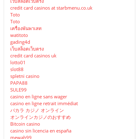
เว็บสล็อตเว็บตรง
credit card casinos at starbmenu.co.uk
Toto
Toto
เครื่องพันพาเลท
watitoto
gading4d
เว็บสล็อตเว็บตรง
credit card casinos uk
lotto01
slot88
spletni casino
PAPA88
SULE99
casino en ligne sans wager
casino en ligne retrait immédiat
バカラ カジノ オンライン
オンラインカジノのおすすめ
Bitcoin casino
casino sin licencia en españa
mewah99