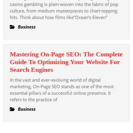
Of
casino gambling is plain-woven into the fabric of pop
Slot
culture, from medium masterpieces to chart-topping
hits. Think about how films like”Ocean’s Eleven”
Casino
Gambling
Business
And
Pop
Movies
Mastering On-Page SEO: The Complete
Medicine
Guide To Optimizing Your Website For
And
Mastering
Search Engines
More
On-
In the vast and ever-evolving world of digital
Page
marketing, On-Page SEO stands as one of the most
SEO:
essential pillars of a successful online presence. It
refers to the practice of
The
Complete
Business
Guide
To
Optimizing