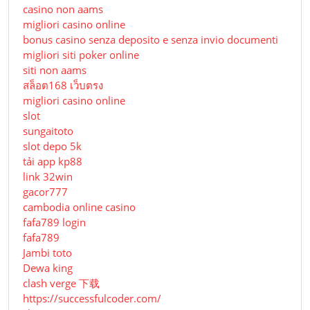
casino non aams
migliori casino online
bonus casino senza deposito e senza invio documenti
migliori siti poker online
siti non aams
สล็อต168 เว็บตรง
migliori casino online
slot
sungaitoto
slot depo 5k
tải app kp88
link 32win
gacor777
cambodia online casino
fafa789 login
fafa789
Jambi toto
Dewa king
clash verge 下载
https://successfulcoder.com/