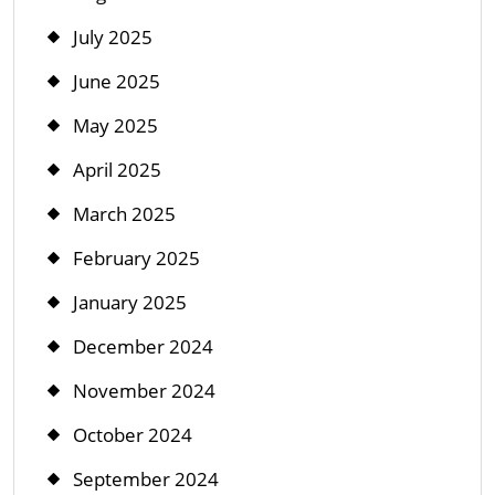
July 2025
June 2025
May 2025
April 2025
March 2025
February 2025
January 2025
December 2024
November 2024
October 2024
September 2024