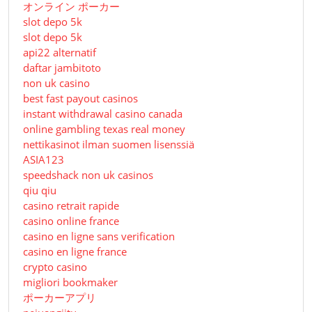
オンライン ポーカー
slot depo 5k
slot depo 5k
api22 alternatif
daftar jambitoto
non uk casino
best fast payout casinos
instant withdrawal casino canada
online gambling texas real money
nettikasinot ilman suomen lisenssiä
ASIA123
speedshack non uk casinos
qiu qiu
casino retrait rapide
casino online france
casino en ligne sans verification
casino en ligne france
crypto casino
migliori bookmaker
ポーカーアプリ