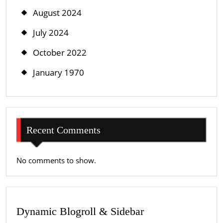
August 2024
July 2024
October 2022
January 1970
Recent Comments
No comments to show.
Dynamic Blogroll & Sidebar