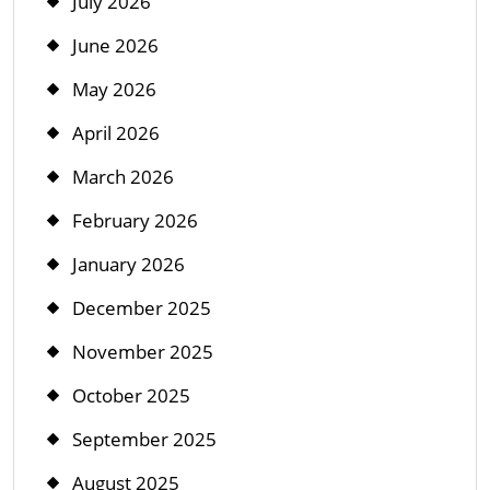
July 2026
June 2026
May 2026
April 2026
March 2026
February 2026
January 2026
December 2025
November 2025
October 2025
September 2025
August 2025