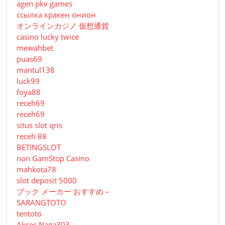
agen pkv games
ссылка кракен онион
オンラインカジノ 仮想通貨
casino lucky twice
mewahbet
puas69
mantul138
luck99
foya88
receh69
receh69
situs slot qris
receh 88
BETINGSLOT
non GamStop Casino
mahkota78
slot deposit 5000
ブック メーカー おすすめ –
SARANGTOTO
tentoto
Akses Naga303