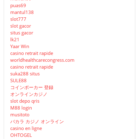
puas69
mantul138
slot777
slot gacor
situs gacor
lk21
Yaar Win
casino retrait rapide
worldhealthcarecongress.com
casino retrait rapide
suka288 situs
SULE88
コインポーカー 登録
オンラインカジノ
slot depo qris
M88 login
musitoto
バカラ カジノ オンライン
casino en ligne
OHTOGEL