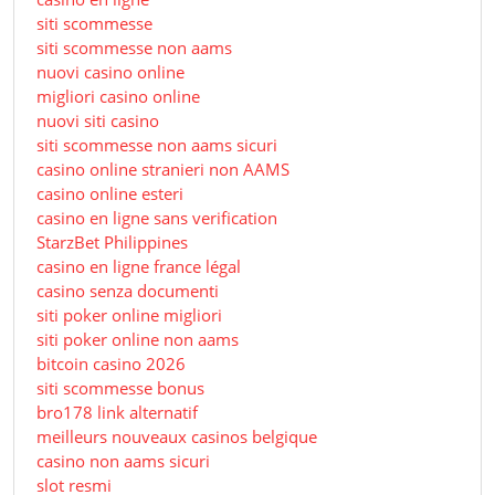
siti scommesse
siti scommesse non aams
nuovi casino online
migliori casino online
nuovi siti casino
siti scommesse non aams sicuri
casino online stranieri non AAMS
casino online esteri
casino en ligne sans verification
StarzBet Philippines
casino en ligne france légal
casino senza documenti
siti poker online migliori
siti poker online non aams
bitcoin casino 2026
siti scommesse bonus
bro178 link alternatif
meilleurs nouveaux casinos belgique
casino non aams sicuri
slot resmi