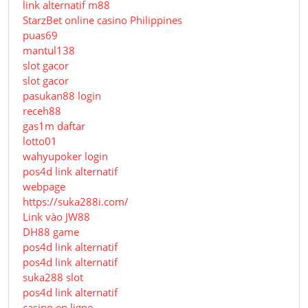
link alternatif m88
StarzBet online casino Philippines
puas69
mantul138
slot gacor
slot gacor
pasukan88 login
receh88
gas1m daftar
lotto01
wahyupoker login
pos4d link alternatif
webpage
https://suka288i.com/
Link vào JW88
DH88 game
pos4d link alternatif
pos4d link alternatif
suka288 slot
pos4d link alternatif
casino en ligne