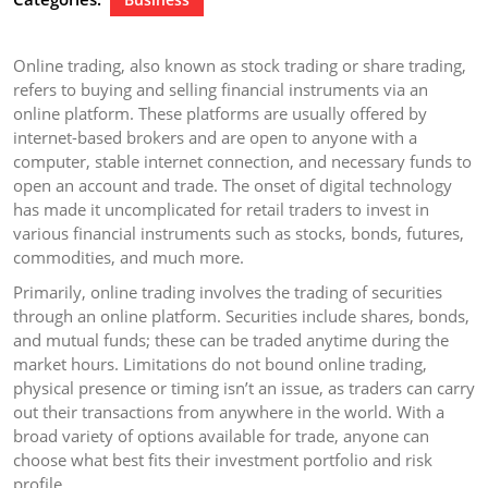
Online trading, also known as stock trading or share trading,
refers to buying and selling financial instruments via an
online platform. These platforms are usually offered by
internet-based brokers and are open to anyone with a
computer, stable internet connection, and necessary funds to
open an account and trade. The onset of digital technology
has made it uncomplicated for retail traders to invest in
various financial instruments such as stocks, bonds, futures,
commodities, and much more.
Primarily, online trading involves the trading of securities
through an online platform. Securities include shares, bonds,
and mutual funds; these can be traded anytime during the
market hours. Limitations do not bound online trading,
physical presence or timing isn’t an issue, as traders can carry
out their transactions from anywhere in the world. With a
broad variety of options available for trade, anyone can
choose what best fits their investment portfolio and risk
profile.