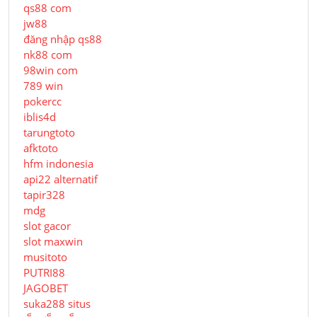
qs88 com
jw88
đăng nhập qs88
nk88 com
98win com
789 win
pokercc
iblis4d
tarungtoto
afktoto
hfm indonesia
api22 alternatif
tapir328
mdg
slot gacor
slot maxwin
musitoto
PUTRI88
JAGOBET
suka288 situs