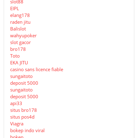
slot88
EIPL
elang178
raden jitu
Balislot
wahyupoker
slot gacor
bro178
Toto
EKA JITU
casino sans licence fiable
sungaitoto
deposit 5000
sungaitoto
deposit 5000
api33
situs bro178
situs pos4d
Viagra
bokep indo viral
bokep