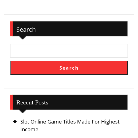
Your
Website
For
Search
Search
Engines
Search
Recent Posts
Slot Online Game Titles Made For Highest
Income