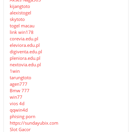
kijangtoto
alexistogel
skytoto
togel macau
link win178
corevia.edu.pl
eleviora.edu.pl
digiventa.edu.pl
pleniora.edu.pl
nextovia.edu.pl
1win
tarungtoto
agen777
Bmw 777
win77
vios 4d
qqwin4d
phising porn
https://sundayubix.com
Slot Gacor