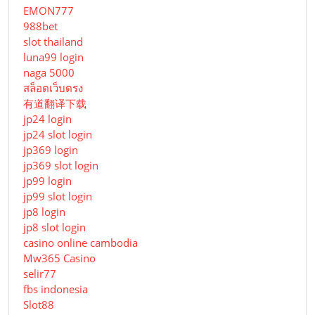
EMON777
988bet
slot thailand
luna99 login
naga 5000
สล็อตเว็บตรง
有道翻译下载
jp24 login
jp24 slot login
jp369 login
jp369 slot login
jp99 login
jp99 slot login
jp8 login
jp8 slot login
casino online cambodia
Mw365 Casino
selir77
fbs indonesia
Slot88