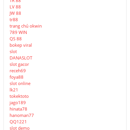
TR 88
LV 88
JW 88
tr88
trang chủ okwin
789 WIN
QS 88
bokep viral
slot
DANASLOT
slot gacor
receh69
foya88
slot online
lk21
tokektoto
jago189
hinata78
hanoman77
QQ1221
slot demo