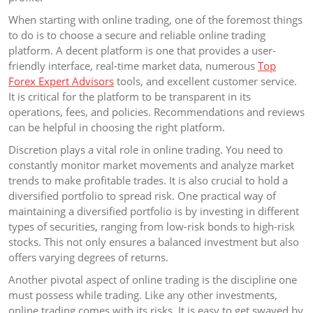
When starting with online trading, one of the foremost things
to do is to choose a secure and reliable online trading
platform. A decent platform is one that provides a user-
friendly interface, real-time market data, numerous
Top
Forex Expert Advisors
tools, and excellent customer service.
It is critical for the platform to be transparent in its
operations, fees, and policies. Recommendations and reviews
can be helpful in choosing the right platform.
Discretion plays a vital role in online trading. You need to
constantly monitor market movements and analyze market
trends to make profitable trades. It is also crucial to hold a
diversified portfolio to spread risk. One practical way of
maintaining a diversified portfolio is by investing in different
types of securities, ranging from low-risk bonds to high-risk
stocks. This not only ensures a balanced investment but also
offers varying degrees of returns.
Another pivotal aspect of online trading is the discipline one
must possess while trading. Like any other investments,
online trading comes with its risks. It is easy to get swayed by