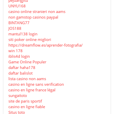
pejuangjitu
UNYU168
casino online stranieri non aams
non gamstop casinos paypal
BINTANG77
JOS188
mantul138 login
siti poker online migliori
https://dreamflow.es/aprender-fotografia/
win 178
iblis4d login
Game Online Populer
daftar haha178
daftar balislot
lista casino non aams
casino en ligne sans verification
casino en ligne france légal
sungaitoto
site de paris sportif
casino en ligne fiable
Situs toto