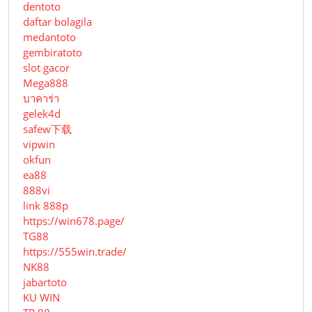
dentoto
daftar bolagila
medantoto
gembiratoto
slot gacor
Mega888
บาคาร่า
gelek4d
safew下载
vipwin
okfun
ea88
888vi
link 888p
https://win678.page/
TG88
https://555win.trade/
NK88
jabartoto
KU WIN