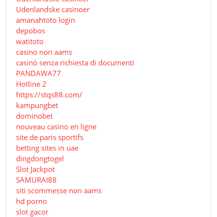
Udenlandske casinoer
amanahtoto login
depobos
watitoto
casino non aams
casinò senza richiesta di documenti
PANDAWA77
Hotline 2
https://stqs88.com/
kampungbet
dominobet
nouveau casino en ligne
site de paris sportifs
betting sites in uae
dingdongtogel
Slot Jackpot
SAMURAI88
siti scommesse non aams
hd porno
slot gacor