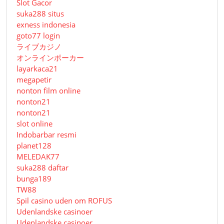
Slot Gacor
suka288 situs
exness indonesia
goto77 login
ライブカジノ
オンラインポーカー
layarkaca21
megapetir
nonton film online
nonton21
nonton21
slot online
Indobarbar resmi
planet128
MELEDAK77
suka288 daftar
bunga189
TW88
Spil casino uden om ROFUS
Udenlandske casinoer
Udenlandske casinoer