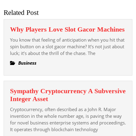
post:
post:
Related Post
Wh
Why Players Love Slot Gacor Machines
Pla
You know that feeling of anticipation when you hit that
Lov
spin button on a slot gacor machine? It’s not just about
Slot
luck; it’s about the thrill of the chase. The
Gac
Business
Mac
Sympathy Cryptocurrency A Subversive
Sympathy
Integer Asset
Cryptocurrency
Cryptocurrency, often described as a John R. Major
A
invention in the whole number age, is paving the way
Subversive
for novel business enterprise systems and proceedings.
It operates through blockchain technology
Integer