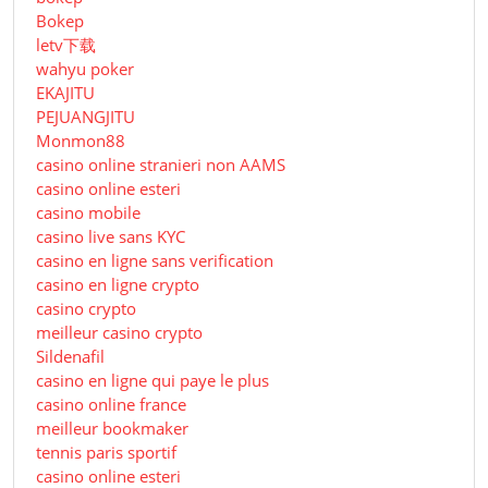
Bokep
letv下载
wahyu poker
EKAJITU
PEJUANGJITU
Monmon88
casino online stranieri non AAMS
casino online esteri
casino mobile
casino live sans KYC
casino en ligne sans verification
casino en ligne crypto
casino crypto
meilleur casino crypto
Sildenafil
casino en ligne qui paye le plus
casino online france
meilleur bookmaker
tennis paris sportif
casino online esteri