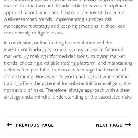
market fluctuations but it’s advisable to have a disciplined
approach about when and how much to invest, based on
well-researched trends. Implementing a proper risk
management strategy and keeping emotions in check can
considerably mitigate losses.
In conclusion, online trading has revolutionized the
investment landscape, providing easy access to financial
markets. By making informed decisions, studying market
trends, choosing a reliable trading platform, and maintaining
a diversified portfolio, traders can leverage the benefits of
online trading. However, it’s worth noting that while online
trading offers the potential for substantial financial gain, it is
not devoid of risks. Therefore, always approach with a clear
strategy and a mindful understanding of the associated risks.
Post
navigation
PREVIOUS PAGE
NEXT PAGE
Previous
Next