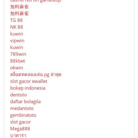
無料麻雀
無料麻雀
TG 88
NK 88
kuwin
vipwin
kuwin
789win
88kbet
okwin
สล็อตทดลองเล่น pg ล่าสุด
slot gacor ewallet
bokep indonesia
dentoto
daftar bolagila
medantoto
gembiratoto
slot gacor
Mega888
บาคาร่า