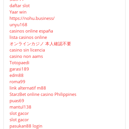
daftar slot
Yaar win
https://nohu.business/
unyu168
casinos online españa
lista casinos online
オンラインカジノ 本人確認不要
casino sin licencia
casino non aams
Totopaedi
garasi189
edm88
roma99
link alternatif m88
StarzBet online casino Philippines
puas69
mantul138
slot gacor
slot gacor
pasukan88 login