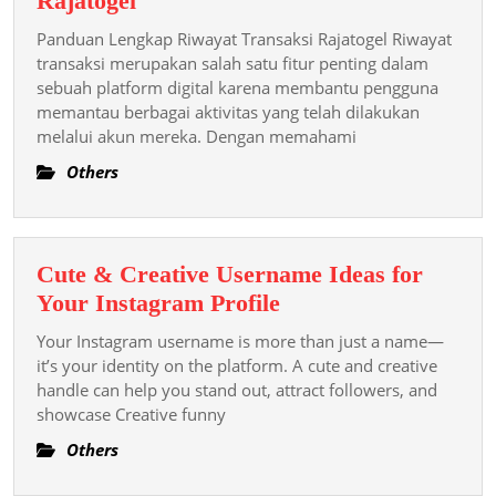
Rajatogel
Lengkap
Panduan Lengkap Riwayat Transaksi Rajatogel Riwayat
Riwayat
transaksi merupakan salah satu fitur penting dalam
Transaksi
sebuah platform digital karena membantu pengguna
memantau berbagai aktivitas yang telah dilakukan
Rajatogel
melalui akun mereka. Dengan memahami
Others
Cute & Creative Username Ideas for
Cute
Your Instagram Profile
&
Your Instagram username is more than just a name—
Creative
it’s your identity on the platform. A cute and creative
Username
handle can help you stand out, attract followers, and
showcase Creative funny
Ideas
for
Others
Your