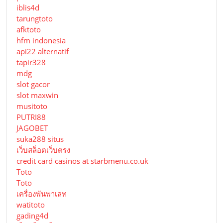
iblis4d
tarungtoto
afktoto
hfm indonesia
api22 alternatif
tapir328
mdg
slot gacor
slot maxwin
musitoto
PUTRI88
JAGOBET
suka288 situs
เว็บสล็อตเว็บตรง
credit card casinos at starbmenu.co.uk
Toto
Toto
เครื่องพันพาเลท
watitoto
gading4d