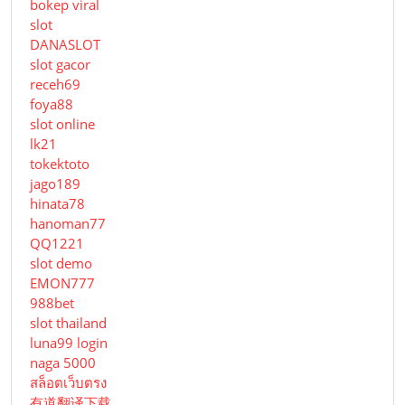
bokep viral
slot
DANASLOT
slot gacor
receh69
foya88
slot online
lk21
tokektoto
jago189
hinata78
hanoman77
QQ1221
slot demo
EMON777
988bet
slot thailand
luna99 login
naga 5000
สล็อตเว็บตรง
有道翻译下载