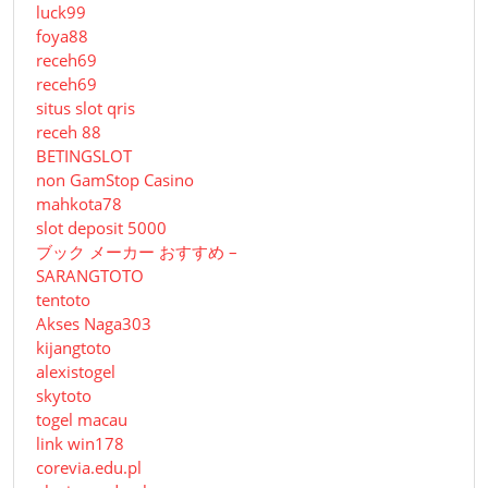
luck99
foya88
receh69
receh69
situs slot qris
receh 88
BETINGSLOT
non GamStop Casino
mahkota78
slot deposit 5000
ブック メーカー おすすめ –
SARANGTOTO
tentoto
Akses Naga303
kijangtoto
alexistogel
skytoto
togel macau
link win178
corevia.edu.pl