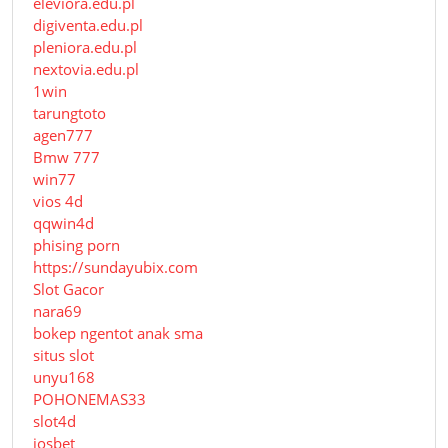
eleviora.edu.pl
digiventa.edu.pl
pleniora.edu.pl
nextovia.edu.pl
1win
tarungtoto
agen777
Bmw 777
win77
vios 4d
qqwin4d
phising porn
https://sundayubix.com
Slot Gacor
nara69
bokep ngentot anak sma
situs slot
unyu168
POHONEMAS33
slot4d
iosbet