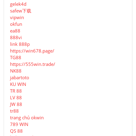
gelek4d
safew下载
vipwin
okfun
ea88
888vi
link 888p
https://win678.page/
TG88
https://555win.trade/
NK88
jabartoto
KU WIN
TR 88
LV 88
JW 88
tr88
trang chủ okwin
789 WIN
QS 88