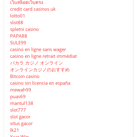
เว็บสล็อตเว็บตรง
credit card casinos uk
lotto01
slot88
spletni casino
PAPA88
SULE99
casino en ligne sans wager
casino en ligne retrait immédiat
バカラ カジノ オンライン
オンラインカジノのおすすめ
Bitcoin casino
casino sin licencia en españa
mewah99
puas69
mantul138
slot777
slot gacor
situs gacor
lk21
Yaar Win