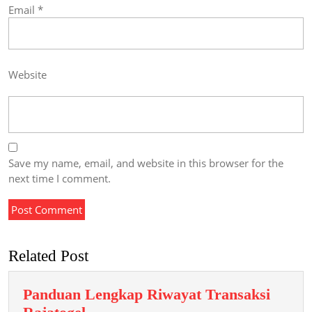
Email
*
Website
Save my name, email, and website in this browser for the
next time I comment.
Related Post
Panduan Lengkap Riwayat Transaksi
Panduan