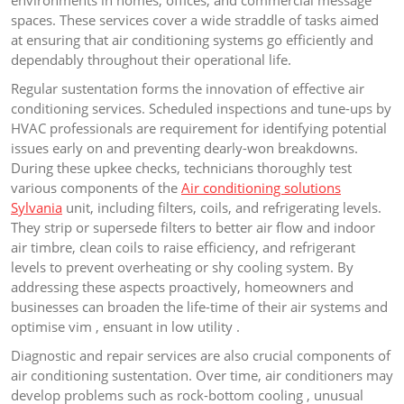
environments in homes, offices, and commercial message
spaces. These services cover a wide straddle of tasks aimed
at ensuring that air conditioning systems go efficiently and
dependably throughout their operational life.
Regular sustentation forms the innovation of effective air
conditioning services. Scheduled inspections and tune-ups by
HVAC professionals are requirement for identifying potential
issues early on and preventing dearly-won breakdowns.
During these upkee checks, technicians thoroughly test
various components of the
Air conditioning solutions
Sylvania
unit, including filters, coils, and refrigerating levels.
They strip or supersede filters to better air flow and indoor
air timbre, clean coils to raise efficiency, and refrigerant
levels to prevent overheating or shy cooling system. By
addressing these aspects proactively, homeowners and
businesses can broaden the life-time of their air systems and
optimise vim , ensuant in low utility .
Diagnostic and repair services are also crucial components of
air conditioning sustentation. Over time, air conditioners may
develop problems such as rock-bottom cooling , unusual