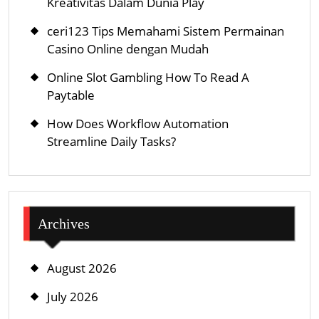
Kreativitas Dalam Dunia Play
ceri123 Tips Memahami Sistem Permainan
Casino Online dengan Mudah
Online Slot Gambling How To Read A
Paytable
How Does Workflow Automation
Streamline Daily Tasks?
Archives
August 2026
July 2026