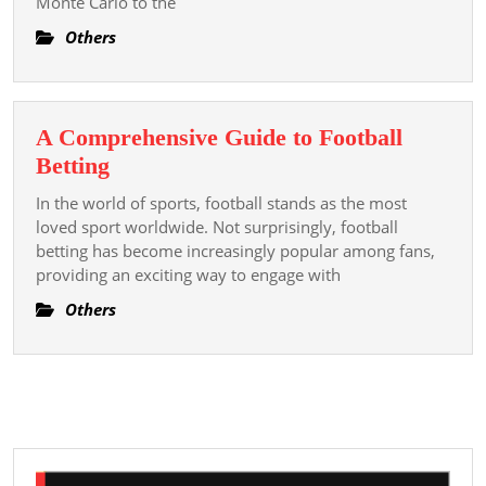
Monte Carlo to the
Casino
A
Others
Earth
Of
Loudness
A Comprehensive Guide to Football
And
A
Betting
Hex
Comprehensive
In the world of sports, football stands as the most
Guide
loved sport worldwide. Not surprisingly, football
to
betting has become increasingly popular among fans,
providing an exciting way to engage with
Football
Betting
Others