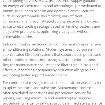
conditioning services. HVAC professionals supply guidance
on energy-efficient models and technologies premeditated to
minimise situation bear on and operative costs. Features
such as programmable thermostats, vim-efficient
compressors, and sophisticated zoning systems allow users
to customize cooling settings based on tenancy patterns and
subjective preferences, optimizing vitality use without
vulnerable soothe.
Indoor air timbre services often complement comprehensive
air conditioning solutions. Modern systems incorporate
sophisticated filtration systems that capture dust, pollen, and
other mobile particles, improving overall interior air tone.
Regular maintenance ensures these filters remain strip and
effective, benefiting occupants by reduction allergens and
promoting better support environments.
For commercial message establishments, air services may let
in upkee contracts and subscribe. Maintenance contracts
offer scheduled inspections and precedence service for
repairs, ensuring minimum and uninterrupted surgical
procedure. Emergency services provide immediate assistance