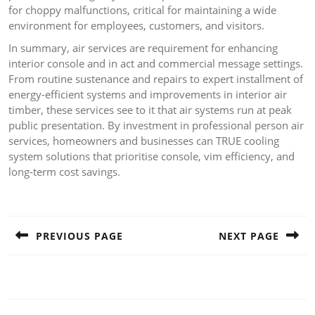
for choppy malfunctions, critical for maintaining a wide
environment for employees, customers, and visitors.
In summary, air services are requirement for enhancing
interior console and in act and commercial message settings.
From routine sustenance and repairs to expert installment of
energy-efficient systems and improvements in interior air
timber, these services see to it that air systems run at peak
public presentation. By investment in professional person air
services, homeowners and businesses can TRUE cooling
system solutions that prioritise console, vim efficiency, and
long-term cost savings.
Post
navigation
PREVIOUS PAGE
NEXT PAGE
Previous
Next
post:
post: