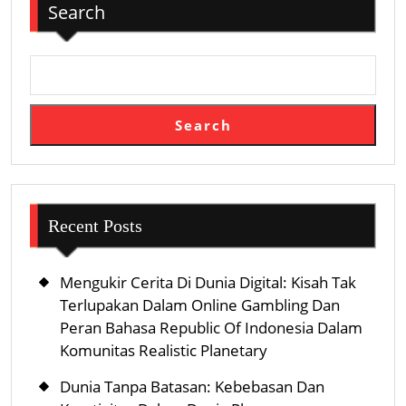
Search
Search
Recent Posts
Mengukir Cerita Di Dunia Digital: Kisah Tak
Terlupakan Dalam Online Gambling Dan
Peran Bahasa Republic Of Indonesia Dalam
Komunitas Realistic Planetary
Dunia Tanpa Batasan: Kebebasan Dan