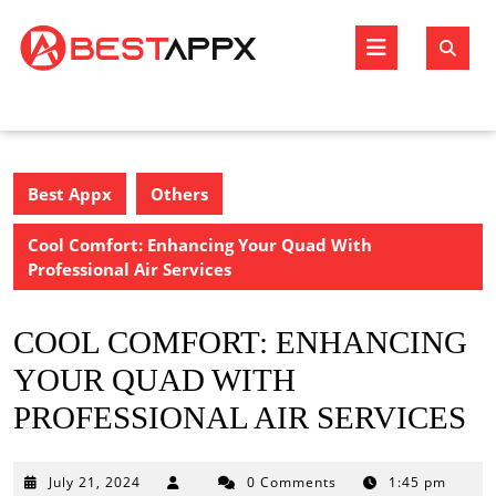
Skip
to
Open
content
Butto
Best Appx
Others
Cool Comfort: Enhancing Your Quad With
Professional Air Services
COOL COMFORT: ENHANCING
YOUR QUAD WITH
PROFESSIONAL AIR SERVICES
July
July 21, 2024
0 Comments
1:45 pm