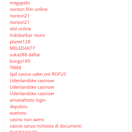
megapetir
nonton film online
nonton21
nonton21
slot online
Indobarbar resmi
planet128
MELEDAK77
suka288 daftar
bunga189
TW88
Spil casino uden om ROFUS
Udenlandske casinoer
Udenlandske casinoer
Udenlandske casinoer
amanahtoto login
depobos
watitoto
casino non aams
casinò senza richiesta di documenti