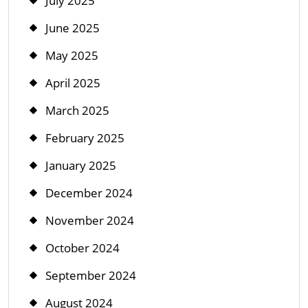
July 2025
June 2025
May 2025
April 2025
March 2025
February 2025
January 2025
December 2024
November 2024
October 2024
September 2024
August 2024