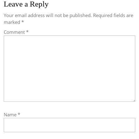
Leave a Reply
Your email address will not be published.
Required fields are
marked
*
Comment
*
Name
*