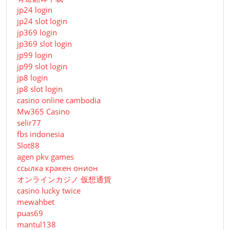
jp24 login
jp24 slot login
jp369 login
jp369 slot login
jp99 login
jp99 slot login
jp8 login
jp8 slot login
casino online cambodia
Mw365 Casino
selir77
fbs indonesia
Slot88
agen pkv games
ссылка кракен онион
オンラインカジノ 仮想通貨
casino lucky twice
mewahbet
puas69
mantul138