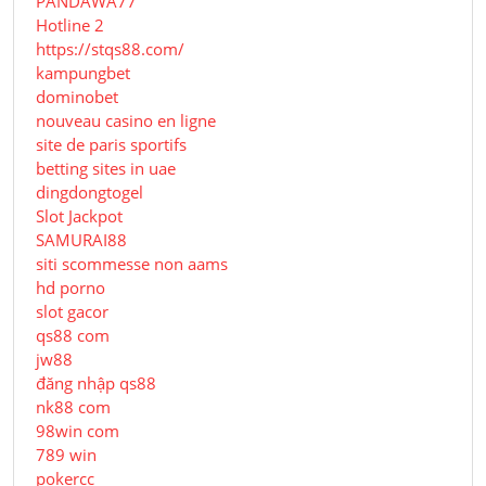
PANDAWA77
Hotline 2
https://stqs88.com/
kampungbet
dominobet
nouveau casino en ligne
site de paris sportifs
betting sites in uae
dingdongtogel
Slot Jackpot
SAMURAI88
siti scommesse non aams
hd porno
slot gacor
qs88 com
jw88
đăng nhập qs88
nk88 com
98win com
789 win
pokercc