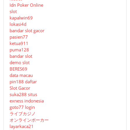
Idn Poker Online
slot
kapalwin69
lokasi4d
bandar slot gacor
pasien77
ketua911
puma128
bandar slot
demo slot
BERES69
data macau
pin188 daftar
Slot Gacor
suka288 situs
exness indonesia
goto77 login
ライブカジノ
オンラインポーカー
layarkaca21