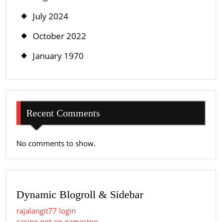
July 2024
October 2022
January 1970
Recent Comments
No comments to show.
Dynamic Blogroll & Sidebar
rajalangit77 login
casino not on gamestop