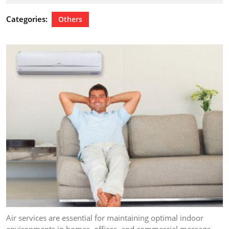
21,
2024
Categories:
Others
Air services are essential for maintaining optimal indoor