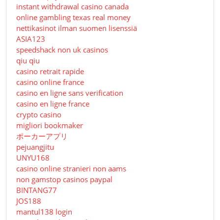
instant withdrawal casino canada
online gambling texas real money
nettikasinot ilman suomen lisenssiä
ASIA123
speedshack non uk casinos
qiu qiu
casino retrait rapide
casino online france
casino en ligne sans verification
casino en ligne france
crypto casino
migliori bookmaker
ポーカーアプリ
pejuangjitu
UNYU168
casino online stranieri non aams
non gamstop casinos paypal
BINTANG77
JOS188
mantul138 login