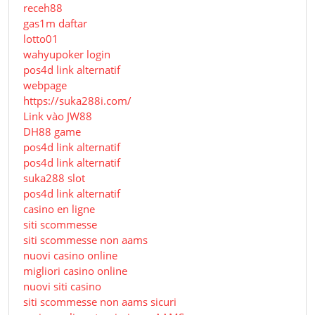
receh88
gas1m daftar
lotto01
wahyupoker login
pos4d link alternatif
webpage
https://suka288i.com/
Link vào JW88
DH88 game
pos4d link alternatif
pos4d link alternatif
suka288 slot
pos4d link alternatif
casino en ligne
siti scommesse
siti scommesse non aams
nuovi casino online
migliori casino online
nuovi siti casino
siti scommesse non aams sicuri