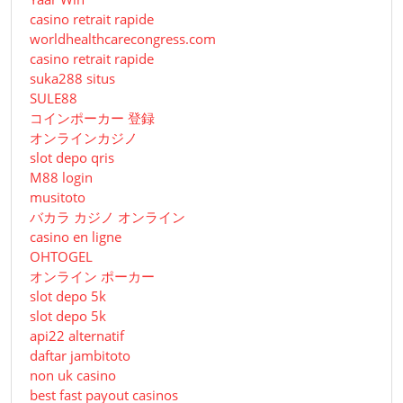
casino retrait rapide
worldhealthcarecongress.com
casino retrait rapide
suka288 situs
SULE88
コインポーカー 登録
オンラインカジノ
slot depo qris
M88 login
musitoto
バカラ カジノ オンライン
casino en ligne
OHTOGEL
オンライン ポーカー
slot depo 5k
slot depo 5k
api22 alternatif
daftar jambitoto
non uk casino
best fast payout casinos