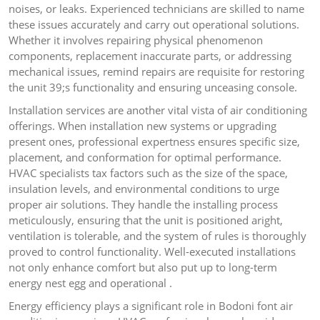
noises, or leaks. Experienced technicians are skilled to name
these issues accurately and carry out operational solutions.
Whether it involves repairing physical phenomenon
components, replacement inaccurate parts, or addressing
mechanical issues, remind repairs are requisite for restoring
the unit 39;s functionality and ensuring unceasing console.
Installation services are another vital vista of air conditioning
offerings. When installation new systems or upgrading
present ones, professional expertness ensures specific size,
placement, and conformation for optimal performance.
HVAC specialists tax factors such as the size of the space,
insulation levels, and environmental conditions to urge
proper air solutions. They handle the installing process
meticulously, ensuring that the unit is positioned aright,
ventilation is tolerable, and the system of rules is thoroughly
proved to control functionality. Well-executed installations
not only enhance comfort but also put up to long-term
energy nest egg and operational .
Energy efficiency plays a significant role in Bodoni font air