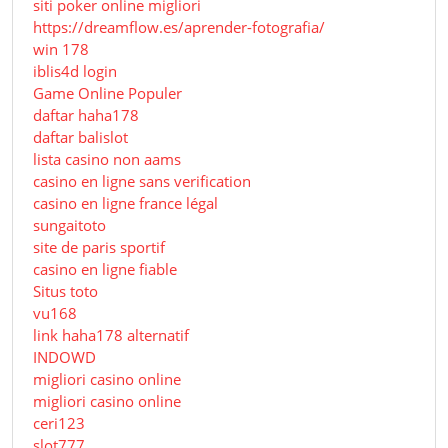
siti poker online migliori
https://dreamflow.es/aprender-fotografia/
win 178
iblis4d login
Game Online Populer
daftar haha178
daftar balislot
lista casino non aams
casino en ligne sans verification
casino en ligne france légal
sungaitoto
site de paris sportif
casino en ligne fiable
Situs toto
vu168
link haha178 alternatif
INDOWD
migliori casino online
migliori casino online
ceri123
slot777