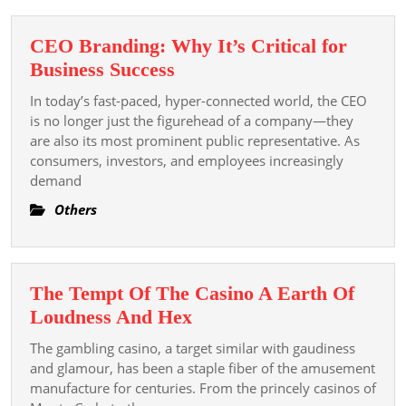
Instagram
Profile
CEO Branding: Why It’s Critical for
CEO
Business Success
Branding:
In today’s fast-paced, hyper-connected world, the CEO
Why
is no longer just the figurehead of a company—they
It’s
are also its most prominent public representative. As
consumers, investors, and employees increasingly
Critical
demand
for
Business
Others
Success
The Tempt Of The Casino A Earth Of
The
Loudness And Hex
Tempt
The gambling casino, a target similar with gaudiness
Of
and glamour, has been a staple fiber of the amusement
The
manufacture for centuries. From the princely casinos of