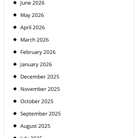
June 2026
May 2026
April 2026
March 2026
February 2026
January 2026
December 2025
November 2025
October 2025
September 2025
August 2025