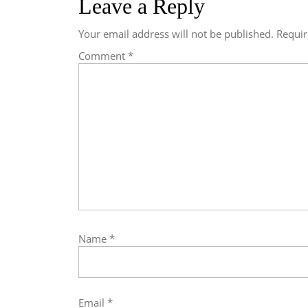
Leave a Reply
Your email address will not be published.
Requir
Comment
*
Name
*
Email
*