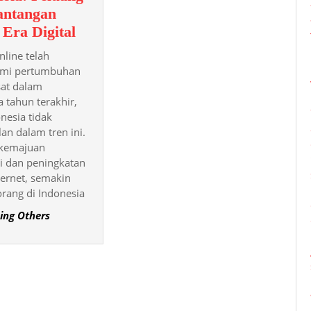
antangan
Mengenal
Era Digital
Dunia
nline telah
Kasino
mi pertumbuhan
Online
sat dalam
 tahun terakhir,
di
nesia tidak
Indonesia:
lan dalam tren ini.
Peluang
kemajuan
dan
i dan peningkatan
Tantangan
ternet, semakin
dalam
rang di Indonesia
Era
ng Others
Digital