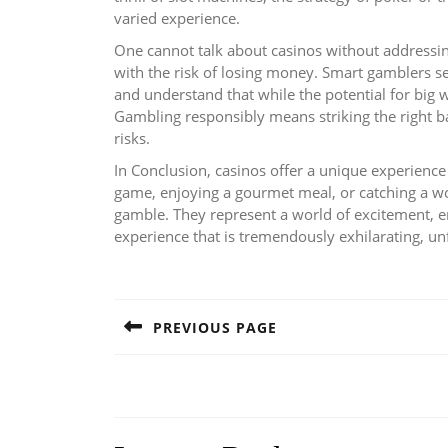
varied experience.
One cannot talk about casinos without addressing 
with the risk of losing money. Smart gamblers s
and understand that while the potential for big wi
Gambling responsibly means striking the right ba
risks.
In Conclusion, casinos offer a unique experience o
game, enjoying a gourmet meal, or catching a wor
gamble. They represent a world of excitement, e
experience that is tremendously exhilarating, u
Post
navigation
PREVIOUS PAGE
Previous
post: