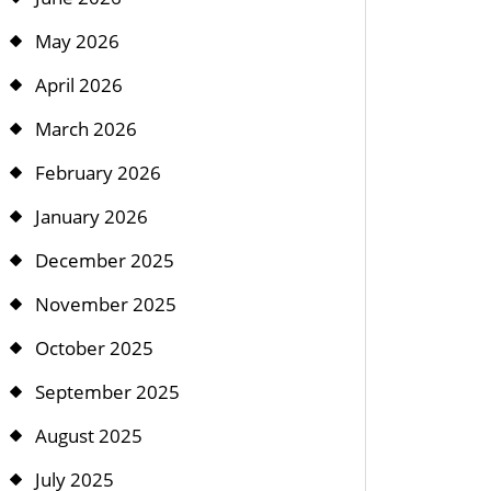
May 2026
April 2026
March 2026
February 2026
January 2026
December 2025
November 2025
October 2025
September 2025
August 2025
July 2025