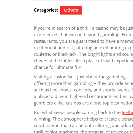
9,
2024
Categories:
Others
If you’re in search of a thrill, a casino may be ju
experiences that extend beyond gambling. From l
restaurants, you are guaranteed to have a memor
excitement and risk, offering an exhilarating ex
roulette, or blackjack. The bright lights and sou
cheers at the tables. It’s a place of vivid experi
chance for ultimate fun.
Visiting a casino isn’t just about the gambling – 
offering more than gambling – they provide an e
such as live shows, concerts, and sports events.
a place to dine in high-end restaurants and enjo
gamblers alike, casinos are a one-top destinatio
But what keeps people coming back to the
Jeetb
winning. The atmosphere helps to create a sense 
combination that can be both alluring and addict
thrill of slot machines, the strategy of poker or 