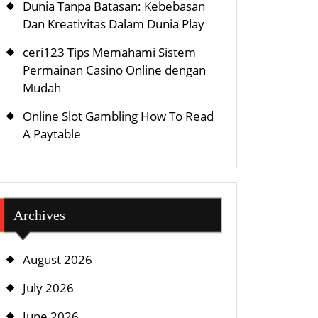
Dunia Tanpa Batasan: Kebebasan
Dan Kreativitas Dalam Dunia Play
ceri123 Tips Memahami Sistem
Permainan Casino Online dengan
Mudah
Online Slot Gambling How To Read
A Paytable
Archives
August 2026
July 2026
June 2026