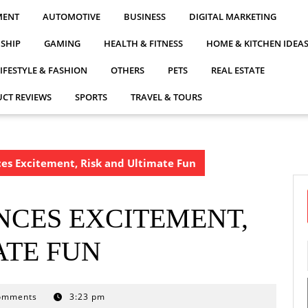
MENT
AUTOMOTIVE
BUSINESS
DIGITAL MARKETING
NSHIP
GAMING
HEALTH & FITNESS
HOME & KITCHEN IDEA
LIFESTYLE & FASHION
OTHERS
PETS
REAL ESTATE
CT REVIEWS
SPORTS
TRAVEL & TOURS
es Excitement, Risk and Ultimate Fun
NCES EXCITEMENT,
ATE FUN
omments
3:23 pm