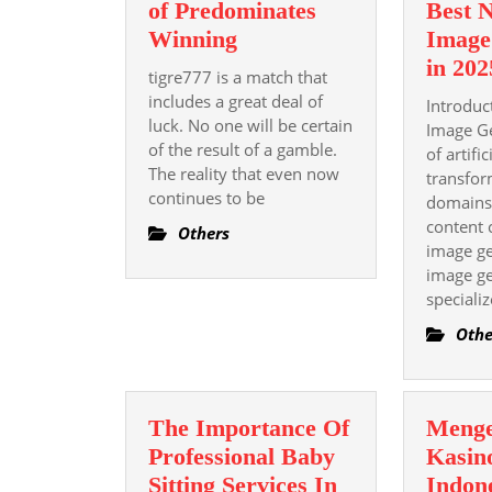
of Predominates
Best 
Losing
Winning
Image
At
in 202
tigre777 is a match that
Gambling
includes a great deal of
Introduc
online
luck. No one will be certain
Image Ge
of the result of a gamble.
–
of artifi
The reality that even now
If
transfo
continues to be
domains,
This
content 
Others
Getting
image g
rid
image ge
of
speciali
Predominates
Othe
Winning
The Importance Of
Menge
Professional Baby
Kasino
Sitting Services In
Indon