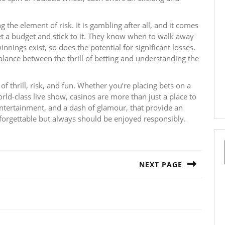
the element of risk. It is gambling after all, and it comes
et a budget and stick to it. They know when to walk away
nnings exist, so does the potential for significant losses.
lance between the thrill of betting and understanding the
f thrill, risk, and fun. Whether you’re placing bets on a
ld-class live show, casinos are more than just a place to
ntertainment, and a dash of glamour, that provide an
nforgettable but always should be enjoyed responsibly.
NEXT PAGE
Next
post: