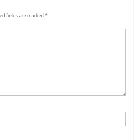
ed fields are marked
*