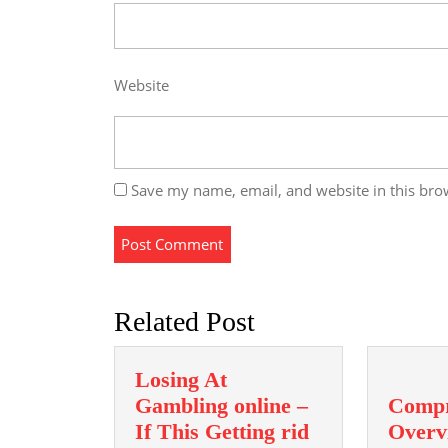
Website
Save my name, email, and website in this bro
Related Post
Losing At
Gambling online –
Compr
If This Getting rid
Overv