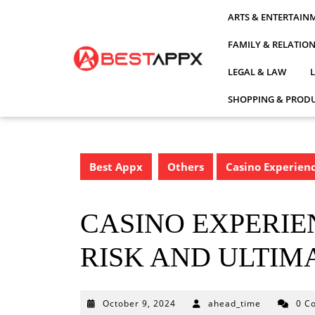
Skip
ARTS & ENTERTAIN
to
content
FAMILY & RELATIO
LEGAL & LAW
SHOPPING & PRODU
Best Appx
Others
Casino Experienc
CASINO EXPERIE
RISK AND ULTIM
October
October 9, 2024
ahead_time
0 C