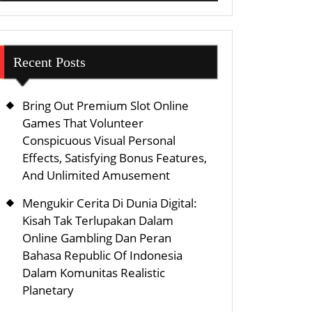
Recent Posts
Bring Out Premium Slot Online
Games That Volunteer
Conspicuous Visual Personal
Effects, Satisfying Bonus Features,
And Unlimited Amusement
Mengukir Cerita Di Dunia Digital:
Kisah Tak Terlupakan Dalam
Online Gambling Dan Peran
Bahasa Republic Of Indonesia
Dalam Komunitas Realistic
Planetary