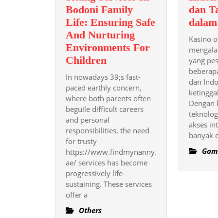
Bodoni Family
dan T
Life: Ensuring Safe
dalam 
And Nurturing
Kasino o
Environments For
mengala
The
Children
yang pe
Importance
beberapa
In nowadays 39;s fast-
dan Indo
Of
paced earthly concern,
ketingga
Professional
where both parents often
Dengan 
beguile difficult careers
Baby
teknolog
and personal
Sitting
akses in
responsibilities, the need
Services
banyak o
for trusty
In
Gami
https://www.findmynanny.
Bodoni
ae/ services has become
Family
progressively life-
sustaining. These services
Life:
offer a
Ensuring
Others
Safe