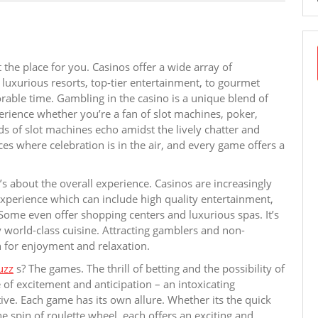
st the place for you. Casinos offer a wide array of
uxurious resorts, top-tier entertainment, to gourmet
able time. Gambling in the casino is a unique blend of
perience whether you’re a fan of slot machines, poker,
nds of slot machines echo amidst the lively chatter and
ences where celebration is in the air, and every game offers a
it’s about the overall experience. Casinos are increasingly
xperience which can include high quality entertainment,
 Some even offer shopping centers and luxurious spas. It’s
y world-class cuisine. Attracting gamblers and non-
n for enjoyment and relaxation.
uzz
s? The games. The thrill of betting and the possibility of
of excitement and anticipation – an intoxicating
ive. Each game has its own allure. Whether its the quick
the spin of roulette wheel, each offers an exciting and