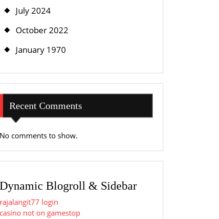
July 2024
October 2022
January 1970
Recent Comments
No comments to show.
Dynamic Blogroll & Sidebar
rajalangit77 login
casino not on gamestop