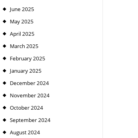
June 2025
May 2025
April 2025
March 2025
February 2025
January 2025
December 2024
November 2024
October 2024
September 2024
August 2024