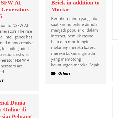
NSFW AI
Brick in addition to
Casino
 Generators
Mortar
Online
5
Bertahun-tahun yang lalu
Dibandingkan
saat kasino online dimulai
tion to NSFW AI
Comprehensive
dengan
menjadi populer di dalam
nerators The rise
Overview
Internet, pemilik casino
Kasino
cial intelligence has
bata dan mortir ingin
rmed many creative
of
Brick
melarang mereka karena
 including adult
the
in
mereka bukan ingin ada
creation. nsfw ai
Best
addition
yang memotong
enerator NSFW AI
NSFW
to
keuntungan mereka. Sejak
nerators are
AI
Mortar
zed
Others
Image
rs
Generators
in
2025
nal Dunia
 Online di
esia: Peluang