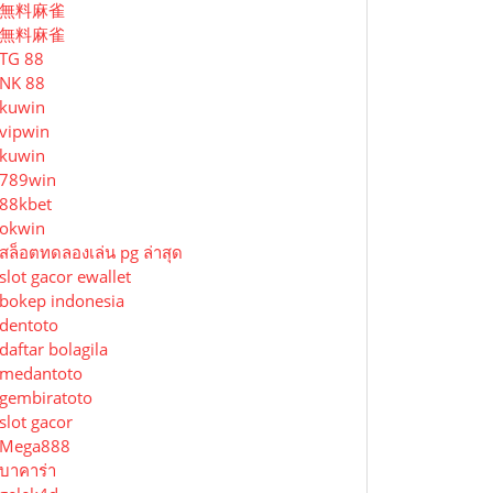
無料麻雀
無料麻雀
TG 88
NK 88
kuwin
vipwin
kuwin
789win
88kbet
okwin
สล็อตทดลองเล่น pg ล่าสุด
slot gacor ewallet
bokep indonesia
dentoto
daftar bolagila
medantoto
gembiratoto
slot gacor
Mega888
บาคาร่า