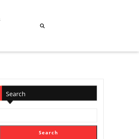
S
Search
Search