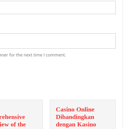
wser for the next time I comment.
Casino Online
ehensive
Dibandingkan
iew of the
dengan Kasino