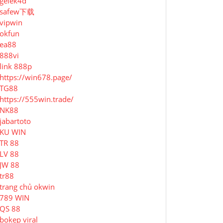
gelek4d
safew下载
vipwin
okfun
ea88
888vi
link 888p
https://win678.page/
TG88
https://555win.trade/
NK88
jabartoto
KU WIN
TR 88
LV 88
JW 88
tr88
trang chủ okwin
789 WIN
QS 88
bokep viral