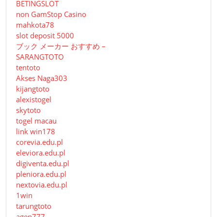
BETINGSLOT
non GamStop Casino
mahkota78
slot deposit 5000
ブック メーカー おすすめ –
SARANGTOTO
tentoto
Akses Naga303
kijangtoto
alexistogel
skytoto
togel macau
link win178
corevia.edu.pl
eleviora.edu.pl
digiventa.edu.pl
pleniora.edu.pl
nextovia.edu.pl
1win
tarungtoto
agen777