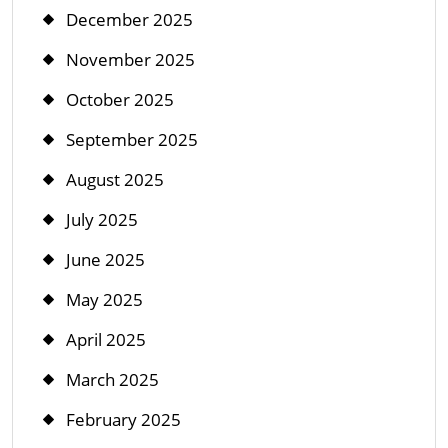
December 2025
November 2025
October 2025
September 2025
August 2025
July 2025
June 2025
May 2025
April 2025
March 2025
February 2025