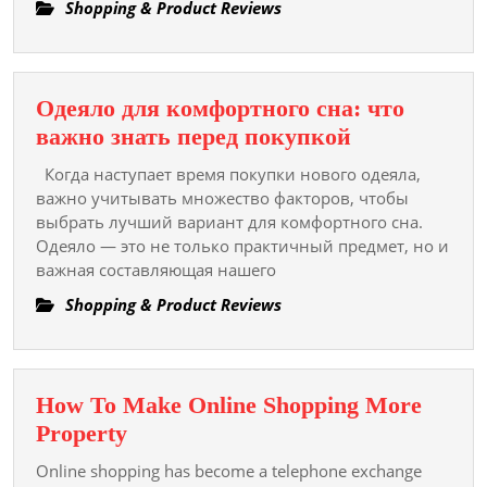
Your
Shopping & Product Reviews
Path
To
A
Одеяло для комфортного сна: что
Healthy
Одеяло
важно знать перед покупкой
And
для
Happy
Когда наступает время покупки нового одеяла,
комфортног
важно учитывать множество факторов, чтобы
Life
сна:
выбрать лучший вариант для комфортного сна.
Одеяло — это не только практичный предмет, но и
что
важная составляющая нашего
важно
знать
Shopping & Product Reviews
перед
покупкой
How To Make Online Shopping More
How
Property
To
Online shopping has become a telephone exchange