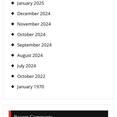
January 2025
December 2024
November 2024
October 2024
September 2024
August 2024
July 2024
October 2022
January 1970
Recent Comments