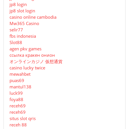
jp8 login
jp8 slot login
casino online cambodia
Mw365 Casino
selir77
fbs indonesia
Slot88
agen pkv games
ссылка кракен онион
オンラインカジノ 仮想通貨
casino lucky twice
mewahbet
puas69
mantul138
luck99
foya88
receh69
receh69
situs slot qris
receh 88