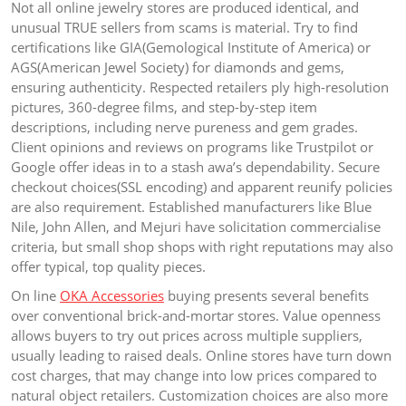
Not all online jewelry stores are produced identical, and
unusual TRUE sellers from scams is material. Try to find
certifications like GIA(Gemological Institute of America) or
AGS(American Jewel Society) for diamonds and gems,
ensuring authenticity. Respected retailers ply high-resolution
pictures, 360-degree films, and step-by-step item
descriptions, including nerve pureness and gem grades.
Client opinions and reviews on programs like Trustpilot or
Google offer ideas in to a stash awa’s dependability. Secure
checkout choices(SSL encoding) and apparent reunify policies
are also requirement. Established manufacturers like Blue
Nile, John Allen, and Mejuri have solicitation commercialise
criteria, but small shop shops with right reputations may also
offer typical, top quality pieces.
On line
OKA Accessories
buying presents several benefits
over conventional brick-and-mortar stores. Value openness
allows buyers to try out prices across multiple suppliers,
usually leading to raised deals. Online stores have turn down
cost charges, that may change into low prices compared to
natural object retailers. Customization choices are also more