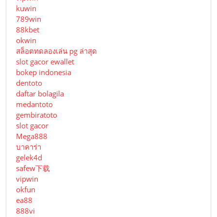
kuwin
789win
88kbet
okwin
สล็อตทดลองเล่น pg ล่าสุด
slot gacor ewallet
bokep indonesia
dentoto
daftar bolagila
medantoto
gembiratoto
slot gacor
Mega888
บาคาร่า
gelek4d
safew下载
vipwin
okfun
ea88
888vi