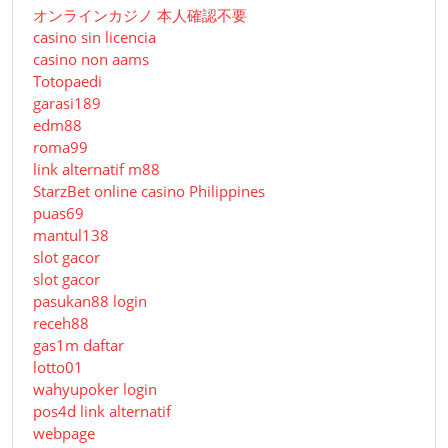
オンラインカジノ 本人確認不要
casino sin licencia
casino non aams
Totopaedi
garasi189
edm88
roma99
link alternatif m88
StarzBet online casino Philippines
puas69
mantul138
slot gacor
slot gacor
pasukan88 login
receh88
gas1m daftar
lotto01
wahyupoker login
pos4d link alternatif
webpage