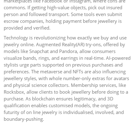
marketplaces like Facebook or Instagram, where cons are
commons. If getting high-value objects, pick out insured
person and followed transport. Some tools even submit
escrow companies, holding payment before jewellery is
provided and verified.
Technology is revolutionizing how exactly we buy and use
jewelry online. Augmented Reality(AR) try-ons, offered by
models like Snapchat and Pandora, allow consumers
visualize bands, rings, and earrings in real-time. AI-powered
stylists urge parts supported on previous purchases and
preferences. The metaverse and NFTs are also influencing
jewellery styles, with whole number-only extras for avatars
and physical science collectors. Membership services, like
Rocksbox, allow clients to book jewellery before doing to a
purchase. As blockchain ensures legitimacy, and 3D
qualification enables customised models, the ongoing
futurity of on line jewelry is individualised, involved, and
boundary-pushing.
Post