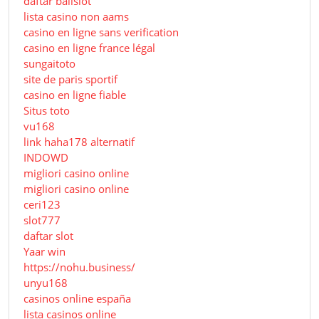
daftar balislot
lista casino non aams
casino en ligne sans verification
casino en ligne france légal
sungaitoto
site de paris sportif
casino en ligne fiable
Situs toto
vu168
link haha178 alternatif
INDOWD
migliori casino online
migliori casino online
ceri123
slot777
daftar slot
Yaar win
https://nohu.business/
unyu168
casinos online españa
lista casinos online