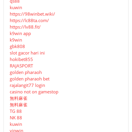
qs88
kuwin
https://98winbet.wiki/
https://lc88ta.com/
https://lv88.fit/
k9win app
k9win
gbk808
slot gacor hari ini
hokibet855
RAJASPORT
golden pharaoh
golden pharaoh bet
rajalangit77 login
casino not on gamestop
無料麻雀
無料麻雀
TG 88
NK 88
kuwin
vipwin