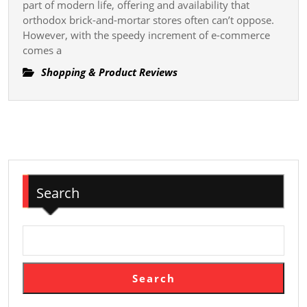
Make
part of modern life, offering and availability that
Online
orthodox brick-and-mortar stores often can’t oppose.
However, with the speedy increment of e-commerce
Shopping
comes a
More
Property
Shopping & Product Reviews
Search
Search