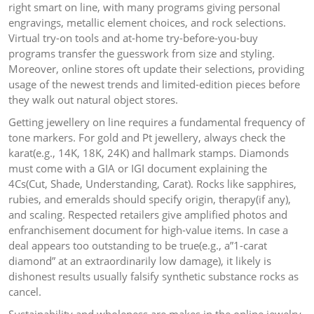
right smart on line, with many programs giving personal
engravings, metallic element choices, and rock selections.
Virtual try-on tools and at-home try-before-you-buy
programs transfer the guesswork from size and styling.
Moreover, online stores oft update their selections, providing
usage of the newest trends and limited-edition pieces before
they walk out natural object stores.
Getting jewellery on line requires a fundamental frequency of
tone markers. For gold and Pt jewellery, always check the
karat(e.g., 14K, 18K, 24K) and hallmark stamps. Diamonds
must come with a GIA or IGI document explaining the
4Cs(Cut, Shade, Understanding, Carat). Rocks like sapphires,
rubies, and emeralds should specify origin, therapy(if any),
and scaling. Respected retailers give amplified photos and
enfranchisement document for high-value items. In case a
deal appears too outstanding to be true(e.g., a”1-carat
diamond” at an extraordinarily low damage), it likely is
dishonest results usually falsify synthetic substance rocks as
cancel.