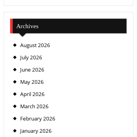
Archives
August 2026
July 2026
June 2026
May 2026
April 2026
March 2026
February 2026
January 2026