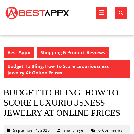
Skip
to
Open
content
Butto
Best Appx
Shopping & Product Reviews
Budget To Bling: How To Score Luxuriousness
Jewelry At Online Prices
BUDGET TO BLING: HOW TO
SCORE LUXURIOUSNESS
JEWELRY AT ONLINE PRICES
September
September 4, 2025
sharp_eye
0 Comments