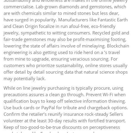
Sustainability and wholeness are makes in the online jewelry
commercialise. Lab-grown diamonds and gemstones, which
are with chemicals similar to mined stones but less dear,
have surged in popularity. Manufacturers like Fantastic Earth
and Clean Origin focalize in run afoul-free, eco-friendly
jewelry, sympathetic to witting consumers. Recycled gold and
fair-trade gemstones may also be profit-maximising footing,
lowering the state of affairs involve of minelaying. Blockchain
engineering is also getting used to ride herd on a ‘s travel
from mine to upgrade, ensuring veracious sourcing. For
customers who prioritize sustainability, online stores usually
offer detail by detail sourcing data that natural science shops
may potentially lack.
While on line jewelry purchasing is typically procure, using
precautions assures a clean go through. Prevent Wi-Fi when
qualification buys to keep off selective information thieving.
Use buck cards or PayPal for tribute and chargeback options.
Confirm the retailer’s reunify insurance rock-steady Sellers
volunteer at the least 30-day results with fortified transport.
Keep of too-good-to-be-true discounts on perceptiveness