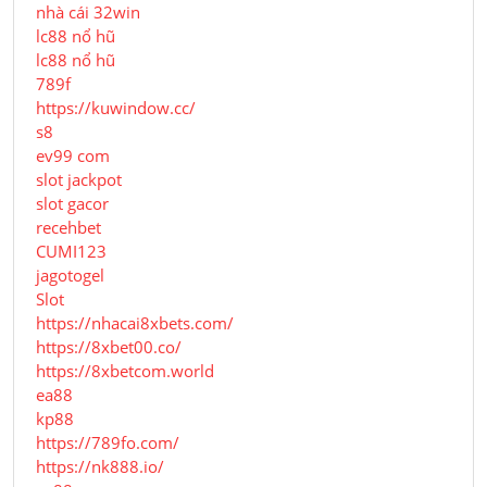
nhà cái 32win
lc88 nổ hũ
lc88 nổ hũ
789f
https://kuwindow.cc/
s8
ev99 com
slot jackpot
slot gacor
recehbet
CUMI123
jagotogel
Slot
https://nhacai8xbets.com/
https://8xbet00.co/
https://8xbetcom.world
ea88
kp88
https://789fo.com/
https://nk888.io/