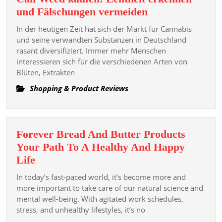
Every
Cali
und Fälschungen vermeiden
Space
Weed
In der heutigen Zeit hat sich der Markt für Cannabis
kaufen:
und seine verwandten Substanzen in Deutschland
Echtheit
rasant diversifiziert. Immer mehr Menschen
interessieren sich für die verschiedenen Arten von
erkennen
Blüten, Extrakten
und
Fälschungen
Shopping & Product Reviews
vermeiden
Forever Bread And Butter Products
Your Path To A Healthy And Happy
Forever
Life
Bread
In today’s fast-paced world, it’s become more and
And
more important to take care of our natural science and
Butter
mental well-being. With agitated work schedules,
stress, and unhealthy lifestyles, it’s no
Products