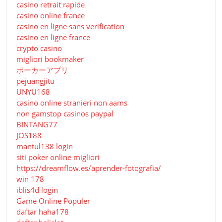
casino retrait rapide
casino online france
casino en ligne sans verification
casino en ligne france
crypto casino
migliori bookmaker
ポーカーアプリ
pejuangjitu
UNYU168
casino online stranieri non aams
non gamstop casinos paypal
BINTANG77
JOS188
mantul138 login
siti poker online migliori
https://dreamflow.es/aprender-fotografia/
win 178
iblis4d login
Game Online Populer
daftar haha178