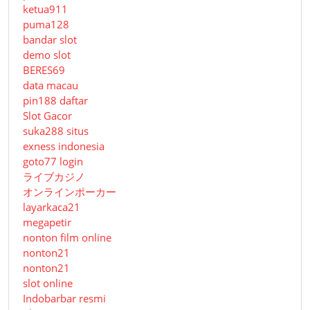
ketua911
puma128
bandar slot
demo slot
BERES69
data macau
pin188 daftar
Slot Gacor
suka288 situs
exness indonesia
goto77 login
ライブカジノ
オンラインポーカー
layarkaca21
megapetir
nonton film online
nonton21
nonton21
slot online
Indobarbar resmi