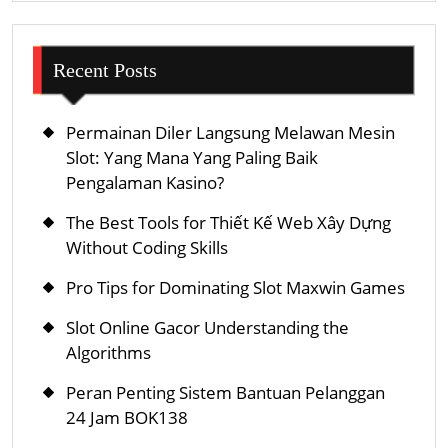
Recent Posts
Permainan Diler Langsung Melawan Mesin
Slot: Yang Mana Yang Paling Baik
Pengalaman Kasino?
The Best Tools for Thiết Kế Web Xây Dựng
Without Coding Skills
Pro Tips for Dominating Slot Maxwin Games
Slot Online Gacor Understanding the
Algorithms
Peran Penting Sistem Bantuan Pelanggan
24 Jam BOK138