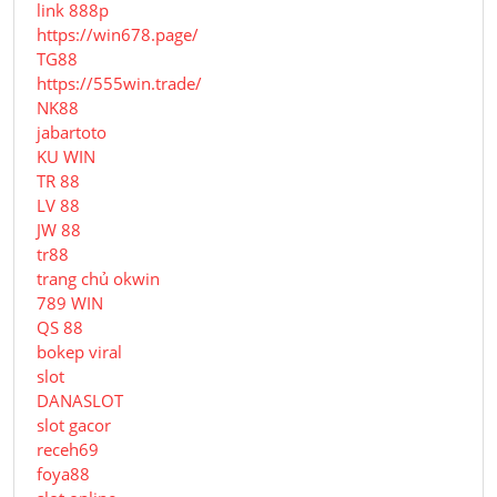
link 888p
https://win678.page/
TG88
https://555win.trade/
NK88
jabartoto
KU WIN
TR 88
LV 88
JW 88
tr88
trang chủ okwin
789 WIN
QS 88
bokep viral
slot
DANASLOT
slot gacor
receh69
foya88