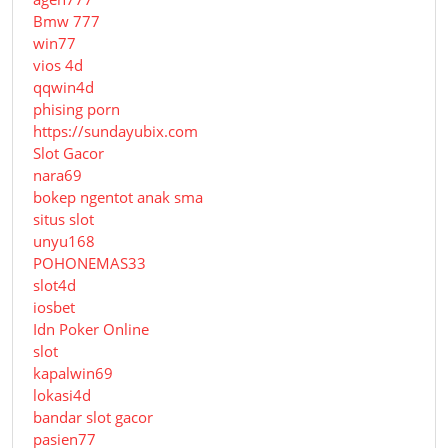
Bmw 777
win77
vios 4d
qqwin4d
phising porn
https://sundayubix.com
Slot Gacor
nara69
bokep ngentot anak sma
situs slot
unyu168
POHONEMAS33
slot4d
iosbet
Idn Poker Online
slot
kapalwin69
lokasi4d
bandar slot gacor
pasien77