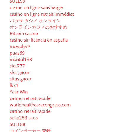
SULE99
casino en ligne sans wager
casino en ligne retrait immédiat
バカラ カジノ オンライン
オンラインカジノのおすすめ
Bitcoin casino
casino sin licencia en españa
mewah99
puas69
mantul138
slot777
slot gacor
situs gacor
lk21
Yaar Win
casino retrait rapide
worldhealthcarecongress.com
casino retrait rapide
suka288 situs
SULE88
コインポーカー 登録