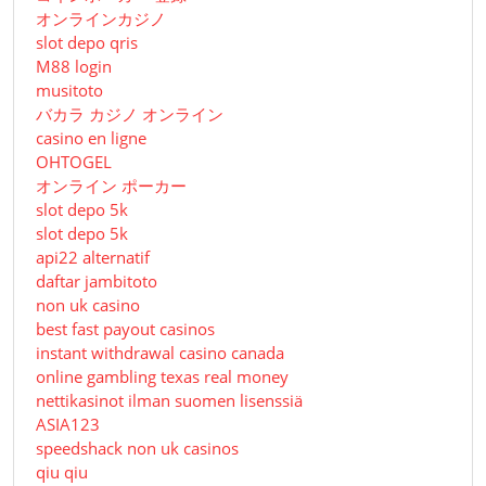
オンラインカジノ
slot depo qris
M88 login
musitoto
バカラ カジノ オンライン
casino en ligne
OHTOGEL
オンライン ポーカー
slot depo 5k
slot depo 5k
api22 alternatif
daftar jambitoto
non uk casino
best fast payout casinos
instant withdrawal casino canada
online gambling texas real money
nettikasinot ilman suomen lisenssiä
ASIA123
speedshack non uk casinos
qiu qiu