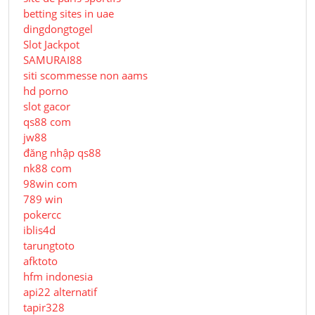
betting sites in uae
dingdongtogel
Slot Jackpot
SAMURAI88
siti scommesse non aams
hd porno
slot gacor
qs88 com
jw88
đăng nhập qs88
nk88 com
98win com
789 win
pokercc
iblis4d
tarungtoto
afktoto
hfm indonesia
api22 alternatif
tapir328