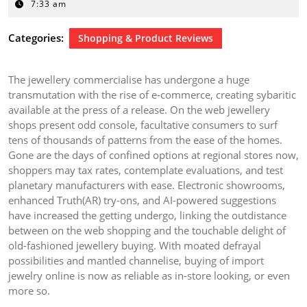
4,
7:33 am
2025
Categories:
Shopping & Product Reviews
The jewellery commercialise has undergone a huge
transmutation with the rise of e-commerce, creating sybaritic
available at the press of a release. On the web jewellery
shops present odd console, facultative consumers to surf
tens of thousands of patterns from the ease of the homes.
Gone are the days of confined options at regional stores now,
shoppers may tax rates, contemplate evaluations, and test
planetary manufacturers with ease. Electronic showrooms,
enhanced Truth(AR) try-ons, and AI-powered suggestions
have increased the getting undergo, linking the outdistance
between on the web shopping and the touchable delight of
old-fashioned jewellery buying. With moated defrayal
possibilities and mantled channelise, buying of import
jewelry online is now as reliable as in-store looking, or even
more so.