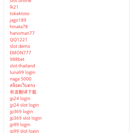
slot online
lk21
tokektoto
jago189
hinata78
hanoman77
QQ1221
slot demo
EMON777
988bet
slot thailand
luna99 login
naga 5000
สล็อตเว็บตรง
有道翻译下载
jp24 login
jp24 slot login
jp369 login
jp369 slot login
jp99 login
jp99 slot login