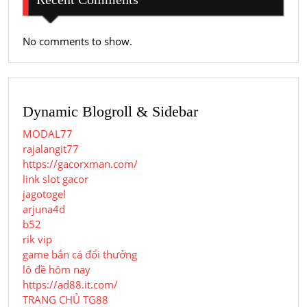
No comments to show.
Dynamic Blogroll & Sidebar
MODAL77
rajalangit77
https://gacorxman.com/
link slot gacor
jagotogel
arjuna4d
b52
rik vip
game bắn cá đổi thưởng
lô đề hôm nay
https://ad88.it.com/
TRANG CHỦ TG88