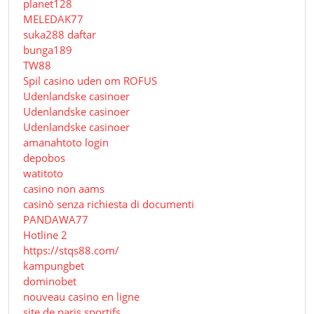
planet128
MELEDAK77
suka288 daftar
bunga189
TW88
Spil casino uden om ROFUS
Udenlandske casinoer
Udenlandske casinoer
Udenlandske casinoer
amanahtoto login
depobos
watitoto
casino non aams
casinò senza richiesta di documenti
PANDAWA77
Hotline 2
https://stqs88.com/
kampungbet
dominobet
nouveau casino en ligne
site de paris sportifs