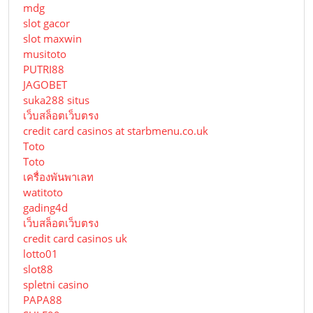
mdg
slot gacor
slot maxwin
musitoto
PUTRI88
JAGOBET
suka288 situs
เว็บสล็อตเว็บตรง
credit card casinos at starbmenu.co.uk
Toto
Toto
เครื่องพันพาเลท
watitoto
gading4d
เว็บสล็อตเว็บตรง
credit card casinos uk
lotto01
slot88
spletni casino
PAPA88