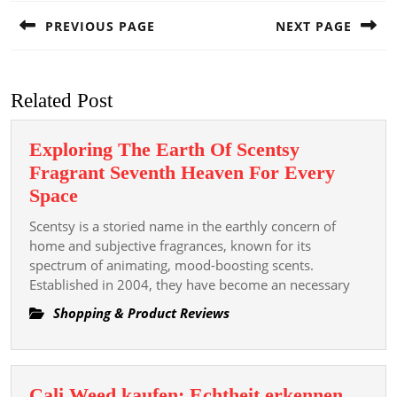
navigation
PREVIOUS PAGE
NEXT PAGE
Previous
Next
post:
post:
Related Post
Exploring The Earth Of Scentsy
Fragrant Seventh Heaven For Every
Exploring
Space
The
Scentsy is a storied name in the earthly concern of
Earth
home and subjective fragrances, known for its
Of
spectrum of animating, mood-boosting scents.
Established in 2004, they have become an necessary
Scentsy
Fragrant
Shopping & Product Reviews
Seventh
Heaven
For
Cali Weed kaufen: Echtheit erkennen