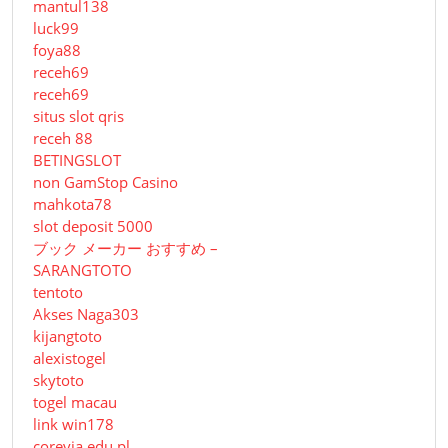
mantul138
luck99
foya88
receh69
receh69
situs slot qris
receh 88
BETINGSLOT
non GamStop Casino
mahkota78
slot deposit 5000
ブック メーカー おすすめ –
SARANGTOTO
tentoto
Akses Naga303
kijangtoto
alexistogel
skytoto
togel macau
link win178
corevia.edu.pl