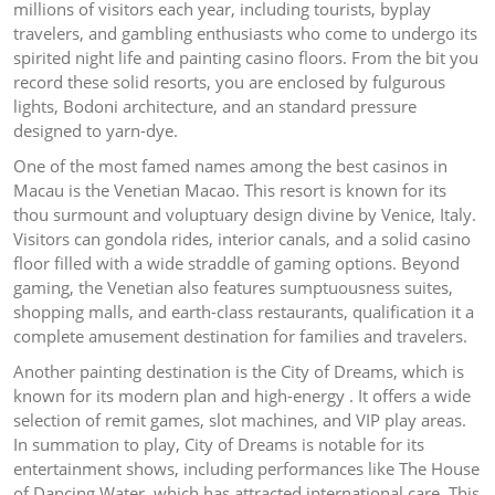
millions of visitors each year, including tourists, byplay
travelers, and gambling enthusiasts who come to undergo its
spirited night life and painting casino floors. From the bit you
record these solid resorts, you are enclosed by fulgurous
lights, Bodoni architecture, and an standard pressure
designed to yarn-dye.
One of the most famed names among the best casinos in
Macau is the Venetian Macao. This resort is known for its
thou surmount and voluptuary design divine by Venice, Italy.
Visitors can gondola rides, interior canals, and a solid casino
floor filled with a wide straddle of gaming options. Beyond
gaming, the Venetian also features sumptuousness suites,
shopping malls, and earth-class restaurants, qualification it a
complete amusement destination for families and travelers.
Another painting destination is the City of Dreams, which is
known for its modern plan and high-energy . It offers a wide
selection of remit games, slot machines, and VIP play areas.
In summation to play, City of Dreams is notable for its
entertainment shows, including performances like The House
of Dancing Water, which has attracted international care. This