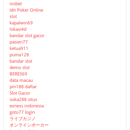
iosbet
Idn Poker Online
slot
kapalwin69
lokasi4d
bandar slot gacor
pasien77
ketua911
puma128
bandar slot
demo slot
BERES69
data macau
pin188 daftar
Slot Gacor
suka288 situs
exness indonesia
goto77 login
ライブカジノ
オンラインポーカー