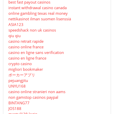
best fast payout casinos
instant withdrawal casino canada
online gambling texas real money
nettikasinot ilman suomen lisenssiä
ASIA123
speedshack non uk casinos
qiu qiu
casino retrait rapide
casino online france
casino en ligne sans verification
casino en ligne france
crypto casino
migliori bookmaker
ポーカーアプリ
pejuangjitu
UNYU168
casino online stranieri non aams
non gamstop casinos paypal
BINTANG77
JOS188