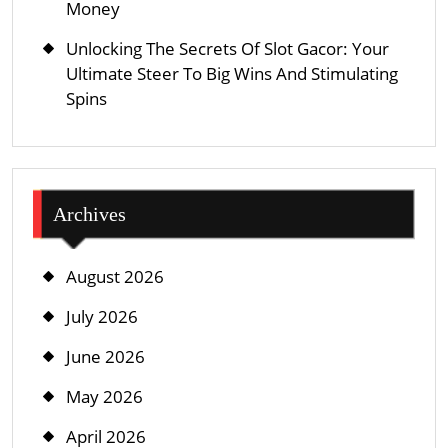
Money
Unlocking The Secrets Of Slot Gacor: Your
Ultimate Steer To Big Wins And Stimulating
Spins
Archives
August 2026
July 2026
June 2026
May 2026
April 2026