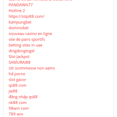
PANDAWA77
Hotline 2
https://stqs88.com/
kampungbet
dominobet
nouveau casino en ligne
site de paris sportifs
betting sites in uae
dingdongtogel
Slot Jackpot
SAMURAI88
siti scommesse non aams
hd porno
slot gacor
qs88 com
jw88
đăng nhập qs88
nk88 com
98win com
789 win