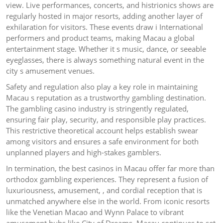
view. Live performances, concerts, and histrionics shows are
regularly hosted in major resorts, adding another layer of
exhilaration for visitors. These events draw i International
performers and product teams, making Macau a global
entertainment stage. Whether it s music, dance, or seeable
eyeglasses, there is always something natural event in the
city s amusement venues.
Safety and regulation also play a key role in maintaining
Macau s reputation as a trustworthy gambling destination.
The gambling casino industry is stringently regulated,
ensuring fair play, security, and responsible play practices.
This restrictive theoretical account helps establish swear
among visitors and ensures a safe environment for both
unplanned players and high-stakes gamblers.
In termination, the best casinos in Macau offer far more than
orthodox gambling experiences. They represent a fusion of
luxuriousness, amusement, , and cordial reception that is
unmatched anywhere else in the world. From iconic resorts
like the Venetian Macao and Wynn Palace to vibrant