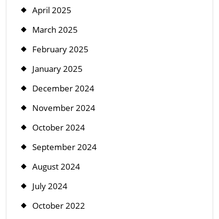
April 2025
March 2025
February 2025
January 2025
December 2024
November 2024
October 2024
September 2024
August 2024
July 2024
October 2022