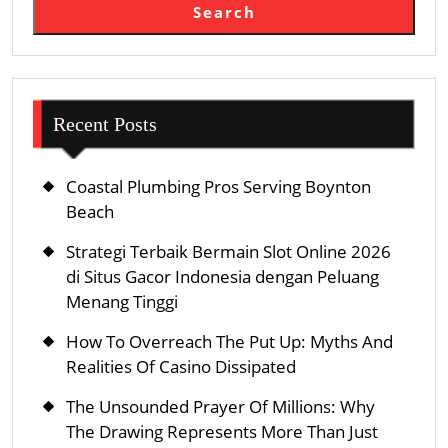
Search
Recent Posts
Coastal Plumbing Pros Serving Boynton
Beach
Strategi Terbaik Bermain Slot Online 2026
di Situs Gacor Indonesia dengan Peluang
Menang Tinggi
How To Overreach The Put Up: Myths And
Realities Of Casino Dissipated
The Unsounded Prayer Of Millions: Why
The Drawing Represents More Than Just