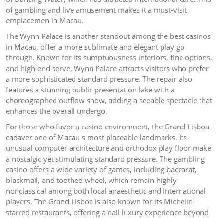
of gambling and live amusement makes it a must-visit
emplacemen in Macau.
The Wynn Palace is another standout among the best casinos
in Macau, offer a more sublimate and elegant play go
through. Known for its sumptuousness interiors, fine options,
and high-end serve, Wynn Palace attracts visitors who prefer
a more sophisticated standard pressure. The repair also
features a stunning public presentation lake with a
choreographed outflow show, adding a seeable spectacle that
enhances the overall undergo.
For those who favor a casino environment, the Grand Lisboa
cadaver one of Macau s most placeable landmarks. Its
unusual computer architecture and orthodox play floor make
a nostalgic yet stimulating standard pressure. The gambling
casino offers a wide variety of games, including baccarat,
blackmail, and toothed wheel, which remain highly
nonclassical among both local anaesthetic and International
players. The Grand Lisboa is also known for its Michelin-
starred restaurants, offering a nail luxury experience beyond