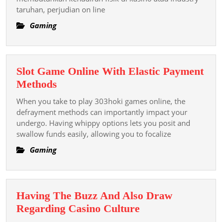
taruhan, perjudian on line
dan
Bahaya
Gaming
Finansial
Slot Game Online With Elastic Payment
Slot
Methods
Game
When you take to play 303hoki games online, the
Online
defrayment methods can importantly impact your
With
undergo. Having whippy options lets you posit and
swallow funds easily, allowing you to focalize
Elastic
Payment
Gaming
Methods
Having The Buzz And Also Draw
Having
Regarding Casino Culture
The