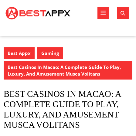
Skip
to
Open
content
Butto
Best Appx
Gaming
Best Casinos In Macao: A Complete Guide To Play,
Luxury, And Amusement Musca Volitans
BEST CASINOS IN MACAO: A
COMPLETE GUIDE TO PLAY,
LUXURY, AND AMUSEMENT
MUSCA VOLITANS