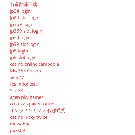
有道翻译下载
jp24 login
jp24 slot login
jp369 login
jp369 slot login
jp99 login
jp99 slot login
jp8 login
jp8 slot login
casino online cambodia
Mw365 Casino
selir77
fbs indonesia
Slot88
agen pkv games
ссылка кракен онион
オンラインカジノ 仮想通貨
casino lucky twice
mewahbet
puas69