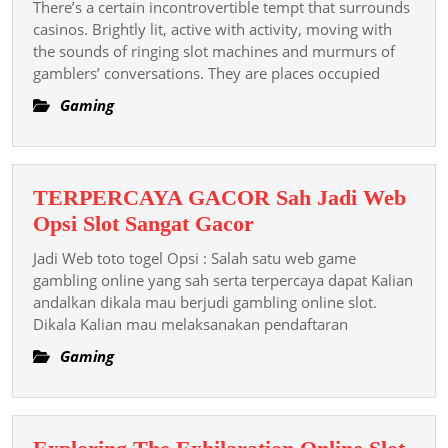
There’s a certain incontrovertible tempt that surrounds
Buzz
casinos. Brightly lit, active with activity, moving with
And
the sounds of ringing slot machines and murmurs of
gamblers’ conversations. They are places occupied
Also
Draw
Gaming
Regarding
Casino
Culture
TERPERCAYA GACOR Sah Jadi Web
TERPERCAYA
Opsi Slot Sangat Gacor
GACOR
Jadi Web toto togel Opsi : Salah satu web game
Sah
gambling online yang sah serta terpercaya dapat Kalian
Jadi
andalkan dikala mau berjudi gambling online slot.
Dikala Kalian mau melaksanakan pendaftaran
Web
Opsi
Gaming
Slot
Sangat
Gacor