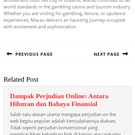
amusement hubs like City of Dreams, Macau continues to set
world standards in the gambling casino and tourism industry.
Whether you are visiting for gambling, leisure, or opulence
experiences, Macau delivers an haunting journey occupied
with excitement and sophistication.
Post
navigation
PREVIOUS PAGE
NEXT PAGE
Previous
Next
post:
post:
Related Post
Dampak Perjudian Online: Antara
Dampak
Hiburan dan Bahaya Finansial
Perjudian
Salah satu alasan utama mengapa perjudian on the
Online:
web begitu populer adalah kemudahannya diakses.
Antara
Tidak seperti perjudian konvensional yang
membutuhkan kehadiran fisik di kasino atau industry
Hiburan