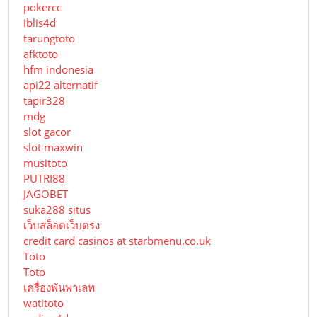
pokercc
iblis4d
tarungtoto
afktoto
hfm indonesia
api22 alternatif
tapir328
mdg
slot gacor
slot maxwin
musitoto
PUTRI88
JAGOBET
suka288 situs
เว็บสล็อตเว็บตรง
credit card casinos at starbmenu.co.uk
Toto
Toto
เครื่องพันพาเลท
watitoto