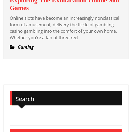
Exploring The Exhilaration Online Slot
Exploring
Games
The
Online slots have become an increasingly nonclassical
Exhilaration
form of amusement, delivery the tickle of gambling
Online
casino gambling into the comfort of your own home.
Whether you’re a fan of three-reel
Slot
Games
Gaming
Search