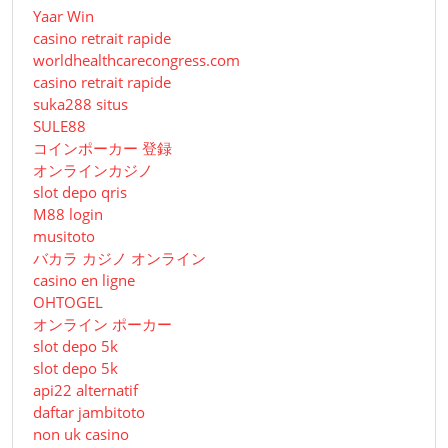
Yaar Win
casino retrait rapide
worldhealthcarecongress.com
casino retrait rapide
suka288 situs
SULE88
コインポーカー 登録
オンラインカジノ
slot depo qris
M88 login
musitoto
バカラ カジノ オンライン
casino en ligne
OHTOGEL
オンライン ポーカー
slot depo 5k
slot depo 5k
api22 alternatif
daftar jambitoto
non uk casino