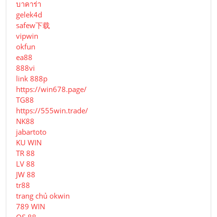
บาคาร่า
gelek4d
safew下载
vipwin
okfun
ea88
888vi
link 888p
https://win678.page/
TG88
https://555win.trade/
NK88
jabartoto
KU WIN
TR 88
LV 88
JW 88
tr88
trang chủ okwin
789 WIN