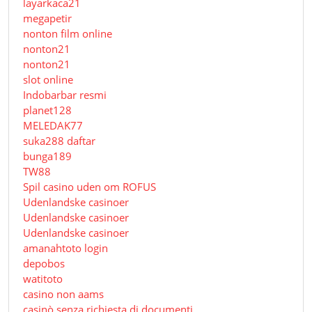
layarkaca21
megapetir
nonton film online
nonton21
nonton21
slot online
Indobarbar resmi
planet128
MELEDAK77
suka288 daftar
bunga189
TW88
Spil casino uden om ROFUS
Udenlandske casinoer
Udenlandske casinoer
Udenlandske casinoer
amanahtoto login
depobos
watitoto
casino non aams
casinò senza richiesta di documenti