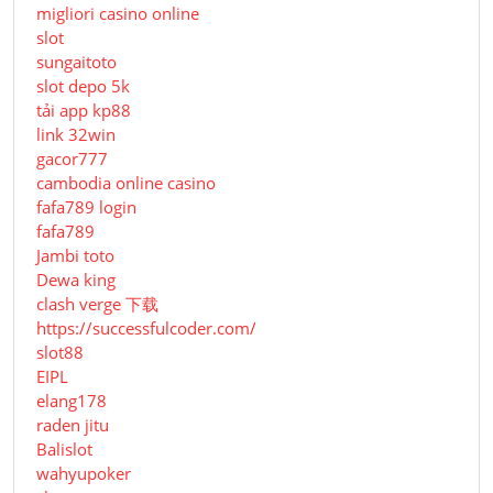
migliori casino online
slot
sungaitoto
slot depo 5k
tải app kp88
link 32win
gacor777
cambodia online casino
fafa789 login
fafa789
Jambi toto
Dewa king
clash verge 下载
https://successfulcoder.com/
slot88
EIPL
elang178
raden jitu
Balislot
wahyupoker