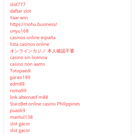
slot777
daftar slot
Yaar win
https://nohu.business/
unyu168
casinos online españa
lista casinos online
オンラインカジノ 本人確認不要
casino sin licencia
casino non aams
Totopaedi
garasi189
edm88
roma99
link alternatif m88
StarzBet online casino Philippines
puas69
mantul138
slot gacor
slot gacor