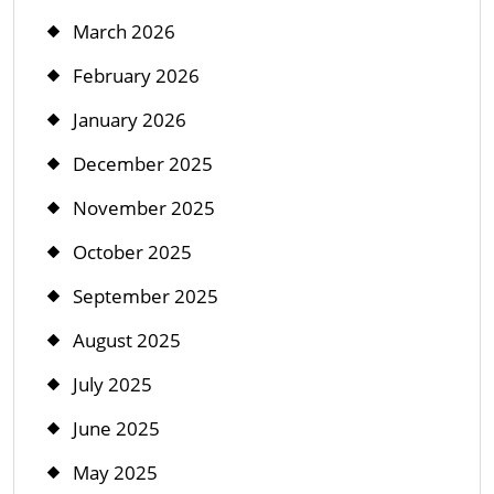
March 2026
February 2026
January 2026
December 2025
November 2025
October 2025
September 2025
August 2025
July 2025
June 2025
May 2025