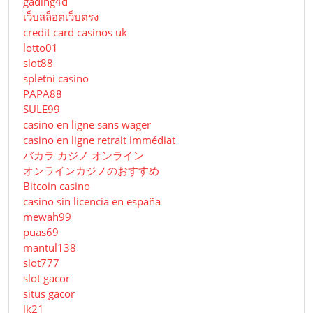
gading4d
เว็บสล็อตเว็บตรง
credit card casinos uk
lotto01
slot88
spletni casino
PAPA88
SULE99
casino en ligne sans wager
casino en ligne retrait immédiat
バカラ カジノ オンライン
オンラインカジノのおすすめ
Bitcoin casino
casino sin licencia en españa
mewah99
puas69
mantul138
slot777
slot gacor
situs gacor
lk21