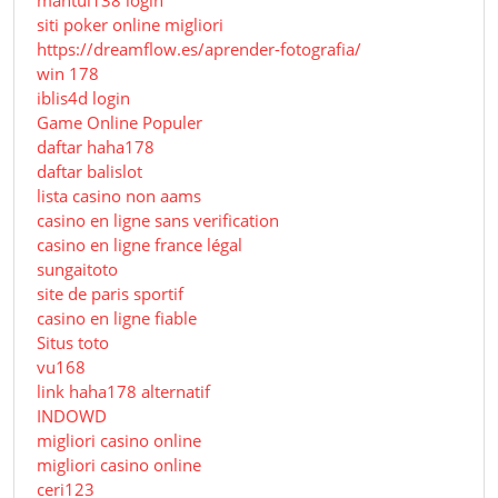
mantul138 login
siti poker online migliori
https://dreamflow.es/aprender-fotografia/
win 178
iblis4d login
Game Online Populer
daftar haha178
daftar balislot
lista casino non aams
casino en ligne sans verification
casino en ligne france légal
sungaitoto
site de paris sportif
casino en ligne fiable
Situs toto
vu168
link haha178 alternatif
INDOWD
migliori casino online
migliori casino online
ceri123