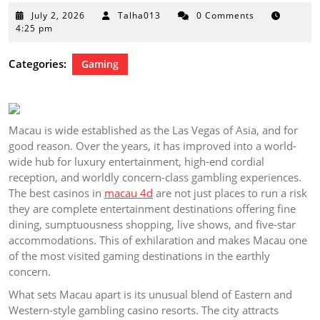
July
July 2, 2026
Talha013
0 Comments
2,
4:25 pm
2026
Categories:
Gaming
Macau is wide established as the Las Vegas of Asia, and for
good reason. Over the years, it has improved into a world-
wide hub for luxury entertainment, high-end cordial
reception, and worldly concern-class gambling experiences.
The best casinos in
macau 4d
are not just places to run a risk
they are complete entertainment destinations offering fine
dining, sumptuousness shopping, live shows, and five-star
accommodations. This of exhilaration and makes Macau one
of the most visited gaming destinations in the earthly
concern.
What sets Macau apart is its unusual blend of Eastern and
Western-style gambling casino resorts. The city attracts