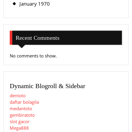
January 1970
Recent Comments
No comments to show.
Dynamic Blogroll & Sidebar
dentoto
daftar bolagila
medantoto
gembiratoto
slot gacor
Mega888