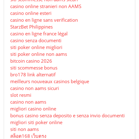
casino online stranieri non AAMS
casino online esteri
casino en ligne sans verification
StarzBet Philippines
casino en ligne france légal
casino senza documenti
siti poker online migliori
siti poker online non aams
bitcoin casino 2026
siti scommesse bonus
bro178 link alternatif
meilleurs nouveaux casinos belgique
casino non aams sicuri
slot resmi
casino non aams
migliori casino online
bonus casino senza deposito e senza invio documenti
migliori siti poker online
siti non aams
สล็อต168 เว็บตรง