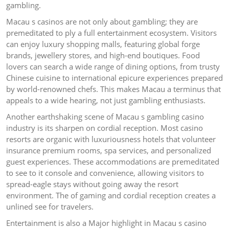
gambling.
Macau s casinos are not only about gambling; they are
premeditated to ply a full entertainment ecosystem. Visitors
can enjoy luxury shopping malls, featuring global forge
brands, jewellery stores, and high-end boutiques. Food
lovers can search a wide range of dining options, from trusty
Chinese cuisine to international epicure experiences prepared
by world-renowned chefs. This makes Macau a terminus that
appeals to a wide hearing, not just gambling enthusiasts.
Another earthshaking scene of Macau s gambling casino
industry is its sharpen on cordial reception. Most casino
resorts are organic with luxuriousness hotels that volunteer
insurance premium rooms, spa services, and personalized
guest experiences. These accommodations are premeditated
to see to it console and convenience, allowing visitors to
spread-eagle stays without going away the resort
environment. The of gaming and cordial reception creates a
unlined see for travelers.
Entertainment is also a Major highlight in Macau s casino