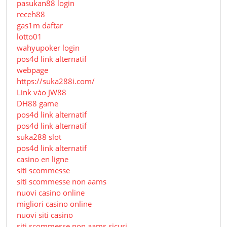
pasukan88 login
receh88
gas1m daftar
lotto01
wahyupoker login
pos4d link alternatif
webpage
https://suka288i.com/
Link vào JW88
DH88 game
pos4d link alternatif
pos4d link alternatif
suka288 slot
pos4d link alternatif
casino en ligne
siti scommesse
siti scommesse non aams
nuovi casino online
migliori casino online
nuovi siti casino
siti scommesse non aams sicuri