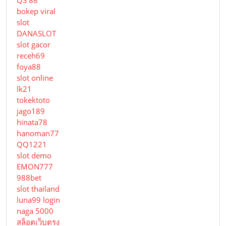
QS 88
bokep viral
slot
DANASLOT
slot gacor
receh69
foya88
slot online
lk21
tokektoto
jago189
hinata78
hanoman77
QQ1221
slot demo
EMON777
988bet
slot thailand
luna99 login
naga 5000
สล็อตเว็บตรง