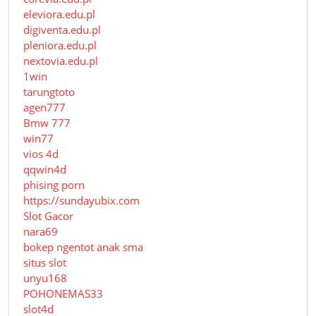
eleviora.edu.pl
digiventa.edu.pl
pleniora.edu.pl
nextovia.edu.pl
1win
tarungtoto
agen777
Bmw 777
win77
vios 4d
qqwin4d
phising porn
https://sundayubix.com
Slot Gacor
nara69
bokep ngentot anak sma
situs slot
unyu168
POHONEMAS33
slot4d