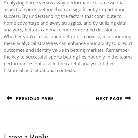
Analyzing home versus away performance is an essential
aspect of sports betting that can significantly impact your
success. By understanding the factors that contribute to
home advantage and away struggles, and by utilizing data
analytics, bettors can make more informed decisions.
Whether you’re a seasoned bettor or a novice, incorporating
these analytical strategies can enhance your ability to predict
outcomes and identify value in betting markets. Remember,
the key to successful sports betting lies not only in the teams’
performances but also in the careful analysis of their
historical and situational contexts.
Post
navigation
PREVIOUS PAGE
NEXT PAGE
Previous
Next
post:
post:
Leave a Reply