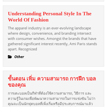
di
Indonesia
Understanding Personal Style In The
Understanding
World Of Fashion
Personal
The apparel industry is an ever-evolving landscape
Style
where design, convenience, and branding intersect
In
with consumer wishes. Amongst the brands that have
gathered significant interest recently, Ami Paris stands
The
apart. Recognized
World
Of
Other
Fashion
ขั้นตอน เพิ่ม ความสามารถ การฝึก บอล
ขั้น
ของคุณ
ตอน
การเตะบอลเป็นกีฬาที่ต้องใช้ความสามารถ, วิธีการ และ
เพิ่ม
ความรู้ในเกมเพื่อพัฒนาความสามารถในการแข่งขัน ไม่ว่า
ความ
คุณจะเป็นนักฟุตบอลที่เพิ่งเริ่มหรือมีประสบการณ์มาแล้ว