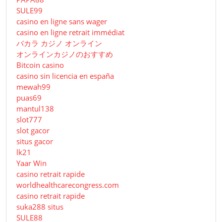
SULE99
casino en ligne sans wager
casino en ligne retrait immédiat
バカラ カジノ オンライン
オンラインカジノのおすすめ
Bitcoin casino
casino sin licencia en españa
mewah99
puas69
mantul138
slot777
slot gacor
situs gacor
lk21
Yaar Win
casino retrait rapide
worldhealthcarecongress.com
casino retrait rapide
suka288 situs
SULE88