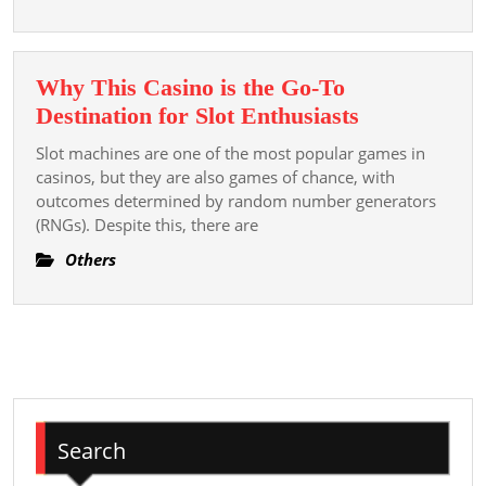
Why This Casino is the Go-To
Why
Destination for Slot Enthusiasts
This
Slot machines are one of the most popular games in
Casino
casinos, but they are also games of chance, with
is
outcomes determined by random number generators
(RNGs). Despite this, there are
the
Go-
Others
To
Destination
for
Slot
Enthusiasts
Search