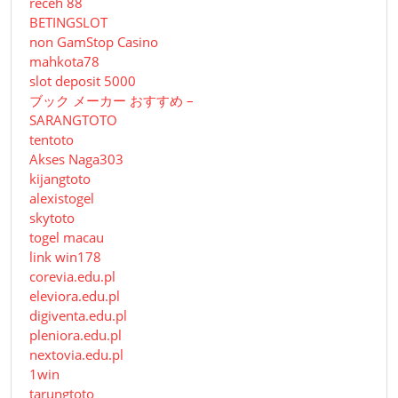
receh 88
BETINGSLOT
non GamStop Casino
mahkota78
slot deposit 5000
ブック メーカー おすすめ –
SARANGTOTO
tentoto
Akses Naga303
kijangtoto
alexistogel
skytoto
togel macau
link win178
corevia.edu.pl
eleviora.edu.pl
digiventa.edu.pl
pleniora.edu.pl
nextovia.edu.pl
1win
tarungtoto