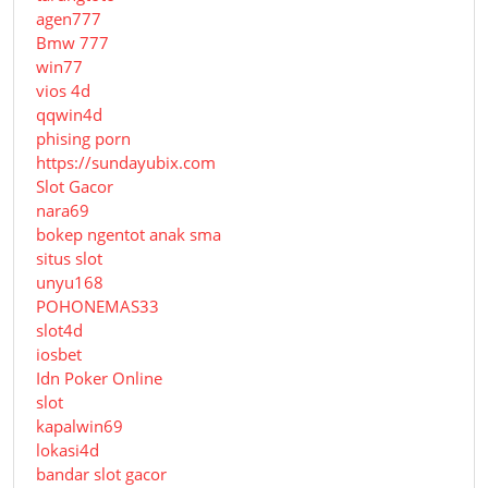
agen777
Bmw 777
win77
vios 4d
qqwin4d
phising porn
https://sundayubix.com
Slot Gacor
nara69
bokep ngentot anak sma
situs slot
unyu168
POHONEMAS33
slot4d
iosbet
Idn Poker Online
slot
kapalwin69
lokasi4d
bandar slot gacor