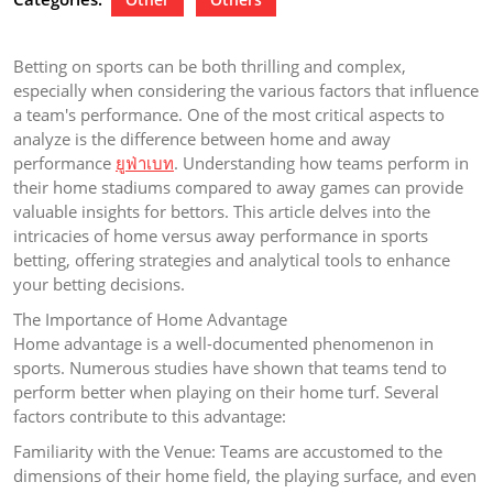
Betting on sports can be both thrilling and complex,
especially when considering the various factors that influence
a team's performance. One of the most critical aspects to
analyze is the difference between home and away
performance
ยูฟ่าเบท
. Understanding how teams perform in
their home stadiums compared to away games can provide
valuable insights for bettors. This article delves into the
intricacies of home versus away performance in sports
betting, offering strategies and analytical tools to enhance
your betting decisions.
The Importance of Home Advantage
Home advantage is a well-documented phenomenon in
sports. Numerous studies have shown that teams tend to
perform better when playing on their home turf. Several
factors contribute to this advantage:
Familiarity with the Venue: Teams are accustomed to the
dimensions of their home field, the playing surface, and even