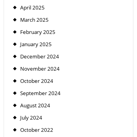
April 2025
March 2025
February 2025
January 2025
December 2024
November 2024
October 2024
September 2024
August 2024
July 2024
October 2022