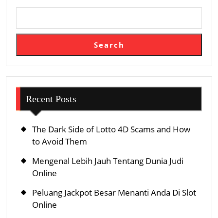
Search
Recent Posts
The Dark Side of Lotto 4D Scams and How
to Avoid Them
Mengenal Lebih Jauh Tentang Dunia Judi
Online
Peluang Jackpot Besar Menanti Anda Di Slot
Online