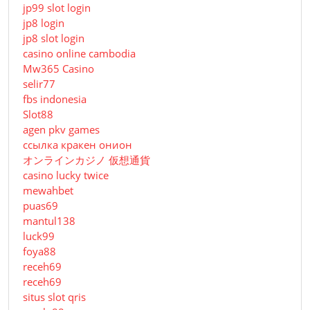
jp99 slot login
jp8 login
jp8 slot login
casino online cambodia
Mw365 Casino
selir77
fbs indonesia
Slot88
agen pkv games
ссылка кракен онион
オンラインカジノ 仮想通貨
casino lucky twice
mewahbet
puas69
mantul138
luck99
foya88
receh69
receh69
situs slot qris