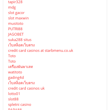
tapir328
mdg
slot gacor
slot maxwin
musitoto
PUTRI88
JAGOBET
suka288 situs
เว็บสล็อตเว็บตรง
credit card casinos at starbmenu.co.uk
Toto
Toto
เครื่องพันพาเลท
watitoto
gading4d
เว็บสล็อตเว็บตรง
credit card casinos uk
lotto01
slot88
spletni casino
PAPA88