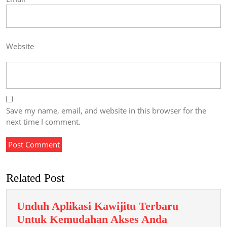
Website
Save my name, email, and website in this browser for the
next time I comment.
Related Post
Unduh Aplikasi Kawijitu Terbaru
Unduh
Untuk Kemudahan Akses Anda