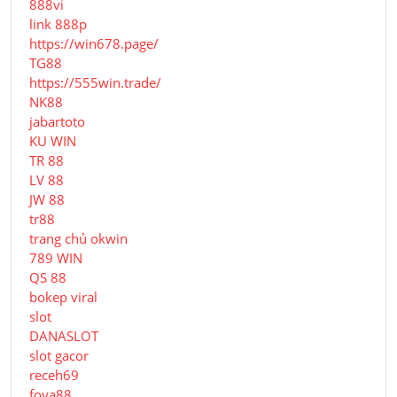
888vi
link 888p
https://win678.page/
TG88
https://555win.trade/
NK88
jabartoto
KU WIN
TR 88
LV 88
JW 88
tr88
trang chủ okwin
789 WIN
QS 88
bokep viral
slot
DANASLOT
slot gacor
receh69
foya88