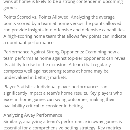
wins at home is likely to be a strong contender in upcoming
games.
Points Scored vs. Points Allowed: Analyzing the average
points scored by a team at home versus the points allowed
can provide insights into offensive and defensive capabilities.
A high-scoring home team that allows few points can indicate
a dominant performance.
Performance Against Strong Opponents: Examining how a
team performs at home against top-tier opponents can reveal
its ability to rise to the occasion. A team that regularly
competes well against strong teams at home may be
undervalued in betting markets.
Player Statistics: Individual player performances can
significantly impact a team's home results. Key players who
excel in home games can swing outcomes, making their
availability critical to consider in betting.
Analyzing Away Performance
Similarly, analyzing a team's performance in away games is
essential for a comprehensive betting strategy. Key metrics