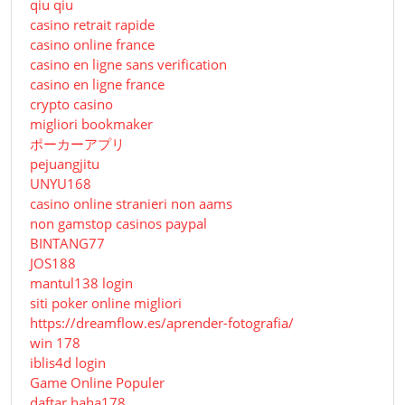
qiu qiu
casino retrait rapide
casino online france
casino en ligne sans verification
casino en ligne france
crypto casino
migliori bookmaker
ポーカーアプリ
pejuangjitu
UNYU168
casino online stranieri non aams
non gamstop casinos paypal
BINTANG77
JOS188
mantul138 login
siti poker online migliori
https://dreamflow.es/aprender-fotografia/
win 178
iblis4d login
Game Online Populer
daftar haha178