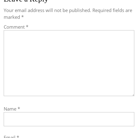
Your email address will not be published.
Required fields are
marked
*
Comment
*
Name
*
Email
*