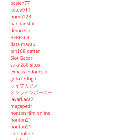
pasien77
ketua911
puma128
bandar slot
demo slot
BERES69
data macau
pin188 daftar
Slot Gacor
suka288 situs
exness indonesia
goto77 login
ライブカジノ
オンラインポーカー
layarkaca21
megapetir
nonton film online
nonton21
nonton21
slot online