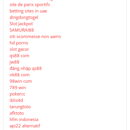
site de paris sportifs
betting sites in uae
dingdongtogel
Slot Jackpot
SAMURAI88
siti scommesse non aams
hd porno
slot gacor
qs88 com
jw88
đăng nhập qs88
nk88 com
98win com
789 win
pokercc
iblis4d
tarungtoto
afktoto
hfm indonesia
api22 alternatif