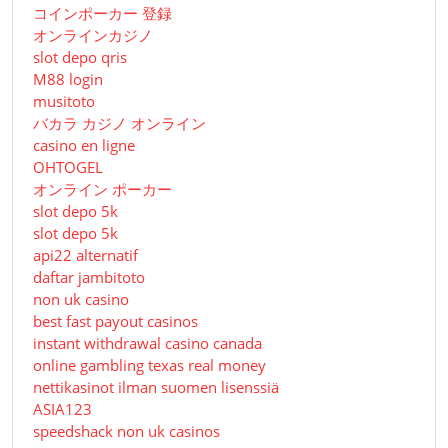
コインポーカー 登録
オンラインカジノ
slot depo qris
M88 login
musitoto
バカラ カジノ オンライン
casino en ligne
OHTOGEL
オンライン ポーカー
slot depo 5k
slot depo 5k
api22 alternatif
daftar jambitoto
non uk casino
best fast payout casinos
instant withdrawal casino canada
online gambling texas real money
nettikasinot ilman suomen lisenssiä
ASIA123
speedshack non uk casinos