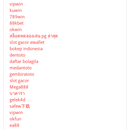
vipwin
kuwin
789win
88kbet
okwin
สล็อตทดลองเล่น pg ล่าสุด
slot gacor ewallet
bokep indonesia
dentoto
daftar bolagila
medantoto
gembiratoto
slot gacor
Mega888
บาคาร่า
gelek4d
safew下载
vipwin
okfun
ea88