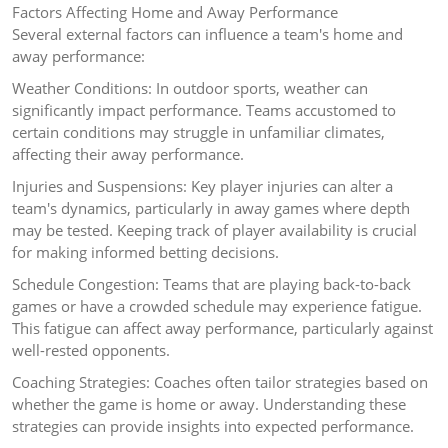
Factors Affecting Home and Away Performance
Several external factors can influence a team's home and
away performance:
Weather Conditions: In outdoor sports, weather can
significantly impact performance. Teams accustomed to
certain conditions may struggle in unfamiliar climates,
affecting their away performance.
Injuries and Suspensions: Key player injuries can alter a
team's dynamics, particularly in away games where depth
may be tested. Keeping track of player availability is crucial
for making informed betting decisions.
Schedule Congestion: Teams that are playing back-to-back
games or have a crowded schedule may experience fatigue.
This fatigue can affect away performance, particularly against
well-rested opponents.
Coaching Strategies: Coaches often tailor strategies based on
whether the game is home or away. Understanding these
strategies can provide insights into expected performance.