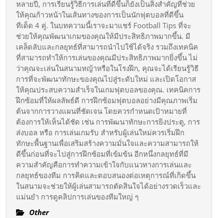
หลายปี, การเรียนรู้วิธีการเล่นที่ดีขึ้นก็ยังเป็นสิ่งสำคัญที่ช่วย
สามารถ
ให้คุณก้าวหน้าในเส้นทางของการเป็นนักฟุตบอลที่ดีขึ้น
การ
ทีเด็ด 4 คู่. ในบทความนี้เราจะมาแชร์ Football Tips ที่จะ
ฝึก
ช่วยให้คุณพัฒนาเกมของคุณให้มีประสิทธิภาพมากขึ้น. มี
บอล
เคล็ดลับและกลยุทธ์ที่สามารถนำไปใช้ได้จริง รวมถึงเทคนิค
ของ
ที่สามารถทำให้การเล่นของคุณมีประสิทธิภาพมากยิ่งขึ้น ไม่
คุณ
ว่าคุณจะเล่นในสนามหญ้าหรือในโรงฝึก, คุณจะได้เรียนรู้วิธี
การที่จะพัฒนาทักษะของคุณไปสู่ระดับใหม่ และเปิดโอกาส
ให้คุณประสบความสำเร็จในเกมฟุตบอลของคุณ. เทคนิคการ
ฝึกซ้อมที่ให้ผลลัพธ์ดี การฝึกซ้อมฟุตบอลอย่างมีคุณภาพเริ่ม
ต้นจากการวางแผนที่ชัดเจน โดยควรกำหนดเป้าหมายที่
ต้องการให้เห็นได้ชัด เช่น การพัฒนาทักษะการยิงประตู, การ
ส่งบอล หรือ การเล่นเกมรับ สำหรับผู้เล่นใหม่ควรเริ่มฝึก
ทักษะพื้นฐานเพื่อเสริมสร้างความมั่นใจและความสามารถให้
ดีขึ้นก่อนที่จะไปสู่การฝึกซ้อมที่เข้มข้น อีกหนึ่งกลยุทธ์ที่มี
ความสำคัญคือการทำความเข้าใจกับแนวทางการเล่นและ
กลยุทธ์ของทีม การคิดและตอบสนองต่อเหตุการณ์ที่เกิดขึ้น
ในสนามจะช่วยให้ผู้เล่นสามารถตัดสินใจได้อย่างรวดเร็วและ
แม่นยำ การดูคลิปการเล่นของทีมใหญ่ ๆ
Other