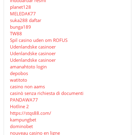
Indobarbar resmi
planet128
MELEDAK77
suka288 daftar
bunga189
TW88
Spil casino uden om ROFUS
Udenlandske casinoer
Udenlandske casinoer
Udenlandske casinoer
amanahtoto login
depobos
watitoto
casino non aams
casinò senza richiesta di documenti
PANDAWA77
Hotline 2
https://stqs88.com/
kampungbet
dominobet
nouveau casino en ligne