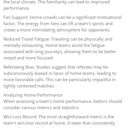
the local climate. This familiarity can lead to improved
performance.
Fan Support: Home crowds can be a significant motivational
factor. The energy from fans can lift a team's spirits and
create a more intimidating atmosphere for opponents.
Reduced Travel Fatigue: Traveling can be physically and
mentally exhausting. Home teams avoid the fatigue
associated with long journeys, allowing them to be better
rested and more focused.
Refereeing Bias: Studies suggest that referees may be
subconsciously biased in favor of home teams, leading to
more favorable calls. This can be particularly impactful in
tightly contested matches.
Analyzing Home Performance
When assessing a team's home performance, bettors should
consider various metrics and statistics:
Win-Loss Record: The most straightforward metric is the
team's win-loss record at home. A team that consistently