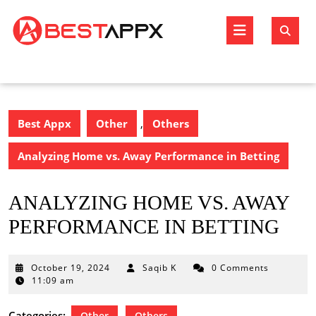
Skip
to
Open
content
Butto
Best Appx
Other
,
Others
Analyzing Home vs. Away Performance in Betting
ANALYZING HOME VS. AWAY
PERFORMANCE IN BETTING
October
October 19, 2024
Saqib K
0 Comments
19,
11:09 am
2024
Categories:
Other
Others