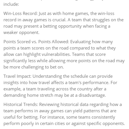
include:
Win-Loss Record: Just as with home games, the win-loss
record in away games is crucial. A team that struggles on the
road may present a betting opportunity when facing a
weaker opponent.
Points Scored vs. Points Allowed: Evaluating how many
points a team scores on the road compared to what they
allow can highlight vulnerabilities. Teams that score
significantly less while allowing more points on the road may
be more challenging to bet on.
Travel Impact: Understanding the schedule can provide
insights into how travel affects a team's performance. For
example, a team traveling across the country after a
demanding home stretch may be at a disadvantage.
Historical Trends: Reviewing historical data regarding how a
team performs in away games can yield patterns that are
useful for betting. For instance, some teams consistently
perform poorly in certain cities or against specific opponents.