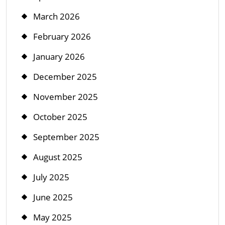
March 2026
February 2026
January 2026
December 2025
November 2025
October 2025
September 2025
August 2025
July 2025
June 2025
May 2025