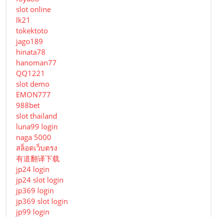
slot online
lk21
tokektoto
jago189
hinata78
hanoman77
QQ1221
slot demo
EMON777
988bet
slot thailand
luna99 login
naga 5000
สล็อตเว็บตรง
有道翻译下载
jp24 login
jp24 slot login
jp369 login
jp369 slot login
jp99 login