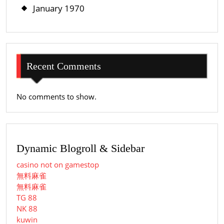
January 1970
Recent Comments
No comments to show.
Dynamic Blogroll & Sidebar
casino not on gamestop
無料麻雀
無料麻雀
TG 88
NK 88
kuwin