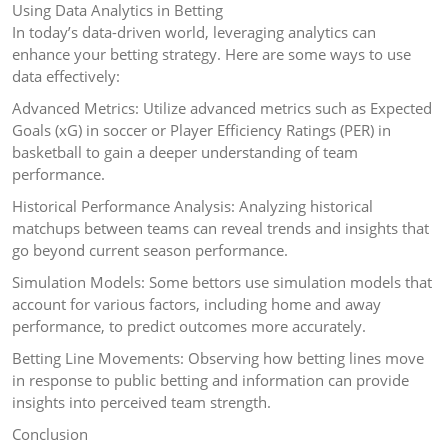
Using Data Analytics in Betting
In today’s data-driven world, leveraging analytics can
enhance your betting strategy. Here are some ways to use
data effectively:
Advanced Metrics: Utilize advanced metrics such as Expected
Goals (xG) in soccer or Player Efficiency Ratings (PER) in
basketball to gain a deeper understanding of team
performance.
Historical Performance Analysis: Analyzing historical
matchups between teams can reveal trends and insights that
go beyond current season performance.
Simulation Models: Some bettors use simulation models that
account for various factors, including home and away
performance, to predict outcomes more accurately.
Betting Line Movements: Observing how betting lines move
in response to public betting and information can provide
insights into perceived team strength.
Conclusion