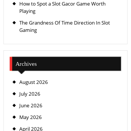
How to Spot a Slot Gacor Game Worth
Playing
The Grandness Of Time Direction In Slot
Gaming
Archives
August 2026
July 2026
June 2026
May 2026
April 2026