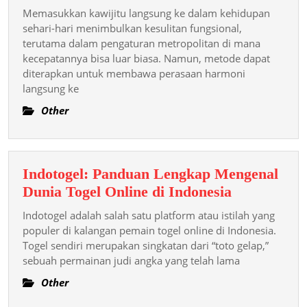
Aplikasi
Memasukkan kawijitu langsung ke dalam kehidupan
Kawijitu
sehari-hari menimbulkan kesulitan fungsional,
Terbaru
terutama dalam pengaturan metropolitan di mana
kecepatannya bisa luar biasa. Namun, metode dapat
Untuk
diterapkan untuk membawa perasaan harmoni
Kemudahan
langsung ke
Akses
Other
Anda
Indotogel: Panduan Lengkap Mengenal
Indotogel:
Dunia Togel Online di Indonesia
Panduan
Indotogel adalah salah satu platform atau istilah yang
Lengkap
populer di kalangan pemain togel online di Indonesia.
Mengenal
Togel sendiri merupakan singkatan dari “toto gelap,”
sebuah permainan judi angka yang telah lama
Dunia
Togel
Other
Online