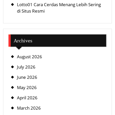
Lotto01 Cara Cerdas Menang Lebih Sering
di Situs Resmi
Archives
August 2026
July 2026
June 2026
May 2026
April 2026
March 2026