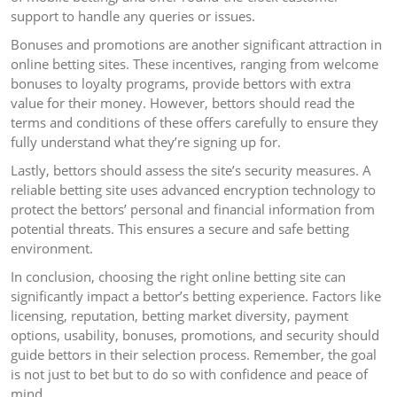
support to handle any queries or issues.
Bonuses and promotions are another significant attraction in
online betting sites. These incentives, ranging from welcome
bonuses to loyalty programs, provide bettors with extra
value for their money. However, bettors should read the
terms and conditions of these offers carefully to ensure they
fully understand what they’re signing up for.
Lastly, bettors should assess the site’s security measures. A
reliable betting site uses advanced encryption technology to
protect the bettors’ personal and financial information from
potential threats. This ensures a secure and safe betting
environment.
In conclusion, choosing the right online betting site can
significantly impact a bettor’s betting experience. Factors like
licensing, reputation, betting market diversity, payment
options, usability, bonuses, promotions, and security should
guide bettors in their selection process. Remember, the goal
is not just to bet but to do so with confidence and peace of
mind.