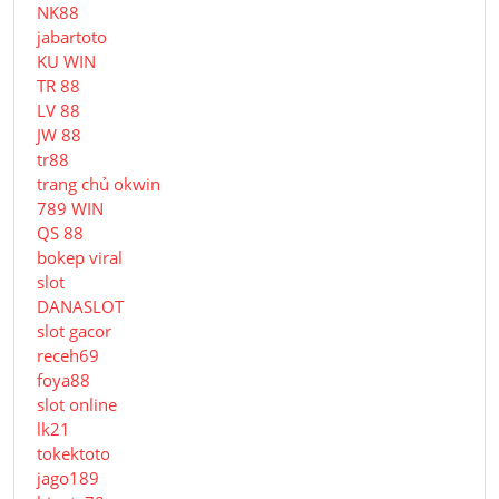
NK88
jabartoto
KU WIN
TR 88
LV 88
JW 88
tr88
trang chủ okwin
789 WIN
QS 88
bokep viral
slot
DANASLOT
slot gacor
receh69
foya88
slot online
lk21
tokektoto
jago189