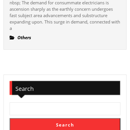
nbsp; The demand for consummate electricians is
Strea
ascension sharply as the earthly concern undergoes
Lands
fast subject area advancements and substructure
expanding upon. This surge in demand, connected with
Innova
a
Strate
For
Others
Recrui
Electr
In
A
Compe
Marke
Search
Search