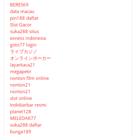
BERES69
data macau
pin188 daftar
Slot Gacor
suka288 situs
exness indonesia
goto77 login
ライブカジノ
オンラインポーカー
layarkaca21
megapetir
nonton film online
nonton21
nonton21
slot online
Indobarbar resmi
planet128
MELEDAK77
suka288 daftar
bunga189