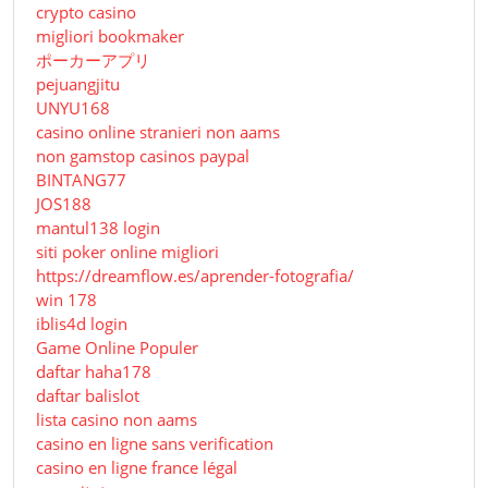
crypto casino
migliori bookmaker
ポーカーアプリ
pejuangjitu
UNYU168
casino online stranieri non aams
non gamstop casinos paypal
BINTANG77
JOS188
mantul138 login
siti poker online migliori
https://dreamflow.es/aprender-fotografia/
win 178
iblis4d login
Game Online Populer
daftar haha178
daftar balislot
lista casino non aams
casino en ligne sans verification
casino en ligne france légal