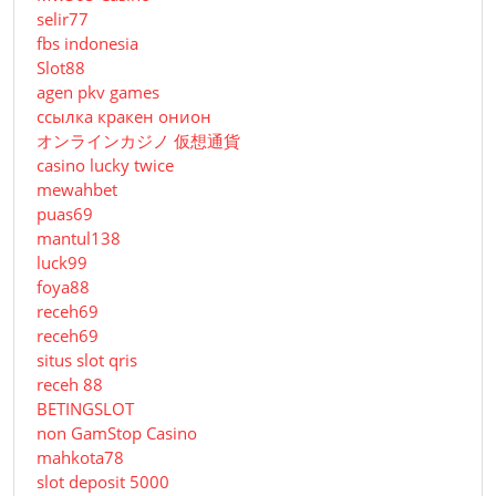
selir77
fbs indonesia
Slot88
agen pkv games
ссылка кракен онион
オンラインカジノ 仮想通貨
casino lucky twice
mewahbet
puas69
mantul138
luck99
foya88
receh69
receh69
situs slot qris
receh 88
BETINGSLOT
non GamStop Casino
mahkota78
slot deposit 5000