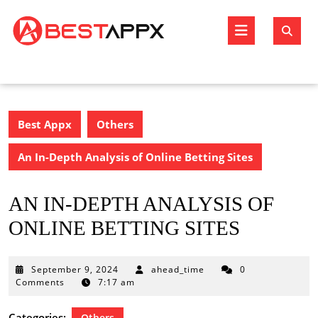
Skip
to
Open
content
Butto
Best Appx
Others
An In-Depth Analysis of Online Betting Sites
AN IN-DEPTH ANALYSIS OF
ONLINE BETTING SITES
September
September 9, 2024
ahead_time
0
9,
Comments
7:17 am
2024
Categories:
Others