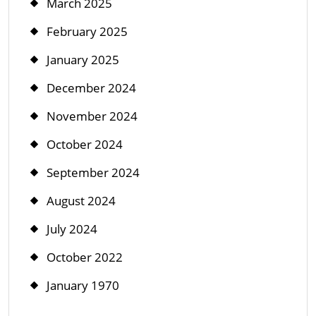
March 2025
February 2025
January 2025
December 2024
November 2024
October 2024
September 2024
August 2024
July 2024
October 2022
January 1970