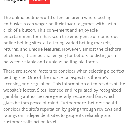
The online betting world offers an arena where betting
enthusiasts can wager on their favorite games with just a
click of a button. This convenient and enjoyable
entertainment form has seen the emergence of numerous
online betting sites, all offering varied betting markets,
returns, and unique features. However, amidst the plethora
of choices, it can be challenging for bettors to distinguish
between reliable and dubious betting platforms.
There are several factors to consider when selecting a perfect
betting site. One of the most vital aspects is the site’s
licensing and regulation. This information often resides at the
website’s footer. Sites licensed and regulated by recognized
gambling authorities are generally secure and fair, which
gives bettors peace of mind. Furthermore, bettors should
consider the site’s reputation by going through reviews and
ratings on independent sites to gauge its reliability and
customer satisfaction level.