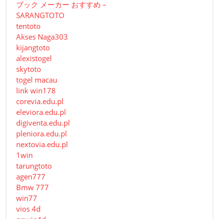
ブック メーカー おすすめ –
SARANGTOTO
tentoto
Akses Naga303
kijangtoto
alexistogel
skytoto
togel macau
link win178
corevia.edu.pl
eleviora.edu.pl
digiventa.edu.pl
pleniora.edu.pl
nextovia.edu.pl
1win
tarungtoto
agen777
Bmw 777
win77
vios 4d