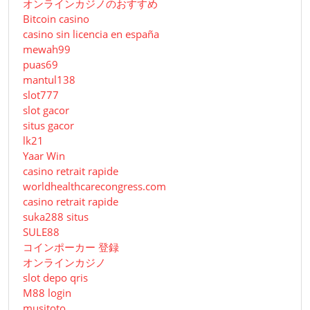
オンラインカジノのおすすめ
Bitcoin casino
casino sin licencia en españa
mewah99
puas69
mantul138
slot777
slot gacor
situs gacor
lk21
Yaar Win
casino retrait rapide
worldhealthcarecongress.com
casino retrait rapide
suka288 situs
SULE88
コインポーカー 登録
オンラインカジノ
slot depo qris
M88 login
musitoto