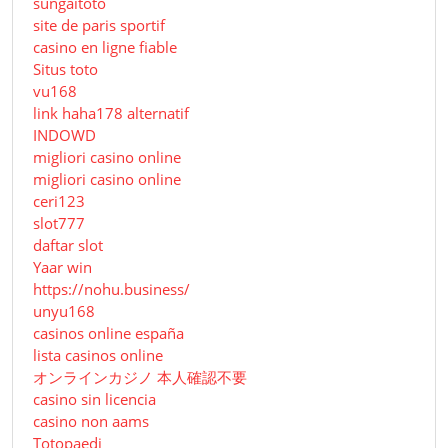
sungaitoto
site de paris sportif
casino en ligne fiable
Situs toto
vu168
link haha178 alternatif
INDOWD
migliori casino online
migliori casino online
ceri123
slot777
daftar slot
Yaar win
https://nohu.business/
unyu168
casinos online españa
lista casinos online
オンラインカジノ 本人確認不要
casino sin licencia
casino non aams
Totopaedi