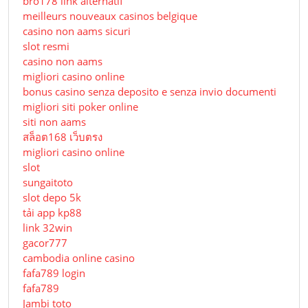
bro178 link alternatif
meilleurs nouveaux casinos belgique
casino non aams sicuri
slot resmi
casino non aams
migliori casino online
bonus casino senza deposito e senza invio documenti
migliori siti poker online
siti non aams
สล็อต168 เว็บตรง
migliori casino online
slot
sungaitoto
slot depo 5k
tải app kp88
link 32win
gacor777
cambodia online casino
fafa789 login
fafa789
Jambi toto