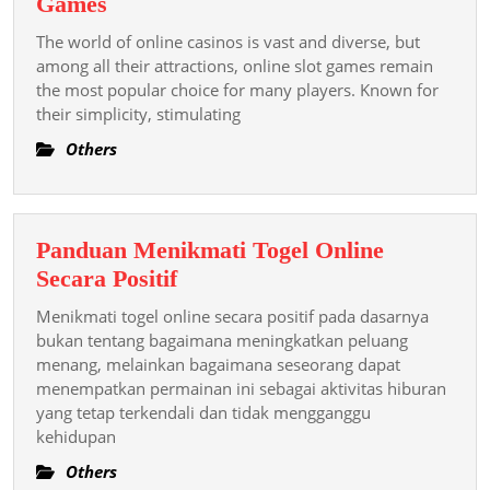
The
Games
Thrilling
The world of online casinos is vast and diverse, but
World
among all their attractions, online slot games remain
of
the most popular choice for many players. Known for
their simplicity, stimulating
Online
Slot
Others
Games
Panduan Menikmati Togel Online
Panduan
Secara Positif
Menikmati
Menikmati togel online secara positif pada dasarnya
Togel
bukan tentang bagaimana meningkatkan peluang
Online
menang, melainkan bagaimana seseorang dapat
menempatkan permainan ini sebagai aktivitas hiburan
Secara
yang tetap terkendali dan tidak mengganggu
Positif
kehidupan
Others