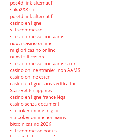
pos4d link alternatif
suka288 slot
pos4d link alternatif
casino en ligne
siti scommesse
siti scommesse non aams
nuovi casino online
migliori casino online
nuovi siti casino
siti scommesse non aams sicuri
casino online stranieri non AAMS
casino online esteri
casino en ligne sans verification
StarzBet Philippines
casino en ligne france légal
casino senza documenti
siti poker online migliori
siti poker online non aams
bitcoin casino 2026
siti scommesse bonus