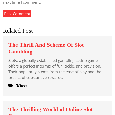
next time I comment.
Related Post
The Thrill And Scheme Of Slot
The
Gambling
Thrill
Slots, a globally established gambling casino game,
And
offers a perfect intermix of fun, tickle, and prevision.
Scheme
Their popularity stems from the ease of play and the
predict of substantive rewards.
Of
Slot
Others
Gambling
The Thrilling World of Online Slot