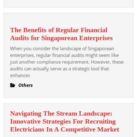
The Benefits of Regular Financial
The
Audits for Singaporean Enterprises
Benefits
When you consider the landscape of Singaporean
of
enterprises, regular financial audits might seem like
Regular
just another compliance requirement. However, these
audits can actually serve as a strategic tool that
Financia
enhances
Audits
for
Others
Singapo
Enterpri
Navigating The Stream Landscape:
Innovative Strategies For Recruiting
Navig
Electricians In A Competitive Market
The