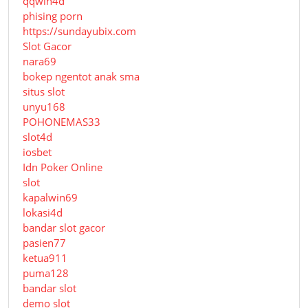
qqwin4d
phising porn
https://sundayubix.com
Slot Gacor
nara69
bokep ngentot anak sma
situs slot
unyu168
POHONEMAS33
slot4d
iosbet
Idn Poker Online
slot
kapalwin69
lokasi4d
bandar slot gacor
pasien77
ketua911
puma128
bandar slot
demo slot