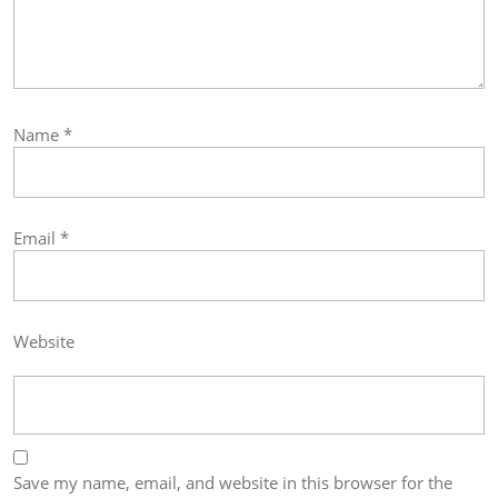
Name
*
Email
*
Website
Save my name, email, and website in this browser for the