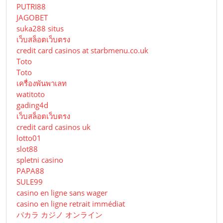
PUTRI88
JAGOBET
suka288 situs
เว็บสล็อตเว็บตรง
credit card casinos at starbmenu.co.uk
Toto
Toto
เครื่องพันพาเลท
watitoto
gading4d
เว็บสล็อตเว็บตรง
credit card casinos uk
lotto01
slot88
spletni casino
PAPA88
SULE99
casino en ligne sans wager
casino en ligne retrait immédiat
バカラ カジノ オンライン