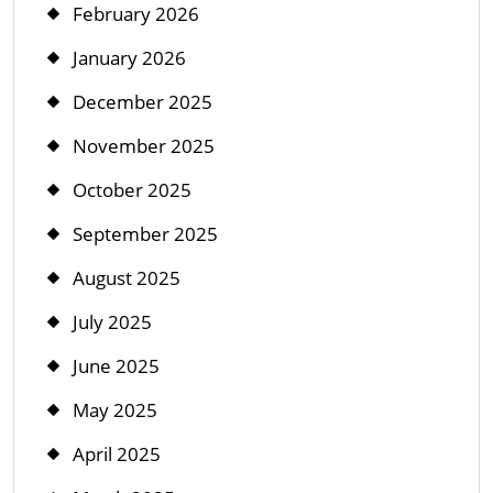
February 2026
January 2026
December 2025
November 2025
October 2025
September 2025
August 2025
July 2025
June 2025
May 2025
April 2025