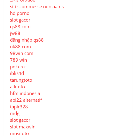
siti scommesse non aams
hd porno
slot gacor
qs88 com
jw88
đăng nhập qs88
nk88 com
98win com
789 win
pokercc
iblis4d
tarungtoto
afktoto
hfm indonesia
api22 alternatif
tapir328
mdg
slot gacor
slot maxwin
musitoto