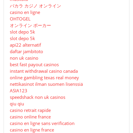
バカラ カジノ オンライン
casino en ligne
OHTOGEL
オンライン ポーカー
slot depo 5k
slot depo 5k
api22 alternatif
daftar jambitoto
non uk casino
best fast payout casinos
instant withdrawal casino canada
online gambling texas real money
nettikasinot ilman suomen lisenssiä
ASIA123
speedshack non uk casinos
qiu qiu
casino retrait rapide
casino online france
casino en ligne sans verification
casino en ligne france