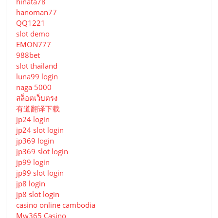
hinata78
hanoman77
QQ1221
slot demo
EMON777
988bet
slot thailand
luna99 login
naga 5000
สล็อตเว็บตรง
有道翻译下载
jp24 login
jp24 slot login
jp369 login
jp369 slot login
jp99 login
jp99 slot login
jp8 login
jp8 slot login
casino online cambodia
Mw365 Casino