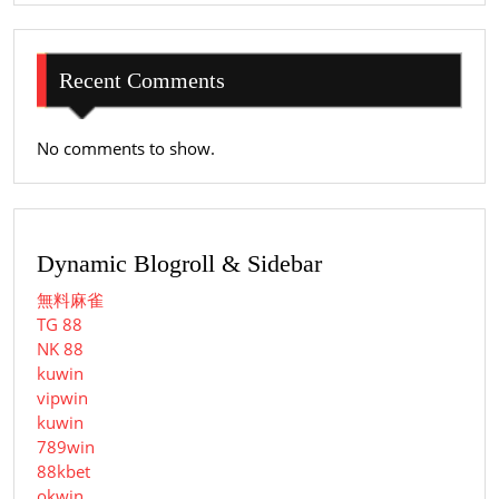
Recent Comments
No comments to show.
Dynamic Blogroll & Sidebar
無料麻雀
TG 88
NK 88
kuwin
vipwin
kuwin
789win
88kbet
okwin