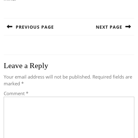
Post
navigation
PREVIOUS PAGE
NEXT PAGE
Previous
Next
post:
post:
Leave a Reply
Your email address will not be published.
Required fields are
marked
*
Comment
*