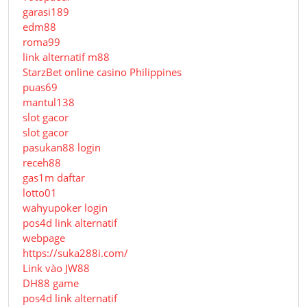
garasi189
edm88
roma99
link alternatif m88
StarzBet online casino Philippines
puas69
mantul138
slot gacor
slot gacor
pasukan88 login
receh88
gas1m daftar
lotto01
wahyupoker login
pos4d link alternatif
webpage
https://suka288i.com/
Link vào JW88
DH88 game
pos4d link alternatif