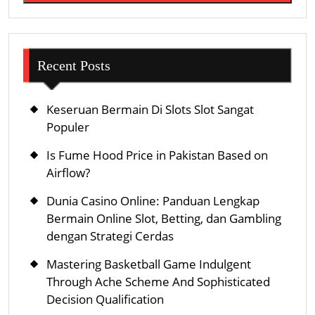
Recent Posts
Keseruan Bermain Di Slots Slot Sangat
Populer
Is Fume Hood Price in Pakistan Based on
Airflow?
Dunia Casino Online: Panduan Lengkap
Bermain Online Slot, Betting, dan Gambling
dengan Strategi Cerdas
Mastering Basketball Game Indulgent
Through Ache Scheme And Sophisticated
Decision Qualification