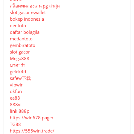
สล็อตทดลองเล่น pg ล่าสุด
slot gacor ewallet
bokep indonesia
dentoto
daftar bolagila
medantoto
gembiratoto
slot gacor
Mega888
บาคาร่า
gelek4d
safew下载
vipwin
okfun
ea88
888vi
link 888p
https://win678.page/
TG88
https://555win.trade/