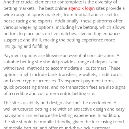
Another crucial element to contemplate is the diversity of
betting markets. The best online
agenolx login
sites provide a
wide range of sports markets, from football and cricket to
horse racing and esports. Additionally, these platforms offer
various wagering options, including live betting, which allows
bettors to place bets on live matches. Live betting enhances
suspense and thrill, making the betting experience more
intriguing and fulfilling.
Payment options are likewise an essential consideration. A
suitable betting site should provide a range of deposit and
withdrawal methods to accommodate all customers. These
options might include bank transfers, e-wallets, credit cards,
and even cryptocurrencies. Transparent payment terms,
quick processing times, and no transaction fees are also signs
of a credible and customer-centric betting site.
The site’s usability and design also can’t be overlooked. A
well-structured betting site with an attractive design and easy
navigation can enhance the betting experience. In addition,
the site should be mobile-friendly, given the increasing trend
of mobile betting, and offer round-the-clock customer