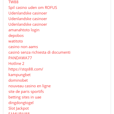
TW88
Spil casino uden om ROFUS
Udenlandske casinoer
Udenlandske casinoer
Udenlandske casinoer
amanahtoto login
depobos
watitoto
casino non aams
casinò senza richiesta di documenti
PANDAWA77
Hotline 2
https://stqs88.com/
kampungbet
dominobet
nouveau casino en ligne
site de paris sportifs
betting sites in uae
dingdongtogel
Slot Jackpot
SAMURAI88