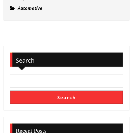
Exploring
The
Automotive
History,
Features,
And
Bodoni
Uses
Of
Search
Limousines
For
Specialized
Occasions,
Organized
Search
Trip,
And
Personal
Solace
Recent Posts