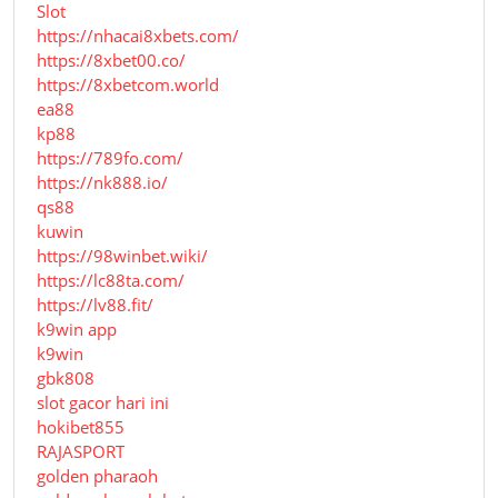
Slot
https://nhacai8xbets.com/
https://8xbet00.co/
https://8xbetcom.world
ea88
kp88
https://789fo.com/
https://nk888.io/
qs88
kuwin
https://98winbet.wiki/
https://lc88ta.com/
https://lv88.fit/
k9win app
k9win
gbk808
slot gacor hari ini
hokibet855
RAJASPORT
golden pharaoh