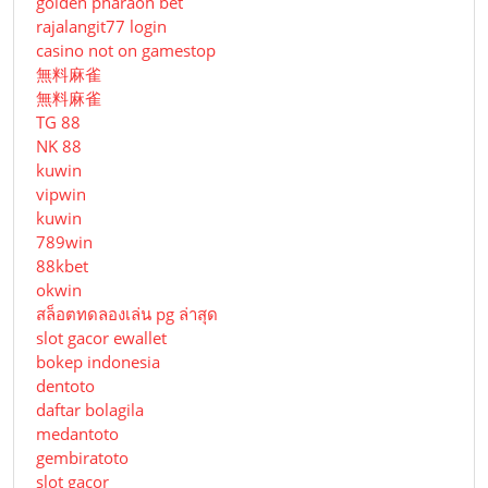
golden pharaoh bet
rajalangit77 login
casino not on gamestop
無料麻雀
無料麻雀
TG 88
NK 88
kuwin
vipwin
kuwin
789win
88kbet
okwin
สล็อตทดลองเล่น pg ล่าสุด
slot gacor ewallet
bokep indonesia
dentoto
daftar bolagila
medantoto
gembiratoto
slot gacor