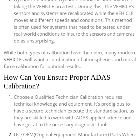
taking the VEHICLE on a test . During this , the VEHICLE’s
sensors and systems are recalibrated while the VEHICLE
moves at different speeds and conditions. This method
is often used for systems that need to be tested under
real-world conditions to insure the sensors and cameras
do as unsurprising.
While both types of calibration have their aim, many modern
VEHICLEs will want a combination of atmospherics and moral
force calibration for optimal results.
How Can You Ensure Proper ADAS
Calibration?
Choose a Qualified Technician Calibration requires
technical knowledge and equipment. It’s prodigious to
have a secure technician execute the standardisation, as
they are skilled to work with ADAS applied science and
have get at to the necessary diagnostic tools.
Use OEM(Original Equipment Manufacturer) Parts When