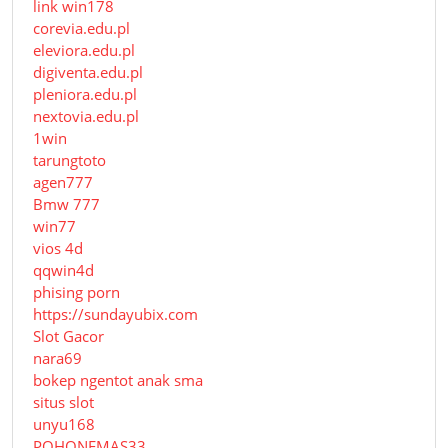
link win178
corevia.edu.pl
eleviora.edu.pl
digiventa.edu.pl
pleniora.edu.pl
nextovia.edu.pl
1win
tarungtoto
agen777
Bmw 777
win77
vios 4d
qqwin4d
phising porn
https://sundayubix.com
Slot Gacor
nara69
bokep ngentot anak sma
situs slot
unyu168
POHONEMAS33