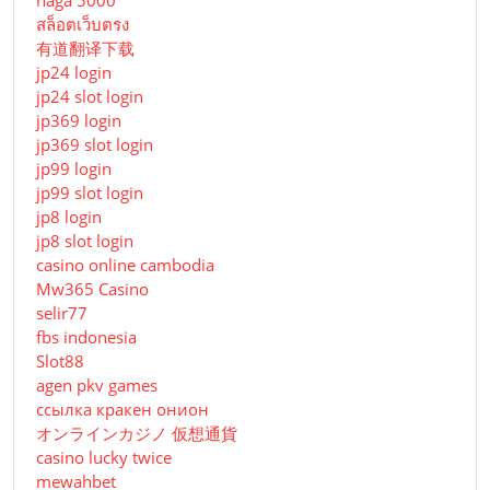
naga 5000
สล็อตเว็บตรง
有道翻译下载
jp24 login
jp24 slot login
jp369 login
jp369 slot login
jp99 login
jp99 slot login
jp8 login
jp8 slot login
casino online cambodia
Mw365 Casino
selir77
fbs indonesia
Slot88
agen pkv games
ссылка кракен онион
オンラインカジノ 仮想通貨
casino lucky twice
mewahbet