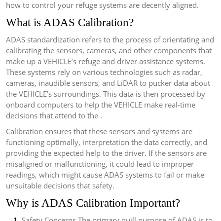
how to control your refuge systems are decently aligned.
What is ADAS Calibration?
ADAS standardization refers to the process of orientating and
calibrating the sensors, cameras, and other components that
make up a VEHICLE’s refuge and driver assistance systems.
These systems rely on various technologies such as radar,
cameras, inaudible sensors, and LiDAR to pucker data about
the VEHICLE’s surroundings. This data is then processed by
onboard computers to help the VEHICLE make real-time
decisions that attend to the .
Calibration ensures that these sensors and systems are
functioning optimally, interpretation the data correctly, and
providing the expected help to the driver. If the sensors are
misaligned or malfunctioning, it could lead to improper
readings, which might cause ADAS systems to fail or make
unsuitable decisions that safety.
Why is ADAS Calibration Important?
Safety Concerns The primary quill purpose of ADAS is to