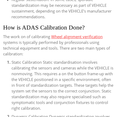
standardization may be necessary as part of VEHICLE
sustainment, depending on the VEHICLE’s manufacturer
recommendations.
How is ADAS Calibration Done?
The work on of calibrating
Wheel alignment verification
systems is typically performed by professionals using
technical equipment and tools. There are two main types of
calibration:
Static Calibration Static standardisation involves
calibrating the sensors and cameras while the VEHICLE is
nonmoving. This requires a on the button frame-up with
the VEHICLE positioned in a specific environment, often
in front of standardization targets. These targets help the
system set the sensors to the correct conjunction. Static
standardization may also require specialised such as
symptomatic tools and conjunction fixtures to control
right calibration.
Dynamic Calibration Dynamic standardization involves