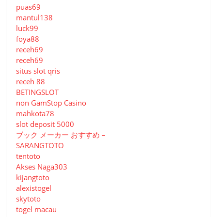
puas69
mantul138
luck99
foya88
receh69
receh69
situs slot qris
receh 88
BETINGSLOT
non GamStop Casino
mahkota78
slot deposit 5000
ブック メーカー おすすめ –
SARANGTOTO
tentoto
Akses Naga303
kijangtoto
alexistogel
skytoto
togel macau