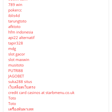
789 win
pokercc
iblis4d
tarungtoto
afktoto
hfm indonesia
api22 alternatif
tapir328
mdg
slot gacor
slot maxwin
musitoto
PUTRI88
JAGOBET
suka288 situs
เว็บสล็อตเว็บตรง
credit card casinos at starbmenu.co.uk
Toto
Toto
เครื่องพันพาเลท