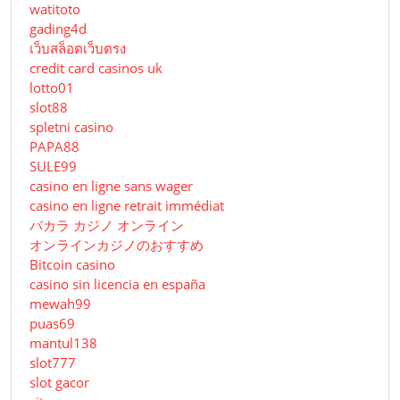
watitoto
gading4d
เว็บสล็อตเว็บตรง
credit card casinos uk
lotto01
slot88
spletni casino
PAPA88
SULE99
casino en ligne sans wager
casino en ligne retrait immédiat
バカラ カジノ オンライン
オンラインカジノのおすすめ
Bitcoin casino
casino sin licencia en españa
mewah99
puas69
mantul138
slot777
slot gacor