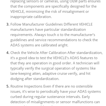
replacing sensors or cameras, using OEM parts ensures
that the components are specifically designed for the
VEHICLE, minimizing the risk of misalignment or
inappropriate calibration.
Follow Manufacturer Guidelines Different VEHICLE
manufacturers have particular standardization
requirements. Always touch o to the manufacturer’s
guidelines and service recommendations to check the
ADAS systems are calibrated aright.
Check the Vehicle After Calibration After standardization,
it’s a good idea to test the VEHICLE’s ADAS features to
that they are operation in good order. A technician will
typically verify the surgical operation of systems like
lane-keeping atten, adaptive cruise verify, and hit
dodging after standardization.
Routine Inspections Even if there are no ostensible
issues, it’s wise to periodically have your ADAS systems
curbed during regular sustenance intervals. Early
detection of misalignments or sensor malfunctions can