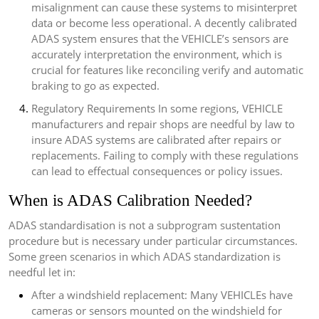
misalignment can cause these systems to misinterpret
data or become less operational. A decently calibrated
ADAS system ensures that the VEHICLE’s sensors are
accurately interpretation the environment, which is
crucial for features like reconciling verify and automatic
braking to go as expected.
Regulatory Requirements In some regions, VEHICLE
manufacturers and repair shops are needful by law to
insure ADAS systems are calibrated after repairs or
replacements. Failing to comply with these regulations
can lead to effectual consequences or policy issues.
When is ADAS Calibration Needed?
ADAS standardisation is not a subprogram sustentation
procedure but is necessary under particular circumstances.
Some green scenarios in which ADAS standardization is
needful let in:
After a windshield replacement: Many VEHICLEs have
cameras or sensors mounted on the windshield for