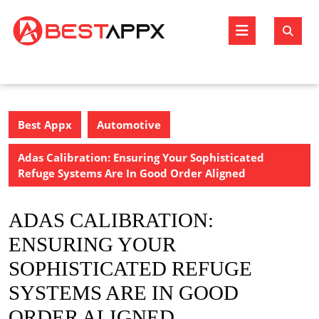
Skip
to
Open
content
Butto
Best Appx
Automotive
Adas Calibration: Ensuring Your Sophisticated
Refuge Systems Are In Good Order Aligned
ADAS CALIBRATION:
ENSURING YOUR
SOPHISTICATED REFUGE
SYSTEMS ARE IN GOOD
ORDER ALIGNED