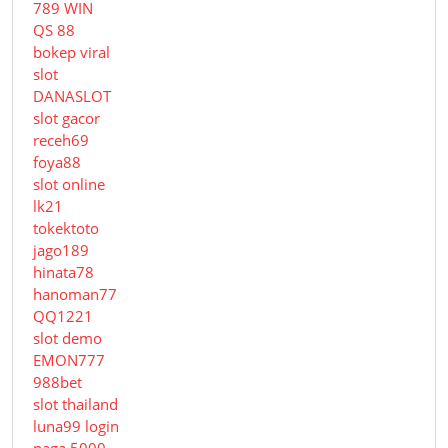
789 WIN
QS 88
bokep viral
slot
DANASLOT
slot gacor
receh69
foya88
slot online
lk21
tokektoto
jago189
hinata78
hanoman77
QQ1221
slot demo
EMON777
988bet
slot thailand
luna99 login