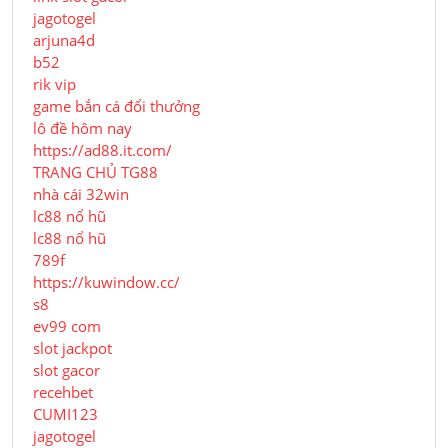
jagotogel
arjuna4d
b52
rik vip
game bắn cá đổi thưởng
lô đề hôm nay
https://ad88.it.com/
TRANG CHỦ TG88
nhà cái 32win
lc88 nổ hũ
lc88 nổ hũ
789f
https://kuwindow.cc/
s8
ev99 com
slot jackpot
slot gacor
recehbet
CUMI123
jagotogel