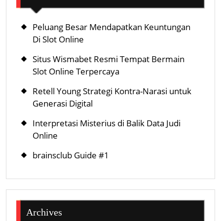
Peluang Besar Mendapatkan Keuntungan
Di Slot Online
Situs Wismabet Resmi Tempat Bermain
Slot Online Terpercaya
Retell Young Strategi Kontra-Narasi untuk
Generasi Digital
Interpretasi Misterius di Balik Data Judi
Online
brainsclub Guide #1
Archives