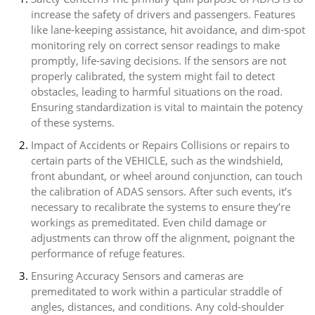
increase the safety of drivers and passengers. Features
like lane-keeping assistance, hit avoidance, and dim-spot
monitoring rely on correct sensor readings to make
promptly, life-saving decisions. If the sensors are not
properly calibrated, the system might fail to detect
obstacles, leading to harmful situations on the road.
Ensuring standardization is vital to maintain the potency
of these systems.
Impact of Accidents or Repairs Collisions or repairs to
certain parts of the VEHICLE, such as the windshield,
front abundant, or wheel around conjunction, can touch
the calibration of ADAS sensors. After such events, it’s
necessary to recalibrate the systems to ensure they’re
workings as premeditated. Even child damage or
adjustments can throw off the alignment, poignant the
performance of refuge features.
Ensuring Accuracy Sensors and cameras are
premeditated to work within a particular straddle of
angles, distances, and conditions. Any cold-shoulder