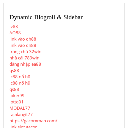
Dynamic Blogroll & Sidebar
lv88
AO88
link vào dh88
link vào dn88
trang chủ 32win
nhà cái 789win
đăng nhập ea88
qs88
lc88 nổ hũ
lc88 nổ hũ
qs88
joker99
lotto01
MODAL77
rajalangit77
https://gacorxman.com/
link slot gacor