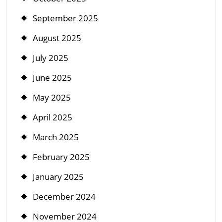
September 2025
August 2025
July 2025
June 2025
May 2025
April 2025
March 2025
February 2025
January 2025
December 2024
November 2024