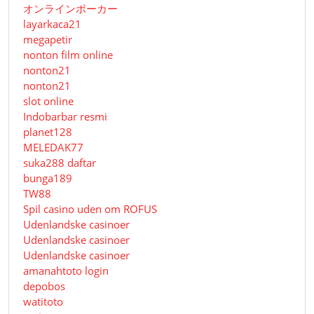
オンラインポーカー
layarkaca21
megapetir
nonton film online
nonton21
nonton21
slot online
Indobarbar resmi
planet128
MELEDAK77
suka288 daftar
bunga189
TW88
Spil casino uden om ROFUS
Udenlandske casinoer
Udenlandske casinoer
Udenlandske casinoer
amanahtoto login
depobos
watitoto