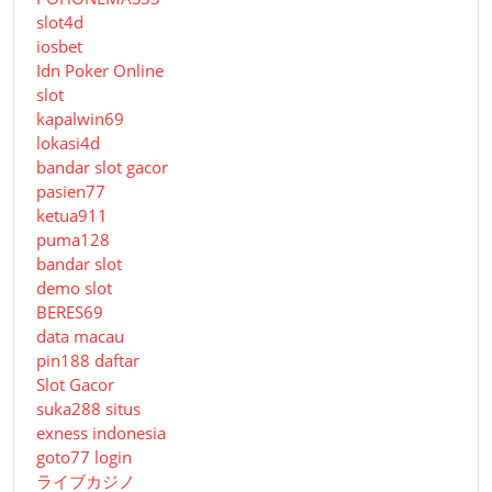
slot4d
iosbet
Idn Poker Online
slot
kapalwin69
lokasi4d
bandar slot gacor
pasien77
ketua911
puma128
bandar slot
demo slot
BERES69
data macau
pin188 daftar
Slot Gacor
suka288 situs
exness indonesia
goto77 login
ライブカジノ