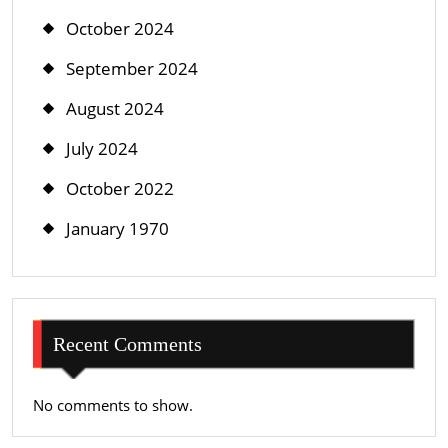
October 2024
September 2024
August 2024
July 2024
October 2022
January 1970
Recent Comments
No comments to show.