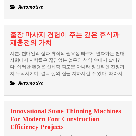
Auto
Automotive
Resort
출장 마사지 경험이 주는 깊은 휴식과
출
재충전의 가치
장
서론: 현대인의 삶과 휴식의 필요성 빠르게 변화하는 현대
마
사회에서 사람들은 끊임없는 업무와 책임 속에서 살아간
사
다. 이러한 환경은 신체적 피로뿐 아니라 정신적인 긴장까
지 누적시키며, 결국 삶의 질을 저하시킬 수 있다. 따라서
지
경
Automotive
험
이
주
Innovational Stone Thinning Machines
는
For Modern Font Construction
깊
Innovational
Efficiency Projects
은
Stone