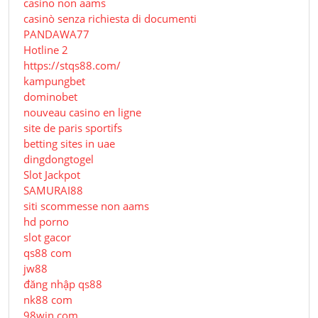
casino non aams
casinò senza richiesta di documenti
PANDAWA77
Hotline 2
https://stqs88.com/
kampungbet
dominobet
nouveau casino en ligne
site de paris sportifs
betting sites in uae
dingdongtogel
Slot Jackpot
SAMURAI88
siti scommesse non aams
hd porno
slot gacor
qs88 com
jw88
đăng nhập qs88
nk88 com
98win com