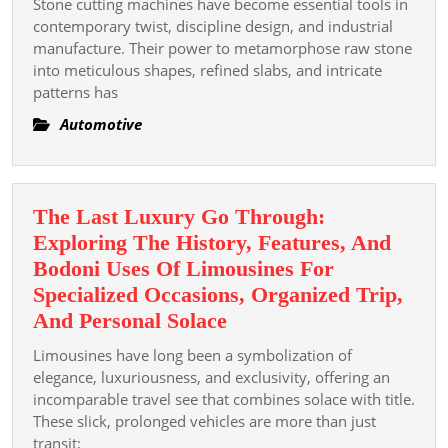
휴
Stone cutting machines have become essential tools in
Thinning
contemporary twist, discipline design, and industrial
식
Machines
manufacture. Their power to metamorphose raw stone
과
into meticulous shapes, refined slabs, and intricate
For
재
patterns has
Modern
충
Font
Automotive
전
Construction
의
Efficiency
가
Projects
치
The Last Luxury Go Through:
Exploring The History, Features, And
Bodoni Uses Of Limousines For
Specialized Occasions, Organized Trip,
The
And Personal Solace
Last
Limousines have long been a symbolization of
Luxury
elegance, luxuriousness, and exclusivity, offering an
Go
incomparable travel see that combines solace with title.
These slick, prolonged vehicles are more than just
Through:
transit;