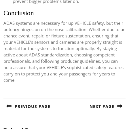
prevent bigger problems later on.
Conclusion
ADAS systems are necessary for up VEHICLE safety, but their
potency hinges on on the nose calibration. Whether due to an
chance event, repair, or fixture sustentation, ensuring that
your VEHICLE’s sensors and cameras are properly straight is
material for the systems to function optimally. By staying
active about ADAS standardization, choosing competent
professionals, and following producer guidelines, you can
help assure that your VEHICLE’s sophisticated safety features
carry on to protect you and your passengers for years to
come.
Post
navigation
PREVIOUS PAGE
NEXT PAGE
Previous
Next
post:
post: