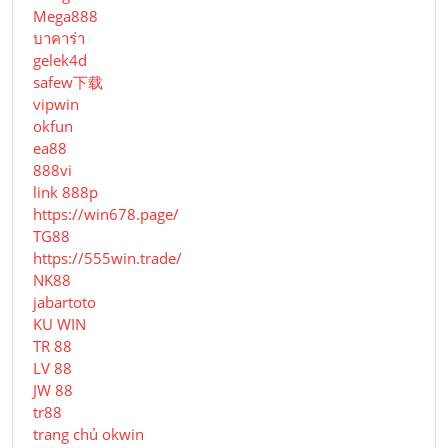
Mega888
บาคาร่า
gelek4d
safew下载
vipwin
okfun
ea88
888vi
link 888p
https://win678.page/
TG88
https://555win.trade/
NK88
jabartoto
KU WIN
TR 88
LV 88
JW 88
tr88
trang chủ okwin