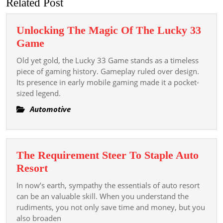
Related Post
Unlocking The Magic Of The Lucky 33
Unlocking
Game
The
Old yet gold, the Lucky 33 Game stands as a timeless
Magic
piece of gaming history. Gameplay ruled over design.
Of
Its presence in early mobile gaming made it a pocket-
sized legend.
The
Lucky
Automotive
33
Game
The Requirement Steer To Staple Auto
The
Resort
Requirement
In now’s earth, sympathy the essentials of auto resort
Steer
can be an valuable skill. When you understand the
To
rudiments, you not only save time and money, but you
also broaden
Staple