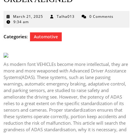
March
March 21, 2025
Talha013
0 Comments
21,
9:34 am
2025
Categories:
Automotive
As modern font VEHICLEs become more intellectual, they are
more and more weaponed with Advanced Driver Assistance
Systems(ADAS). These systems, such as lane passing
warnings, automatic emergency braking, adaptative control,
and parking sensors, are studied to raise safety and
ameliorate the driving see. However, the potency of ADAS
relies to a great extent on the specific standardization of its
sensors and cameras. Proper standardization ensures that
these systems operate correctly, portion keep accidents and
reduction the risk of malfunction. This article will search the
grandness of ADAS standardisation, why it is necessary, and