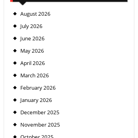
August 2026
July 2026
June 2026
May 2026
April 2026
March 2026
February 2026
January 2026
December 2025
November 2025
October 2025