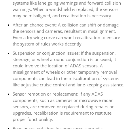
systems like lane going warnings and forward collision
warnings. When a windshield is replaced, the sensors
may be misaligned, and recalibration is necessary.
After an chance event: A collision can shift or damage
the sensors and cameras, resultant in misalignment.
Even a fry wing curve can want recalibration to ensure
the system of rules works decently.
Suspension or conjunction issues: If the suspension,
steerage, or wheel around conjunction is unsexed, it
could involve the location of ADAS sensors. A
misalignment of wheels or other temporary removal
components can lead in the miscalibration of systems
like adjustive cruise control and lane-keeping assistance.
Sensor remotion or replacement: If any ADAS
components, such as cameras or microwave radar
sensors, are removed or replaced during repairs or
upgrades, recalibration is requirement to restitute
proper functionality.
Regular sustentation: In some cases, sporadic