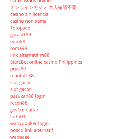
lista casinos online
オンラインカジノ 本人確認不要
casino sin licencia
casino non aams
Totopaedi
garasi189
edm88
roma99
link alternatif m88
StarzBet online casino Philippines
puas69
mantul138
slot gacor
slot gacor
pasukan88 login
receh88
gas1m daftar
lotto01
wahyupoker login
pos4d link alternatif
webpage