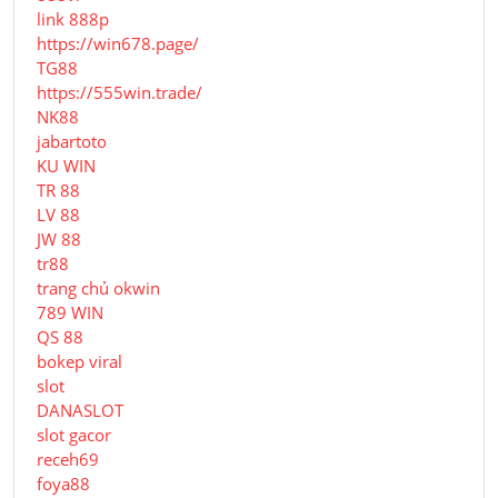
link 888p
https://win678.page/
TG88
https://555win.trade/
NK88
jabartoto
KU WIN
TR 88
LV 88
JW 88
tr88
trang chủ okwin
789 WIN
QS 88
bokep viral
slot
DANASLOT
slot gacor
receh69
foya88