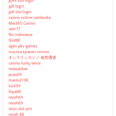
jp99 slot login
jp8 login
jp8 slot login
casino online cambodia
Mw365 Casino
selir77
fbs indonesia
Slot88
agen pkv games
ссылка кракен онион
オンラインカジノ 仮想通貨
casino lucky twice
mewahbet
puas69
mantul138
luck99
foya88
receh69
receh69
situs slot qris
receh 88