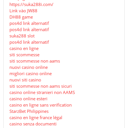
https://suka288i.com/
Link vào JW88
DH88 game
pos4d link alternatif
pos4d link alternatif
suka288 slot
pos4d link alternatif
casino en ligne
siti scommesse
siti scommesse non aams
nuovi casino online
migliori casino online
nuovi siti casino
siti scommesse non aams sicuri
casino online stranieri non AAMS
casino online esteri
casino en ligne sans verification
StarzBet Philippines
casino en ligne france légal
casino senza documenti