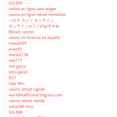
SULE99
casino en ligne sans wager
casino en ligne retrait immédiat
バカラ カジノ オンライン
オンラインカジノのおすすめ
Bitcoin casino
casino sin licencia en españa
mewah99
puas69
mantul138
slot777
slot gacor
situs gacor
lk21
Yaar Win
casino retrait rapide
worldhealthcarecongress.com
casino retrait rapide
suka288 situs
SULE88