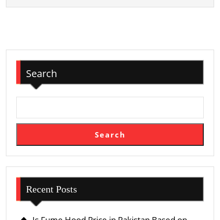
Search
Search
Recent Posts
Is Fume Hood Price in Pakistan Based on