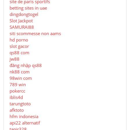
site de paris sportifs
betting sites in uae
dingdongtogel
Slot Jackpot
SAMURAI88
siti scommesse non aams
hd porno
slot gacor
qs88 com
jw88
đăng nhập qs88
nk88 com
98win com
789 win
pokercc
iblis4d
tarungtoto
afktoto
hfm indonesia
api22 alternatif
tapir328