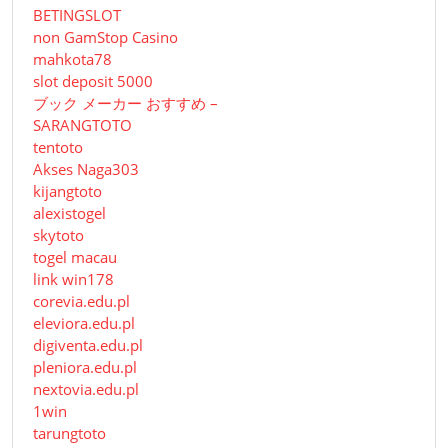
BETINGSLOT
non GamStop Casino
mahkota78
slot deposit 5000
ブック メーカー おすすめ –
SARANGTOTO
tentoto
Akses Naga303
kijangtoto
alexistogel
skytoto
togel macau
link win178
corevia.edu.pl
eleviora.edu.pl
digiventa.edu.pl
pleniora.edu.pl
nextovia.edu.pl
1win
tarungtoto