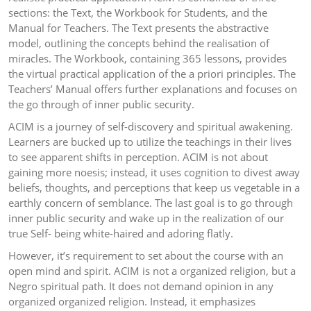
sections: the Text, the Workbook for Students, and the
Manual for Teachers. The Text presents the abstractive
model, outlining the concepts behind the realisation of
miracles. The Workbook, containing 365 lessons, provides
the virtual practical application of the a priori principles. The
Teachers’ Manual offers further explanations and focuses on
the go through of inner public security.
ACIM is a journey of self-discovery and spiritual awakening.
Learners are bucked up to utilize the teachings in their lives
to see apparent shifts in perception. ACIM is not about
gaining more noesis; instead, it uses cognition to divest away
beliefs, thoughts, and perceptions that keep us vegetable in a
earthly concern of semblance. The last goal is to go through
inner public security and wake up in the realization of our
true Self- being white-haired and adoring flatly.
However, it’s requirement to set about the course with an
open mind and spirit. ACIM is not a organized religion, but a
Negro spiritual path. It does not demand opinion in any
organized organized religion. Instead, it emphasizes