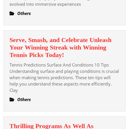
evolved into immersive experiences
Concern
Of
Others
Slot
Games
Serve, Smash, and Celebrate Unleash
Your Winning Streak with Winning
Serve,
Tennis Picks Today!
Smash,
Tennis Predictions Surface And Conditions 10 Tips
and
Understanding surface and playing conditions is crucial
Celebrate
when making tennis predictions. These ten tips will
help you understand these aspects more efficiently.
Unleash
Clay
Your
Winning
Others
Streak
with
Winning
Thrilling Programs As Well As