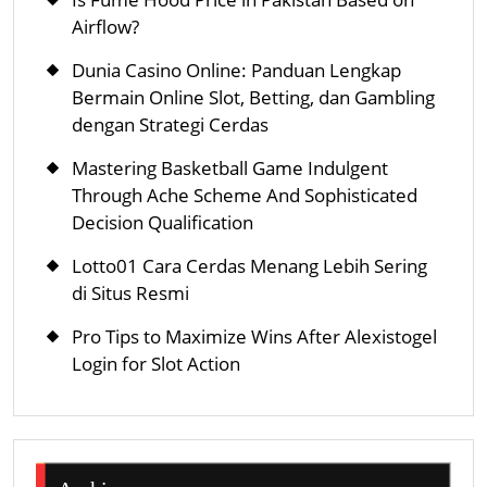
Airflow?
Dunia Casino Online: Panduan Lengkap
Bermain Online Slot, Betting, dan Gambling
dengan Strategi Cerdas
Mastering Basketball Game Indulgent
Through Ache Scheme And Sophisticated
Decision Qualification
Lotto01 Cara Cerdas Menang Lebih Sering
di Situs Resmi
Pro Tips to Maximize Wins After Alexistogel
Login for Slot Action