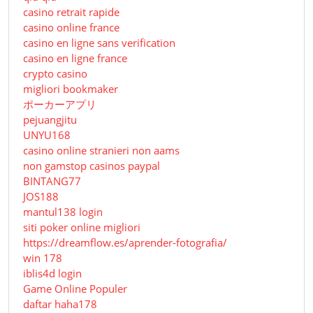
casino retrait rapide
casino online france
casino en ligne sans verification
casino en ligne france
crypto casino
migliori bookmaker
ポーカーアプリ
pejuangjitu
UNYU168
casino online stranieri non aams
non gamstop casinos paypal
BINTANG77
JOS188
mantul138 login
siti poker online migliori
https://dreamflow.es/aprender-fotografia/
win 178
iblis4d login
Game Online Populer
daftar haha178