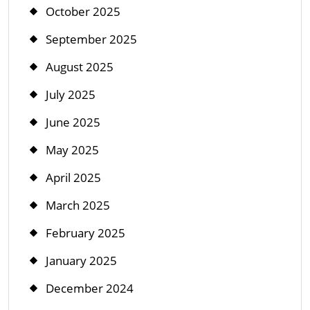
October 2025
September 2025
August 2025
July 2025
June 2025
May 2025
April 2025
March 2025
February 2025
January 2025
December 2024