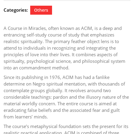
2024
Categories:
Others
A Course in Miracles, often known as ACIM, is a deep and
entrancing self-study course of study that emphasizes
realistic spirituality. The primary feather object lens is to
attend to individuals in recognizing and integrating the
principles of love into their lives. It combines aspects of
spiritualty, psychological science, and philosophical system
into an commandment method.
Since its publishing in 1976, ACIM has had a fanlike
determine on Negro spiritual mentation, with thousands of
contemplate groups globally. It revolves around two
considerable teachings: pardon and the illusory nature of the
material worldly concern. The entire course is aimed at
eradicating false beliefs and the associated fear and guilt
from learners’ minds.
The course’s metaphysical foundation sets the present for its
realistic practical application. ACIM is combined of three