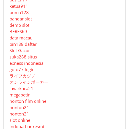
ketua911
puma128
bandar slot
demo slot
BERES69
data macau
pin188 daftar
Slot Gacor
suka288 situs
exness indonesia
goto77 login
ライブカジノ
オンラインポーカー
layarkaca21
megapetir
nonton film online
nonton21
nonton21
slot online
Indobarbar resmi