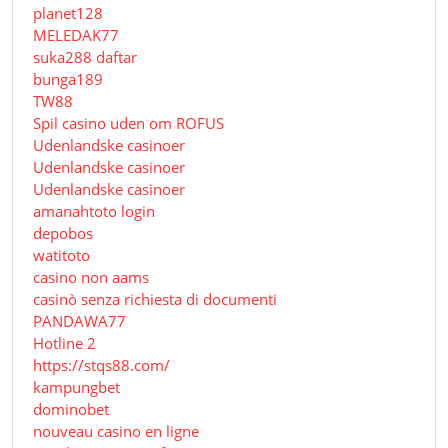
planet128
MELEDAK77
suka288 daftar
bunga189
TW88
Spil casino uden om ROFUS
Udenlandske casinoer
Udenlandske casinoer
Udenlandske casinoer
amanahtoto login
depobos
watitoto
casino non aams
casinò senza richiesta di documenti
PANDAWA77
Hotline 2
https://stqs88.com/
kampungbet
dominobet
nouveau casino en ligne