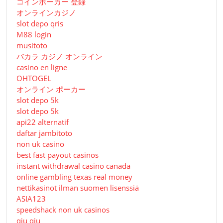
コインポーカー 登録
オンラインカジノ
slot depo qris
M88 login
musitoto
バカラ カジノ オンライン
casino en ligne
OHTOGEL
オンライン ポーカー
slot depo 5k
slot depo 5k
api22 alternatif
daftar jambitoto
non uk casino
best fast payout casinos
instant withdrawal casino canada
online gambling texas real money
nettikasinot ilman suomen lisenssiä
ASIA123
speedshack non uk casinos
qiu qiu