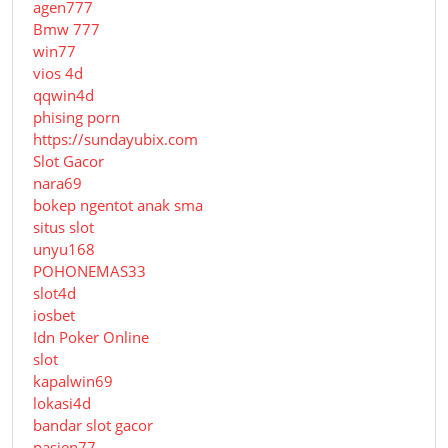
agen777
Bmw 777
win77
vios 4d
qqwin4d
phising porn
https://sundayubix.com
Slot Gacor
nara69
bokep ngentot anak sma
situs slot
unyu168
POHONEMAS33
slot4d
iosbet
Idn Poker Online
slot
kapalwin69
lokasi4d
bandar slot gacor
pasien77