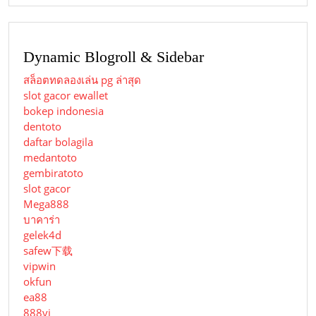
Dynamic Blogroll & Sidebar
สล็อตทดลองเล่น pg ล่าสุด
slot gacor ewallet
bokep indonesia
dentoto
daftar bolagila
medantoto
gembiratoto
slot gacor
Mega888
บาคาร่า
gelek4d
safew下载
vipwin
okfun
ea88
888vi