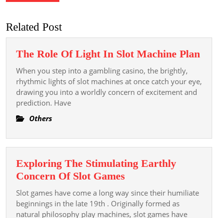
Related Post
The
The Role Of Light In Slot Machine Plan
Rol
When you step into a gambling casino, the brightly,
Of
rhythmic lights of slot machines at once catch your eye,
Lig
drawing you into a worldly concern of excitement and
prediction. Have
In
Slot
Others
Mac
Pla
Exploring The Stimulating Earthly
Exploring
Concern Of Slot Games
The
Slot games have come a long way since their humiliate
Stimulating
beginnings in the late 19th . Originally formed as
Earthly
natural philosophy play machines, slot games have