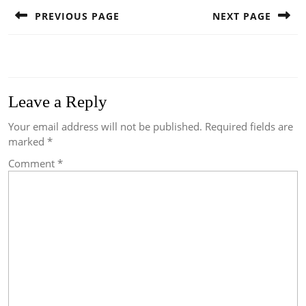
navigation
PREVIOUS PAGE
NEXT PAGE
Previous
Next
post:
post:
Leave a Reply
Your email address will not be published.
Required fields are
marked
*
Comment
*