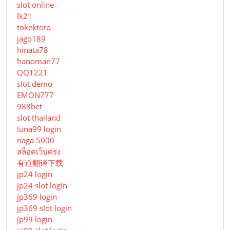
slot online
lk21
tokektoto
jago189
hinata78
hanoman77
QQ1221
slot demo
EMON777
988bet
slot thailand
luna99 login
naga 5000
สล็อตเว็บตรง
有道翻译下载
jp24 login
jp24 slot login
jp369 login
jp369 slot login
jp99 login