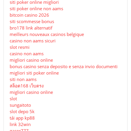
siti poker online migliori
siti poker online non aams
bitcoin casino 2026
siti scommesse bonus
bro178 link alternatif
meilleurs nouveaux casinos belgique
casino non aams sicuri
slot resmi
casino non aams
migliori casino online
bonus casino senza deposito e senza invio documenti
migliori siti poker online
siti non aams
สล็อต168 เว็บตรง
migliori casino online
slot
sungaitoto
slot depo 5k
tải app kp88
link 32win
gacor777