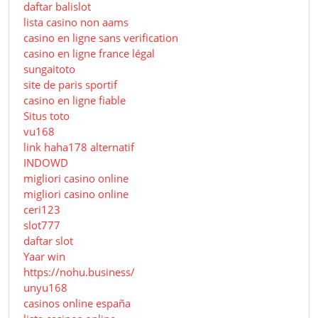
daftar balislot
lista casino non aams
casino en ligne sans verification
casino en ligne france légal
sungaitoto
site de paris sportif
casino en ligne fiable
Situs toto
vu168
link haha178 alternatif
INDOWD
migliori casino online
migliori casino online
ceri123
slot777
daftar slot
Yaar win
https://nohu.business/
unyu168
casinos online españa