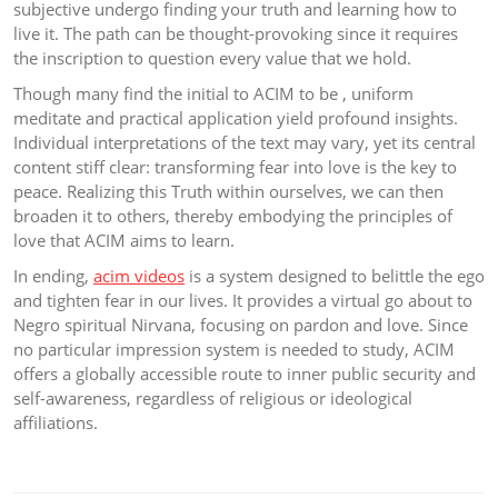
subjective undergo finding your truth and learning how to
live it. The path can be thought-provoking since it requires
the inscription to question every value that we hold.
Though many find the initial to ACIM to be , uniform
meditate and practical application yield profound insights.
Individual interpretations of the text may vary, yet its central
content stiff clear: transforming fear into love is the key to
peace. Realizing this Truth within ourselves, we can then
broaden it to others, thereby embodying the principles of
love that ACIM aims to learn.
In ending,
acim videos
is a system designed to belittle the ego
and tighten fear in our lives. It provides a virtual go about to
Negro spiritual Nirvana, focusing on pardon and love. Since
no particular impression system is needed to study, ACIM
offers a globally accessible route to inner public security and
self-awareness, regardless of religious or ideological
affiliations.
Post