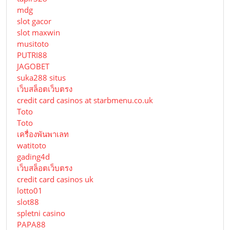
mdg
slot gacor
slot maxwin
musitoto
PUTRI88
JAGOBET
suka288 situs
เว็บสล็อตเว็บตรง
credit card casinos at starbmenu.co.uk
Toto
Toto
เครื่องพันพาเลท
watitoto
gading4d
เว็บสล็อตเว็บตรง
credit card casinos uk
lotto01
slot88
spletni casino
PAPA88