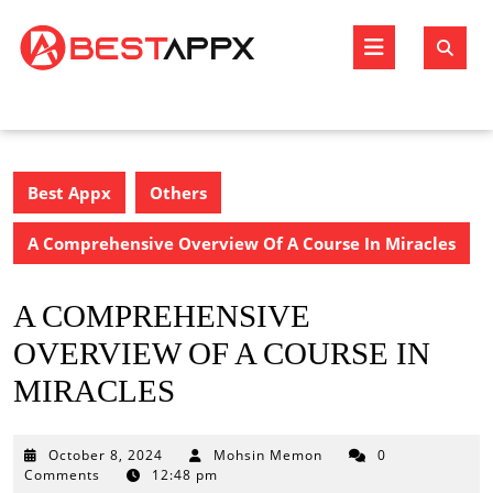
Skip
to
Open
content
Butto
Best Appx
Others
A Comprehensive Overview Of A Course In Miracles
A COMPREHENSIVE
OVERVIEW OF A COURSE IN
MIRACLES
October
October 8, 2024
Mohsin Memon
0
8,
Comments
12:48 pm