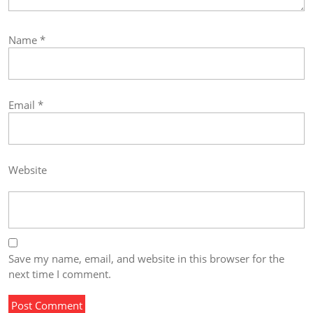
Name
*
Email
*
Website
Save my name, email, and website in this browser for the
next time I comment.