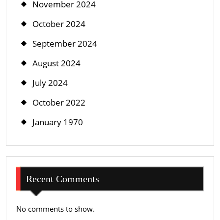
November 2024
October 2024
September 2024
August 2024
July 2024
October 2022
January 1970
Recent Comments
No comments to show.