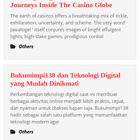
Tennis
Thrilling
Journeys Inside The Casino Globe
Picks
Program
The earth of casinos offers a breathtaking mix of tickle,
Today!
As
exhilaration, uncertainty, and scheme. The very word’
Well
Jawatogel ‘ itself conjures images of bright effulgent
lights, high-stake games, prodigious cordial
As
Journeys
Others
Inside
The
Casino
Bukumimpi138 dan Teknologi Digital
Globe
Bukumimpi138
yang Mudah Dinikmati
dan
Perkembangan teknologi digital saat ini membuat
Teknologi
berbagai aktivitas online menjadi lebih praktis, cepat,
Digital
dan nyaman untuk diakses kapan saja. Bukumimpi138
hadir sebagai salah satu platform yang memanfaatkan
yang
teknologi modern agar
Mudah
Dinikmati
Others