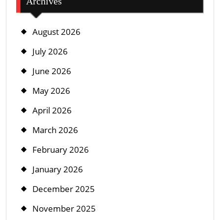
Archives
August 2026
July 2026
June 2026
May 2026
April 2026
March 2026
February 2026
January 2026
December 2025
November 2025