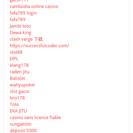
cambodia online casino
fafa789 login
fafa789
Jambi toto
Dewa king
clash verge 下载
https://successfulcoder.com/
slot88
EIPL
elang178
raden jitu
Balislot
wahyupoker
slot gacor
bro178
Toto
EKA JITU
casino sans licence fiable
sungaitoto
deposit 5000