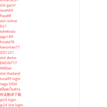
slot gacor
receh69
foya88
slot online
lk21
tokektoto
jago189
hinata78
hanoman77
QQ1221
slot demo
EMON777
988bet
slot thailand
luna99 login
naga 5000
สล็อตเว็บตรง
有道翻译下载
jp24 login
jp24 slot login