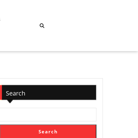
S
Search
Search