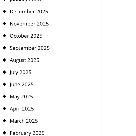
December 2025
November 2025
October 2025
September 2025
August 2025
July 2025
June 2025
May 2025
April 2025
March 2025
February 2025