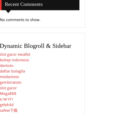
Recent Comments
No comments to show.
Dynamic Blogroll & Sidebar
slot gacor ewallet
bokep indonesia
dentoto
daftar bolagila
medantoto
gembiratoto
slot gacor
Mega888
บาคาร่า
gelek4d
safew下载