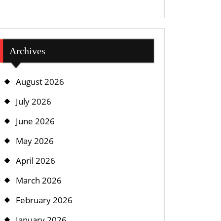
Archives
August 2026
July 2026
June 2026
May 2026
April 2026
March 2026
February 2026
January 2026