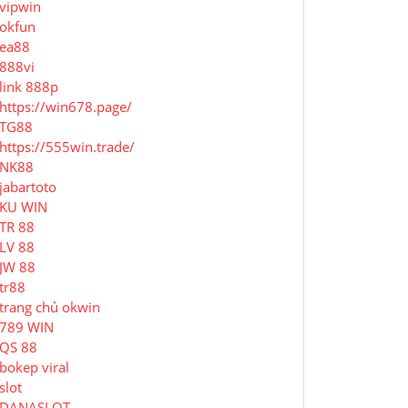
vipwin
okfun
ea88
888vi
link 888p
https://win678.page/
TG88
https://555win.trade/
NK88
jabartoto
KU WIN
TR 88
LV 88
JW 88
tr88
trang chủ okwin
789 WIN
QS 88
bokep viral
slot
DANASLOT