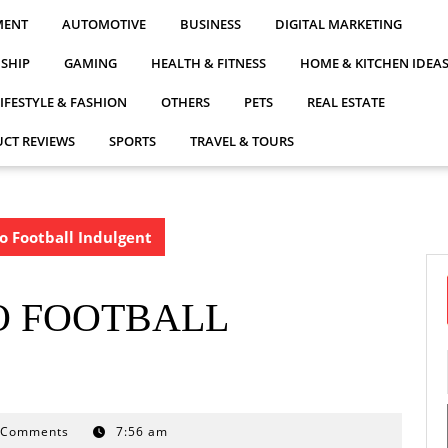
MENT
AUTOMOTIVE
BUSINESS
DIGITAL MARKETING
NSHIP
GAMING
HEALTH & FITNESS
HOME & KITCHEN IDEA
LIFESTYLE & FASHION
OTHERS
PETS
REAL ESTATE
CT REVIEWS
SPORTS
TRAVEL & TOURS
 Football Indulgent
O FOOTBALL
 Comments
7:56 am