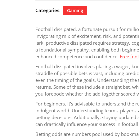
5,
2024
Categories:
Gaming
Football dissipated, a fortunate pursuit for milli
invigorating mix of excitement, risk, and potenti
lark, productive dissipated requires strategy, co
a foundational sympathy, enabling both beginners
enhanced competence and confidence.
Free foot
Football dissipated involves placing a wager, kno
straddle of possible bets is vast, including predi
even the timing of the goals. Understanding the ty
returns. Some of these include a straight bet, 
you forebode whether the add together scored wi
For beginners, it’s advisable to understand the r
indulgent world. Understanding teams, players, a
betting decisions. Additionally, staying updated
can drastically influence your success in football
Betting odds are numbers pool used by bookmaker