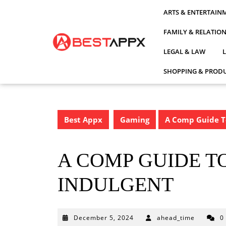
Skip
ARTS & ENTERTAIN
to
content
FAMILY & RELATIO
LEGAL & LAW
SHOPPING & PRODU
Best Appx
Gaming
A Comp Guide To
A COMP GUIDE T
INDULGENT
December
December 5, 2024
ahead_time
0