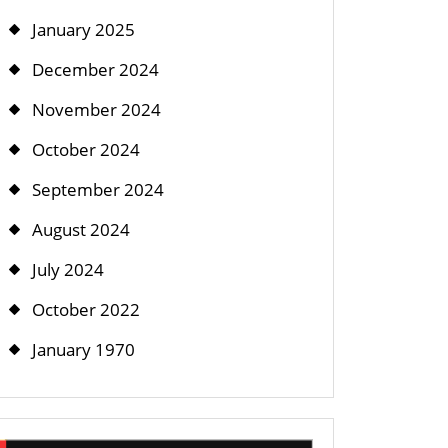
January 2025
December 2024
November 2024
October 2024
September 2024
August 2024
July 2024
October 2022
January 1970