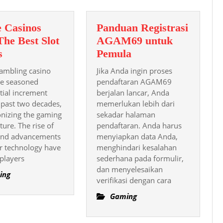
e Casinos
Panduan Registrasi
he Best Slot
AGAM69 untuk
Online
Panduan
s
Pemula
Casinos
Registrasi
ambling casino
Jika Anda ingin proses
With
AGAM69
ve seasoned
pendaftaran AGAM69
The
untuk
ial increment
berjalan lancar, Anda
 past two decades,
Best
memerlukan lebih dari
Pemula
onizing the gaming
sekadar halaman
Slot
ure. The rise of
pendaftaran. Anda harus
Games
 and advancements
menyiapkan data Anda,
er technology have
menghindari kesalahan
players
sederhana pada formulir,
dan menyelesaikan
ing
verifikasi dengan cara
Gaming