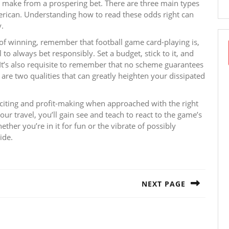
 make from a prospering bet. There are three main types
erican. Understanding how to read these odds right can
y.
 of winning, remember that football game card-playing is,
to always bet responsibly. Set a budget, stick to it, and
It’s also requisite to remember that no scheme guarantees
y are two qualities that can greatly heighten your dissipated
xciting and profit-making when approached with the right
r travel, you’ll gain see and teach to react to the game’s
ther you’re in it for fun or the vibrate of possibly
ide.
NEXT PAGE
Next
post: