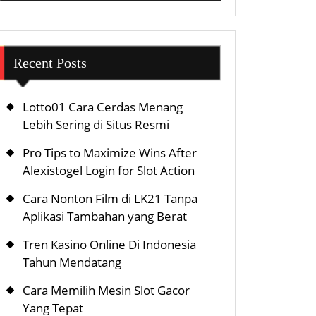
Recent Posts
Lotto01 Cara Cerdas Menang
Lebih Sering di Situs Resmi
Pro Tips to Maximize Wins After
Alexistogel Login for Slot Action
Cara Nonton Film di LK21 Tanpa
Aplikasi Tambahan yang Berat
Tren Kasino Online Di Indonesia
Tahun Mendatang
Cara Memilih Mesin Slot Gacor
Yang Tepat