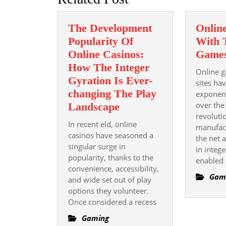
The Development
Onlin
Popularity Of
With T
Online Casinos:
Game
How The Integer
Online g
Gyration Is Ever-
sites ha
changing The Play
exponent
The
over the
Landscape
revoluti
Development
In recent eld, online
manufact
Popularity
casinos have seasoned a
the net
Of
singular surge in
in integ
popularity, thanks to the
Online
enabled 
convenience, accessibility,
Casinos:
Gam
and wide set out of play
How
options they volunteer.
The
Once considered a recess
Integer
Gaming
Gyration