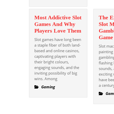
Is
Ever-
Most Addictive Slot
The E
changing
Games And Why
Slot 
The
Most
Players Love Them
Gambl
Play
Addictive
Game
Landscape
Slot games have long been
Slot
a staple fiber of both land-
Slot mac
Games
based and online casinos,
painting
captivating players with
And
gambling
their bright colours,
Why
flashing 
engaging sounds, and the
sounds, 
Players
inviting possibility of big
exciting
Love
wins. Among
have bee
Them
a centur
Gaming
Gam