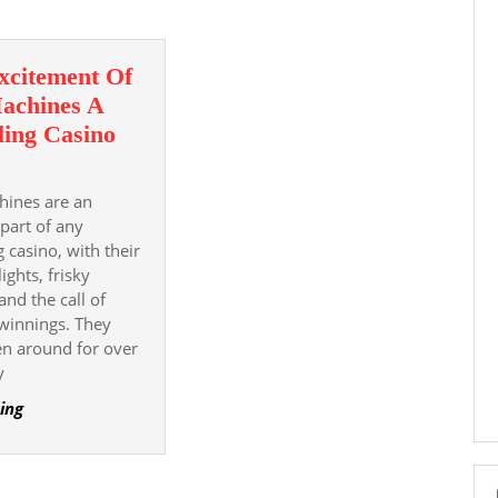
xcitement Of
Machines A
ing Casino
The
Excitement
hines are an
Of
 part of any
Slot
 casino, with their
lights, frisky
Machines
and the call of
A
 winnings. They
Gambling
n around for over
Casino
y
Game
ing