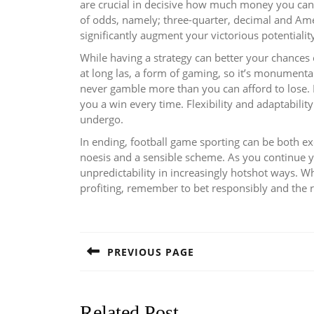
are crucial in decisive how much money you can
of odds, namely; three-quarter, decimal and Am
significantly augment your victorious potentialit
While having a strategy can better your chances
at long las, a form of gaming, so it’s monumental 
never gamble more than you can afford to lose. 
you a win every time. Flexibility and adaptabilit
undergo.
In ending, football game sporting can be both e
noesis and a sensible scheme. As you continue you
unpredictability in increasingly hotshot ways. Whe
profiting, remember to bet responsibly and the r
Post
navigation
PREVIOUS PAGE
Previous
post:
Related Post