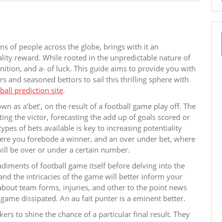
ons of people across the globe, brings with it an
ality reward. While rooted in the unpredictable nature of
gnition, and a- of luck. This guide aims to provide you with
 and seasoned bettors to sail this thrilling sphere with
ball prediction site
.
wn as a’bet’, on the result of a football game play off. The
cting the victor, forecasting the add up of goals scored or
pes of bets available is key to increasing potentiality
where you forebode a winner, and an over under bet, where
ll be over or under a certain number.
udiments of football game itself before delving into the
nd the intricacies of the game will better inform your
 about team forms, injuries, and other to the point news
 game dissipated. An au fait punter is a eminent better.
s to shine the chance of a particular final result. They