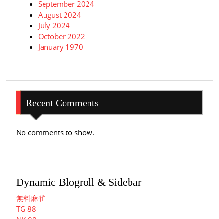
September 2024
August 2024
July 2024
October 2022
January 1970
Recent Comments
No comments to show.
Dynamic Blogroll & Sidebar
無料麻雀
TG 88