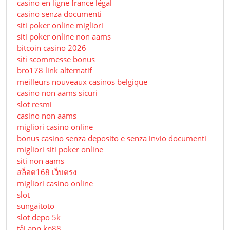
casino en ligne france légal
casino senza documenti
siti poker online migliori
siti poker online non aams
bitcoin casino 2026
siti scommesse bonus
bro178 link alternatif
meilleurs nouveaux casinos belgique
casino non aams sicuri
slot resmi
casino non aams
migliori casino online
bonus casino senza deposito e senza invio documenti
migliori siti poker online
siti non aams
สล็อต168 เว็บตรง
migliori casino online
slot
sungaitoto
slot depo 5k
tải app kp88