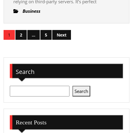
Macau
relying on third-party servers. It’s perfect
Setup
Business
Tutori
Posts
1
2
…
5
Next
pagination
Search
Search
Recent Posts