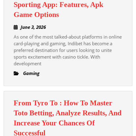
Sporting App: Features, Apk
Indibet
Game Options
Gambling
June
June 3, 2026
Casino
3,
As one of the most talked-about platforms in online
And
2026
card-playing and gaming, Indibet has become a
Sporting
preferred destination for users looking to unite
App:
sports excitement with casino tickle. With
Features,
development
Apk
Gaming
Game
Options
From Tyro To : How To Master
Toto Betting, Analyze Results, And
Increase Your Chances Of
From
Successful