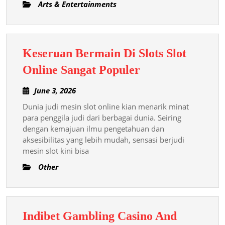
Pali
Arts & Entertainments
Popu
Keseruan Bermain Di Slots Slot
Keseruan
Online Sangat Populer
Bermain
June
June 3, 2026
Di
3,
Dunia judi mesin slot online kian menarik minat
Slots
2026
para penggila judi dari berbagai dunia. Seiring
Slot
dengan kemajuan ilmu pengetahuan dan
Online
aksesibilitas yang lebih mudah, sensasi berjudi
Sangat
mesin slot kini bisa
Populer
Other
Indibet Gambling Casino And