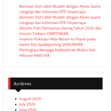
Bermain Slot Lebih Mudah dengan Akses Game
Lengkap dan Informasi RTP Terpercaya
Bermain Slot Lebih Mudah dengan Akses Game
Lengkap dan Informasi RTP Terpercaya
Menilik Tren Permainan Daring Tahun 2026 dan
Inovasi Terbaru OMPONG88
Analisis Fluktuasi Nilai Return to Player pada
Game Slot Spadegaming SAMURAI88
Pentingnya Menjaga Kedisiplinan Waktu Sesi
Hiburan KING188
Archives
August 2026
July 2026
June 2026