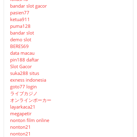
bandar slot gacor
pasien77
ketua911
puma128
bandar slot
demo slot
BERES69
data macau
pin188 daftar
Slot Gacor
suka288 situs
exness indonesia
goto77 login
ライブカジノ
オンラインポーカー
layarkaca21
megapetir
nonton film online
nonton21
nonton21