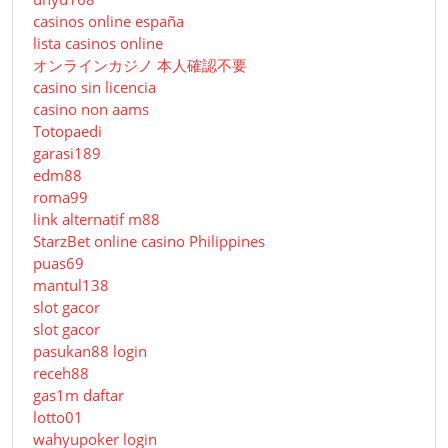
casinos online españa
lista casinos online
オンラインカジノ 本人確認不要
casino sin licencia
casino non aams
Totopaedi
garasi189
edm88
roma99
link alternatif m88
StarzBet online casino Philippines
puas69
mantul138
slot gacor
slot gacor
pasukan88 login
receh88
gas1m daftar
lotto01
wahyupoker login