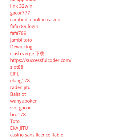
link 32win
gacor777
cambodia online casino
fafa789 login
fafa789
Jambi toto
Dewa king
clash verge 下载
https://successfulcoder.com/
slot88
EIPL
elang178
raden jitu
Balislot
wahyupoker
slot gacor
bro178
Toto
EKA JITU
casino sans licence fiable