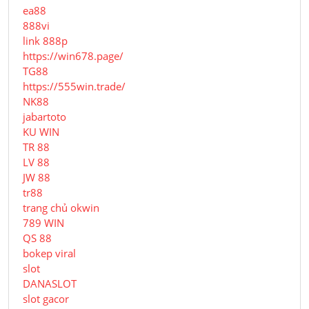
ea88
888vi
link 888p
https://win678.page/
TG88
https://555win.trade/
NK88
jabartoto
KU WIN
TR 88
LV 88
JW 88
tr88
trang chủ okwin
789 WIN
QS 88
bokep viral
slot
DANASLOT
slot gacor