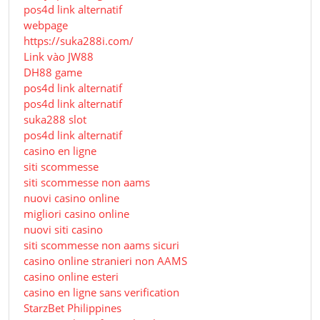
pos4d link alternatif
webpage
https://suka288i.com/
Link vào JW88
DH88 game
pos4d link alternatif
pos4d link alternatif
suka288 slot
pos4d link alternatif
casino en ligne
siti scommesse
siti scommesse non aams
nuovi casino online
migliori casino online
nuovi siti casino
siti scommesse non aams sicuri
casino online stranieri non AAMS
casino online esteri
casino en ligne sans verification
StarzBet Philippines