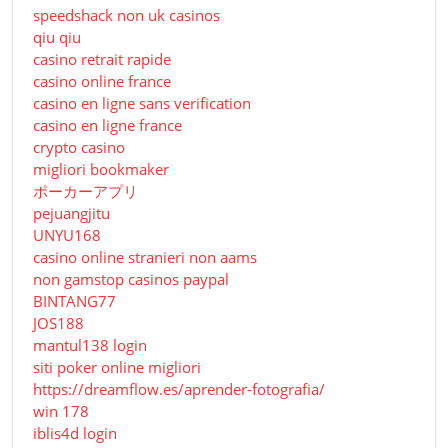
speedshack non uk casinos
qiu qiu
casino retrait rapide
casino online france
casino en ligne sans verification
casino en ligne france
crypto casino
migliori bookmaker
ポーカーアプリ
pejuangjitu
UNYU168
casino online stranieri non aams
non gamstop casinos paypal
BINTANG77
JOS188
mantul138 login
siti poker online migliori
https://dreamflow.es/aprender-fotografia/
win 178
iblis4d login