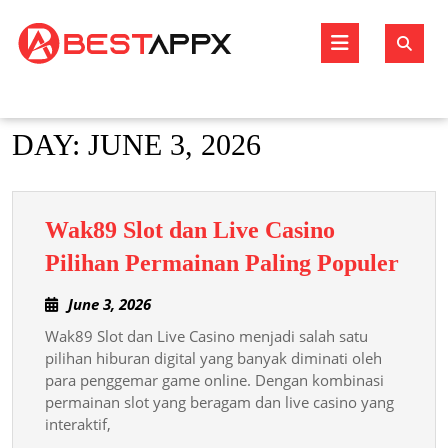
Skip
to
Open
content
Butto
DAY:
JUNE 3, 2026
Wak89 Slot dan Live Casino
Wak
Pilihan Permainan Paling Populer
Slot
June
June 3, 2026
dan
3,
Wak89 Slot dan Live Casino menjadi salah satu
Live
2026
pilihan hiburan digital yang banyak diminati oleh
Casi
para penggemar game online. Dengan kombinasi
Pili
permainan slot yang beragam dan live casino yang
Per
interaktif,