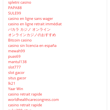
spletni casino
PAPA88
SULE99
casino en ligne sans wager
casino en ligne retrait immédiat
バカラ カジノ オンライン
オンラインカジノのおすすめ
Bitcoin casino
casino sin licencia en españa
mewah99
puas69
mantul138
slot777
slot gacor
situs gacor
lk21
Yaar Win
casino retrait rapide
worldhealthcarecongress.com
casino retrait rapide