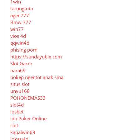
1win
tarungtoto
agen777
Bmw 777
win77
vios 4d
qqwin4d
phising porn
https://sundayubix.com
Slot Gacor
nara69
bokep ngentot anak sma
situs slot
unyu168
POHONEMAS33
slot4d
iosbet
Idn Poker Online
slot
kapalwin69
lokasi4d