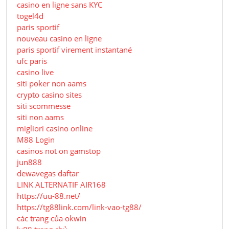
casino en ligne sans KYC
togel4d
paris sportif
nouveau casino en ligne
paris sportif virement instantané
ufc paris
casino live
siti poker non aams
crypto casino sites
siti scommesse
siti non aams
migliori casino online
M88 Login
casinos not on gamstop
jun888
dewavegas daftar
LINK ALTERNATIF AIR168
https://uu-88.net/
https://tg88link.com/link-vao-tg88/
các trang của okwin