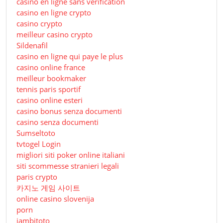
casino en ligne sans verification
casino en ligne crypto
casino crypto
meilleur casino crypto
Sildenafil
casino en ligne qui paye le plus
casino online france
meilleur bookmaker
tennis paris sportif
casino online esteri
casino bonus senza documenti
casino senza documenti
Sumseltoto
tvtogel Login
migliori siti poker online italiani
siti scommesse stranieri legali
paris crypto
카지노 게임 사이트
online casino slovenija
porn
jambitoto