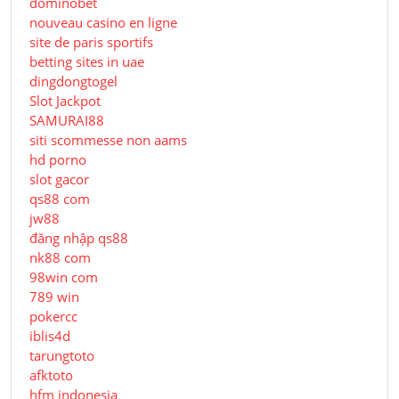
dominobet
nouveau casino en ligne
site de paris sportifs
betting sites in uae
dingdongtogel
Slot Jackpot
SAMURAI88
siti scommesse non aams
hd porno
slot gacor
qs88 com
jw88
đăng nhập qs88
nk88 com
98win com
789 win
pokercc
iblis4d
tarungtoto
afktoto
hfm indonesia