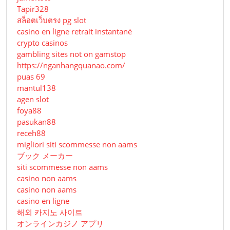
Tapir328
สล็อตเว็บตรง pg slot
casino en ligne retrait instantané
crypto casinos
gambling sites not on gamstop
https://nganhangquanao.com/
puas 69
mantul138
agen slot
foya88
pasukan88
receh88
migliori siti scommesse non aams
ブック メーカー
siti scommesse non aams
casino non aams
casino non aams
casino en ligne
해외 카지노 사이트
オンラインカジノ アプリ