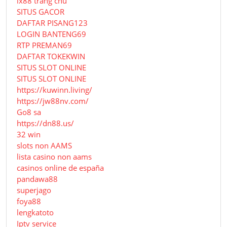
lx88 trang chủ
SITUS GACOR
DAFTAR PISANG123
LOGIN BANTENG69
RTP PREMAN69
DAFTAR TOKEKWIN
SITUS SLOT ONLINE
SITUS SLOT ONLINE
https://kuwinn.living/
https://jw88nv.com/
Go8 sa
https://dn88.us/
32 win
slots non AAMS
lista casino non aams
casinos online de españa
pandawa88
superjago
foya88
lengkatoto
Iptv service