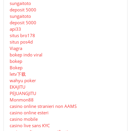
sungaitoto
deposit 5000
sungaitoto
deposit 5000
api33
situs bro178
situs pos4d
Viagra
bokep indo viral
bokep
Bokep
letv下载
wahyu poker
EKAJITU
PEJUANGJITU
Monmon88
casino online stranieri non AAMS
casino online esteri
casino mobile
casino live sans KYC