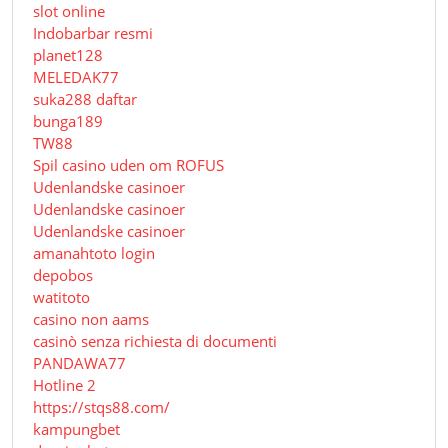
slot online
Indobarbar resmi
planet128
MELEDAK77
suka288 daftar
bunga189
TW88
Spil casino uden om ROFUS
Udenlandske casinoer
Udenlandske casinoer
Udenlandske casinoer
amanahtoto login
depobos
watitoto
casino non aams
casinò senza richiesta di documenti
PANDAWA77
Hotline 2
https://stqs88.com/
kampungbet