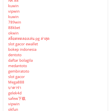
NK 88
kuwin
vipwin
kuwin
789win
88kbet
okwin
สล็อตทดลองเล่น pg ล่าสุด
slot gacor ewallet
bokep indonesia
dentoto
daftar bolagila
medantoto
gembiratoto
slot gacor
Mega888
บาคาร่า
gelek4d
safew下载
vipwin
okfun