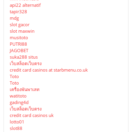
api22 alternatif
tapir328
mdg
slot gacor
slot maxwin
musitoto
PUTRI88
JAGOBET
suka288 situs
เว็บสล็อตเว็บตรง
credit card casinos at starbmenu.co.uk
Toto
Toto
เครื่องพันพาเลท
watitoto
gading4d
เว็บสล็อตเว็บตรง
credit card casinos uk
lotto01
slot88