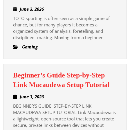
Tyro
June
June 3, 2026
To
3,
TOTO sporting is often seen as a simple game of
:
2026
chance, but for many players it becomes a
How
organized system of analysis, foretelling, and
To
disciplined -making. Moving from a beginner
Master
Gaming
Toto
Betting,
Analyze
Beginner’s Guide Step-by-Step
Results,
Beginn
Link Macaudewa Setup Tutorial
And
Guide
Increase
June
June 3, 2026
Step-
Your
3,
BEGINNER’S GUIDE: STEP-BY-STEP LINK
by-
Chances
2026
MACAUDEWA SETUP TUTORIAL Link Macaudewa is
Step
Of
a lightweight, open-source tool that lets you create
Link
Successful
secure, private links between devices without