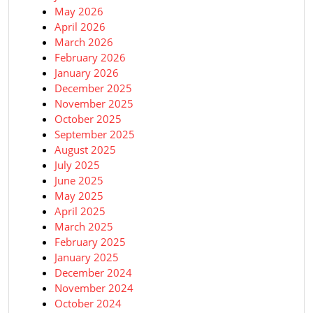
May 2026
April 2026
March 2026
February 2026
January 2026
December 2025
November 2025
October 2025
September 2025
August 2025
July 2025
June 2025
May 2025
April 2025
March 2025
February 2025
January 2025
December 2024
November 2024
October 2024