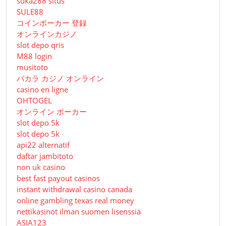
suka288 situs
SULE88
コインポーカー 登録
オンラインカジノ
slot depo qris
M88 login
musitoto
バカラ カジノ オンライン
casino en ligne
OHTOGEL
オンライン ポーカー
slot depo 5k
slot depo 5k
api22 alternatif
daftar jambitoto
non uk casino
best fast payout casinos
instant withdrawal casino canada
online gambling texas real money
nettikasinot ilman suomen lisenssiä
ASIA123