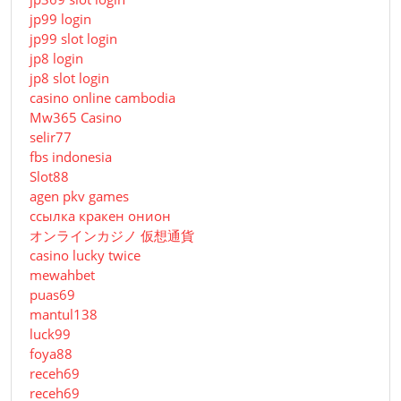
jp99 login
jp99 slot login
jp8 login
jp8 slot login
casino online cambodia
Mw365 Casino
selir77
fbs indonesia
Slot88
agen pkv games
ссылка кракен онион
オンラインカジノ 仮想通貨
casino lucky twice
mewahbet
puas69
mantul138
luck99
foya88
receh69
receh69