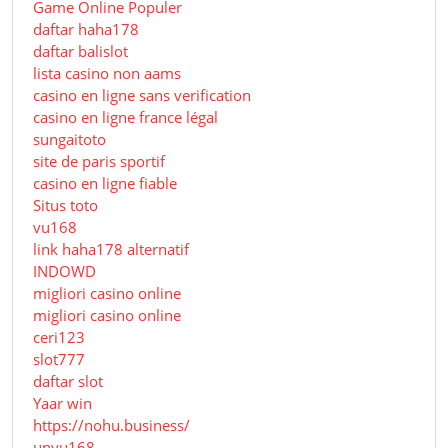
Game Online Populer
daftar haha178
daftar balislot
lista casino non aams
casino en ligne sans verification
casino en ligne france légal
sungaitoto
site de paris sportif
casino en ligne fiable
Situs toto
vu168
link haha178 alternatif
INDOWD
migliori casino online
migliori casino online
ceri123
slot777
daftar slot
Yaar win
https://nohu.business/
unyu168