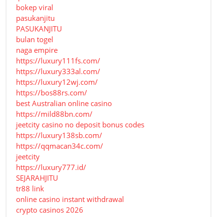
bokep viral
pasukanjitu
PASUKANJITU
bulan togel
naga empire
https://luxury111fs.com/
https://luxury333al.com/
https://luxury12wj.com/
https://bos88rs.com/
best Australian online casino
https://mild88bn.com/
jeetcity casino no deposit bonus codes
https://luxury138sb.com/
https://qqmacan34c.com/
jeetcity
https://luxury777.id/
SEJARAHJITU
tr88 link
online casino instant withdrawal
crypto casinos 2026