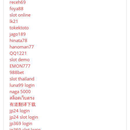
receh69
foya88
slot online
lk21
tokektoto
jago189
hinata78
hanoman77
QQ1221
slot demo
EMON777
988bet
slot thailand
luna99 login
naga 5000
สล็อตเว็บตรง
有道翻译下载
jp24 login
jp24 slot login
jp369 login
jp369 slot login