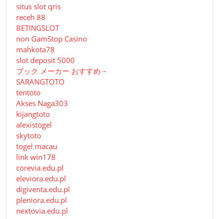
situs slot qris
receh 88
BETINGSLOT
non GamStop Casino
mahkota78
slot deposit 5000
ブック メーカー おすすめ –
SARANGTOTO
tentoto
Akses Naga303
kijangtoto
alexistogel
skytoto
togel macau
link win178
corevia.edu.pl
eleviora.edu.pl
digiventa.edu.pl
pleniora.edu.pl
nextovia.edu.pl