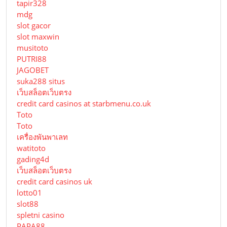
tapir328
mdg
slot gacor
slot maxwin
musitoto
PUTRI88
JAGOBET
suka288 situs
เว็บสล็อตเว็บตรง
credit card casinos at starbmenu.co.uk
Toto
Toto
เครื่องพันพาเลท
watitoto
gading4d
เว็บสล็อตเว็บตรง
credit card casinos uk
lotto01
slot88
spletni casino
PAPA88