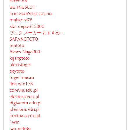
receh 88
BETINGSLOT
non GamStop Casino
mahkota78
slot deposit 5000
ブック メーカー おすすめ –
SARANGTOTO
tentoto
Akses Naga303
kijangtoto
alexistogel
skytoto
togel macau
link win178
corevia.edu.pl
eleviora.edu.pl
digiventa.edu.pl
pleniora.edu.pl
nextovia.edu.pl
1win
tarungtoto