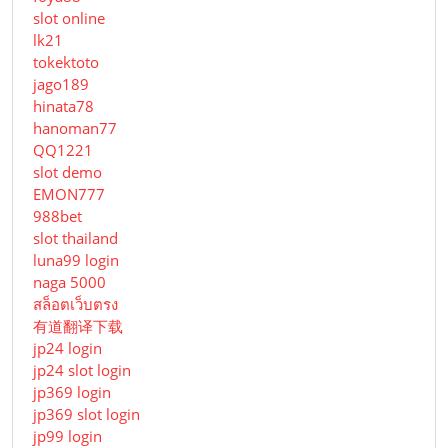
slot online
lk21
tokektoto
jago189
hinata78
hanoman77
QQ1221
slot demo
EMON777
988bet
slot thailand
luna99 login
naga 5000
สล็อตเว็บตรง
有道翻译下载
jp24 login
jp24 slot login
jp369 login
jp369 slot login
jp99 login