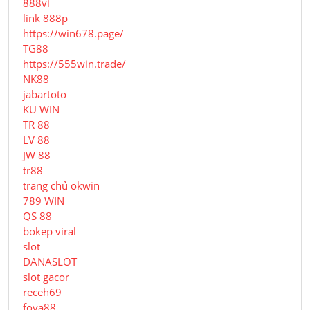
888vi
link 888p
https://win678.page/
TG88
https://555win.trade/
NK88
jabartoto
KU WIN
TR 88
LV 88
JW 88
tr88
trang chủ okwin
789 WIN
QS 88
bokep viral
slot
DANASLOT
slot gacor
receh69
foya88