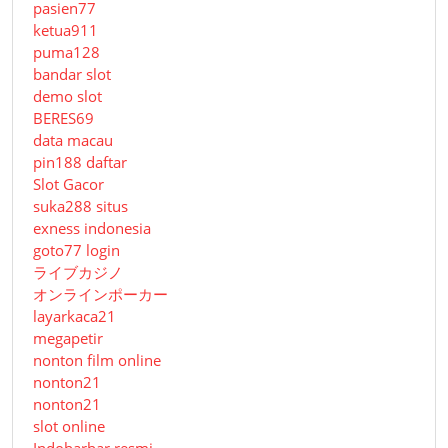
pasien77
ketua911
puma128
bandar slot
demo slot
BERES69
data macau
pin188 daftar
Slot Gacor
suka288 situs
exness indonesia
goto77 login
ライブカジノ
オンラインポーカー
layarkaca21
megapetir
nonton film online
nonton21
nonton21
slot online
Indobarbar resmi