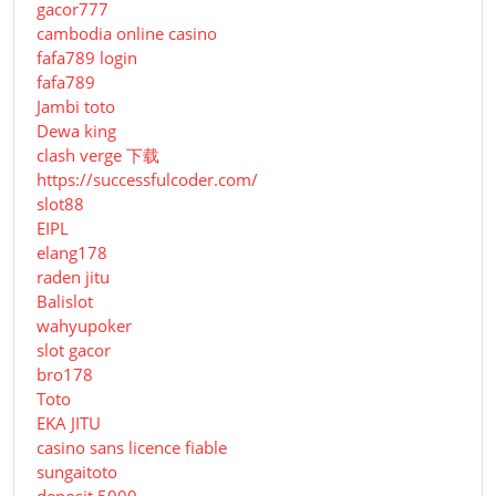
gacor777
cambodia online casino
fafa789 login
fafa789
Jambi toto
Dewa king
clash verge 下载
https://successfulcoder.com/
slot88
EIPL
elang178
raden jitu
Balislot
wahyupoker
slot gacor
bro178
Toto
EKA JITU
casino sans licence fiable
sungaitoto
deposit 5000