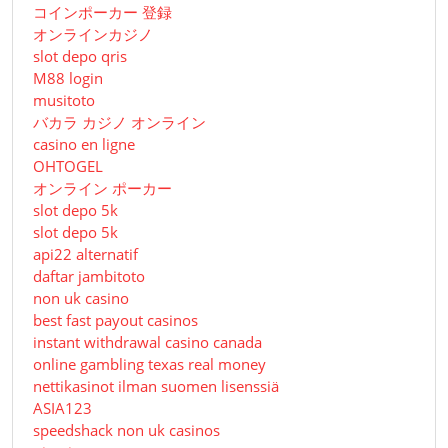
コインポーカー 登録
オンラインカジノ
slot depo qris
M88 login
musitoto
バカラ カジノ オンライン
casino en ligne
OHTOGEL
オンライン ポーカー
slot depo 5k
slot depo 5k
api22 alternatif
daftar jambitoto
non uk casino
best fast payout casinos
instant withdrawal casino canada
online gambling texas real money
nettikasinot ilman suomen lisenssiä
ASIA123
speedshack non uk casinos