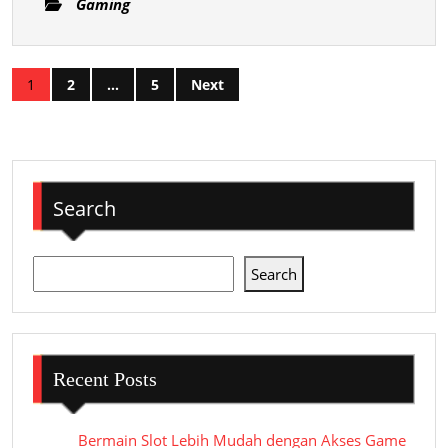
Gaming
Certain
Justness
Posts
On
1
2
…
5
Next
Online
pagination
Casino
Mmorpgs
Search
Search
Recent Posts
Bermain Slot Lebih Mudah dengan Akses Game