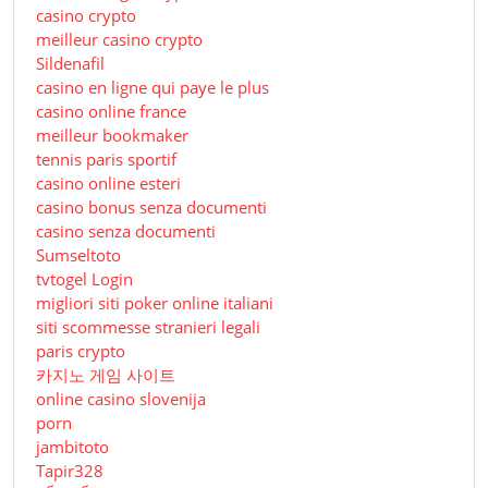
casino crypto
meilleur casino crypto
Sildenafil
casino en ligne qui paye le plus
casino online france
meilleur bookmaker
tennis paris sportif
casino online esteri
casino bonus senza documenti
casino senza documenti
Sumseltoto
tvtogel Login
migliori siti poker online italiani
siti scommesse stranieri legali
paris crypto
카지노 게임 사이트
online casino slovenija
porn
jambitoto
Tapir328