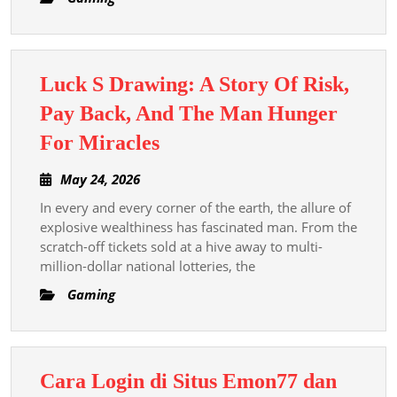
Product
Of
Fate,
Luck S Drawing: A Story Of Risk,
Trust,
And
Pay Back, And The Man Hunger
Finance
Luck
For Miracles
In
S
May
May 24, 2026
Lottery
Drawing:
24,
Wins
In every and every corner of the earth, the allure of
A
2026
explosive wealthiness has fascinated man. From the
Story
scratch-off tickets sold at a hive away to multi-
Of
million-dollar national lotteries, the
Risk,
Gaming
Pay
Back,
And
Cara Login di Situs Emon77 dan
The