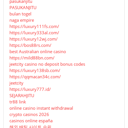
pasukanjitu
PASUKANJITU
bulan togel
naga empire
https://luxury111fs.com/
https://luxury333al.com/
https://luxury12wj.com/
https://bos88rs.com/
best Australian online casino
https://mild88bn.com/
jeetcity casino no deposit bonus codes
https://luxury138sb.com/
https://qqmacan34c.com/
jeetcity
https://luxury777.id/
SEJARAHJITU
tr88 link
online casino instant withdrawal
crypto casinos 2026
casinos online españa
해외 배팅 사이트 순위