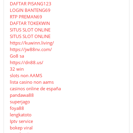
DAFTAR PISANG123
LOGIN BANTENG69
RTP PREMAN69
DAFTAR TOKEKWIN
SITUS SLOT ONLINE
SITUS SLOT ONLINE
https://kuwinn.living/
https://jw88nv.com/
Go8 sa
https://dn88.us/
32 win
slots non AAMS
lista casino non aams
casinos online de españa
pandawa88
superjago
foya88
lengkatoto
Iptv service
bokep viral