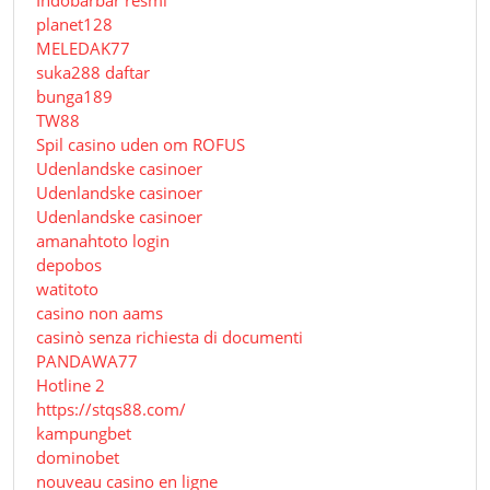
planet128
MELEDAK77
suka288 daftar
bunga189
TW88
Spil casino uden om ROFUS
Udenlandske casinoer
Udenlandske casinoer
Udenlandske casinoer
amanahtoto login
depobos
watitoto
casino non aams
casinò senza richiesta di documenti
PANDAWA77
Hotline 2
https://stqs88.com/
kampungbet
dominobet
nouveau casino en ligne