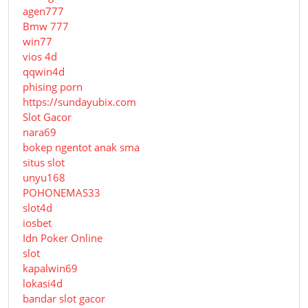
agen777
Bmw 777
win77
vios 4d
qqwin4d
phising porn
https://sundayubix.com
Slot Gacor
nara69
bokep ngentot anak sma
situs slot
unyu168
POHONEMAS33
slot4d
iosbet
Idn Poker Online
slot
kapalwin69
lokasi4d
bandar slot gacor