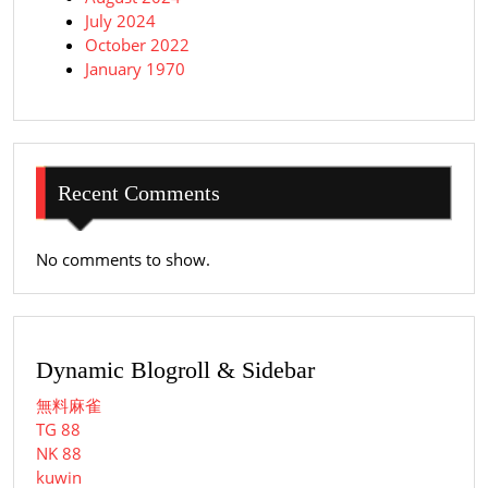
July 2024
October 2022
January 1970
Recent Comments
No comments to show.
Dynamic Blogroll & Sidebar
無料麻雀
TG 88
NK 88
kuwin