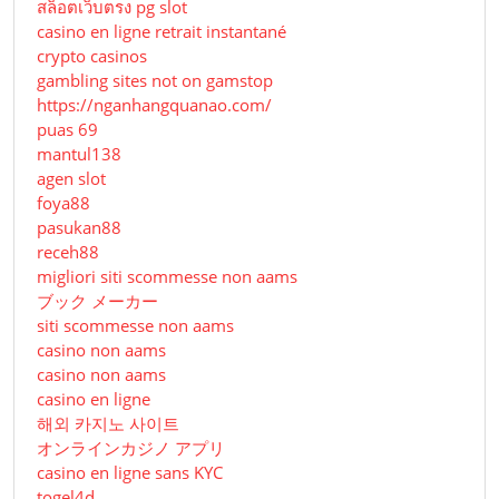
สล็อตเว็บตรง pg slot
casino en ligne retrait instantané
crypto casinos
gambling sites not on gamstop
https://nganhangquanao.com/
puas 69
mantul138
agen slot
foya88
pasukan88
receh88
migliori siti scommesse non aams
ブック メーカー
siti scommesse non aams
casino non aams
casino non aams
casino en ligne
해외 카지노 사이트
オンラインカジノ アプリ
casino en ligne sans KYC
togel4d