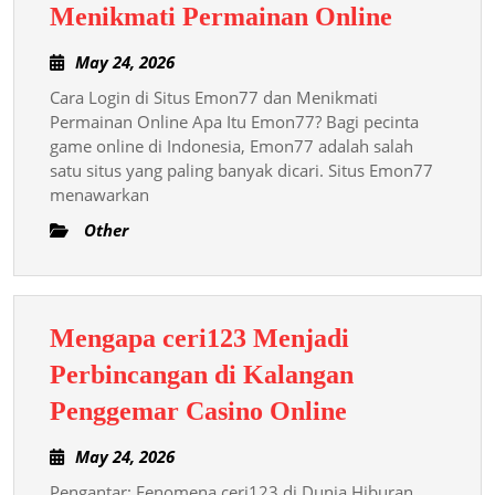
Cara
Menikmati Permainan Online
Man
Login
Hunger
May
May 24, 2026
di
For
24,
Cara Login di Situs Emon77 dan Menikmati
Situs
Miracles
2026
Permainan Online Apa Itu Emon77? Bagi pecinta
Emon77
game online di Indonesia, Emon77 adalah salah
dan
satu situs yang paling banyak dicari. Situs Emon77
Menikma
menawarkan
Permain
Other
Online
Mengapa ceri123 Menjadi
Perbincangan di Kalangan
Mengapa
Penggemar Casino Online
ceri123
May
May 24, 2026
Menjadi
24,
Pengantar: Fenomena ceri123 di Dunia Hiburan