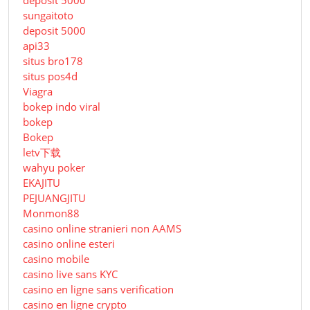
sungaitoto
deposit 5000
api33
situs bro178
situs pos4d
Viagra
bokep indo viral
bokep
Bokep
letv下载
wahyu poker
EKAJITU
PEJUANGJITU
Monmon88
casino online stranieri non AAMS
casino online esteri
casino mobile
casino live sans KYC
casino en ligne sans verification
casino en ligne crypto