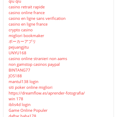
qiu qiu
casino retrait rapide
casino online france
casino en ligne sans verification
casino en ligne france
crypto casino
migliori bookmaker
ポーカーアプリ
pejuangjitu
UNYU168
casino online stranieri non aams
non gamstop casinos paypal
BINTANG77
JOS188
mantul138 login
siti poker online migliori
https://dreamflow.es/aprender-fotografia/
win 178
iblis4d login
Game Online Populer
daftar haha178