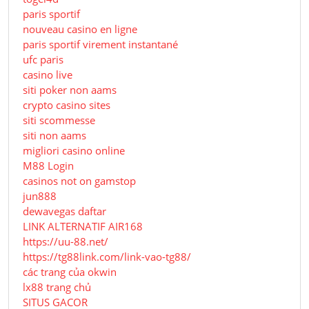
paris sportif
nouveau casino en ligne
paris sportif virement instantané
ufc paris
casino live
siti poker non aams
crypto casino sites
siti scommesse
siti non aams
migliori casino online
M88 Login
casinos not on gamstop
jun888
dewavegas daftar
LINK ALTERNATIF AIR168
https://uu-88.net/
https://tg88link.com/link-vao-tg88/
các trang của okwin
lx88 trang chủ
SITUS GACOR