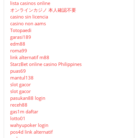
lista casinos online
オンラインカジノ 本人確認不要
casino sin licencia
casino non aams
Totopaedi
garasi189
edm88
roma99
link alternatif m88
StarzBet online casino Philippines
puas69
mantul138
slot gacor
slot gacor
pasukan88 login
receh88
gas1m daftar
lotto01
wahyupoker login
pos4d link alternatif