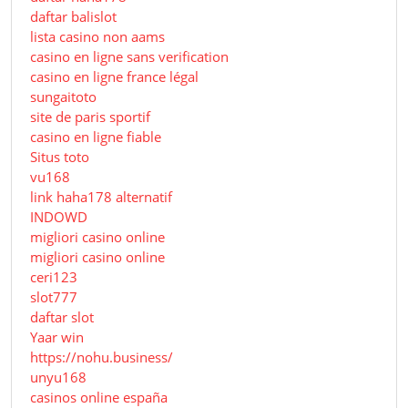
daftar balislot
lista casino non aams
casino en ligne sans verification
casino en ligne france légal
sungaitoto
site de paris sportif
casino en ligne fiable
Situs toto
vu168
link haha178 alternatif
INDOWD
migliori casino online
migliori casino online
ceri123
slot777
daftar slot
Yaar win
https://nohu.business/
unyu168
casinos online españa