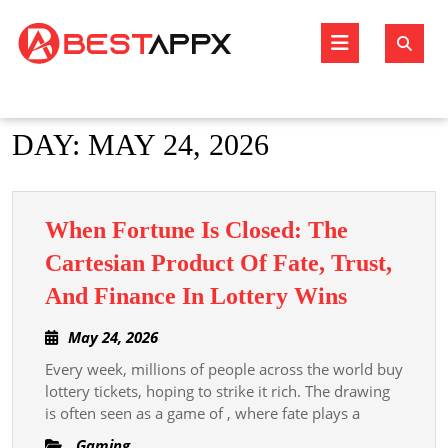
Skip
to
Open
content
Butto
DAY:
MAY 24, 2026
When Fortune Is Closed: The
Cartesian Product Of Fate, Trust,
When
And Finance In Lottery Wins
Fortune
May
May 24, 2026
Is
24,
Every week, millions of people across the world buy
Closed:
2026
lottery tickets, hoping to strike it rich. The drawing
The
is often seen as a game of , where fate plays a
Cartesian
Gaming