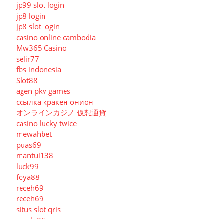
jp99 slot login
jp8 login
jp8 slot login
casino online cambodia
Mw365 Casino
selir77
fbs indonesia
Slot88
agen pkv games
ссылка кракен онион
オンラインカジノ 仮想通貨
casino lucky twice
mewahbet
puas69
mantul138
luck99
foya88
receh69
receh69
situs slot qris