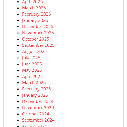
April 2026
March 2026
February 2026
January 2026
December 2025
November 2025
October 2025
September 2025
August 2025
July 2025
June 2025
May 2025
April 2025
March 2025
February 2025
January 2025
December 2024
November 2024
October 2024
September 2024
August 2024