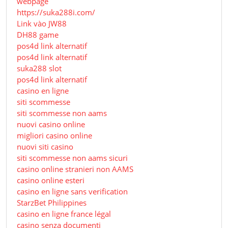
webpage
https://suka288i.com/
Link vào JW88
DH88 game
pos4d link alternatif
pos4d link alternatif
suka288 slot
pos4d link alternatif
casino en ligne
siti scommesse
siti scommesse non aams
nuovi casino online
migliori casino online
nuovi siti casino
siti scommesse non aams sicuri
casino online stranieri non AAMS
casino online esteri
casino en ligne sans verification
StarzBet Philippines
casino en ligne france légal
casino senza documenti