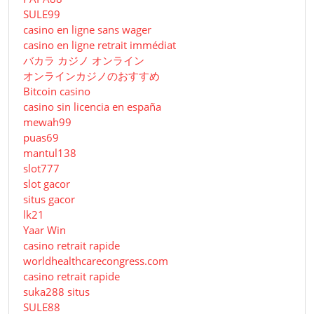
SULE99
casino en ligne sans wager
casino en ligne retrait immédiat
バカラ カジノ オンライン
オンラインカジノのおすすめ
Bitcoin casino
casino sin licencia en españa
mewah99
puas69
mantul138
slot777
slot gacor
situs gacor
lk21
Yaar Win
casino retrait rapide
worldhealthcarecongress.com
casino retrait rapide
suka288 situs
SULE88