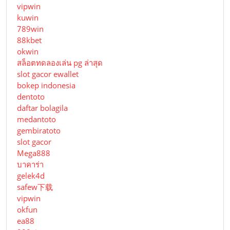
vipwin
kuwin
789win
88kbet
okwin
สล็อตทดลองเล่น pg ล่าสุด
slot gacor ewallet
bokep indonesia
dentoto
daftar bolagila
medantoto
gembiratoto
slot gacor
Mega888
บาคาร่า
gelek4d
safew下载
vipwin
okfun
ea88