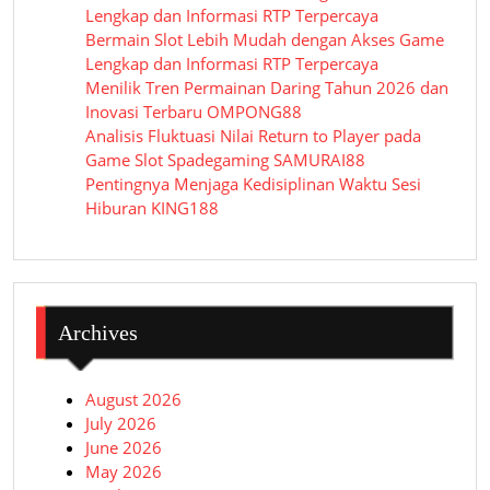
Lengkap dan Informasi RTP Terpercaya
Bermain Slot Lebih Mudah dengan Akses Game
Lengkap dan Informasi RTP Terpercaya
Menilik Tren Permainan Daring Tahun 2026 dan
Inovasi Terbaru OMPONG88
Analisis Fluktuasi Nilai Return to Player pada
Game Slot Spadegaming SAMURAI88
Pentingnya Menjaga Kedisiplinan Waktu Sesi
Hiburan KING188
Archives
August 2026
July 2026
June 2026
May 2026