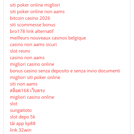
siti poker online migliori
siti poker online non aams
bitcoin casino 2026
siti scommesse bonus
bro178 link alternatif
meilleurs nouveaux casinos belgique
casino non aams sicuri
slot resmi
casino non aams
migliori casino online
bonus casino senza deposito e senza invio documenti
migliori siti poker online
siti non aams
สล็อต168 เว็บตรง
migliori casino online
slot
sungaitoto
slot depo 5k
tải app kp88
link 32win