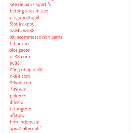
site de paris sportifs
betting sites in uae
dingdongtogel
Slot Jackpot
SAMURAI88
siti scommesse non aams
hd porno
slot gacor
qs88 com
jw88
đăng nhập qs88
nk88 com
98win com
789 win
pokercc
iblis4d
tarungtoto
afktoto
hfm indonesia
api22 alternatif