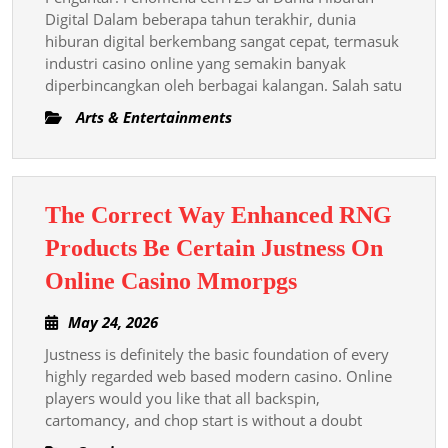
Perbincanga
2026
Digital Dalam beberapa tahun terakhir, dunia
di
hiburan digital berkembang sangat cepat, termasuk
Kalangan
industri casino online yang semakin banyak
Penggemar
diperbincangkan oleh berbagai kalangan. Salah satu
Casino
Arts & Entertainments
Online
The Correct Way Enhanced RNG
Products Be Certain Justness On
The
Online Casino Mmorpgs
Correct
May
May 24, 2026
Way
24,
Justness is definitely the basic foundation of every
Enhanced
2026
highly regarded web based modern casino. Online
RNG
players would you like that all backspin,
Products
cartomancy, and chop start is without a doubt
Be