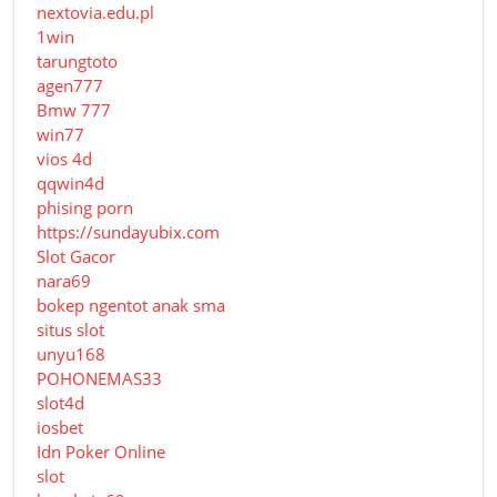
nextovia.edu.pl
1win
tarungtoto
agen777
Bmw 777
win77
vios 4d
qqwin4d
phising porn
https://sundayubix.com
Slot Gacor
nara69
bokep ngentot anak sma
situs slot
unyu168
POHONEMAS33
slot4d
iosbet
Idn Poker Online
slot