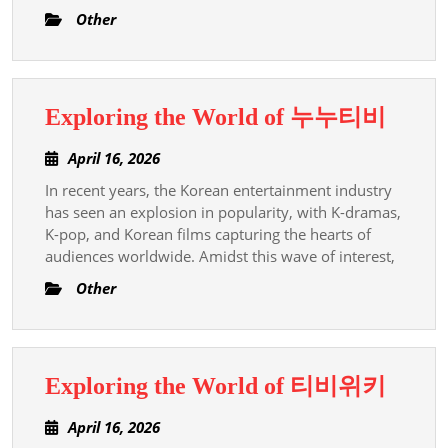
모
Other
음
Simplifying
Your
Explo
Exploring the World of 누누티비
Online
the
Experience
April
April 16, 2026
Worl
16,
In recent years, the Korean entertainment industry
of
2026
has seen an explosion in popularity, with K-dramas,
누
K-pop, and Korean films capturing the hearts of
누
audiences worldwide. Amidst this wave of interest,
티
Other
비
Explo
Exploring the World of 티비위키
the
April
April 16, 2026
Worl
16,