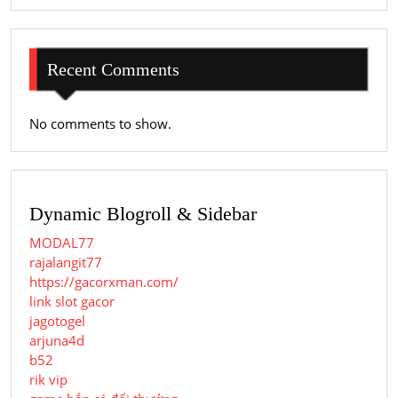
Recent Comments
No comments to show.
Dynamic Blogroll & Sidebar
MODAL77
rajalangit77
https://gacorxman.com/
link slot gacor
jagotogel
arjuna4d
b52
rik vip