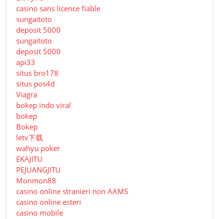
casino sans licence fiable
sungaitoto
deposit 5000
sungaitoto
deposit 5000
api33
situs bro178
situs pos4d
Viagra
bokep indo viral
bokep
Bokep
letv下载
wahyu poker
EKAJITU
PEJUANGJITU
Monmon88
casino online stranieri non AAMS
casino online esteri
casino mobile