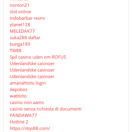
nonton21
slot online
Indobarbar resmi
planet128
MELEDAK77
suka288 daftar
bunga189
TW88
Spil casino uden om ROFUS
Udenlandske casinoer
Udenlandske casinoer
Udenlandske casinoer
amanahtoto login
depobos
watitoto
casino non aams
casinò senza richiesta di documenti
PANDAWA77
Hotline 2
https://stqs88.com/