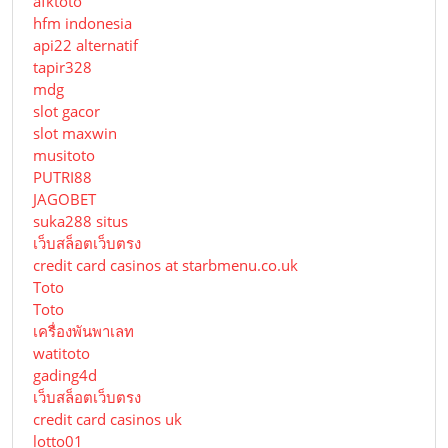
afktoto
hfm indonesia
api22 alternatif
tapir328
mdg
slot gacor
slot maxwin
musitoto
PUTRI88
JAGOBET
suka288 situs
เว็บสล็อตเว็บตรง
credit card casinos at starbmenu.co.uk
Toto
Toto
เครื่องพันพาเลท
watitoto
gading4d
เว็บสล็อตเว็บตรง
credit card casinos uk
lotto01