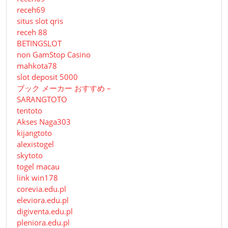
receh69
situs slot qris
receh 88
BETINGSLOT
non GamStop Casino
mahkota78
slot deposit 5000
ブック メーカー おすすめ –
SARANGTOTO
tentoto
Akses Naga303
kijangtoto
alexistogel
skytoto
togel macau
link win178
corevia.edu.pl
eleviora.edu.pl
digiventa.edu.pl
pleniora.edu.pl