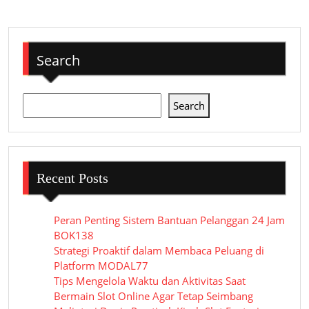
Search
Search
Recent Posts
Peran Penting Sistem Bantuan Pelanggan 24 Jam
BOK138
Strategi Proaktif dalam Membaca Peluang di
Platform MODAL77
Tips Mengelola Waktu dan Aktivitas Saat
Bermain Slot Online Agar Tetap Seimbang