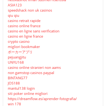
ASIA123
speedshack non uk casinos
qiu qiu
casino retrait rapide
casino online france
casino en ligne sans verification
casino en ligne france
crypto casino
migliori bookmaker
ポーカーアプリ
pejuangjitu
UNYU168
casino online stranieri non aams
non gamstop casinos paypal
BINTANG77
JOS188
mantul138 login
siti poker online migliori
https://dreamflow.es/aprender-fotografia/
win 178