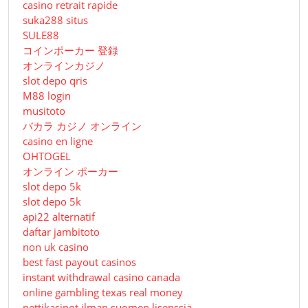
casino retrait rapide
suka288 situs
SULE88
コインポーカー 登録
オンラインカジノ
slot depo qris
M88 login
musitoto
バカラ カジノ オンライン
casino en ligne
OHTOGEL
オンライン ポーカー
slot depo 5k
slot depo 5k
api22 alternatif
daftar jambitoto
non uk casino
best fast payout casinos
instant withdrawal casino canada
online gambling texas real money
nettikasinot ilman suomen lisenssiä