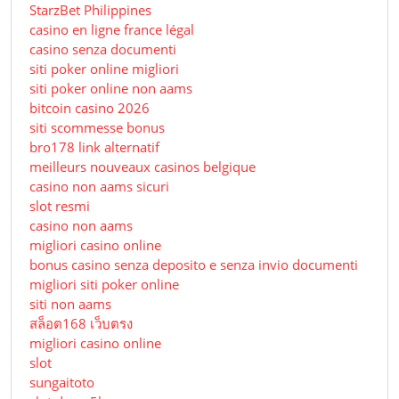
StarzBet Philippines
casino en ligne france légal
casino senza documenti
siti poker online migliori
siti poker online non aams
bitcoin casino 2026
siti scommesse bonus
bro178 link alternatif
meilleurs nouveaux casinos belgique
casino non aams sicuri
slot resmi
casino non aams
migliori casino online
bonus casino senza deposito e senza invio documenti
migliori siti poker online
siti non aams
สล็อต168 เว็บตรง
migliori casino online
slot
sungaitoto