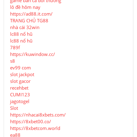
game bắn cá đổi thưởng
lô đề hôm nay
https://ad88.it.com/
TRANG CHỦ TG88
nhà cái 32win
lc88 nổ hũ
lc88 nổ hũ
789f
https://kuwindow.cc/
s8
ev99 com
slot jackpot
slot gacor
recehbet
CUMI123
jagotogel
Slot
https://nhacai8xbets.com/
https://8xbet00.co/
https://8xbetcom.world
ea88