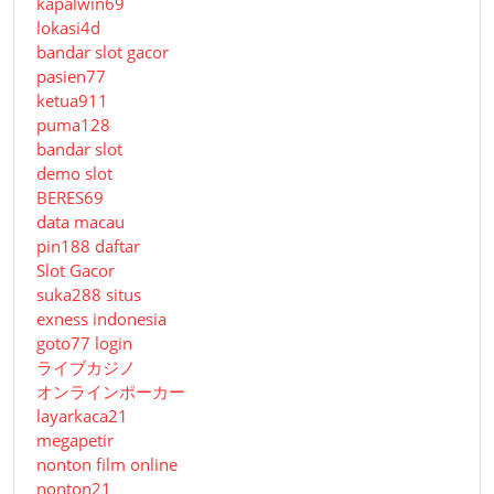
kapalwin69
lokasi4d
bandar slot gacor
pasien77
ketua911
puma128
bandar slot
demo slot
BERES69
data macau
pin188 daftar
Slot Gacor
suka288 situs
exness indonesia
goto77 login
ライブカジノ
オンラインポーカー
layarkaca21
megapetir
nonton film online
nonton21