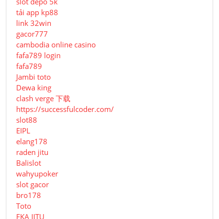
slot depo 5k
tải app kp88
link 32win
gacor777
cambodia online casino
fafa789 login
fafa789
Jambi toto
Dewa king
clash verge 下载
https://successfulcoder.com/
slot88
EIPL
elang178
raden jitu
Balislot
wahyupoker
slot gacor
bro178
Toto
EKA JITU