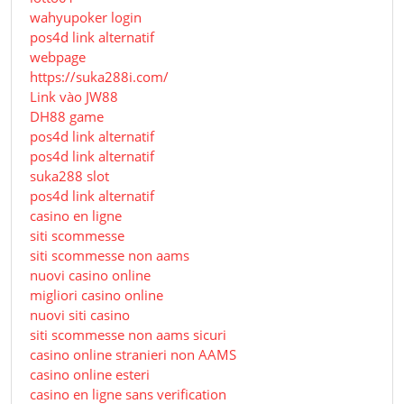
wahyupoker login
pos4d link alternatif
webpage
https://suka288i.com/
Link vào JW88
DH88 game
pos4d link alternatif
pos4d link alternatif
suka288 slot
pos4d link alternatif
casino en ligne
siti scommesse
siti scommesse non aams
nuovi casino online
migliori casino online
nuovi siti casino
siti scommesse non aams sicuri
casino online stranieri non AAMS
casino online esteri
casino en ligne sans verification