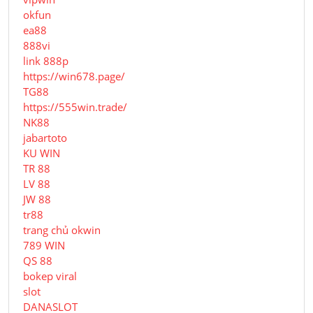
okfun
ea88
888vi
link 888p
https://win678.page/
TG88
https://555win.trade/
NK88
jabartoto
KU WIN
TR 88
LV 88
JW 88
tr88
trang chủ okwin
789 WIN
QS 88
bokep viral
slot
DANASLOT