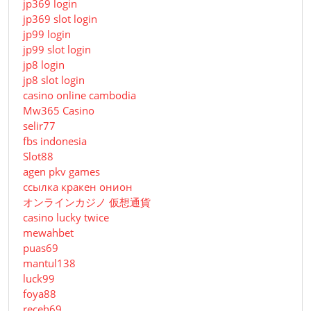
jp369 login
jp369 slot login
jp99 login
jp99 slot login
jp8 login
jp8 slot login
casino online cambodia
Mw365 Casino
selir77
fbs indonesia
Slot88
agen pkv games
ссылка кракен онион
オンラインカジノ 仮想通貨
casino lucky twice
mewahbet
puas69
mantul138
luck99
foya88
receh69