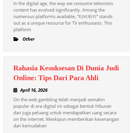
In the digital age, the way we consume television
of
2026
content has evolved significantly. Among the
티
numerous platforms available, “티비위키” stands
비
out as a unique resource for TV enthusiasts. This
위
platform
키
Other
Rahasia Kesuksesan Di Dunia Judi
Rahasia
Online: Tips Dari Para Ahli
Kesuksesa
April
April 16, 2026
Di
16,
On the web gambling telah menjadi semakin
Dunia
2026
populer di era digital ini sebagai bentuk hiburan
Judi
dan juga peluang untuk mendapatkan uang secara
Online:
on the internet. Meskipun memberikan kesenangan
Tips
dan kemudahan