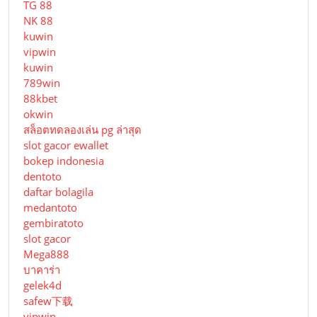
TG 88
NK 88
kuwin
vipwin
kuwin
789win
88kbet
okwin
สล็อตทดลองเล่น pg ล่าสุด
slot gacor ewallet
bokep indonesia
dentoto
daftar bolagila
medantoto
gembiratoto
slot gacor
Mega888
บาคาร่า
gelek4d
safew下载
vipwin