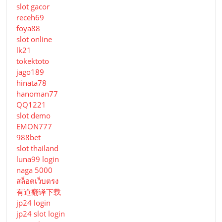
slot gacor
receh69
foya88
slot online
lk21
tokektoto
jago189
hinata78
hanoman77
QQ1221
slot demo
EMON777
988bet
slot thailand
luna99 login
naga 5000
สล็อตเว็บตรง
有道翻译下载
jp24 login
jp24 slot login