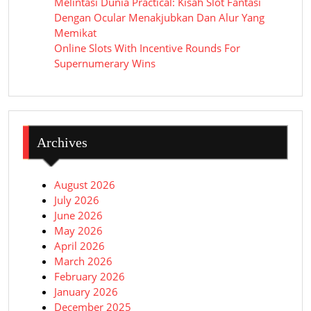
Melintasi Dunia Practical: Kisah Slot Fantasi
Dengan Ocular Menakjubkan Dan Alur Yang
Memikat
Online Slots With Incentive Rounds For
Supernumerary Wins
Archives
August 2026
July 2026
June 2026
May 2026
April 2026
March 2026
February 2026
January 2026
December 2025