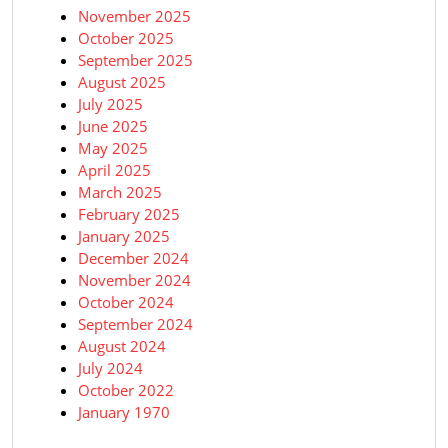
November 2025
October 2025
September 2025
August 2025
July 2025
June 2025
May 2025
April 2025
March 2025
February 2025
January 2025
December 2024
November 2024
October 2024
September 2024
August 2024
July 2024
October 2022
January 1970