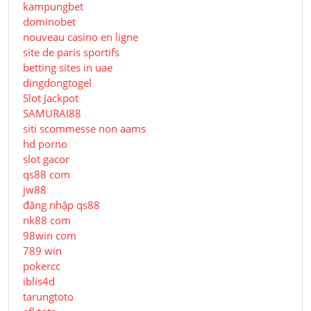
kampungbet
dominobet
nouveau casino en ligne
site de paris sportifs
betting sites in uae
dingdongtogel
Slot Jackpot
SAMURAI88
siti scommesse non aams
hd porno
slot gacor
qs88 com
jw88
đăng nhập qs88
nk88 com
98win com
789 win
pokercc
iblis4d
tarungtoto