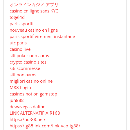
オンラインカジノ アプリ
casino en ligne sans KYC
togel4d
paris sportif
nouveau casino en ligne
paris sportif virement instantané
ufc paris
casino live
siti poker non aams
crypto casino sites
siti scommesse
siti non aams
migliori casino online
M88 Login
casinos not on gamstop
jun888
dewavegas daftar
LINK ALTERNATIF AIR168
https://uu-88.net/
https://tg88link.com/link-vao-tg88/