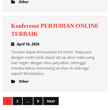
Dari
Other
Para
Ahli
Konferensi PERJUDIAN ONLINE
Konferensi
TERBAIK
PERJUDIAN
April
April 16, 2026
ONLINE
16,
Taruhan dapat dimasukkan ke menit. Siapa pun
TERBAIK
2026
dengan credit cards dapat set up akun mata uang
luar negeri dengan situs perjudian, sehingga
mereka bebas memasang taruhan di olahraga
seperti Wimbledon,
Other
Posts
1
2
…
8
Next
pagination