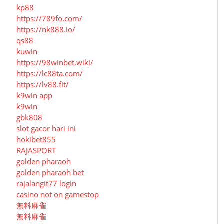
kp88
https://789fo.com/
https://nk888.io/
qs88
kuwin
https://98winbet.wiki/
https://lc88ta.com/
https://lv88.fit/
k9win app
k9win
gbk808
slot gacor hari ini
hokibet855
RAJASPORT
golden pharaoh
golden pharaoh bet
rajalangit77 login
casino not on gamestop
無料麻雀
無料麻雀