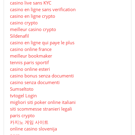
casino live sans KYC
casino en ligne sans verification
casino en ligne crypto
casino crypto
meilleur casino crypto
Sildenafil
casino en ligne qui paye le plus
casino online france
meilleur bookmaker
tennis paris sportif
casino online esteri
casino bonus senza documenti
casino senza documenti
Sumseltoto
tvtogel Login
migliori siti poker online italiani
siti scommesse stranieri legali
paris crypto
카지노 게임 사이트
online casino slovenija