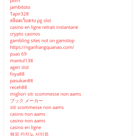
porn
jambitoto
Tapir328
สล็อตเว็บตรง pg slot
casino en ligne retrait instantané
crypto casinos
gambling sites not on gamstop
https://nganhangquanao.com/
puas 69
mantul138
agen slot
foya88
pasukan88
receh88
migliori siti scommesse non aams
ブック メーカー
siti scommesse non aams
casino non aams
casino non aams
casino en ligne
해외 카지노 사이트