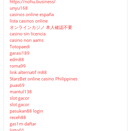
https://nohu.business/
unyu168
casinos online españa
lista casinos online
オンラインカジノ 本人確認不要
casino sin licencia
casino non aams
Totopaedi
garasi189
edm88
roma99
link alternatif m88
StarzBet online casino Philippines
puas69
mantul138
slot gacor
slot gacor
pasukan88 login
receh88
gas1m daftar
lotto01