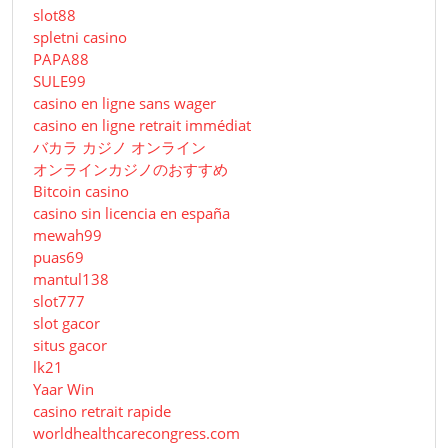
slot88
spletni casino
PAPA88
SULE99
casino en ligne sans wager
casino en ligne retrait immédiat
バカラ カジノ オンライン
オンラインカジノのおすすめ
Bitcoin casino
casino sin licencia en españa
mewah99
puas69
mantul138
slot777
slot gacor
situs gacor
lk21
Yaar Win
casino retrait rapide
worldhealthcarecongress.com