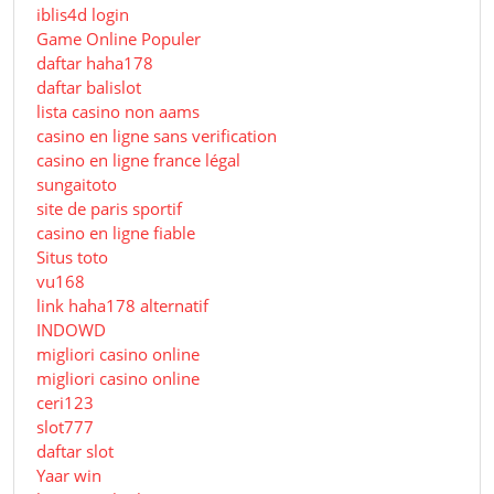
iblis4d login
Game Online Populer
daftar haha178
daftar balislot
lista casino non aams
casino en ligne sans verification
casino en ligne france légal
sungaitoto
site de paris sportif
casino en ligne fiable
Situs toto
vu168
link haha178 alternatif
INDOWD
migliori casino online
migliori casino online
ceri123
slot777
daftar slot
Yaar win