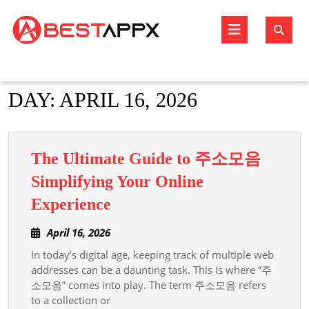
Skip
to
Open
content
Butto
DAY:
APRIL 16, 2026
The Ultimate Guide to 주소모음
Simplifying Your Online
The
Experience
Ultimate
April
April 16, 2026
Guide
16,
In today’s digital age, keeping track of multiple web
to
2026
addresses can be a daunting task. This is where “주
주
소모음” comes into play. The term 주소모음 refers
소
to a collection or