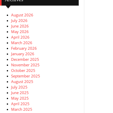
August 2026
July 2026
June 2026
May 2026
April 2026
March 2026
February 2026
January 2026
December 2025
November 2025
October 2025
September 2025
August 2025
July 2025
June 2025
May 2025
April 2025
March 2025