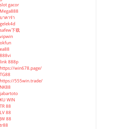
slot gacor
Mega888
บาคาร่า
gelek4d
safew下载
vipwin
okfun
ea88
888vi
link 888p
https://win678.page/
TG88
https://555win.trade/
NK88
jabartoto
KU WIN
TR 88
LV 88
JW 88
tr88