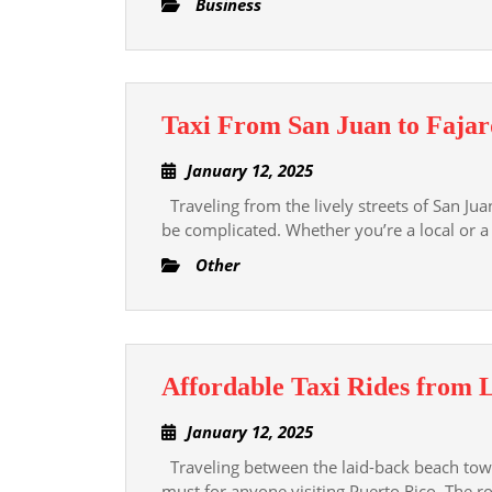
Business
Its
Mold
On
Slot
Taxi From San Juan to Fajard
Machine
Pot
January
January 12, 2025
12,
Structures
Traveling from the lively streets of San Ju
2025
be complicated. Whether you’re a local or a 
Other
Affordable Taxi Rides from L
January
January 12, 2025
12,
Traveling between the laid-back beach town 
2025
must for anyone visiting Puerto Rico. The r