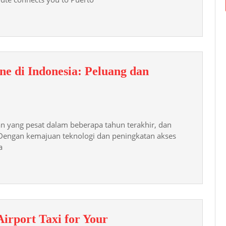
Luquillo
to
San
Juan
for
e di Indonesia: Peluang dan
Tourists
Mengenal
Dunia
Kasino
n yang pesat dalam beberapa tahun terakhir, dan
Online
. Dengan kemajuan teknologi dan peningkatan akses
di
a
Indonesia:
Peluang
dan
Tantangan
dalam
Airport Taxi for Your