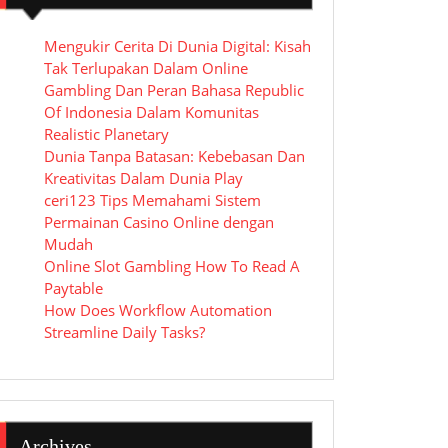
Mengukir Cerita Di Dunia Digital: Kisah
Tak Terlupakan Dalam Online
Gambling Dan Peran Bahasa Republic
Of Indonesia Dalam Komunitas
Realistic Planetary
Dunia Tanpa Batasan: Kebebasan Dan
Kreativitas Dalam Dunia Play
ceri123 Tips Memahami Sistem
Permainan Casino Online dengan
Mudah
Online Slot Gambling How To Read A
Paytable
How Does Workflow Automation
Streamline Daily Tasks?
Archives