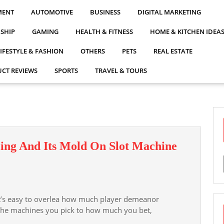
MENT
AUTOMOTIVE
BUSINESS
DIGITAL MARKETING
NSHIP
GAMING
HEALTH & FITNESS
HOME & KITCHEN IDEA
LIFESTYLE & FASHION
OTHERS
PETS
REAL ESTATE
CT REVIEWS
SPORTS
TRAVEL & TOURS
ing And Its Mold On Slot Machine
it’s easy to overlea how much player demeanor
m the machines you pick to how much you bet,