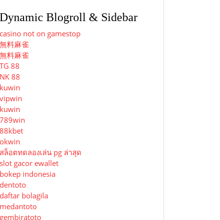
Dynamic Blogroll & Sidebar
casino not on gamestop
無料麻雀
無料麻雀
TG 88
NK 88
kuwin
vipwin
kuwin
789win
88kbet
okwin
สล็อตทดลองเล่น pg ล่าสุด
slot gacor ewallet
bokep indonesia
dentoto
daftar bolagila
medantoto
gembiratoto