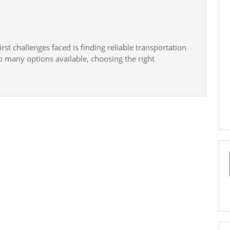
Era
Digital
s
rst challenges faced is finding reliable transportation
o many options available, choosing the right
rtation