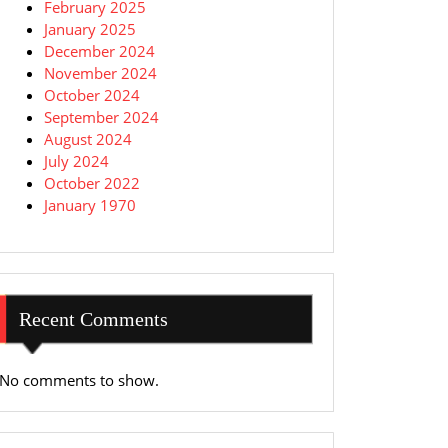
February 2025
January 2025
December 2024
November 2024
October 2024
September 2024
August 2024
July 2024
October 2022
January 1970
Recent Comments
No comments to show.