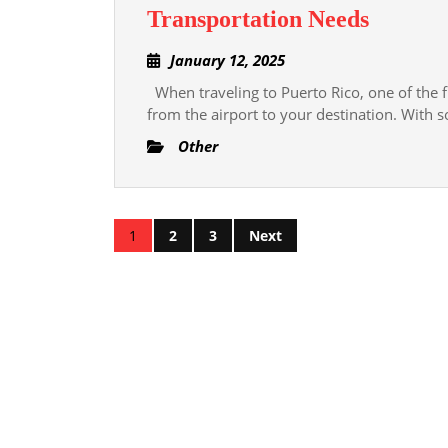
5
Transportation Needs
Reason
January
January 12, 2025
to
12,
When traveling to Puerto Rico, one of the fi
Trust
2025
from the airport to your destination. With s
San
Other
Juan
Airport
Taxi
Posts
for
1
2
3
Next
Your
pagination
Transpo
Needs