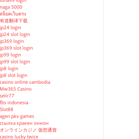
luna99 login
naga 5000
สล็อตเว็บตรง
有道翻译下载
jp24 login
jp24 slot login
jp369 login
jp369 slot login
jp99 login
jp99 slot login
jp8 login
jp8 slot login
casino online cambodia
Mw365 Casino
selir77
fbs indonesia
Slot88
agen pkv games
ссылка кракен онион
オンラインカジノ 仮想通貨
casino lucky twice