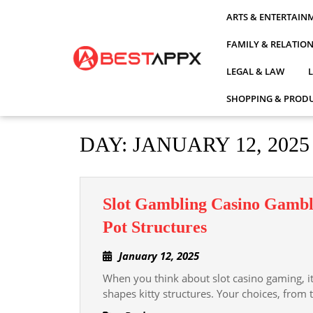
Skip
ARTS & ENTERTAIN
to
content
FAMILY & RELATIO
LEGAL & LAW
SHOPPING & PRODU
DAY:
JANUARY 12, 2025
Slot Gambling Casino Gambl
Slot
Pot Structures
Gambling
January
January 12, 2025
Casino
12,
When you think about slot casino gaming, 
Gambling
2025
shapes kitty structures. Your choices, fro
And