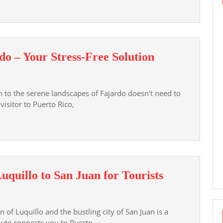
Taxi
o – Your Stress-Free Solution
From
San
an to the serene landscapes of Fajardo doesn’t need to
Juan
visitor to Puerto Rico,
to
Fajardo
–
Your
Stress-
Affordable
uquillo to San Juan for Tourists
Free
Taxi
Solution
Rides
of Luquillo and the bustling city of San Juan is a
from
oute connects you to Puerto