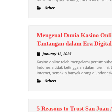
Other
Mengenal Dunia Kasino Onlin
Tantangan dalam Era Digital
January
January 12, 2025
12,
Kasino online telah mengalami pertumbuha
2025
Indonesia tidak ketinggalan dalam tren ini
internet, semakin banyak orang di Indonesi
Others
5 Reasons to Trust San Juan 