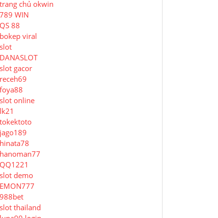
trang chủ okwin
789 WIN
QS 88
bokep viral
slot
DANASLOT
slot gacor
receh69
foya88
slot online
lk21
tokektoto
jago189
hinata78
hanoman77
QQ1221
slot demo
EMON777
988bet
slot thailand