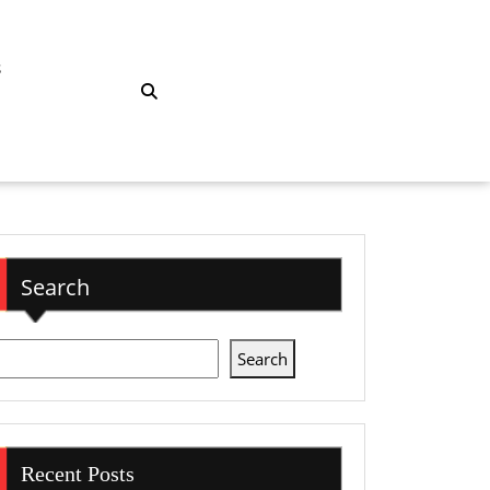
S
Search
Search
Recent Posts