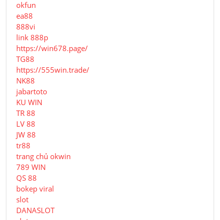
okfun
ea88
888vi
link 888p
https://win678.page/
TG88
https://555win.trade/
NK88
jabartoto
KU WIN
TR 88
LV 88
JW 88
tr88
trang chủ okwin
789 WIN
QS 88
bokep viral
slot
DANASLOT