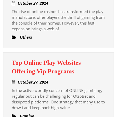
October
October 27, 2024
Valid
27,
The rise of online casinos has transformed the play
Landscape
2024
manufacture, offer players the thrill of gaming from
Painting
the console of their homes. However, this fast
Of
expansion brings a web of
Online
Others
Casinos
Top Online Play Websites
Top
Offering Vip Programs
Online
October
October 27, 2024
Play
27,
In the active worldly concern of ONLINE gambling,
Websites
2024
regular out can be challenging for OtsoBet and
Offering
dissipated platforms. One strategy that many use to
Vip
draw i and keep back high-value
Programs
Gaming