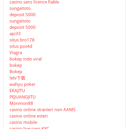
casino sans licence fiable
sungaitoto
deposit 5000
sungaitoto
deposit 5000
api33
situs bro178
situs pos4d
Viagra
bokep indo viral
bokep
Bokep
letv下载
wahyu poker
EKAJITU
PEJUANGJITU
Monmon88
casino online stranieri non AAMS
casino online esteri
casino mobile
casino live sans KYC