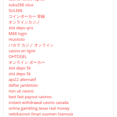
suka288 situs
SULE88
コインポーカー 登録
オンラインカジノ
slot depo qris
M88 login
musitoto
バカラ カジノ オンライン
casino en ligne
OHTOGEL
オンライン ポーカー
slot depo 5k
slot depo 5k
api22 alternatif
daftar jambitoto
non uk casino
best fast payout casinos
instant withdrawal casino canada
online gambling texas real money
nettikasinot ilman suomen lisenssiä