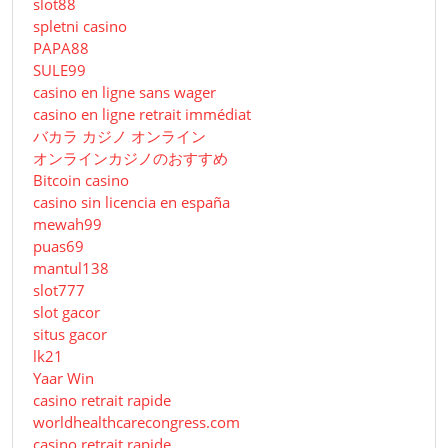
slot88
spletni casino
PAPA88
SULE99
casino en ligne sans wager
casino en ligne retrait immédiat
バカラ カジノ オンライン
オンラインカジノのおすすめ
Bitcoin casino
casino sin licencia en españa
mewah99
puas69
mantul138
slot777
slot gacor
situs gacor
lk21
Yaar Win
casino retrait rapide
worldhealthcarecongress.com
casino retrait rapide