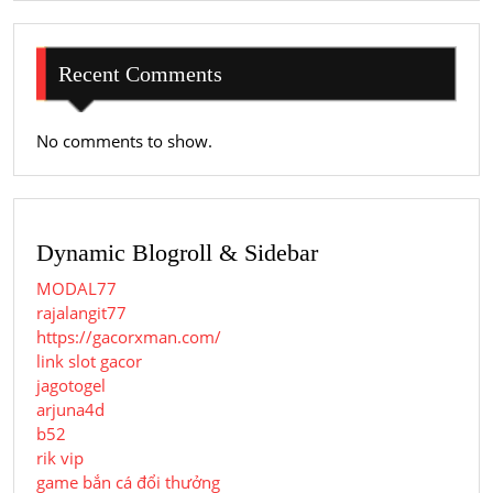
Recent Comments
No comments to show.
Dynamic Blogroll & Sidebar
MODAL77
rajalangit77
https://gacorxman.com/
link slot gacor
jagotogel
arjuna4d
b52
rik vip
game bắn cá đổi thưởng