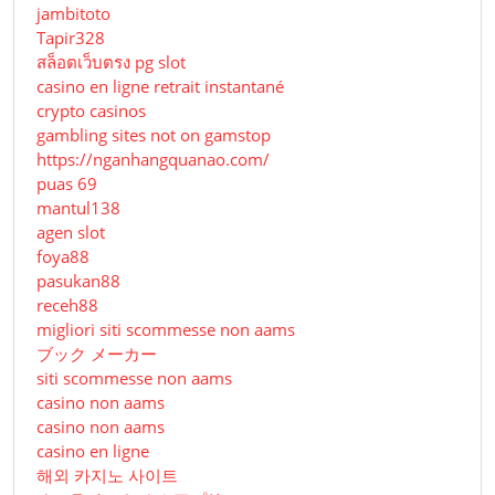
jambitoto
Tapir328
สล็อตเว็บตรง pg slot
casino en ligne retrait instantané
crypto casinos
gambling sites not on gamstop
https://nganhangquanao.com/
puas 69
mantul138
agen slot
foya88
pasukan88
receh88
migliori siti scommesse non aams
ブック メーカー
siti scommesse non aams
casino non aams
casino non aams
casino en ligne
해외 카지노 사이트