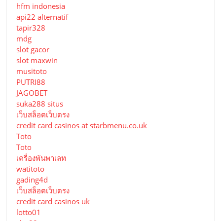
hfm indonesia
api22 alternatif
tapir328
mdg
slot gacor
slot maxwin
musitoto
PUTRI88
JAGOBET
suka288 situs
เว็บสล็อตเว็บตรง
credit card casinos at starbmenu.co.uk
Toto
Toto
เครื่องพันพาเลท
watitoto
gading4d
เว็บสล็อตเว็บตรง
credit card casinos uk
lotto01