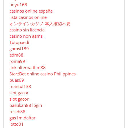
unyu168
casinos online españa
lista casinos online
オンラインカジノ 本人確認不要
casino sin licencia
casino non aams
Totopaedi
garasi189
edm88
roma99
link alternatif m88
StarzBet online casino Philippines
puas69
mantul138
slot gacor
slot gacor
pasukan88 login
receh88
gas1m daftar
lotto01