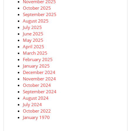
November 2025
October 2025
September 2025
August 2025
July 2025
June 2025
May 2025
April 2025
March 2025
February 2025
January 2025
December 2024
November 2024
October 2024
September 2024
August 2024
July 2024
October 2022
January 1970