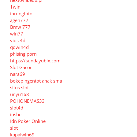
1win
tarungtoto
agen777
Bmw 777
win77
vios 4d
qqwin4d
phising porn
https://sundayubix.com
Slot Gacor
nara69
bokep ngentot anak sma
situs slot
unyu168
POHONEMAS33
slot4d
iosbet
Idn Poker Online
slot
kapalwin69