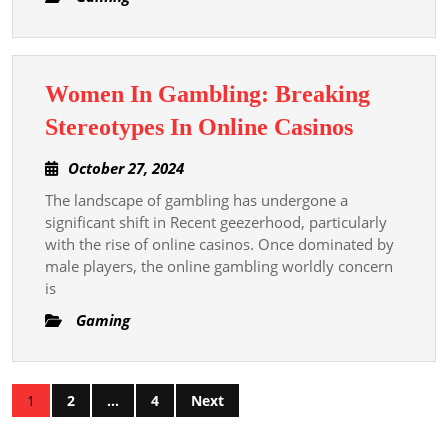
Women In Gambling: Breaking
Women
Stereotypes In Online Casinos
In
October
October 27, 2024
Gamblin
27,
The landscape of gambling has undergone a
Breaking
2024
significant shift in Recent geezerhood, particularly
Stereoty
with the rise of online casinos. Once dominated by
In
male players, the online gambling worldly concern
Online
is
Casinos
Gaming
Posts
1
2
…
4
Next
pagination