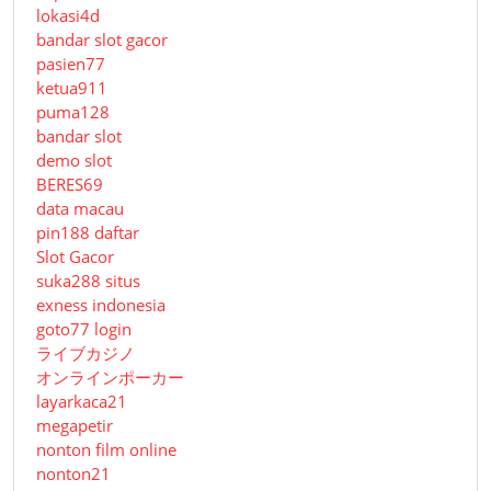
lokasi4d
bandar slot gacor
pasien77
ketua911
puma128
bandar slot
demo slot
BERES69
data macau
pin188 daftar
Slot Gacor
suka288 situs
exness indonesia
goto77 login
ライブカジノ
オンラインポーカー
layarkaca21
megapetir
nonton film online
nonton21