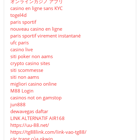
オンラインカジノ アプリ
casino en ligne sans KYC
togel4d
paris sportif
nouveau casino en ligne
paris sportif virement instantané
ufc paris
casino live
siti poker non aams
crypto casino sites
siti scommesse
siti non aams
migliori casino online
M88 Login
casinos not on gamstop
jun888
dewavegas daftar
LINK ALTERNATIF AIR168
https://uu-88.net/
https://tg88link.com/link-vao-tg88/
các trang của okwin