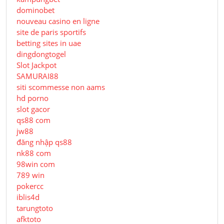
dominobet
nouveau casino en ligne
site de paris sportifs
betting sites in uae
dingdongtogel
Slot Jackpot
SAMURAI88
siti scommesse non aams
hd porno
slot gacor
qs88 com
jw88
đăng nhập qs88
nk88 com
98win com
789 win
pokercc
iblis4d
tarungtoto
afktoto