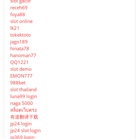
slot gacor
receh69
foya88
slot online
lk21
tokektoto
jago189
hinata78
hanoman77
QQ1221
slot demo
EMON777
988bet
slot thailand
luna99 login
naga 5000
สล็อตเว็บตรง
有道翻译下载
jp24 login
jp24 slot login
jp369 login