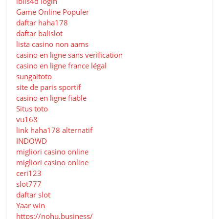
iblis4d login
Game Online Populer
daftar haha178
daftar balislot
lista casino non aams
casino en ligne sans verification
casino en ligne france légal
sungaitoto
site de paris sportif
casino en ligne fiable
Situs toto
vu168
link haha178 alternatif
INDOWD
migliori casino online
migliori casino online
ceri123
slot777
daftar slot
Yaar win
https://nohu.business/