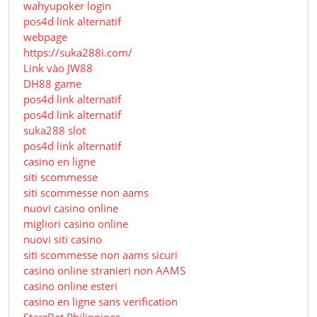
wahyupoker login
pos4d link alternatif
webpage
https://suka288i.com/
Link vào JW88
DH88 game
pos4d link alternatif
pos4d link alternatif
suka288 slot
pos4d link alternatif
casino en ligne
siti scommesse
siti scommesse non aams
nuovi casino online
migliori casino online
nuovi siti casino
siti scommesse non aams sicuri
casino online stranieri non AAMS
casino online esteri
casino en ligne sans verification
StarzBet Philippines