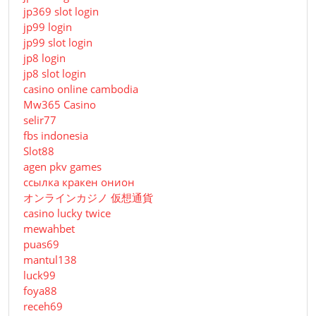
jp369 slot login
jp99 login
jp99 slot login
jp8 login
jp8 slot login
casino online cambodia
Mw365 Casino
selir77
fbs indonesia
Slot88
agen pkv games
ссылка кракен онион
オンラインカジノ 仮想通貨
casino lucky twice
mewahbet
puas69
mantul138
luck99
foya88
receh69