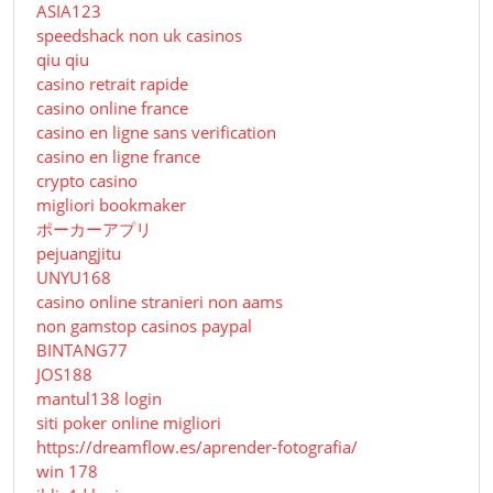
ASIA123
speedshack non uk casinos
qiu qiu
casino retrait rapide
casino online france
casino en ligne sans verification
casino en ligne france
crypto casino
migliori bookmaker
ポーカーアプリ
pejuangjitu
UNYU168
casino online stranieri non aams
non gamstop casinos paypal
BINTANG77
JOS188
mantul138 login
siti poker online migliori
https://dreamflow.es/aprender-fotografia/
win 178