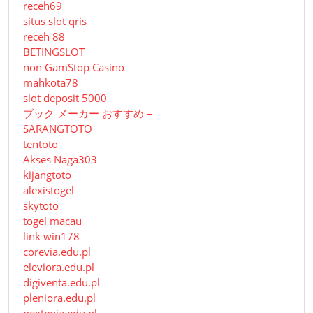
receh69
situs slot qris
receh 88
BETINGSLOT
non GamStop Casino
mahkota78
slot deposit 5000
ブック メーカー おすすめ –
SARANGTOTO
tentoto
Akses Naga303
kijangtoto
alexistogel
skytoto
togel macau
link win178
corevia.edu.pl
eleviora.edu.pl
digiventa.edu.pl
pleniora.edu.pl
nextovia.edu.pl