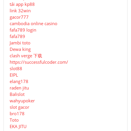
tải app kp88
link 32win
gacor777
cambodia online casino
fafa789 login
fafa789
Jambi toto
Dewa king
clash verge 下载
https://successfulcoder.com/
slot88
EIPL
elang178
raden jitu
Balislot
wahyupoker
slot gacor
bro178
Toto
EKA JITU