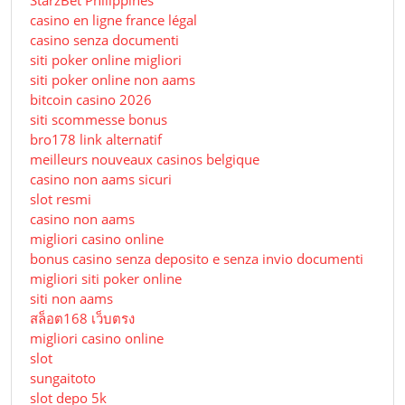
casino en ligne france légal
casino senza documenti
siti poker online migliori
siti poker online non aams
bitcoin casino 2026
siti scommesse bonus
bro178 link alternatif
meilleurs nouveaux casinos belgique
casino non aams sicuri
slot resmi
casino non aams
migliori casino online
bonus casino senza deposito e senza invio documenti
migliori siti poker online
siti non aams
สล็อต168 เว็บตรง
migliori casino online
slot
sungaitoto
slot depo 5k