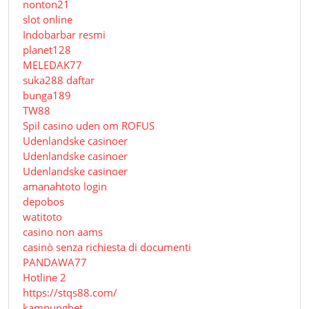
nonton21
slot online
Indobarbar resmi
planet128
MELEDAK77
suka288 daftar
bunga189
TW88
Spil casino uden om ROFUS
Udenlandske casinoer
Udenlandske casinoer
Udenlandske casinoer
amanahtoto login
depobos
watitoto
casino non aams
casinò senza richiesta di documenti
PANDAWA77
Hotline 2
https://stqs88.com/
kampungbet