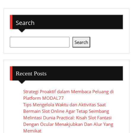
Search
Search
Recent Posts
Strategi Proaktif dalam Membaca Peluang di
Platform MODAL77
Tips Mengelola Waktu dan Aktivitas Saat
Bermain Slot Online Agar Tetap Seimbang
Melintasi Dunia Practical: Kisah Slot Fantasi
Dengan Ocular Menakjubkan Dan Alur Yang
Memikat