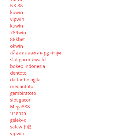
NK 88
kuwin
vipwin
kuwin
789win
88kbet
okwin
สล็อตทดลองเล่น pg ล่าสุด
slot gacor ewallet
bokep indonesia
dentoto
daftar bolagila
medantoto
gembiratoto
slot gacor
Mega888
บาคาร่า
gelek4d
safew下载
vipwin