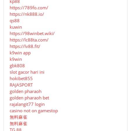
kp88
https://789fo.com/
https://nk888.io/
qs88
kuwin
https://98winbet.wiki/
https://lc88ta.com/
https://lv88.fit/
k9win app
k9win
gbk808
slot gacor hari ini
hokibet855
RAJASPORT
golden pharaoh
golden pharaoh bet
rajalangit77 login
casino not on gamestop
無料麻雀
無料麻雀
TG 88