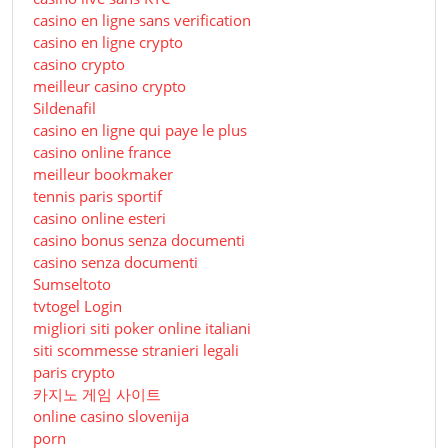
casino en ligne sans verification
casino en ligne crypto
casino crypto
meilleur casino crypto
Sildenafil
casino en ligne qui paye le plus
casino online france
meilleur bookmaker
tennis paris sportif
casino online esteri
casino bonus senza documenti
casino senza documenti
Sumseltoto
tvtogel Login
migliori siti poker online italiani
siti scommesse stranieri legali
paris crypto
카지노 게임 사이트
online casino slovenija
porn