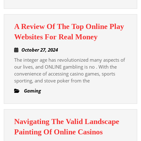
A Review Of The Top Online Play
A
Websites For Real Money
Review
October
October 27, 2024
Of
27,
The integer age has revolutionized many aspects of
The
2024
our lives, and ONLINE gambling is no . With the
Top
convenience of accessing casino games, sports
Online
sporting, and stove poker from the
Play
Gaming
Websites
For
Real
Navigating The Valid Landscape
Money
Navigating
Painting Of Online Casinos
The