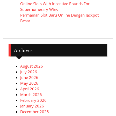
Online Slots With Incentive Rounds For
Supernumerary Wins
Permainan Slot Baru Online Dengan Jackpot
Besar
Archives
August 2026
July 2026
June 2026
May 2026
April 2026
March 2026
February 2026
January 2026
December 2025