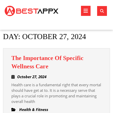
Skip
to
Open
content
Butto
DAY:
OCTOBER 27, 2024
The Importance Of Specific
The
Wellness Care
Importance
October
October 27, 2024
Of
27,
Health care is a fundamental right that every mortal
Specific
2024
should have get at to. It is a necessary serve that
Wellness
plays a crucial role in promoting and maintaining
Care
overall health
Health & Fitness