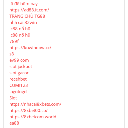
lô đề hôm nay
https://ad88.it.com/
TRANG CHỦ TG88
nhà cái 32win
lc88 nổ hũ
lc88 nổ hũ
789f
https://kuwindow.cc/
s8
ev99 com
slot jackpot
slot gacor
recehbet
CUMI123
jagotogel
Slot
https://nhacai8xbets.com/
https://8xbet00.co/
https://8xbetcom.world
ea88