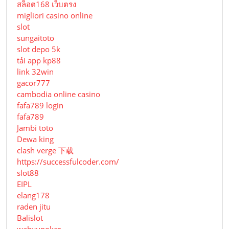
สล็อต168 เว็บตรง
migliori casino online
slot
sungaitoto
slot depo 5k
tải app kp88
link 32win
gacor777
cambodia online casino
fafa789 login
fafa789
Jambi toto
Dewa king
clash verge 下载
https://successfulcoder.com/
slot88
EIPL
elang178
raden jitu
Balislot
wahyupoker