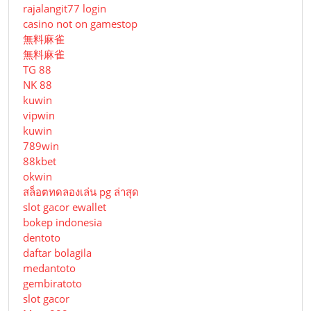
rajalangit77 login
casino not on gamestop
無料麻雀
無料麻雀
TG 88
NK 88
kuwin
vipwin
kuwin
789win
88kbet
okwin
สล็อตทดลองเล่น pg ล่าสุด
slot gacor ewallet
bokep indonesia
dentoto
daftar bolagila
medantoto
gembiratoto
slot gacor