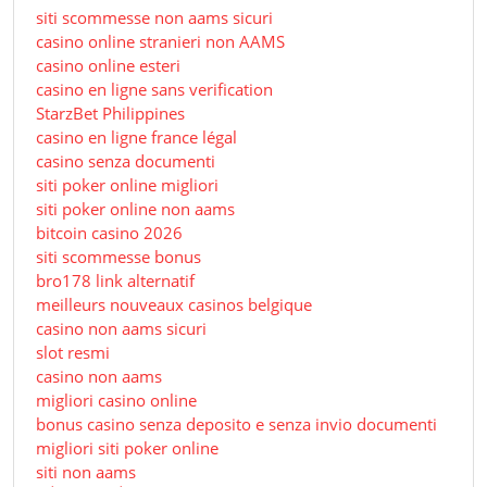
siti scommesse non aams sicuri
casino online stranieri non AAMS
casino online esteri
casino en ligne sans verification
StarzBet Philippines
casino en ligne france légal
casino senza documenti
siti poker online migliori
siti poker online non aams
bitcoin casino 2026
siti scommesse bonus
bro178 link alternatif
meilleurs nouveaux casinos belgique
casino non aams sicuri
slot resmi
casino non aams
migliori casino online
bonus casino senza deposito e senza invio documenti
migliori siti poker online
siti non aams