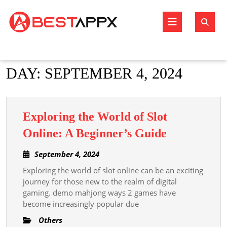
Skip
to
Open
content
Butto
DAY:
SEPTEMBER 4, 2024
Exploring the World of Slot
Exploring
Online: A Beginner’s Guide
the
September
September 4, 2024
World
4,
Exploring the world of slot online can be an exciting
of
2024
journey for those new to the realm of digital
Slot
gaming. demo mahjong ways 2 games have
Online:
become increasingly popular due
A
Others