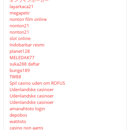
layarkaca21
megapetir
nonton film online
nonton21
nonton21
slot online
Indobarbar resmi
planet128
MELEDAK77
suka288 daftar
bunga189
TW88
Spil casino uden om ROFUS
Udenlandske casinoer
Udenlandske casinoer
Udenlandske casinoer
amanahtoto login
depobos
watitoto
casino non aams