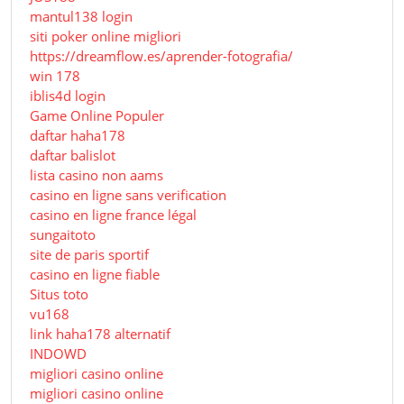
mantul138 login
siti poker online migliori
https://dreamflow.es/aprender-fotografia/
win 178
iblis4d login
Game Online Populer
daftar haha178
daftar balislot
lista casino non aams
casino en ligne sans verification
casino en ligne france légal
sungaitoto
site de paris sportif
casino en ligne fiable
Situs toto
vu168
link haha178 alternatif
INDOWD
migliori casino online
migliori casino online