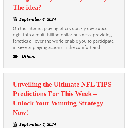
Betting
The idea?
house
September
September 4, 2024
Dedication
4,
On the internet playing offers quickly developed
Packages
2024
right into a multi-billion-dollar business, providing
Are
fanatics all over the world enable you to participate
generally
in several playing actions in the comfort and
That
Others
they
Worthy
of
Unveiling the Ultimate NFL TIPS
The
Predictions For This Week –
idea?
Unlock Your Winning Strategy
Unveiling
Now!
the
September
September 4, 2024
Ultimate