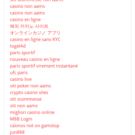
casino non aams
casino non aams
casino en ligne
해외 카지노 사이트
オンラインカジノ アプリ
casino en ligne sans KYC
togel4d
paris sportif
nouveau casino en ligne
paris sportif virement instantané
ufc paris
casino live
siti poker non aams
crypto casino sites
siti scommesse
siti non aams
migliori casino online
M88 Login
casinos not on gamstop
jun888