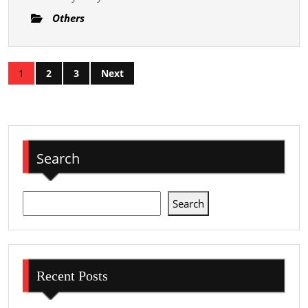
Streak
Others
with
Winning
Posts
Tennis
1
2
3
Next
pagination
Picks
Today!
Search
Search
Recent Posts