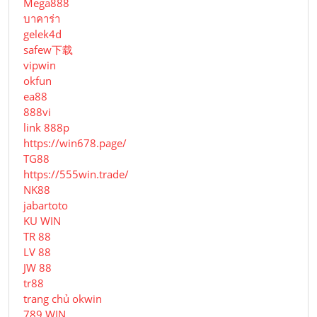
Mega888
บาคาร่า
gelek4d
safew下载
vipwin
okfun
ea88
888vi
link 888p
https://win678.page/
TG88
https://555win.trade/
NK88
jabartoto
KU WIN
TR 88
LV 88
JW 88
tr88
trang chủ okwin
789 WIN