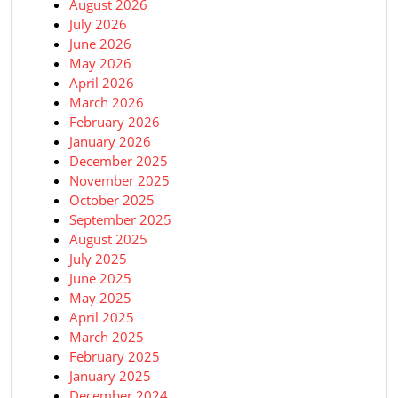
August 2026
July 2026
June 2026
May 2026
April 2026
March 2026
February 2026
January 2026
December 2025
November 2025
October 2025
September 2025
August 2025
July 2025
June 2025
May 2025
April 2025
March 2025
February 2025
January 2025
December 2024