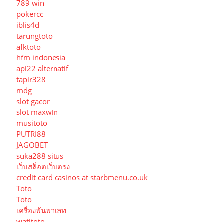
789 win
pokercc
iblis4d
tarungtoto
afktoto
hfm indonesia
api22 alternatif
tapir328
mdg
slot gacor
slot maxwin
musitoto
PUTRI88
JAGOBET
suka288 situs
เว็บสล็อตเว็บตรง
credit card casinos at starbmenu.co.uk
Toto
Toto
เครื่องพันพาเลท
watitoto