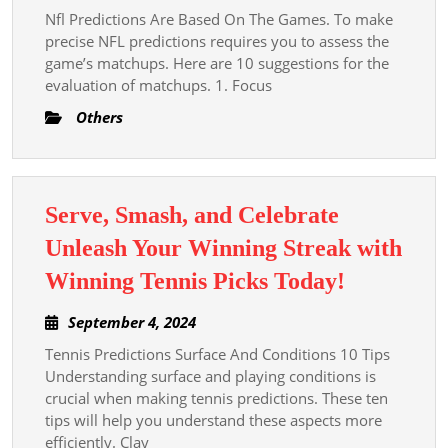
4,
Nfl Predictions Are Based On The Games. To make
NFL
2024
precise NFL predictions requires you to assess the
TIPS
game’s matchups. Here are 10 suggestions for the
Predictions
evaluation of matchups. 1. Focus
For
Others
This
Week
–
Serve, Smash, and Celebrate
Unlock
Unleash Your Winning Streak with
Your
Serve,
Winning
Winning Tennis Picks Today!
Smash,
Strategy
September
September 4, 2024
and
Now!
4,
Tennis Predictions Surface And Conditions 10 Tips
Celebrate
2024
Understanding surface and playing conditions is
Unleash
crucial when making tennis predictions. These ten
Your
tips will help you understand these aspects more
Winning
efficiently. Clay