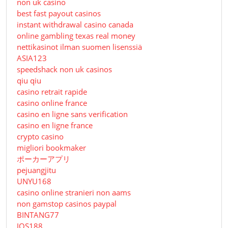
non uk casino
best fast payout casinos
instant withdrawal casino canada
online gambling texas real money
nettikasinot ilman suomen lisenssiä
ASIA123
speedshack non uk casinos
qiu qiu
casino retrait rapide
casino online france
casino en ligne sans verification
casino en ligne france
crypto casino
migliori bookmaker
ポーカーアプリ
pejuangjitu
UNYU168
casino online stranieri non aams
non gamstop casinos paypal
BINTANG77
JOS188