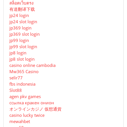
สล็อตเว็บตรง
有道翻译下载
jp24 login
jp24 slot login
jp369 login
jp369 slot login
jp99 login
jp99 slot login
jp8 login
jp8 slot login
casino online cambodia
Mw365 Casino
selir77
fbs indonesia
Slot88
agen pkv games
ссылка кракен онион
オンラインカジノ 仮想通貨
casino lucky twice
mewahbet