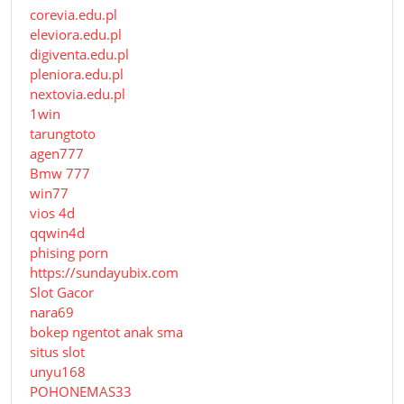
corevia.edu.pl
eleviora.edu.pl
digiventa.edu.pl
pleniora.edu.pl
nextovia.edu.pl
1win
tarungtoto
agen777
Bmw 777
win77
vios 4d
qqwin4d
phising porn
https://sundayubix.com
Slot Gacor
nara69
bokep ngentot anak sma
situs slot
unyu168
POHONEMAS33