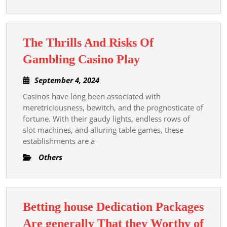
Beginner’s
Guide
The Thrills And Risks Of
The
Gambling Casino Play
Thrills
September
September 4, 2024
And
4,
Casinos have long been associated with
Risks
2024
meretriciousness, bewitch, and the prognosticate of
Of
fortune. With their gaudy lights, endless rows of
Gambling
slot machines, and alluring table games, these
Casino
establishments are a
Play
Others
Betting house Dedication Packages
Are generally That they Worthy of