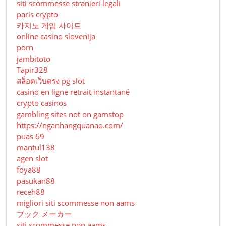
siti scommesse stranieri legali
paris crypto
카지노 게임 사이트
online casino slovenija
porn
jambitoto
Tapir328
สล็อตเว็บตรง pg slot
casino en ligne retrait instantané
crypto casinos
gambling sites not on gamstop
https://nganhangquanao.com/
puas 69
mantul138
agen slot
foya88
pasukan88
receh88
migliori siti scommesse non aams
ブック メーカー
siti scommesse non aams