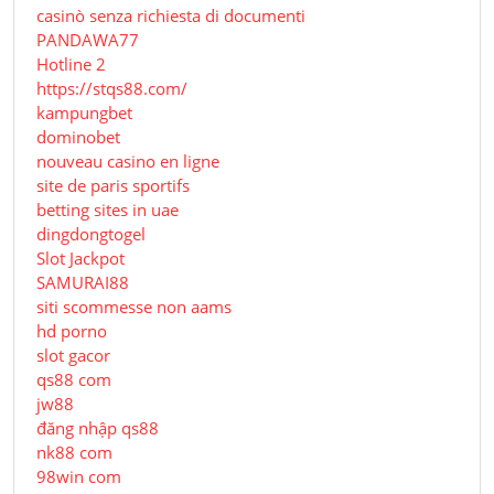
casinò senza richiesta di documenti
PANDAWA77
Hotline 2
https://stqs88.com/
kampungbet
dominobet
nouveau casino en ligne
site de paris sportifs
betting sites in uae
dingdongtogel
Slot Jackpot
SAMURAI88
siti scommesse non aams
hd porno
slot gacor
qs88 com
jw88
đăng nhập qs88
nk88 com
98win com