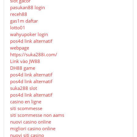
slot gacor
pasukan88 login
receh88
gas1m daftar
lotto01
wahyupoker login
pos4d link alternatif
webpage
https://suka288i.com/
Link vào JW88
DH88 game
pos4d link alternatif
pos4d link alternatif
suka288 slot
pos4d link alternatif
casino en ligne
siti scommesse
siti scommesse non aams
nuovi casino online
migliori casino online
nuovi siti casino