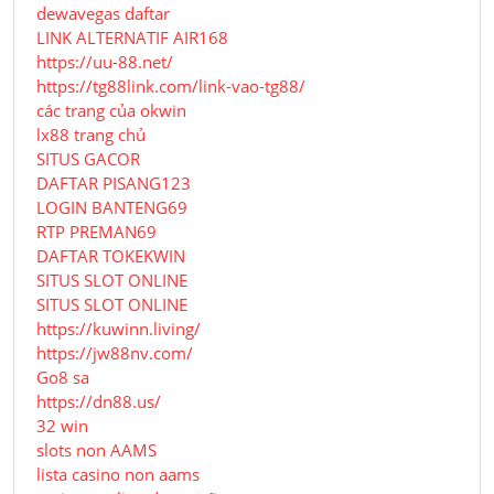
dewavegas daftar
LINK ALTERNATIF AIR168
https://uu-88.net/
https://tg88link.com/link-vao-tg88/
các trang của okwin
lx88 trang chủ
SITUS GACOR
DAFTAR PISANG123
LOGIN BANTENG69
RTP PREMAN69
DAFTAR TOKEKWIN
SITUS SLOT ONLINE
SITUS SLOT ONLINE
https://kuwinn.living/
https://jw88nv.com/
Go8 sa
https://dn88.us/
32 win
slots non AAMS
lista casino non aams