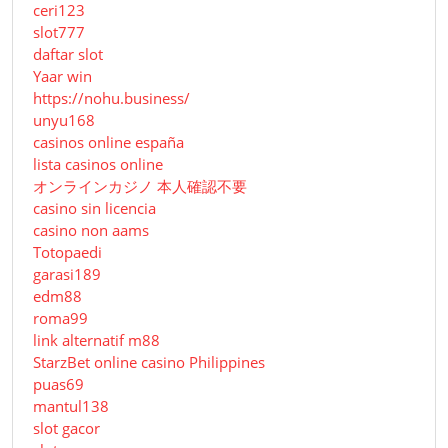
ceri123
slot777
daftar slot
Yaar win
https://nohu.business/
unyu168
casinos online españa
lista casinos online
オンラインカジノ 本人確認不要
casino sin licencia
casino non aams
Totopaedi
garasi189
edm88
roma99
link alternatif m88
StarzBet online casino Philippines
puas69
mantul138
slot gacor