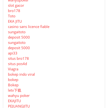
slot gacor
bro178
Toto
EKA JITU
casino sans licence fiable
sungaitoto
deposit 5000
sungaitoto
deposit 5000
api33
situs bro178
situs pos4d
Viagra
bokep indo viral
bokep
Bokep
letv下载
wahyu poker
EKAJITU
PEJUANGJITU