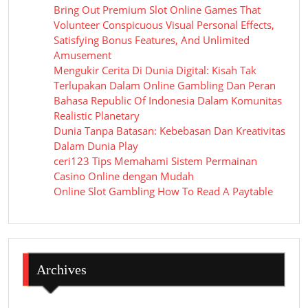
Bring Out Premium Slot Online Games That
Volunteer Conspicuous Visual Personal Effects,
Satisfying Bonus Features, And Unlimited
Amusement
Mengukir Cerita Di Dunia Digital: Kisah Tak
Terlupakan Dalam Online Gambling Dan Peran
Bahasa Republic Of Indonesia Dalam Komunitas
Realistic Planetary
Dunia Tanpa Batasan: Kebebasan Dan Kreativitas
Dalam Dunia Play
ceri123 Tips Memahami Sistem Permainan
Casino Online dengan Mudah
Online Slot Gambling How To Read A Paytable
Archives