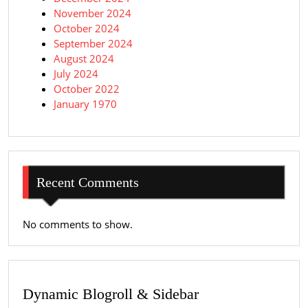
November 2024
October 2024
September 2024
August 2024
July 2024
October 2022
January 1970
Recent Comments
No comments to show.
Dynamic Blogroll & Sidebar