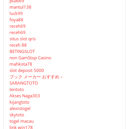
puas69
mantul138
luck99
foya88
receh69
receh69
situs slot qris
receh 88
BETINGSLOT
non GamStop Casino
mahkota78
slot deposit 5000
ブック メーカー おすすめ –
SARANGTOTO
tentoto
Akses Naga303
kijangtoto
alexistogel
skytoto
togel macau
link win178