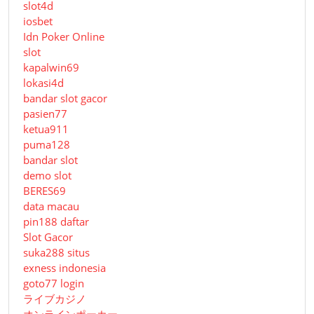
slot4d
iosbet
Idn Poker Online
slot
kapalwin69
lokasi4d
bandar slot gacor
pasien77
ketua911
puma128
bandar slot
demo slot
BERES69
data macau
pin188 daftar
Slot Gacor
suka288 situs
exness indonesia
goto77 login
ライブカジノ
オンラインポーカー