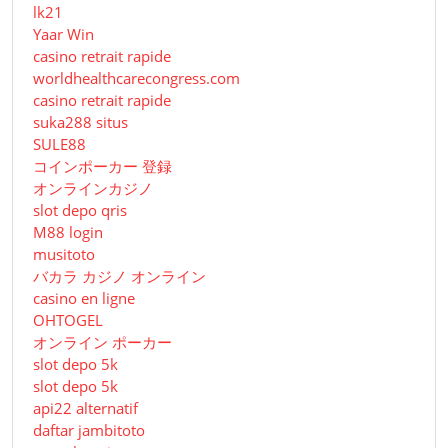
lk21
Yaar Win
casino retrait rapide
worldhealthcarecongress.com
casino retrait rapide
suka288 situs
SULE88
コインポーカー 登録
オンラインカジノ
slot depo qris
M88 login
musitoto
バカラ カジノ オンライン
casino en ligne
OHTOGEL
オンライン ポーカー
slot depo 5k
slot depo 5k
api22 alternatif
daftar jambitoto