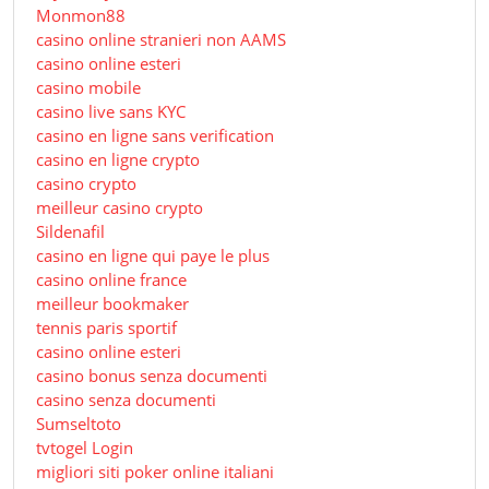
Monmon88
casino online stranieri non AAMS
casino online esteri
casino mobile
casino live sans KYC
casino en ligne sans verification
casino en ligne crypto
casino crypto
meilleur casino crypto
Sildenafil
casino en ligne qui paye le plus
casino online france
meilleur bookmaker
tennis paris sportif
casino online esteri
casino bonus senza documenti
casino senza documenti
Sumseltoto
tvtogel Login
migliori siti poker online italiani