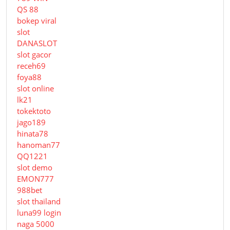
QS 88
bokep viral
slot
DANASLOT
slot gacor
receh69
foya88
slot online
lk21
tokektoto
jago189
hinata78
hanoman77
QQ1221
slot demo
EMON777
988bet
slot thailand
luna99 login
naga 5000