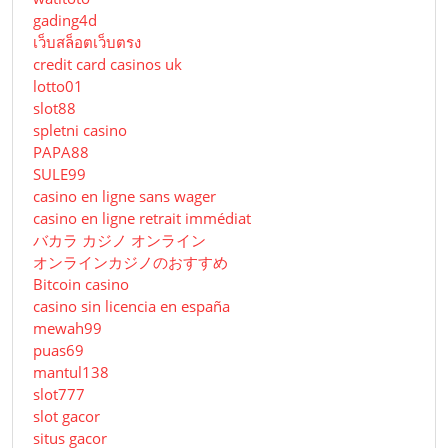
gading4d
เว็บสล็อตเว็บตรง
credit card casinos uk
lotto01
slot88
spletni casino
PAPA88
SULE99
casino en ligne sans wager
casino en ligne retrait immédiat
バカラ カジノ オンライン
オンラインカジノのおすすめ
Bitcoin casino
casino sin licencia en españa
mewah99
puas69
mantul138
slot777
slot gacor
situs gacor