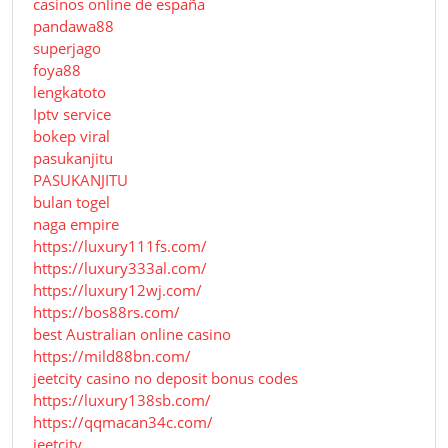
casinos online de españa
pandawa88
superjago
foya88
lengkatoto
Iptv service
bokep viral
pasukanjitu
PASUKANJITU
bulan togel
naga empire
https://luxury111fs.com/
https://luxury333al.com/
https://luxury12wj.com/
https://bos88rs.com/
best Australian online casino
https://mild88bn.com/
jeetcity casino no deposit bonus codes
https://luxury138sb.com/
https://qqmacan34c.com/
jeetcity