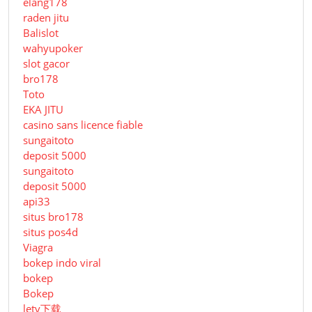
elang178
raden jitu
Balislot
wahyupoker
slot gacor
bro178
Toto
EKA JITU
casino sans licence fiable
sungaitoto
deposit 5000
sungaitoto
deposit 5000
api33
situs bro178
situs pos4d
Viagra
bokep indo viral
bokep
Bokep
letv下载