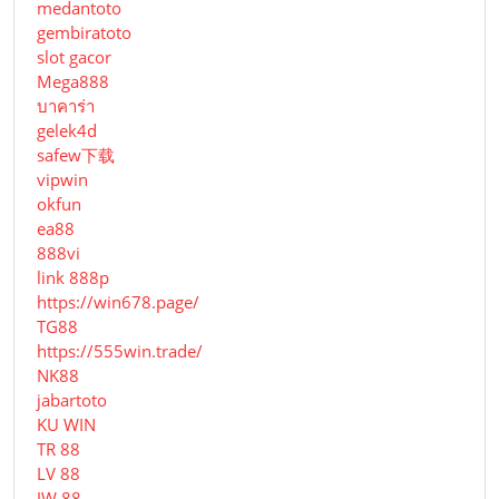
medantoto
gembiratoto
slot gacor
Mega888
บาคาร่า
gelek4d
safew下载
vipwin
okfun
ea88
888vi
link 888p
https://win678.page/
TG88
https://555win.trade/
NK88
jabartoto
KU WIN
TR 88
LV 88
JW 88