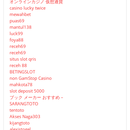
オンラインカジノ 仮想通貨
casino lucky twice
mewahbet
puas69
mantul138
luck99
foya88
receh69
receh69
situs slot qris
receh 88
BETINGSLOT
non GamStop Casino
mahkota78
slot deposit 5000
ブック メーカー おすすめ –
SARANGTOTO
tentoto
Akses Naga303
kijangtoto
alexistogel