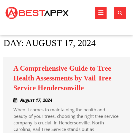
Skip
to
Open
content
Butto
DAY:
AUGUST 17, 2024
A Comprehensive Guide to Tree
Health Assessments by Vail Tree
A
Service Hendersonville
Comprehensive
August
August 17, 2024
Guide
17,
When it comes to maintaining the health and
to
2024
beauty of your trees, choosing the right tree service
Tree
company is crucial. In Hendersonville, North
Health
Carolina, Vail Tree Service stands out as