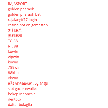
RAJASPORT
golden pharaoh
golden pharaoh bet
rajalangit77 login
casino not on gamestop
無料麻雀
無料麻雀
TG 88
NK 88
kuwin
vipwin
kuwin
789win
88kbet
okwin
สล็อตทดลองเล่น pg ล่าสุด
slot gacor ewallet
bokep indonesia
dentoto
daftar bolagila