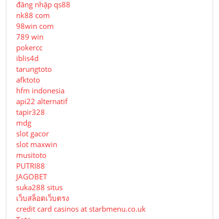
đăng nhập qs88
nk88 com
98win com
789 win
pokercc
iblis4d
tarungtoto
afktoto
hfm indonesia
api22 alternatif
tapir328
mdg
slot gacor
slot maxwin
musitoto
PUTRI88
JAGOBET
suka288 situs
เว็บสล็อตเว็บตรง
credit card casinos at starbmenu.co.uk