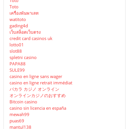
Toto
Toto
เครื่องพันพาเลท
watitoto
gading4d
เว็บสล็อตเว็บตรง
credit card casinos uk
lotto01
slot88
spletni casino
PAPA88
SULE99
casino en ligne sans wager
casino en ligne retrait immédiat
バカラ カジノ オンライン
オンラインカジノのおすすめ
Bitcoin casino
casino sin licencia en españa
mewah99
puas69
mantul138