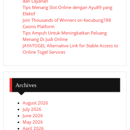
dan Layanan
Tips Menang Slot Online dengan Ayu89 yang
Efektif
Join Thousands of Winners on Kecubung788
Casino Platform
Tips Ampuh Untuk Meningkatkan Peluang
Menang Di Judi Online
JAYATOGEL Alternative Link for Stable Access to
Online Togel Services
Archives
August 2026
July 2026
June 2026
May 2026
April 2026