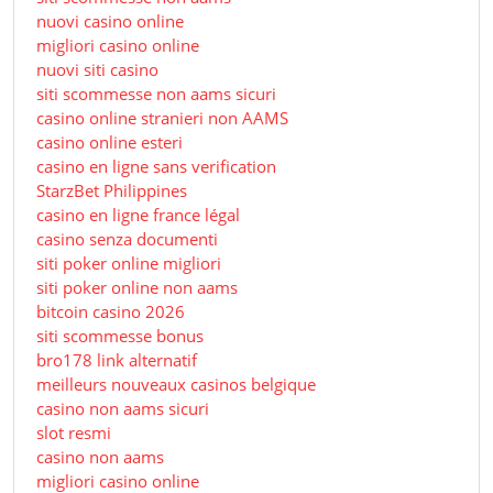
nuovi casino online
migliori casino online
nuovi siti casino
siti scommesse non aams sicuri
casino online stranieri non AAMS
casino online esteri
casino en ligne sans verification
StarzBet Philippines
casino en ligne france légal
casino senza documenti
siti poker online migliori
siti poker online non aams
bitcoin casino 2026
siti scommesse bonus
bro178 link alternatif
meilleurs nouveaux casinos belgique
casino non aams sicuri
slot resmi
casino non aams
migliori casino online