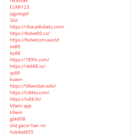
recehbet
CUMI123
jagotogel
Slot
https://nhacai8xbets.com/
https://8xbet00.co/
https://8xbetcom.world
ea88
kp88
https://789fo.com/
https://nk888.io/
qs88
kuwin
https://98winbet.wiki/
https://lc88ta.com/
https://lv88.fit/
k9win app
k9win
gbk808
slot gacor hari ini
hokibet855