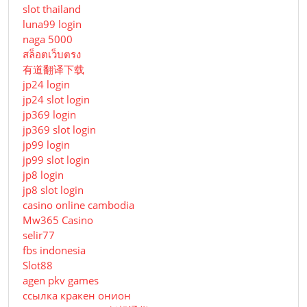
slot thailand
luna99 login
naga 5000
สล็อตเว็บตรง
有道翻译下载
jp24 login
jp24 slot login
jp369 login
jp369 slot login
jp99 login
jp99 slot login
jp8 login
jp8 slot login
casino online cambodia
Mw365 Casino
selir77
fbs indonesia
Slot88
agen pkv games
ссылка кракен онион