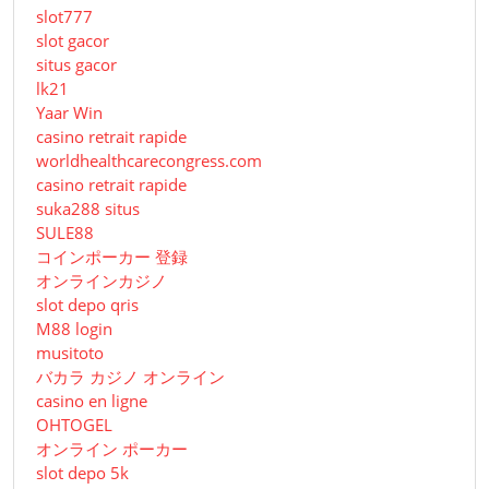
slot777
slot gacor
situs gacor
lk21
Yaar Win
casino retrait rapide
worldhealthcarecongress.com
casino retrait rapide
suka288 situs
SULE88
コインポーカー 登録
オンラインカジノ
slot depo qris
M88 login
musitoto
バカラ カジノ オンライン
casino en ligne
OHTOGEL
オンライン ポーカー
slot depo 5k