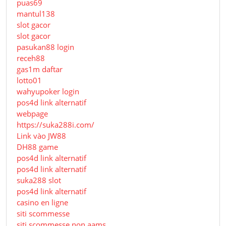
puas69
mantul138
slot gacor
slot gacor
pasukan88 login
receh88
gas1m daftar
lotto01
wahyupoker login
pos4d link alternatif
webpage
https://suka288i.com/
Link vào JW88
DH88 game
pos4d link alternatif
pos4d link alternatif
suka288 slot
pos4d link alternatif
casino en ligne
siti scommesse
siti scommesse non aams