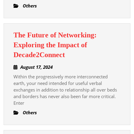
Assessments
Others
by
Vail
Tree
The Future of Networking:
Service
Exploring the Impact of
Hendersonville
The
Decade2Connect
Future
August
August 17, 2024
of
17,
Within the progressively more interconnected
Networking:
2024
earth, your need intended for useful verbal
Exploring
exchanges in addition to relationship all over beds
the
and borders has never also been far more critical.
Impact
Enter
of
Others
Decade2Connect