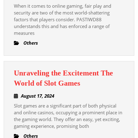
17,
When it comes to online gaming, fair play and
Fair
2024
security are two of the most world-shattering
Play
factors that players consider. PASTIWD88
And
understands this and has enforced a range of
Surety
measures
For
Others
All
Players
Unraveling the Excitement The
Unraveling
World of Slot Games
the
August
August 17, 2024
Excitement
17,
Slot games are a significant part of both physical
The
2024
and online casinos, occupying a prominent place in
World
the gaming world. They offer an easy, yet exciting,
of
gaming experience, promising both
Slot
Others