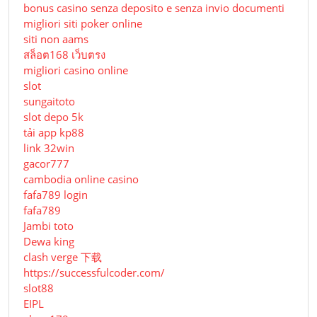
bonus casino senza deposito e senza invio documenti
migliori siti poker online
siti non aams
สล็อต168 เว็บตรง
migliori casino online
slot
sungaitoto
slot depo 5k
tải app kp88
link 32win
gacor777
cambodia online casino
fafa789 login
fafa789
Jambi toto
Dewa king
clash verge 下载
https://successfulcoder.com/
slot88
EIPL