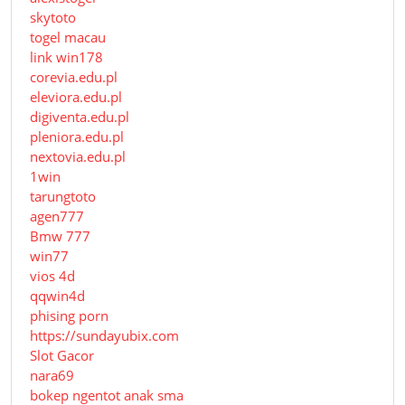
skytoto
togel macau
link win178
corevia.edu.pl
eleviora.edu.pl
digiventa.edu.pl
pleniora.edu.pl
nextovia.edu.pl
1win
tarungtoto
agen777
Bmw 777
win77
vios 4d
qqwin4d
phising porn
https://sundayubix.com
Slot Gacor
nara69
bokep ngentot anak sma