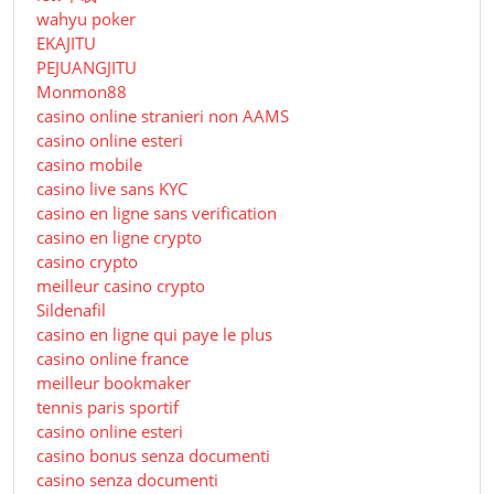
wahyu poker
EKAJITU
PEJUANGJITU
Monmon88
casino online stranieri non AAMS
casino online esteri
casino mobile
casino live sans KYC
casino en ligne sans verification
casino en ligne crypto
casino crypto
meilleur casino crypto
Sildenafil
casino en ligne qui paye le plus
casino online france
meilleur bookmaker
tennis paris sportif
casino online esteri
casino bonus senza documenti
casino senza documenti