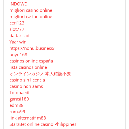
INDOWD
migliori casino online
migliori casino online
ceri123
slot777
daftar slot
Yaar win
https://nohu.business/
unyu168
casinos online españa
lista casinos online
オンラインカジノ 本人確認不要
casino sin licencia
casino non aams
Totopaedi
garasi189
edm88
roma99
link alternatif m88
StarzBet online casino Philippines