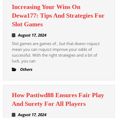
Increasing Your Wins On
Dewa177: Tips And Strategies For
Increasing
Slot Games
Your
August
August 17, 2024
Wins
17,
Slot games are games of , but that doesn rsquo;t
On
2024
mean you can rsquo;t improve your odds of
Dewa177:
successful. With the right strategies and a bit of
Tips
luck, you can
And
Others
Strategies
For
Slot
How Pastiwd88 Ensures Fair Play
Games
How
And Surety For All Players
Pastiwd88
August
August 17, 2024
Ensures