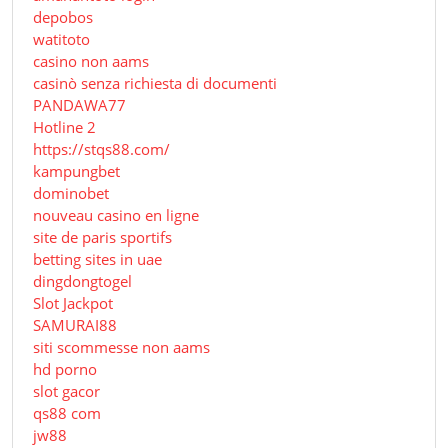
depobos
watitoto
casino non aams
casinò senza richiesta di documenti
PANDAWA77
Hotline 2
https://stqs88.com/
kampungbet
dominobet
nouveau casino en ligne
site de paris sportifs
betting sites in uae
dingdongtogel
Slot Jackpot
SAMURAI88
siti scommesse non aams
hd porno
slot gacor
qs88 com
jw88