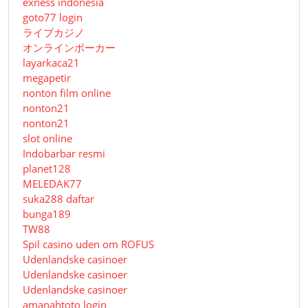
exness indonesia
goto77 login
ライブカジノ
オンラインポーカー
layarkaca21
megapetir
nonton film online
nonton21
nonton21
slot online
Indobarbar resmi
planet128
MELEDAK77
suka288 daftar
bunga189
TW88
Spil casino uden om ROFUS
Udenlandske casinoer
Udenlandske casinoer
Udenlandske casinoer
amanahtoto login