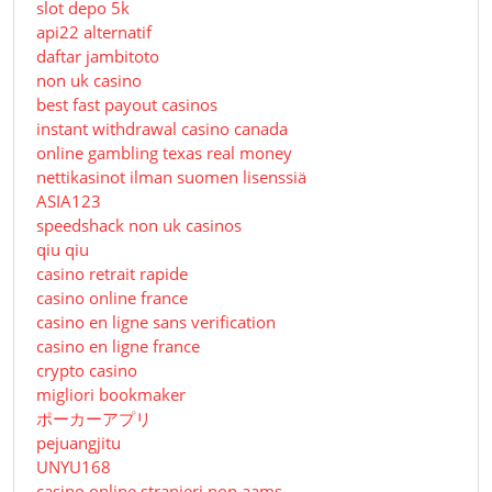
slot depo 5k
api22 alternatif
daftar jambitoto
non uk casino
best fast payout casinos
instant withdrawal casino canada
online gambling texas real money
nettikasinot ilman suomen lisenssiä
ASIA123
speedshack non uk casinos
qiu qiu
casino retrait rapide
casino online france
casino en ligne sans verification
casino en ligne france
crypto casino
migliori bookmaker
ポーカーアプリ
pejuangjitu
UNYU168
casino online stranieri non aams