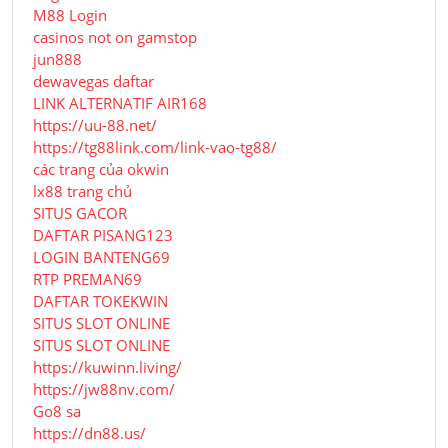
M88 Login
casinos not on gamstop
jun888
dewavegas daftar
LINK ALTERNATIF AIR168
https://uu-88.net/
https://tg88link.com/link-vao-tg88/
các trang của okwin
lx88 trang chủ
SITUS GACOR
DAFTAR PISANG123
LOGIN BANTENG69
RTP PREMAN69
DAFTAR TOKEKWIN
SITUS SLOT ONLINE
SITUS SLOT ONLINE
https://kuwinn.living/
https://jw88nv.com/
Go8 sa
https://dn88.us/