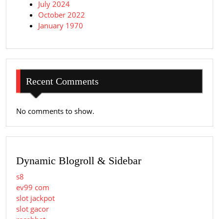
July 2024
October 2022
January 1970
Recent Comments
No comments to show.
Dynamic Blogroll & Sidebar
s8
ev99 com
slot jackpot
slot gacor