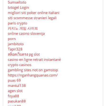
Sumseltoto
tvtogel Login
migliori siti poker online italiani
siti scommesse stranieri legali
paris crypto
카지노 게임 사이트
online casino slovenija
porn
jambitoto
Tapir328
สล็อตเว็บตรง pg slot
casino en ligne retrait instantané
crypto casinos
gambling sites not on gamstop
https://nganhangquanao.com/
puas 69
mantul138
agen slot
foya88
pasukan88