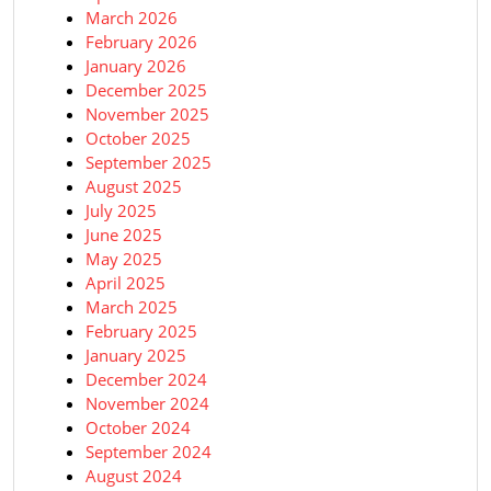
March 2026
February 2026
January 2026
December 2025
November 2025
October 2025
September 2025
August 2025
July 2025
June 2025
May 2025
April 2025
March 2025
February 2025
January 2025
December 2024
November 2024
October 2024
September 2024
August 2024