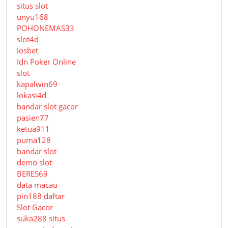
situs slot
unyu168
POHONEMAS33
slot4d
iosbet
Idn Poker Online
slot
kapalwin69
lokasi4d
bandar slot gacor
pasien77
ketua911
puma128
bandar slot
demo slot
BERES69
data macau
pin188 daftar
Slot Gacor
suka288 situs