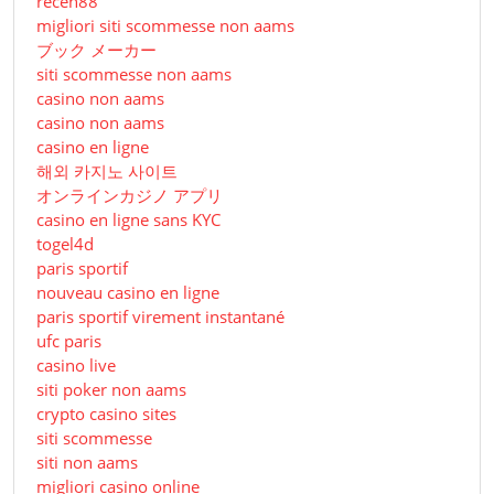
receh88
migliori siti scommesse non aams
ブック メーカー
siti scommesse non aams
casino non aams
casino non aams
casino en ligne
해외 카지노 사이트
オンラインカジノ アプリ
casino en ligne sans KYC
togel4d
paris sportif
nouveau casino en ligne
paris sportif virement instantané
ufc paris
casino live
siti poker non aams
crypto casino sites
siti scommesse
siti non aams
migliori casino online