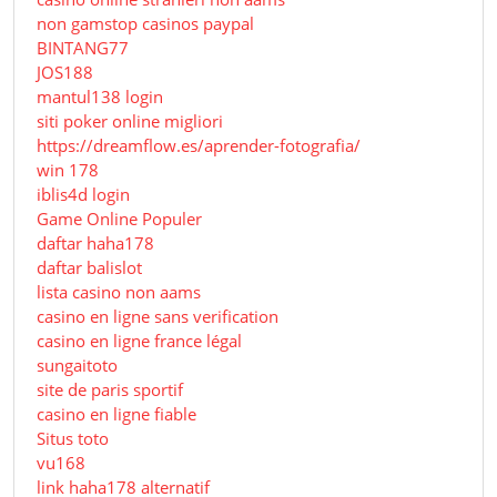
non gamstop casinos paypal
BINTANG77
JOS188
mantul138 login
siti poker online migliori
https://dreamflow.es/aprender-fotografia/
win 178
iblis4d login
Game Online Populer
daftar haha178
daftar balislot
lista casino non aams
casino en ligne sans verification
casino en ligne france légal
sungaitoto
site de paris sportif
casino en ligne fiable
Situs toto
vu168
link haha178 alternatif