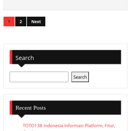
Games
Posts
1
2
Next
pagination
Search
Search
Recent Posts
TOTO138 Indonesia Informasi Platform, Fitur,