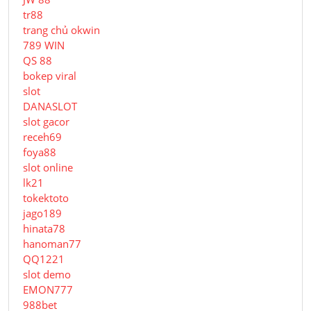
tr88
trang chủ okwin
789 WIN
QS 88
bokep viral
slot
DANASLOT
slot gacor
receh69
foya88
slot online
lk21
tokektoto
jago189
hinata78
hanoman77
QQ1221
slot demo
EMON777
988bet