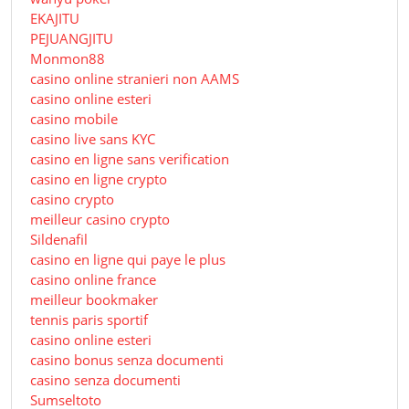
EKAJITU
PEJUANGJITU
Monmon88
casino online stranieri non AAMS
casino online esteri
casino mobile
casino live sans KYC
casino en ligne sans verification
casino en ligne crypto
casino crypto
meilleur casino crypto
Sildenafil
casino en ligne qui paye le plus
casino online france
meilleur bookmaker
tennis paris sportif
casino online esteri
casino bonus senza documenti
casino senza documenti
Sumseltoto