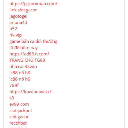
https://gacorxman.com/
link slot gacor
jagotogel
arjuna4d
b52
rik vip
game bắn cá đổi thưởng
lô đề hôm nay
https://ad88.it.com/
TRANG CHỦ TG88
nhà cái 32win
lc88 nổ hũ
lc88 nổ hũ
789f
https://kuwindow.cc/
s8
ev99 com
slot jackpot
slot gacor
recehbet