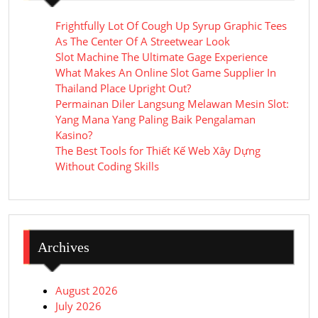
Frightfully Lot Of Cough Up Syrup Graphic Tees
As The Center Of A Streetwear Look
Slot Machine The Ultimate Gage Experience
What Makes An Online Slot Game Supplier In
Thailand Place Upright Out?
Permainan Diler Langsung Melawan Mesin Slot:
Yang Mana Yang Paling Baik Pengalaman
Kasino?
The Best Tools for Thiết Kế Web Xây Dựng
Without Coding Skills
Archives
August 2026
July 2026