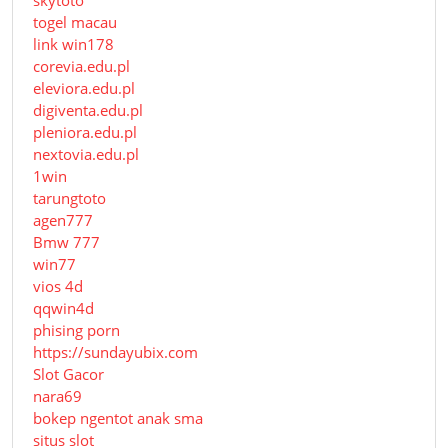
togel macau
link win178
corevia.edu.pl
eleviora.edu.pl
digiventa.edu.pl
pleniora.edu.pl
nextovia.edu.pl
1win
tarungtoto
agen777
Bmw 777
win77
vios 4d
qqwin4d
phising porn
https://sundayubix.com
Slot Gacor
nara69
bokep ngentot anak sma
situs slot