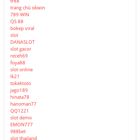
tr88
trang chủ okwin
789 WIN
QS 88
bokep viral
slot
DANASLOT
slot gacor
receh69
foya88
slot online
lk21
tokektoto
jago189
hinata78
hanoman77
QQ1221
slot demo
EMON777
988bet
slot thailand