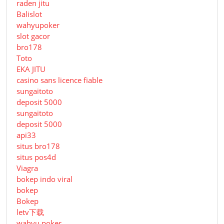
raden jitu
Balislot
wahyupoker
slot gacor
bro178
Toto
EKA JITU
casino sans licence fiable
sungaitoto
deposit 5000
sungaitoto
deposit 5000
api33
situs bro178
situs pos4d
Viagra
bokep indo viral
bokep
Bokep
letv下载
wahyu poker