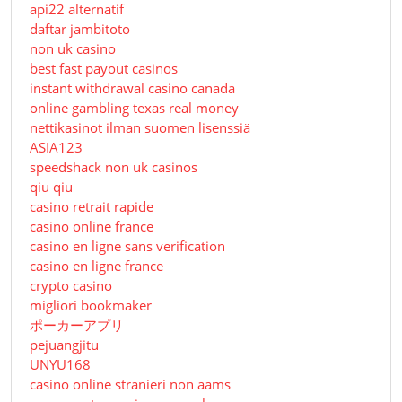
api22 alternatif
daftar jambitoto
non uk casino
best fast payout casinos
instant withdrawal casino canada
online gambling texas real money
nettikasinot ilman suomen lisenssiä
ASIA123
speedshack non uk casinos
qiu qiu
casino retrait rapide
casino online france
casino en ligne sans verification
casino en ligne france
crypto casino
migliori bookmaker
ポーカーアプリ
pejuangjitu
UNYU168
casino online stranieri non aams