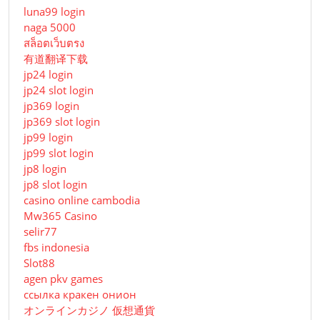
luna99 login
naga 5000
สล็อตเว็บตรง
有道翻译下载
jp24 login
jp24 slot login
jp369 login
jp369 slot login
jp99 login
jp99 slot login
jp8 login
jp8 slot login
casino online cambodia
Mw365 Casino
selir77
fbs indonesia
Slot88
agen pkv games
ссылка кракен онион
オンラインカジノ 仮想通貨