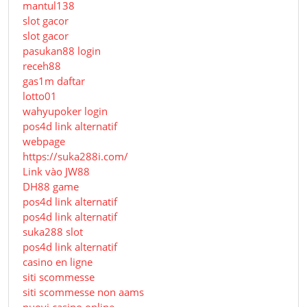
mantul138
slot gacor
slot gacor
pasukan88 login
receh88
gas1m daftar
lotto01
wahyupoker login
pos4d link alternatif
webpage
https://suka288i.com/
Link vào JW88
DH88 game
pos4d link alternatif
pos4d link alternatif
suka288 slot
pos4d link alternatif
casino en ligne
siti scommesse
siti scommesse non aams
nuovi casino online