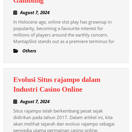
Gambling
To
August
August 7, 2024
Mantapslot:
7,
In Holocene age, online slot play has grownup in
The
2024
popularity, becoming a favourite interest for
Premier
millions of players around the earthly concern.
Destination
MantapSlot stands out as a premiere terminus for
For
Others
Online
Slot
Gambling
Evolusi Situs rajampo dalam
Evolusi
Industri Casino Online
Situs
August
August 7, 2024
rajampo
7,
Situs rajampo telah berkembang pesat sejak
dalam
2024
didirikan pada tahun 2017. Dalam artikel ini, kita
Industri
akan melihat sejarah dan evolusi rajampo sebagai
Casino
penyedia utama permainan casino online.