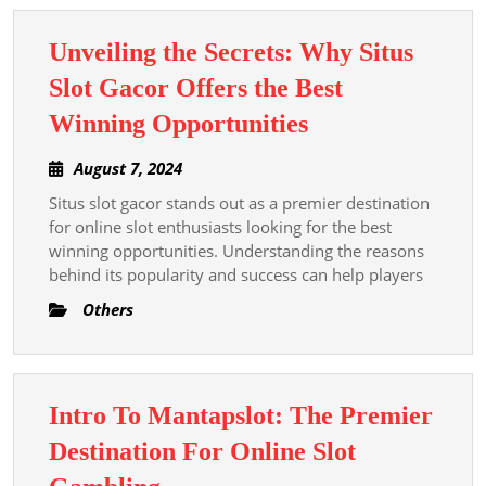
totospin
Unveiling the Secrets: Why Situs
Slot Gacor Offers the Best
Unveiling
Winning Opportunities
the
August
August 7, 2024
Secrets:
7,
Situs slot gacor stands out as a premier destination
Why
2024
for online slot enthusiasts looking for the best
Situs
winning opportunities. Understanding the reasons
Slot
behind its popularity and success can help players
Gacor
Others
Offers
the
Best
Intro To Mantapslot: The Premier
Winning
Destination For Online Slot
Opportunities
Intro