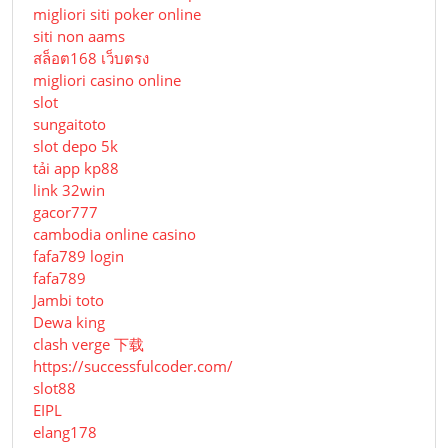
migliori siti poker online
siti non aams
สล็อต168 เว็บตรง
migliori casino online
slot
sungaitoto
slot depo 5k
tải app kp88
link 32win
gacor777
cambodia online casino
fafa789 login
fafa789
Jambi toto
Dewa king
clash verge 下载
https://successfulcoder.com/
slot88
EIPL
elang178