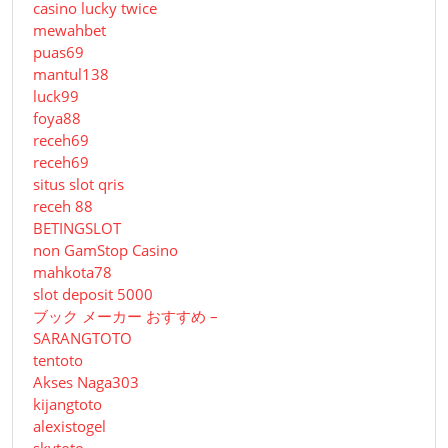
casino lucky twice
mewahbet
puas69
mantul138
luck99
foya88
receh69
receh69
situs slot qris
receh 88
BETINGSLOT
non GamStop Casino
mahkota78
slot deposit 5000
ブック メーカー おすすめ –
SARANGTOTO
tentoto
Akses Naga303
kijangtoto
alexistogel
skytoto