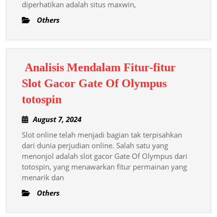
Slot
diperhatikan adalah situs maxwin,
Level
Others
Dunia
Analisis Mendalam Fitur-fitur
Slot Gacor Gate Of Olympus
Analisis
totospin
Mendalam
August
August 7, 2024
Fitur-
7,
Slot online telah menjadi bagian tak terpisahkan
fitur
2024
dari dunia perjudian online. Salah satu yang
Slot
menonjol adalah slot gacor Gate Of Olympus dari
Gacor
totospin, yang menawarkan fitur permainan yang
Gate
menarik dan
Of
Others
Olympus