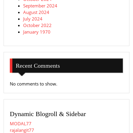
September 2024
August 2024
July 2024
October 2022
January 1970
Recent Comments
No comments to show.
Dynamic Blogroll & Sidebar
MODAL77
rajalangit77