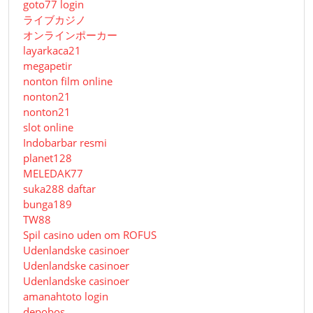
goto77 login
ライブカジノ
オンラインポーカー
layarkaca21
megapetir
nonton film online
nonton21
nonton21
slot online
Indobarbar resmi
planet128
MELEDAK77
suka288 daftar
bunga189
TW88
Spil casino uden om ROFUS
Udenlandske casinoer
Udenlandske casinoer
Udenlandske casinoer
amanahtoto login
depobos