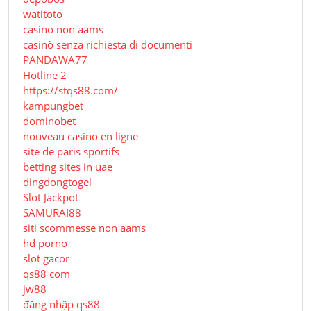
watitoto
casino non aams
casinò senza richiesta di documenti
PANDAWA77
Hotline 2
https://stqs88.com/
kampungbet
dominobet
nouveau casino en ligne
site de paris sportifs
betting sites in uae
dingdongtogel
Slot Jackpot
SAMURAI88
siti scommesse non aams
hd porno
slot gacor
qs88 com
jw88
đăng nhập qs88