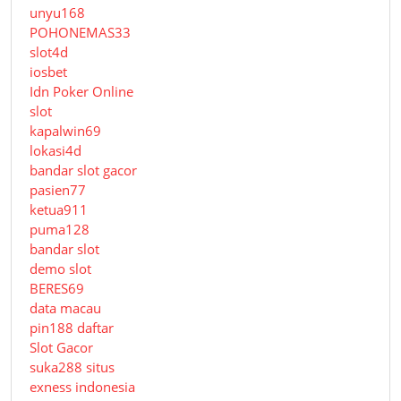
unyu168
POHONEMAS33
slot4d
iosbet
Idn Poker Online
slot
kapalwin69
lokasi4d
bandar slot gacor
pasien77
ketua911
puma128
bandar slot
demo slot
BERES69
data macau
pin188 daftar
Slot Gacor
suka288 situs
exness indonesia