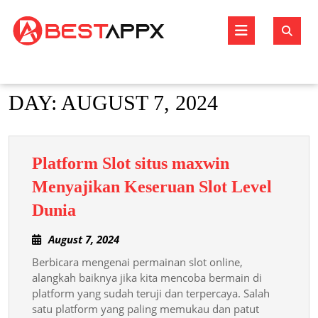
Skip
to
Open
content
Butto
DAY:
AUGUST 7, 2024
Platform Slot situs maxwin
Menyajikan Keseruan Slot Level
Platform
Dunia
Slot
August
August 7, 2024
situs
7,
Berbicara mengenai permainan slot online,
maxwin
2024
alangkah baiknya jika kita mencoba bermain di
Menyajikan
platform yang sudah teruji dan terpercaya. Salah
Keseruan
satu platform yang paling memukau dan patut