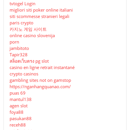
tvtogel Login
migliori siti poker online italiani
siti scommesse stranieri legali
paris crypto
카지노 게임 사이트
online casino slovenija
porn
jambitoto
Tapir328
สล็อตเว็บตรง pg slot
casino en ligne retrait instantané
crypto casinos
gambling sites not on gamstop
https://nganhangquanao.com/
puas 69
mantul138
agen slot
foya88
pasukan88
receh88