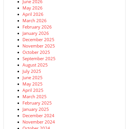
June 2026
May 2026
April 2026
March 2026
February 2026
January 2026
December 2025
November 2025
October 2025
September 2025
August 2025
July 2025
June 2025
May 2025
April 2025
March 2025
February 2025
January 2025
December 2024
November 2024
October 2024