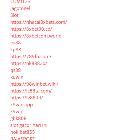
CUMI123
jagotogel
Slot
https://nhacai8xbets.com/
https://8xbet00.co/
https://8xbetcom.world
ea88
kp88
https://789fo.com/
https://nk888.io/
qs88
kuwin
https://98winbet.wiki/
https://lc88ta.com/
https://lv88.fit/
k9win app
k9win
gbk808
slot gacor hari ini
hokibet855
RAJASPORT