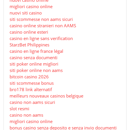
migliori casino online
nuovi siti casino
siti scommesse non aams sicuri
casino online stranieri non AAMS
casino online esteri
casino en ligne sans verification
StarzBet Philippines
casino en ligne france légal
casino senza documenti
siti poker online migliori
siti poker online non aams
bitcoin casino 2026
siti scommesse bonus
bro178 link alternatif
meilleurs nouveaux casinos belgique
casino non aams sicuri
slot resmi
casino non aams
migliori casino online
bonus casino senza deposito e senza invio documenti