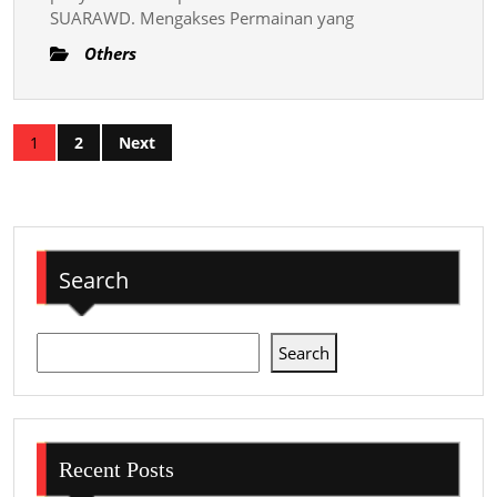
Online
SUARAWD. Mengakses Permainan yang
Others
Posts
1
2
Next
pagination
Search
Search
Recent Posts