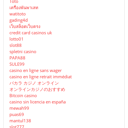
Toto
เครื่องพันพาเลท
watitoto
gading4d
เว็บสล็อตเว็บตรง
credit card casinos uk
lotto01
slot88
spletni casino
PAPA88
SULE99
casino en ligne sans wager
casino en ligne retrait immédiat
バカラ カジノ オンライン
オンラインカジノのおすすめ
Bitcoin casino
casino sin licencia en españa
mewah99
puas69
mantul138
slot777