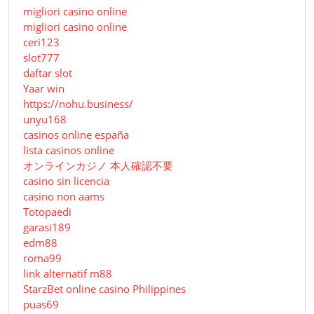
migliori casino online
migliori casino online
ceri123
slot777
daftar slot
Yaar win
https://nohu.business/
unyu168
casinos online españa
lista casinos online
オンラインカジノ 本人確認不要
casino sin licencia
casino non aams
Totopaedi
garasi189
edm88
roma99
link alternatif m88
StarzBet online casino Philippines
puas69