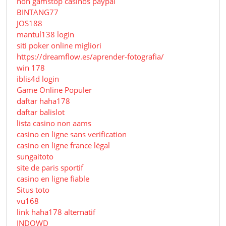
non gamstop casinos paypal
BINTANG77
JOS188
mantul138 login
siti poker online migliori
https://dreamflow.es/aprender-fotografia/
win 178
iblis4d login
Game Online Populer
daftar haha178
daftar balislot
lista casino non aams
casino en ligne sans verification
casino en ligne france légal
sungaitoto
site de paris sportif
casino en ligne fiable
Situs toto
vu168
link haha178 alternatif
INDOWD