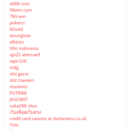
nk88 com
98win com
789 win
pokercc
iblis4d
tarungtoto
afktoto
hfm indonesia
api22 alternatif
tapir328
mdg
slot gacor
slot maxwin
musitoto
PUTRI88
JAGOBET
suka288 situs
เว็บสล็อตเว็บตรง
credit card casinos at starbmenu.co.uk
Toto