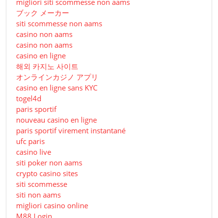
migliori siti scommesse non aams
ブック メーカー
siti scommesse non aams
casino non aams
casino non aams
casino en ligne
해외 카지노 사이트
オンラインカジノ アプリ
casino en ligne sans KYC
togel4d
paris sportif
nouveau casino en ligne
paris sportif virement instantané
ufc paris
casino live
siti poker non aams
crypto casino sites
siti scommesse
siti non aams
migliori casino online
M88 Login