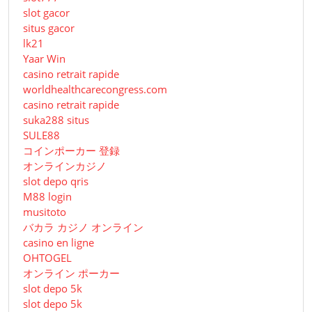
slot gacor
situs gacor
lk21
Yaar Win
casino retrait rapide
worldhealthcarecongress.com
casino retrait rapide
suka288 situs
SULE88
コインポーカー 登録
オンラインカジノ
slot depo qris
M88 login
musitoto
バカラ カジノ オンライン
casino en ligne
OHTOGEL
オンライン ポーカー
slot depo 5k
slot depo 5k