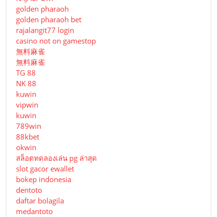
golden pharaoh
golden pharaoh bet
rajalangit77 login
casino not on gamestop
無料麻雀
無料麻雀
TG 88
NK 88
kuwin
vipwin
kuwin
789win
88kbet
okwin
สล็อตทดลองเล่น pg ล่าสุด
slot gacor ewallet
bokep indonesia
dentoto
daftar bolagila
medantoto