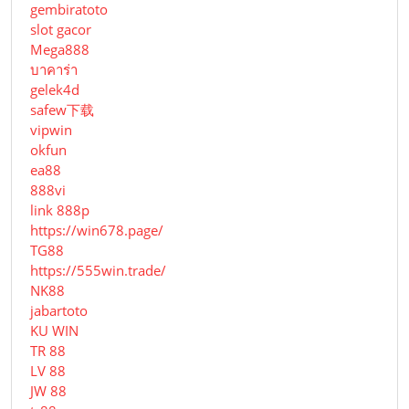
gembiratoto
slot gacor
Mega888
บาคาร่า
gelek4d
safew下载
vipwin
okfun
ea88
888vi
link 888p
https://win678.page/
TG88
https://555win.trade/
NK88
jabartoto
KU WIN
TR 88
LV 88
JW 88