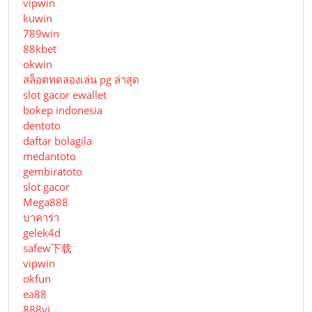
vipwin
kuwin
789win
88kbet
okwin
สล็อตทดลองเล่น pg ล่าสุด
slot gacor ewallet
bokep indonesia
dentoto
daftar bolagila
medantoto
gembiratoto
slot gacor
Mega888
บาคาร่า
gelek4d
safew下载
vipwin
okfun
ea88
888vi