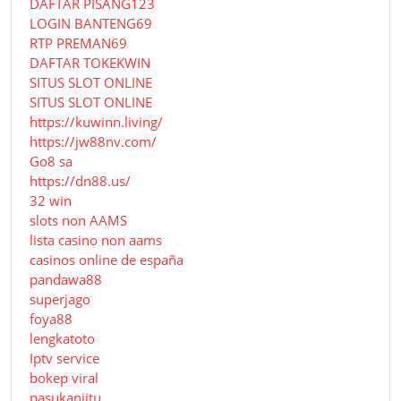
DAFTAR PISANG123
LOGIN BANTENG69
RTP PREMAN69
DAFTAR TOKEKWIN
SITUS SLOT ONLINE
SITUS SLOT ONLINE
https://kuwinn.living/
https://jw88nv.com/
Go8 sa
https://dn88.us/
32 win
slots non AAMS
lista casino non aams
casinos online de españa
pandawa88
superjago
foya88
lengkatoto
Iptv service
bokep viral
pasukanjitu