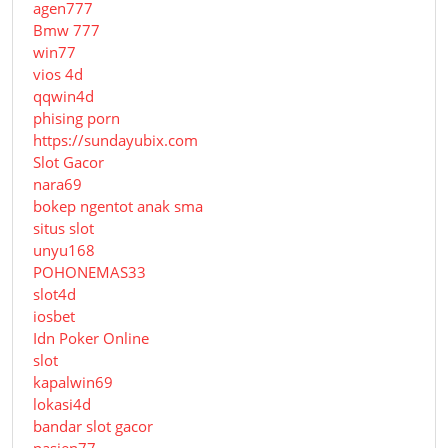
agen777
Bmw 777
win77
vios 4d
qqwin4d
phising porn
https://sundayubix.com
Slot Gacor
nara69
bokep ngentot anak sma
situs slot
unyu168
POHONEMAS33
slot4d
iosbet
Idn Poker Online
slot
kapalwin69
lokasi4d
bandar slot gacor
pasien77