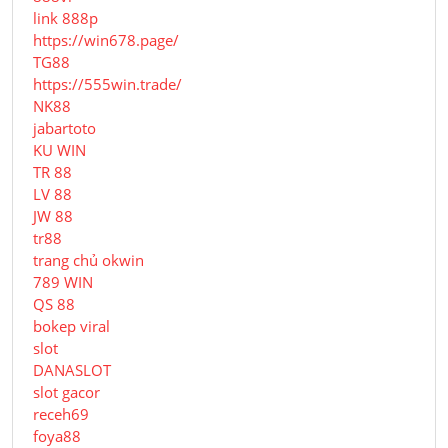
link 888p
https://win678.page/
TG88
https://555win.trade/
NK88
jabartoto
KU WIN
TR 88
LV 88
JW 88
tr88
trang chủ okwin
789 WIN
QS 88
bokep viral
slot
DANASLOT
slot gacor
receh69
foya88