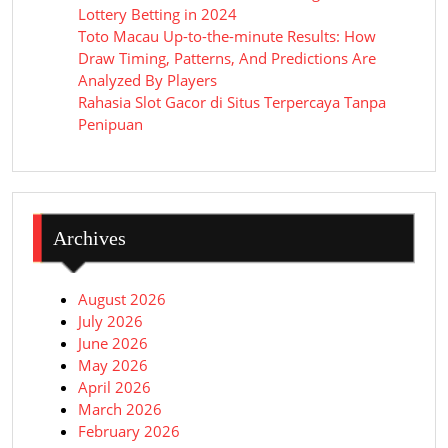
Lottery Betting in 2024
Toto Macau Up-to-the-minute Results: How
Draw Timing, Patterns, And Predictions Are
Analyzed By Players
Rahasia Slot Gacor di Situs Terpercaya Tanpa
Penipuan
Archives
August 2026
July 2026
June 2026
May 2026
April 2026
March 2026
February 2026