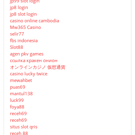
jp99 slot login
jp8 login
jp8 slot login
casino online cambodia
Mw365 Casino
selir77
fbs indonesia
Slot88
agen pkv games
ссылка кракен онион
オンラインカジノ 仮想通貨
casino lucky twice
mewahbet
puas69
mantul138
luck99
foya88
receh69
receh69
situs slot qris
receh 88