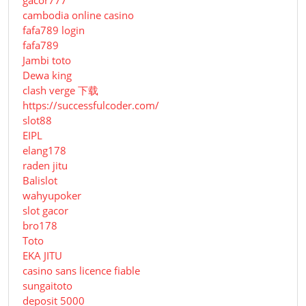
cambodia online casino
fafa789 login
fafa789
Jambi toto
Dewa king
clash verge 下载
https://successfulcoder.com/
slot88
EIPL
elang178
raden jitu
Balislot
wahyupoker
slot gacor
bro178
Toto
EKA JITU
casino sans licence fiable
sungaitoto
deposit 5000