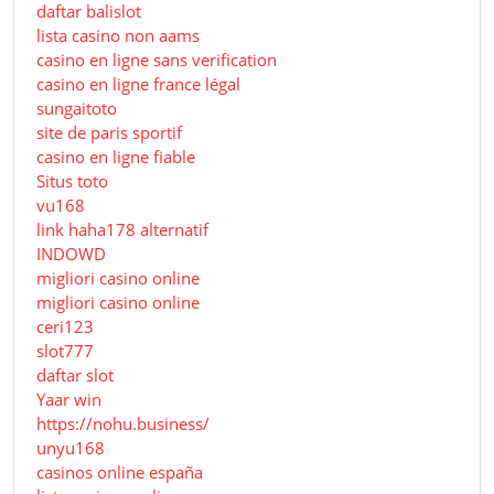
daftar balislot
lista casino non aams
casino en ligne sans verification
casino en ligne france légal
sungaitoto
site de paris sportif
casino en ligne fiable
Situs toto
vu168
link haha178 alternatif
INDOWD
migliori casino online
migliori casino online
ceri123
slot777
daftar slot
Yaar win
https://nohu.business/
unyu168
casinos online españa