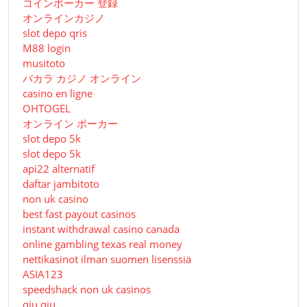
コインポーカー 登録
オンラインカジノ
slot depo qris
M88 login
musitoto
バカラ カジノ オンライン
casino en ligne
OHTOGEL
オンライン ポーカー
slot depo 5k
slot depo 5k
api22 alternatif
daftar jambitoto
non uk casino
best fast payout casinos
instant withdrawal casino canada
online gambling texas real money
nettikasinot ilman suomen lisenssiä
ASIA123
speedshack non uk casinos
qiu qiu