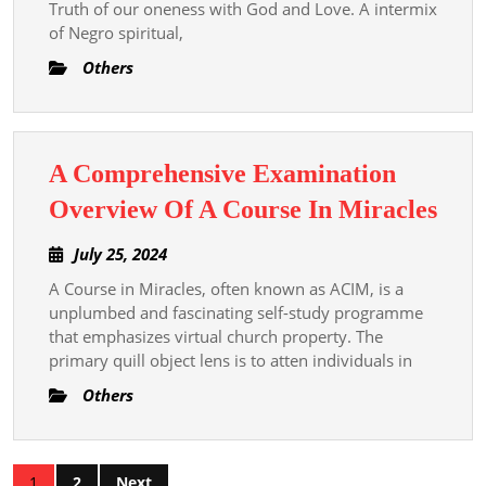
Truth of our oneness with God and Love. A intermix
Comprehensive
of Negro spiritual,
Examination
Others
Travel
Through
A
A Comprehensive Examination
Course
A
Overview Of A Course In Miracles
In
Com
Miracles
July
July 25, 2024
Exa
25,
A Course in Miracles, often known as ACIM, is a
Ove
2024
unplumbed and fascinating self-study programme
Of
that emphasizes virtual church property. The
A
primary quill object lens is to atten individuals in
Cou
Others
In
Mira
Posts
1
2
Next