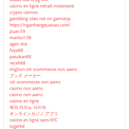
casino en ligne retrait instantané
crypto casinos
gambling sites not on gamstop
https://nganhangquanao.com/
puas 69
mantul138
agen slot
foya88
pasukan88
receh88
migliori siti scommesse non aams
ブック メーカー
siti scommesse non aams
casino non aams
casino non aams
casino en ligne
해외 카지노 사이트
オンラインカジノ アプリ
casino en ligne sans KYC
togel4d