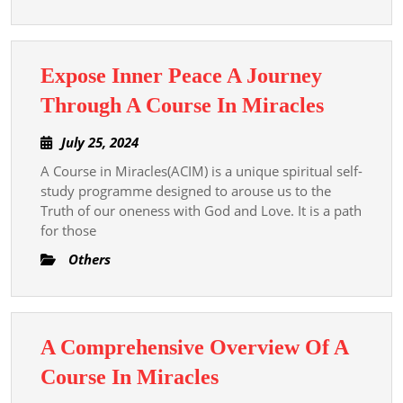
A
Course
In
Expose Inner Peace A Journey
Miracle
Expose
Through A Course In Miracles
Inner
July
July 25, 2024
Peace
25,
A Course in Miracles(ACIM) is a unique spiritual self-
A
2024
study programme designed to arouse us to the
Journey
Truth of our oneness with God and Love. It is a path
Throug
for those
A
Others
Course
In
Miracle
A Comprehensive Overview Of A
A
Course In Miracles
Comprehensive