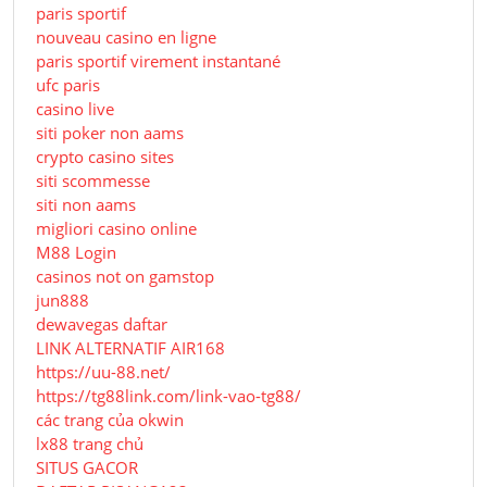
paris sportif
nouveau casino en ligne
paris sportif virement instantané
ufc paris
casino live
siti poker non aams
crypto casino sites
siti scommesse
siti non aams
migliori casino online
M88 Login
casinos not on gamstop
jun888
dewavegas daftar
LINK ALTERNATIF AIR168
https://uu-88.net/
https://tg88link.com/link-vao-tg88/
các trang của okwin
lx88 trang chủ
SITUS GACOR