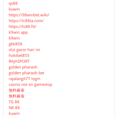
qs88
kuwin
https://98winbet.wiki/
https://lc88ta.com/
https://lv88.fit/
k9win app
k9win
gbk808
slot gacor hari ini
hokibet855
RAJASPORT
golden pharaoh
golden pharaoh bet
rajalangit77 login
casino not on gamestop
無料麻雀
無料麻雀
TG 88
NK 88
kuwin