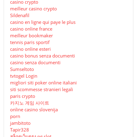
casino crypto
meilleur casino crypto
Sildenafil
casino en ligne qui paye le plus
casino online france
meilleur bookmaker
tennis paris sportif
casino online esteri
casino bonus senza documenti
casino senza documenti
Sumseltoto
tvtogel Login
migliori siti poker online italiani
siti scommesse stranieri legali
paris crypto
카지노 게임 사이트
online casino slovenija
porn
jambitoto
Tapir328
สล็อตเว็บตรง pg slot