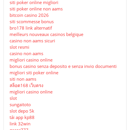
siti poker online migliori
siti poker online non aams
bitcoin casino 2026
siti scommesse bonus
bro178 link alternatif
meilleurs nouveaux casinos belgique
casino non aams sicuri
slot resmi
casino non aams
migliori casino online
bonus casino senza deposito e senza invio documenti
migliori siti poker online
siti non aams
สล็อต168 เว็บตรง
migliori casino online
slot
sungaitoto
slot depo 5k
tải app kp88
link 32win
gacor777