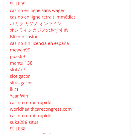
SULE99
casino en ligne sans wager
casino en ligne retrait immédiat
バカラ カジノ オンライン
オンラインカジノのおすすめ
Bitcoin casino
casino sin licencia en españa
mewah99
puas69
mantul138
slot777
slot gacor
situs gacor
lk21
Yaar Win
casino retrait rapide
worldhealthcarecongress.com
casino retrait rapide
suka288 situs
SULE88