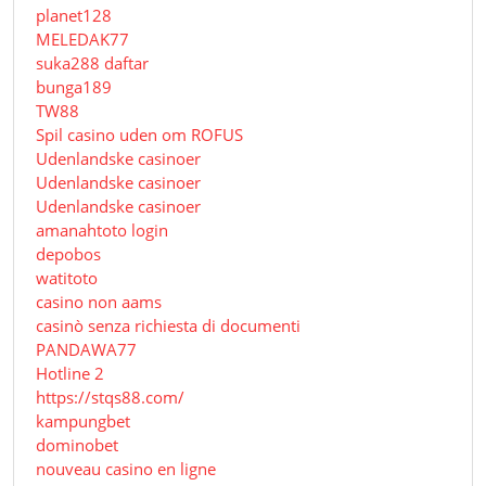
planet128
MELEDAK77
suka288 daftar
bunga189
TW88
Spil casino uden om ROFUS
Udenlandske casinoer
Udenlandske casinoer
Udenlandske casinoer
amanahtoto login
depobos
watitoto
casino non aams
casinò senza richiesta di documenti
PANDAWA77
Hotline 2
https://stqs88.com/
kampungbet
dominobet
nouveau casino en ligne