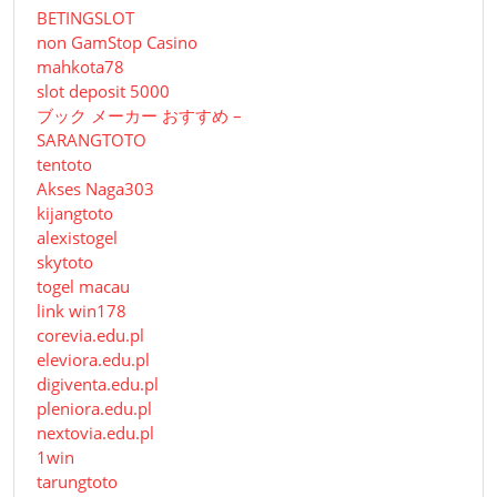
BETINGSLOT
non GamStop Casino
mahkota78
slot deposit 5000
ブック メーカー おすすめ –
SARANGTOTO
tentoto
Akses Naga303
kijangtoto
alexistogel
skytoto
togel macau
link win178
corevia.edu.pl
eleviora.edu.pl
digiventa.edu.pl
pleniora.edu.pl
nextovia.edu.pl
1win
tarungtoto