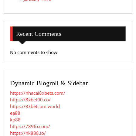
Recent Comments
No comments to show.
Dynamic Blogroll & Sidebar
https://nhacai8xbets.com/
https://8xbet00.co/
https://8xbetcom.world
ea88
kp88
https://789fo.com/
https://nk888.io/