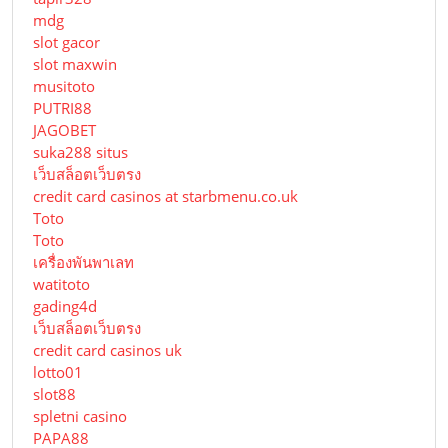
mdg
slot gacor
slot maxwin
musitoto
PUTRI88
JAGOBET
suka288 situs
เว็บสล็อตเว็บตรง
credit card casinos at starbmenu.co.uk
Toto
Toto
เครื่องพันพาเลท
watitoto
gading4d
เว็บสล็อตเว็บตรง
credit card casinos uk
lotto01
slot88
spletni casino
PAPA88