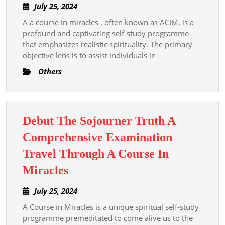
July
July 25, 2024
Overview
25,
A a course in miracles , often known as ACIM, is a
Of
2024
profound and captivating self-study programme
A
that emphasizes realistic spirituality. The primary
Course
objective lens is to assist individuals in
In
Others
Miracles
Debut The Sojourner Truth A
Comprehensive Examination
Travel Through A Course In
Debut
Miracles
The
July
July 25, 2024
Sojourner
25,
A Course in Miracles is a unique spiritual self-study
Truth
2024
programme premeditated to come alive us to the
A