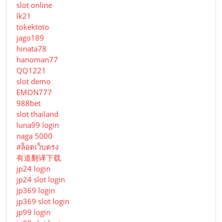
slot online
lk21
tokektoto
jago189
hinata78
hanoman77
QQ1221
slot demo
EMON777
988bet
slot thailand
luna99 login
naga 5000
สล็อตเว็บตรง
有道翻译下载
jp24 login
jp24 slot login
jp369 login
jp369 slot login
jp99 login