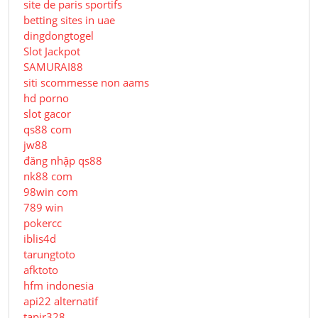
site de paris sportifs
betting sites in uae
dingdongtogel
Slot Jackpot
SAMURAI88
siti scommesse non aams
hd porno
slot gacor
qs88 com
jw88
đăng nhập qs88
nk88 com
98win com
789 win
pokercc
iblis4d
tarungtoto
afktoto
hfm indonesia
api22 alternatif
tapir328