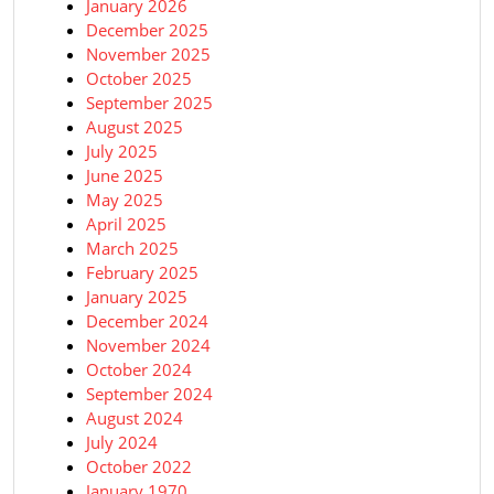
January 2026
December 2025
November 2025
October 2025
September 2025
August 2025
July 2025
June 2025
May 2025
April 2025
March 2025
February 2025
January 2025
December 2024
November 2024
October 2024
September 2024
August 2024
July 2024
October 2022
January 1970