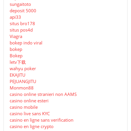
sungaitoto
deposit 5000
api33
situs bro178
situs pos4d
Viagra
bokep indo viral
bokep
Bokep
letv下载
wahyu poker
EKAJITU
PEJUANGJITU
Monmon88
casino online stranieri non AAMS
casino online esteri
casino mobile
casino live sans KYC
casino en ligne sans verification
casino en ligne crypto