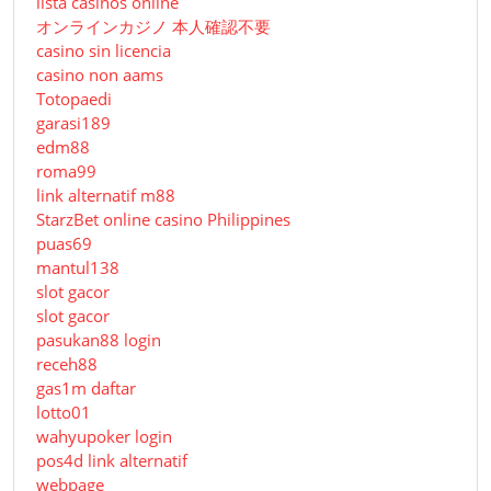
lista casinos online
オンラインカジノ 本人確認不要
casino sin licencia
casino non aams
Totopaedi
garasi189
edm88
roma99
link alternatif m88
StarzBet online casino Philippines
puas69
mantul138
slot gacor
slot gacor
pasukan88 login
receh88
gas1m daftar
lotto01
wahyupoker login
pos4d link alternatif
webpage