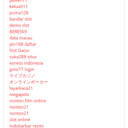
ketua911
puma128
bandar slot
demo slot
BERES69
data macau
pin188 daftar
Slot Gacor
suka288 situs
exness indonesia
goto77 login
ライブカジノ
オンラインポーカー
layarkaca21
megapetir
nonton film online
nonton21
nonton21
slot online
Indobarbar resmi