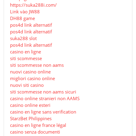
https://suka288i.com/
Link vào JW88
DH88 game
pos4d link alternatif
pos4d link alternatif
suka288 slot
pos4d link alternatif
casino en ligne
siti scommesse
siti scommesse non aams
nuovi casino online
migliori casino online
nuovi siti casino
siti scommesse non aams sicuri
casino online stranieri non AAMS
casino online esteri
casino en ligne sans verification
StarzBet Philippines
casino en ligne france légal
casino senza documenti