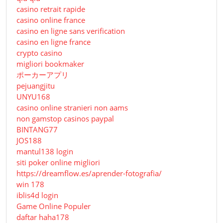
casino retrait rapide
casino online france
casino en ligne sans verification
casino en ligne france
crypto casino
migliori bookmaker
ポーカーアプリ
pejuangjitu
UNYU168
casino online stranieri non aams
non gamstop casinos paypal
BINTANG77
JOS188
mantul138 login
siti poker online migliori
https://dreamflow.es/aprender-fotografia/
win 178
iblis4d login
Game Online Populer
daftar haha178