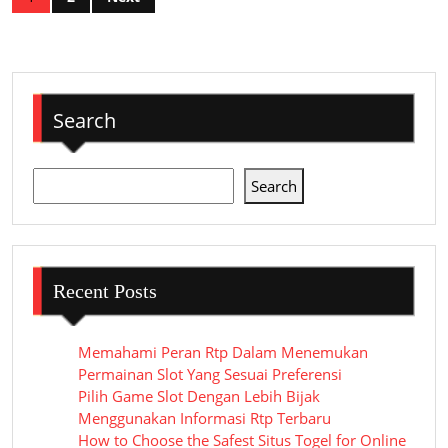
pagination
Search
Search
Recent Posts
Memahami Peran Rtp Dalam Menemukan
Permainan Slot Yang Sesuai Preferensi
Pilih Game Slot Dengan Lebih Bijak
Menggunakan Informasi Rtp Terbaru
How to Choose the Safest Situs Togel for Online