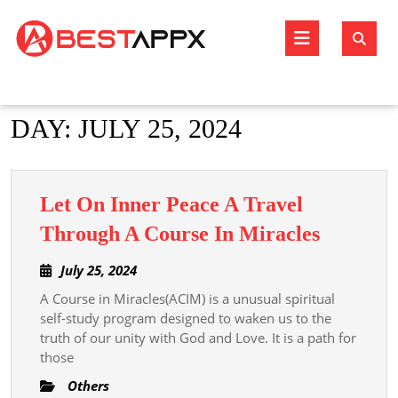
Skip
to
Open
content
Butto
DAY:
JULY 25, 2024
Let On Inner Peace A Travel
Let
Through A Course In Miracles
On
July
July 25, 2024
Inner
25,
A Course in Miracles(ACIM) is a unusual spiritual
Peace
2024
self-study program designed to waken us to the
A
truth of our unity with God and Love. It is a path for
Travel
those
Throug
Others