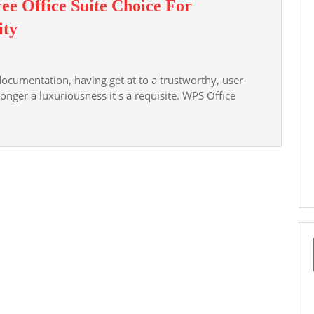
ee Office Suite Choice For
g
Wps
ity
Office
:
documentation, having get at to a trustworthy, user-
The
longer a luxuriousness it s a requisite. WPS Office
Ultimate
Free
Office
Suite
Choice
For
Productivity
And
Compatibility