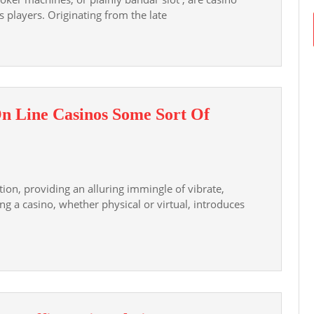
To
 players. Originating from the late
Sympathise
The
Mechanics
Of
Slot
n Line Casinos Some Sort Of
Games
ng
tion, providing an alluring immingle of vibrate,
ng a casino, whether physical or virtual, introduces
s