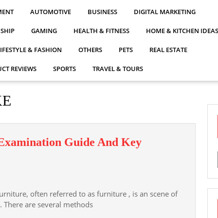
MENT
AUTOMOTIVE
BUSINESS
DIGITAL MARKETING
NSHIP
GAMING
HEALTH & FITNESS
HOME & KITCHEN IDEA
LIFESTYLE & FASHION
OTHERS
PETS
REAL ESTATE
CT REVIEWS
SPORTS
TRAVEL & TOURS
KE
 Examination Guide And Key
e
rniture, often referred to as furniture , is an scene of
on. There are several methods