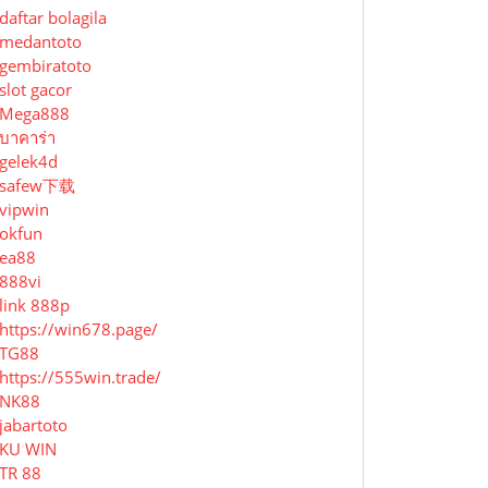
daftar bolagila
medantoto
gembiratoto
slot gacor
Mega888
บาคาร่า
gelek4d
safew下载
vipwin
okfun
ea88
888vi
link 888p
https://win678.page/
TG88
https://555win.trade/
NK88
jabartoto
KU WIN
TR 88