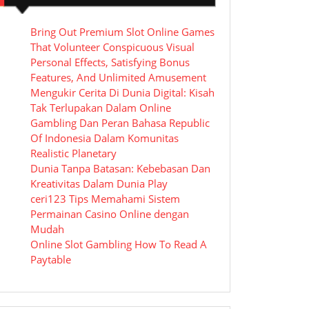
Bring Out Premium Slot Online Games
That Volunteer Conspicuous Visual
Personal Effects, Satisfying Bonus
Features, And Unlimited Amusement
Mengukir Cerita Di Dunia Digital: Kisah
Tak Terlupakan Dalam Online
Gambling Dan Peran Bahasa Republic
Of Indonesia Dalam Komunitas
Realistic Planetary
Dunia Tanpa Batasan: Kebebasan Dan
Kreativitas Dalam Dunia Play
ceri123 Tips Memahami Sistem
Permainan Casino Online dengan
Mudah
Online Slot Gambling How To Read A
Paytable