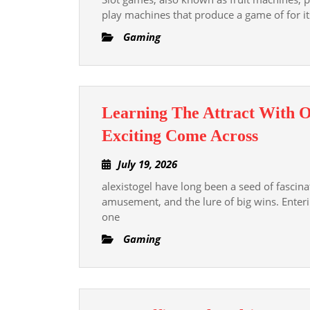
2026
play machines that produce a game of for its
Gaming
Learning The Attract With O
Learni
Exciting Come Across
The
July
July 19, 2026
Attract
19,
alexistogel have long been a seed of fascina
With
2026
amusement, and the lure of big wins. Enteri
On
one
Line
Gaming
Casino
Some
Sort
Of