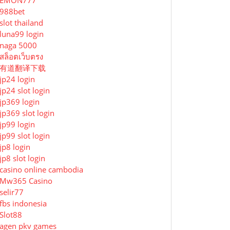
EMON777
988bet
slot thailand
luna99 login
naga 5000
สล็อตเว็บตรง
有道翻译下载
jp24 login
jp24 slot login
jp369 login
jp369 slot login
jp99 login
jp99 slot login
jp8 login
jp8 slot login
casino online cambodia
Mw365 Casino
selir77
fbs indonesia
Slot88
agen pkv games