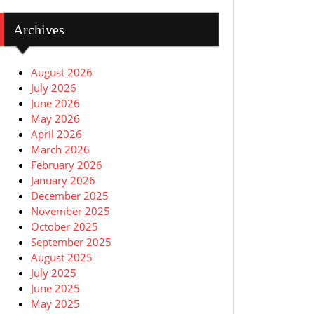
Archives
August 2026
July 2026
June 2026
May 2026
April 2026
March 2026
February 2026
January 2026
December 2025
November 2025
October 2025
September 2025
August 2025
July 2025
June 2025
May 2025