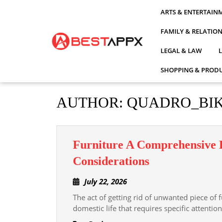
Skip
ARTS & ENTERTAIN
to
content
FAMILY & RELATIO
LEGAL & LAW
SHOPPING & PRODU
AUTHOR:
QUADRO_BI
Furniture A Comprehensive
Furniture
Considerations
A
July
July 22, 2026
Comprehensiv
22,
The act of getting rid of unwanted piece of fu
Examination
2026
domestic life that requires specific attenti
Guide