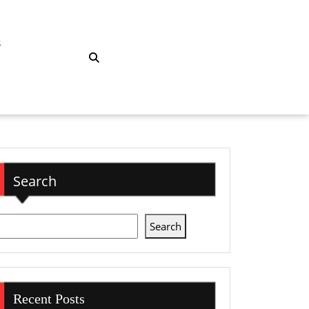
S
Search
Search
Recent Posts