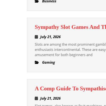
Business
And
Key
Consideration
Sympathy Slot Games And The
July
July 21, 2026
21,
Slots are among the most prominent gambl
2026
enthusiasts intercontinental. These are ea
amusement for both beginners and
Gaming
A Comp Guide To Sympathis
July
July 21, 2026
21,
Slot games, also known as fruit machines, p