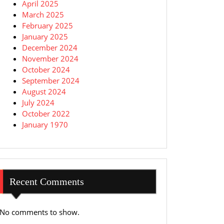
April 2025
March 2025
February 2025
January 2025
December 2024
November 2024
October 2024
September 2024
August 2024
July 2024
October 2022
January 1970
Recent Comments
No comments to show.