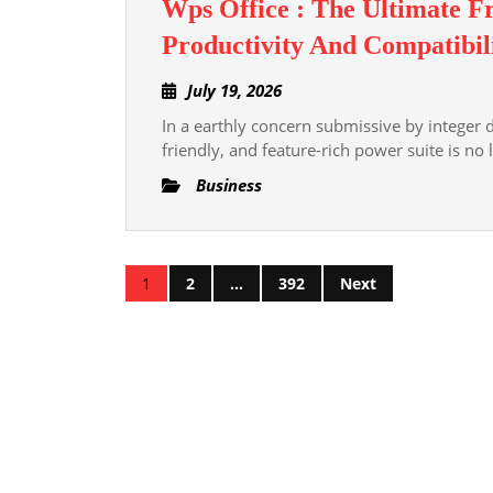
Wps Office : The Ultimate Fr
Excitin
Productivity And Compatibil
Come
Across
July
July 19, 2026
19,
In a earthly concern submissive by integer 
2026
friendly, and feature-rich power suite is no 
Business
Posts
1
2
…
392
Next
pagination