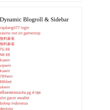
Dynamic Blogroll & Sidebar
rajalangit77 login
casino not on gamestop
無料麻雀
無料麻雀
TG 88
NK 88
kuwin
vipwin
kuwin
789win
88kbet
okwin
สล็อตทดลองเล่น pg ล่าสุด
slot gacor ewallet
bokep indonesia
dentoto