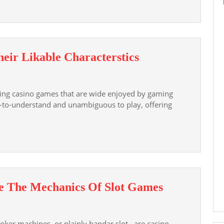
s
Sympathy
ir Likable Characterstics
Slot
Games
ing casino games that are wide enjoyed by gaming
And
sy-to-understand and unambiguous to play, offering
Their
Likable
Characterstics
A
e The Mechanics Of Slot Games
Comp
Guide
oker machines, or plainly bandar slot , are casino