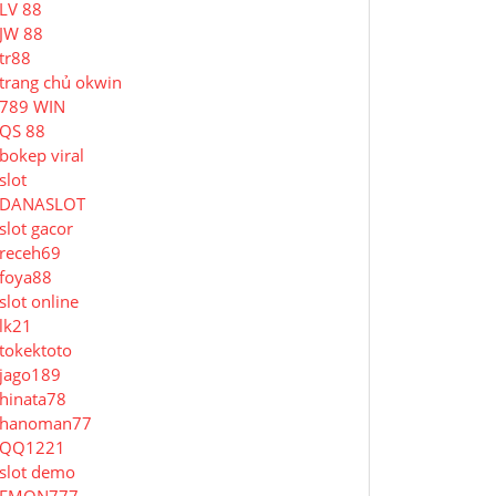
LV 88
JW 88
tr88
trang chủ okwin
789 WIN
QS 88
bokep viral
slot
DANASLOT
slot gacor
receh69
foya88
slot online
lk21
tokektoto
jago189
hinata78
hanoman77
QQ1221
slot demo