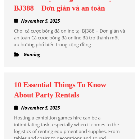
Chơi
BJ388 – Đơn giản và an toàn
cá
November
November 5, 2025
cược
5,
Chơi cá cược bóng đá online tại BJ388 – Đơn giản và
bóng
2025
an toàn Cá cược bóng đá online đã trở thành một
đá
xu hướng phổ biến trong cộng đồng
online
Gaming
tại
BJ388
–
10 Essential Things To Know
Đơn
10
giản
About Party Rentals
Essential
và
November
November 5, 2025
Things
an
5,
Hosting a exhibition games hire can be a
To
toàn
2025
intimidating task, especially when it comes to the
Know
logistics of renting equipment and supplies. From
About
tables and chairs to decorations and sound