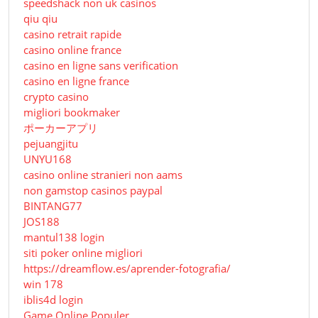
speedshack non uk casinos
qiu qiu
casino retrait rapide
casino online france
casino en ligne sans verification
casino en ligne france
crypto casino
migliori bookmaker
ポーカーアプリ
pejuangjitu
UNYU168
casino online stranieri non aams
non gamstop casinos paypal
BINTANG77
JOS188
mantul138 login
siti poker online migliori
https://dreamflow.es/aprender-fotografia/
win 178
iblis4d login
Game Online Populer