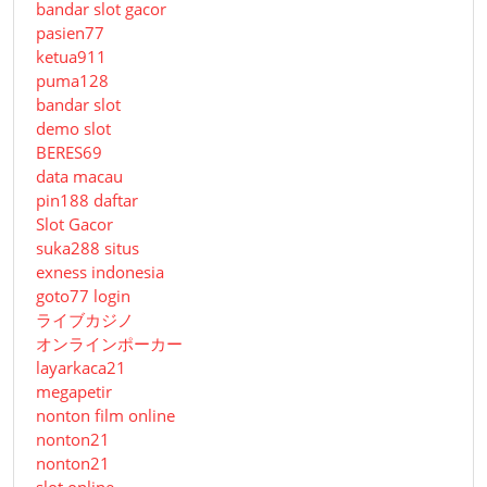
bandar slot gacor
pasien77
ketua911
puma128
bandar slot
demo slot
BERES69
data macau
pin188 daftar
Slot Gacor
suka288 situs
exness indonesia
goto77 login
ライブカジノ
オンラインポーカー
layarkaca21
megapetir
nonton film online
nonton21
nonton21
slot online