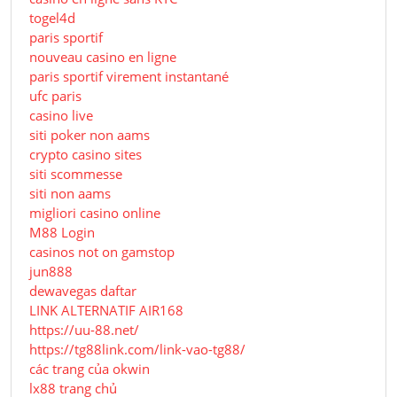
togel4d
paris sportif
nouveau casino en ligne
paris sportif virement instantané
ufc paris
casino live
siti poker non aams
crypto casino sites
siti scommesse
siti non aams
migliori casino online
M88 Login
casinos not on gamstop
jun888
dewavegas daftar
LINK ALTERNATIF AIR168
https://uu-88.net/
https://tg88link.com/link-vao-tg88/
các trang của okwin
lx88 trang chủ