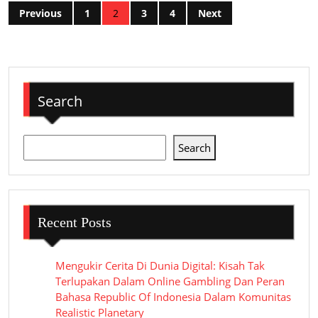
Posts
Previous
1
2
3
4
Next
pagination
Search
Search
Recent Posts
Mengukir Cerita Di Dunia Digital: Kisah Tak
Terlupakan Dalam Online Gambling Dan Peran
Bahasa Republic Of Indonesia Dalam Komunitas
Realistic Planetary