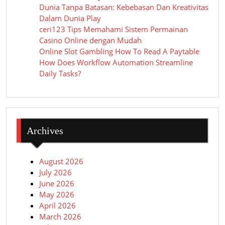
Dunia Tanpa Batasan: Kebebasan Dan Kreativitas
Dalam Dunia Play
ceri123 Tips Memahami Sistem Permainan
Casino Online dengan Mudah
Online Slot Gambling How To Read A Paytable
How Does Workflow Automation Streamline
Daily Tasks?
Archives
August 2026
July 2026
June 2026
May 2026
April 2026
March 2026