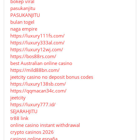
bokep viral
pasukanjitu
PASUKANJITU
bulan togel
naga empire
https://luxury111fs.com/
https://luxury333al.com/
https://luxury12wj.com/
https://bos88rs.com/
best Australian online casino
https://mild88bn.com/
jeetcity casino no deposit bonus codes
https://luxury138sb.com/
https://qqmacan34c.com/
jeetcity
https://luxury777.id/
SEJARAHJITU
tr88 link
online casino instant withdrawal
crypto casinos 2026
casinos online españa