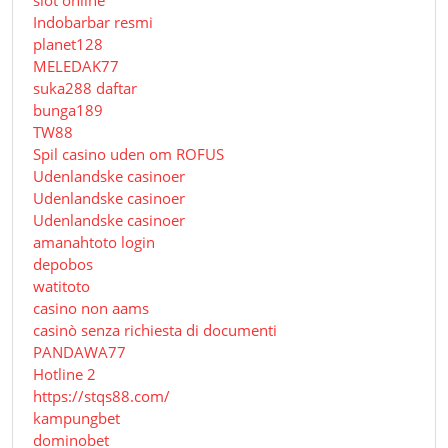
Indobarbar resmi
planet128
MELEDAK77
suka288 daftar
bunga189
TW88
Spil casino uden om ROFUS
Udenlandske casinoer
Udenlandske casinoer
Udenlandske casinoer
amanahtoto login
depobos
watitoto
casino non aams
casinò senza richiesta di documenti
PANDAWA77
Hotline 2
https://stqs88.com/
kampungbet
dominobet