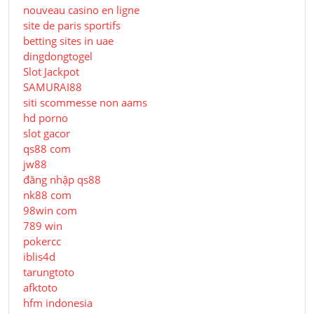
nouveau casino en ligne
site de paris sportifs
betting sites in uae
dingdongtogel
Slot Jackpot
SAMURAI88
siti scommesse non aams
hd porno
slot gacor
qs88 com
jw88
đăng nhập qs88
nk88 com
98win com
789 win
pokercc
iblis4d
tarungtoto
afktoto
hfm indonesia