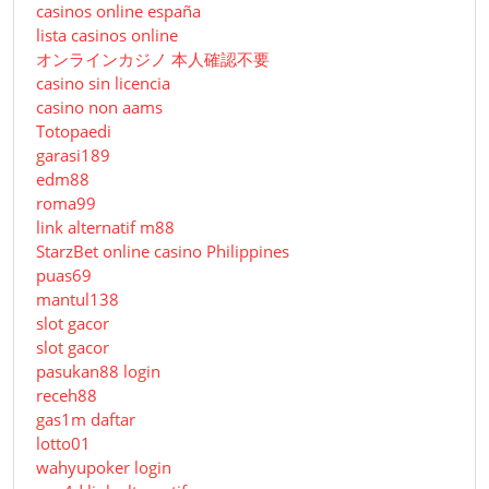
casinos online españa
lista casinos online
オンラインカジノ 本人確認不要
casino sin licencia
casino non aams
Totopaedi
garasi189
edm88
roma99
link alternatif m88
StarzBet online casino Philippines
puas69
mantul138
slot gacor
slot gacor
pasukan88 login
receh88
gas1m daftar
lotto01
wahyupoker login