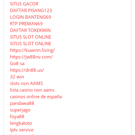
SITUS GACOR
DAFTAR PISANG123
LOGIN BANTENG69
RTP PREMAN69
DAFTAR TOKEKWIN
SITUS SLOT ONLINE
SITUS SLOT ONLINE
https://kuwinn.living/
https://jw88nv.com/
Go8 sa
https://dn88.us/
32 win
slots non AAMS
lista casino non aams
casinos online de españa
pandawa88
superjago
foya88
lengkatoto
Iptv service