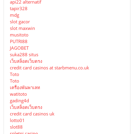
api22 alternatif
tapir328
mdg
slot gacor
slot maxwin
musitoto
PUTRI88
JAGOBET
suka288 situs
เว็บสล็อตเว็บตรง
credit card casinos at starbmenu.co.uk
Toto
Toto
เครื่องพันพาเลท
watitoto
gading4d
เว็บสล็อตเว็บตรง
credit card casinos uk
lotto01
slot88
spletni casino