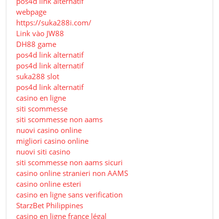
pos4d link alternatif
webpage
https://suka288i.com/
Link vào JW88
DH88 game
pos4d link alternatif
pos4d link alternatif
suka288 slot
pos4d link alternatif
casino en ligne
siti scommesse
siti scommesse non aams
nuovi casino online
migliori casino online
nuovi siti casino
siti scommesse non aams sicuri
casino online stranieri non AAMS
casino online esteri
casino en ligne sans verification
StarzBet Philippines
casino en ligne france légal