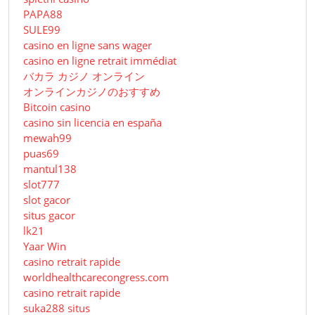
PAPA88
SULE99
casino en ligne sans wager
casino en ligne retrait immédiat
バカラ カジノ オンライン
オンラインカジノのおすすめ
Bitcoin casino
casino sin licencia en españa
mewah99
puas69
mantul138
slot777
slot gacor
situs gacor
lk21
Yaar Win
casino retrait rapide
worldhealthcarecongress.com
casino retrait rapide
suka288 situs