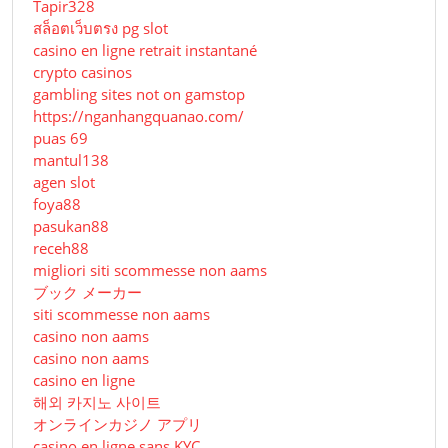
Tapir328
สล็อตเว็บตรง pg slot
casino en ligne retrait instantané
crypto casinos
gambling sites not on gamstop
https://nganhangquanao.com/
puas 69
mantul138
agen slot
foya88
pasukan88
receh88
migliori siti scommesse non aams
ブック メーカー
siti scommesse non aams
casino non aams
casino non aams
casino en ligne
해외 카지노 사이트
オンラインカジノ アプリ
casino en ligne sans KYC