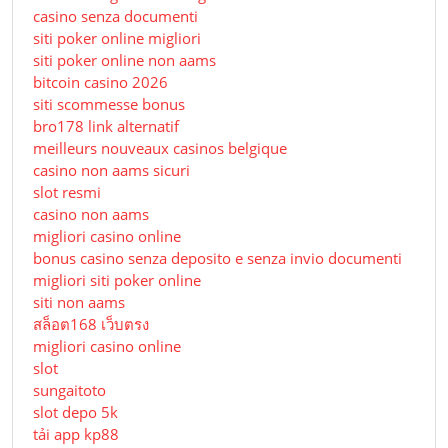
casino senza documenti
siti poker online migliori
siti poker online non aams
bitcoin casino 2026
siti scommesse bonus
bro178 link alternatif
meilleurs nouveaux casinos belgique
casino non aams sicuri
slot resmi
casino non aams
migliori casino online
bonus casino senza deposito e senza invio documenti
migliori siti poker online
siti non aams
สล็อต168 เว็บตรง
migliori casino online
slot
sungaitoto
slot depo 5k
tải app kp88