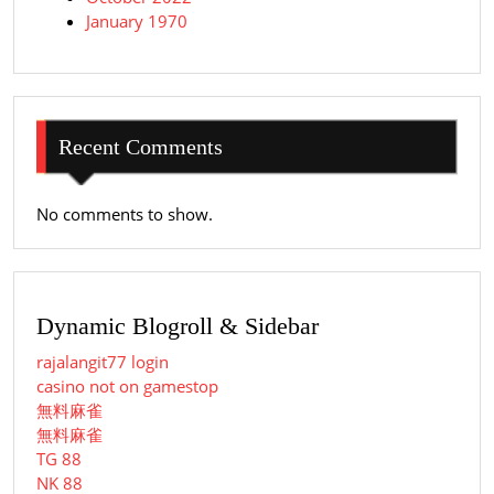
January 1970
Recent Comments
No comments to show.
Dynamic Blogroll & Sidebar
rajalangit77 login
casino not on gamestop
無料麻雀
無料麻雀
TG 88
NK 88