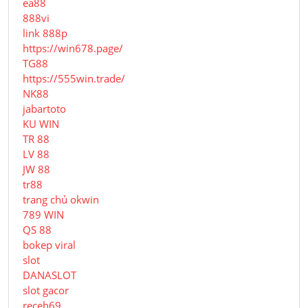
ea88
888vi
link 888p
https://win678.page/
TG88
https://555win.trade/
NK88
jabartoto
KU WIN
TR 88
LV 88
JW 88
tr88
trang chủ okwin
789 WIN
QS 88
bokep viral
slot
DANASLOT
slot gacor
receh69