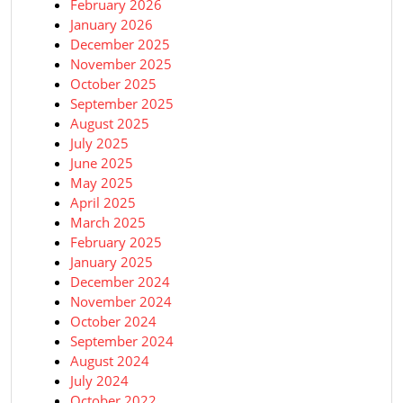
February 2026
January 2026
December 2025
November 2025
October 2025
September 2025
August 2025
July 2025
June 2025
May 2025
April 2025
March 2025
February 2025
January 2025
December 2024
November 2024
October 2024
September 2024
August 2024
July 2024
October 2022