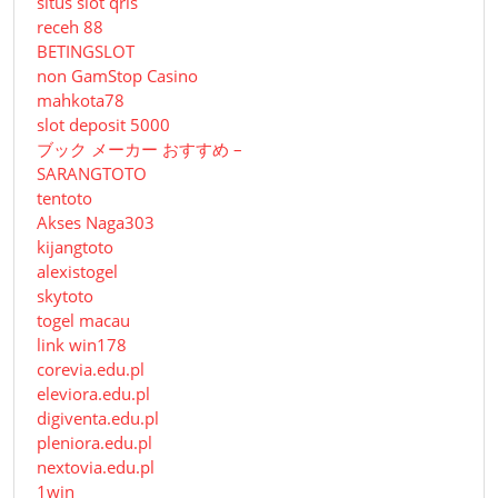
situs slot qris
receh 88
BETINGSLOT
non GamStop Casino
mahkota78
slot deposit 5000
ブック メーカー おすすめ –
SARANGTOTO
tentoto
Akses Naga303
kijangtoto
alexistogel
skytoto
togel macau
link win178
corevia.edu.pl
eleviora.edu.pl
digiventa.edu.pl
pleniora.edu.pl
nextovia.edu.pl
1win