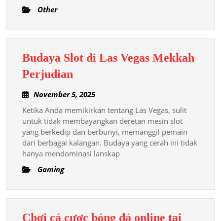
Easy
Other
Method
That
Works
Budaya Slot di Las Vegas Mekkah
For
Budaya
Perjudian
All
Slot
November
November 5, 2025
di
5,
Ketika Anda memikirkan tentang Las Vegas, sulit
Las
2025
untuk tidak membayangkan deretan mesin slot
Vegas
yang berkedip dan berbunyi, memanggil pemain
Mekkah
dari berbagai kalangan. Budaya yang cerah ini tidak
Perjudian
hanya mendominasi lanskap
Gaming
Chơi cá cược bóng đá online tại