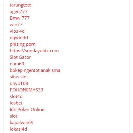
tarungtoto
agen777
Bmw 777
win77
vios 4d
qqwin4d
phising porn
https://sundayubix.com
Slot Gacor
nara69
bokep ngentot anak sma
situs slot
unyu168
POHONEMAS33
slot4d
iosbet
Idn Poker Online
slot
kapalwin69
lokasi4d