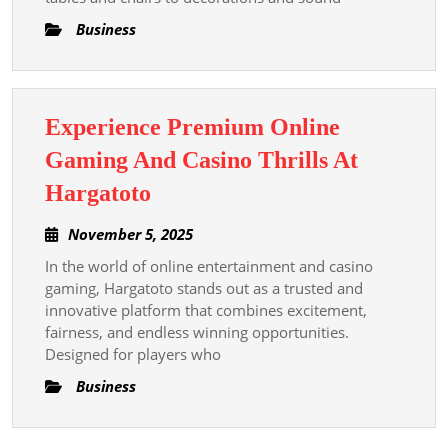
Party
Business
Rentals
Experience Premium Online
Gaming And Casino Thrills At
Experience
Hargatoto
Premium
November
November 5, 2025
Online
5,
In the world of online entertainment and casino
Gaming
2025
gaming, Hargatoto stands out as a trusted and
And
innovative platform that combines excitement,
Casino
fairness, and endless winning opportunities.
Thrills
Designed for players who
At
Business
Hargatoto