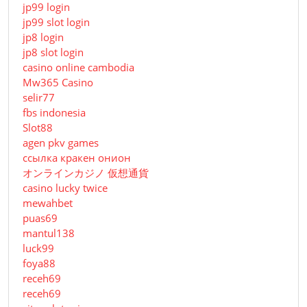
jp99 login
jp99 slot login
jp8 login
jp8 slot login
casino online cambodia
Mw365 Casino
selir77
fbs indonesia
Slot88
agen pkv games
ссылка кракен онион
オンラインカジノ 仮想通貨
casino lucky twice
mewahbet
puas69
mantul138
luck99
foya88
receh69
receh69