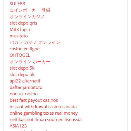
SULE88
コインポーカー 登録
オンラインカジノ
slot depo qris
M88 login
musitoto
バカラ カジノ オンライン
casino en ligne
OHTOGEL
オンライン ポーカー
slot depo 5k
slot depo 5k
api22 alternatif
daftar jambitoto
non uk casino
best fast payout casinos
instant withdrawal casino canada
online gambling texas real money
nettikasinot ilman suomen lisenssiä
ASIA123