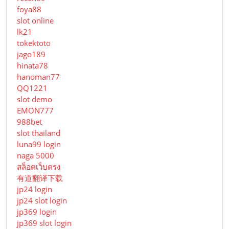
foya88
slot online
lk21
tokektoto
jago189
hinata78
hanoman77
QQ1221
slot demo
EMON777
988bet
slot thailand
luna99 login
naga 5000
สล็อตเว็บตรง
有道翻译下载
jp24 login
jp24 slot login
jp369 login
jp369 slot login