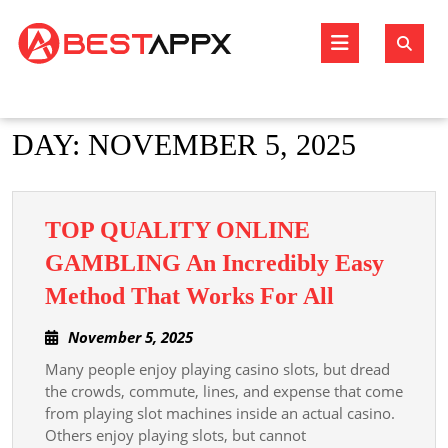
Skip
to
Open
content
Butto
DAY:
NOVEMBER 5, 2025
TOP QUALITY ONLINE
GAMBLING An Incredibly Easy
TOP
Method That Works For All
QUALITY
November
November 5, 2025
ONLINE
5,
Many people enjoy playing casino slots, but dread
GAMBLI
2025
the crowds, commute, lines, and expense that come
An
from playing slot machines inside an actual casino.
Incredibly
Others enjoy playing slots, but cannot