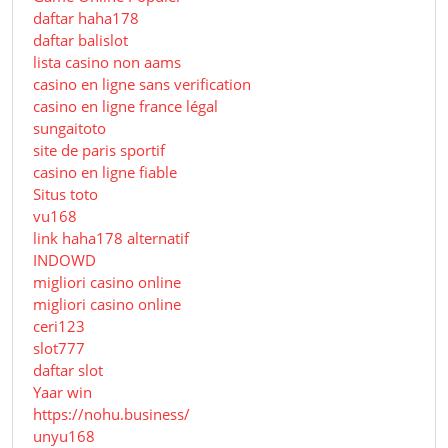
daftar haha178
daftar balislot
lista casino non aams
casino en ligne sans verification
casino en ligne france légal
sungaitoto
site de paris sportif
casino en ligne fiable
Situs toto
vu168
link haha178 alternatif
INDOWD
migliori casino online
migliori casino online
ceri123
slot777
daftar slot
Yaar win
https://nohu.business/
unyu168