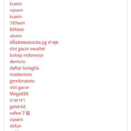
kuwin
vipwin
kuwin
789win
88kbet
okwin
สล็อตทดลองเล่น pg ล่าสุด
slot gacor ewallet
bokep indonesia
dentoto
daftar bolagila
medantoto
gembiratoto
slot gacor
Mega888
บาคาร่า
gelek4d
safew下载
vipwin
okfun