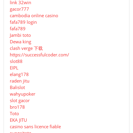
link 32win
gacor777
cambodia online casino
fafa789 login
fafa789
Jambi toto
Dewa king
clash verge 下载
https://successfulcoder.com/
slot88
EIPL
elang178
raden jitu
Balislot
wahyupoker
slot gacor
bro178
Toto
EKA JITU
casino sans licence fiable
sungaitoto