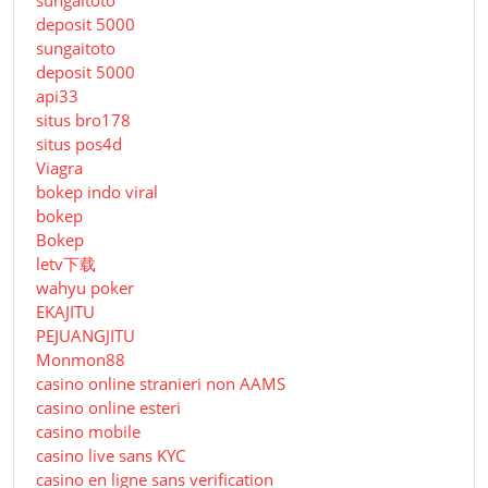
deposit 5000
sungaitoto
deposit 5000
api33
situs bro178
situs pos4d
Viagra
bokep indo viral
bokep
Bokep
letv下载
wahyu poker
EKAJITU
PEJUANGJITU
Monmon88
casino online stranieri non AAMS
casino online esteri
casino mobile
casino live sans KYC
casino en ligne sans verification