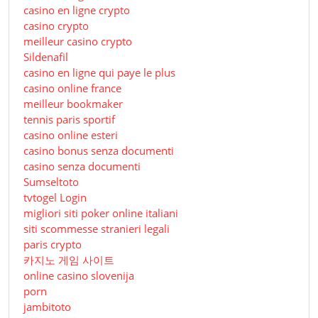
casino en ligne crypto
casino crypto
meilleur casino crypto
Sildenafil
casino en ligne qui paye le plus
casino online france
meilleur bookmaker
tennis paris sportif
casino online esteri
casino bonus senza documenti
casino senza documenti
Sumseltoto
tvtogel Login
migliori siti poker online italiani
siti scommesse stranieri legali
paris crypto
카지노 게임 사이트
online casino slovenija
porn
jambitoto