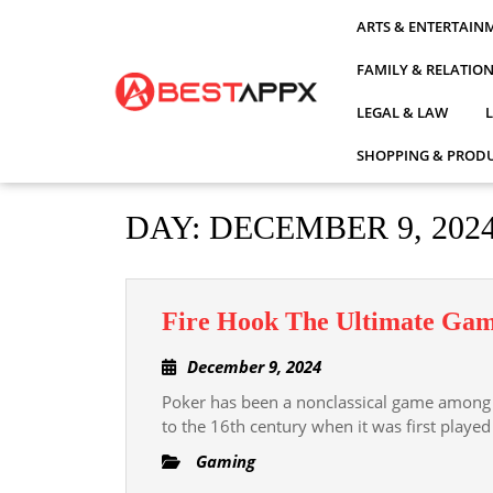
Skip
ARTS & ENTERTAIN
to
content
FAMILY & RELATIO
LEGAL & LAW
SHOPPING & PRODU
DAY:
DECEMBER 9, 202
Fire Hook The Ultimate Game
December
December 9, 2024
9,
Poker has been a nonclassical game among g
2024
to the 16th century when it was first played
Gaming