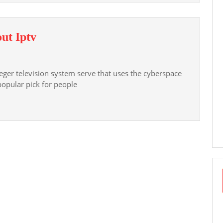
ire
rld
What
ut Iptv
You
mbling
Need
ablishments
nteger television system serve that uses the cyberspace
To
 popular pick for people
Know
About
Iptv