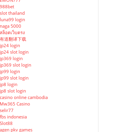
EMON777
988bet
slot thailand
luna99 login
naga 5000
สล็อตเว็บตรง
有道翻译下载
jp24 login
jp24 slot login
jp369 login
jp369 slot login
jp99 login
jp99 slot login
jp8 login
jp8 slot login
casino online cambodia
Mw365 Casino
selir77
fbs indonesia
Slot88
agen pkv games