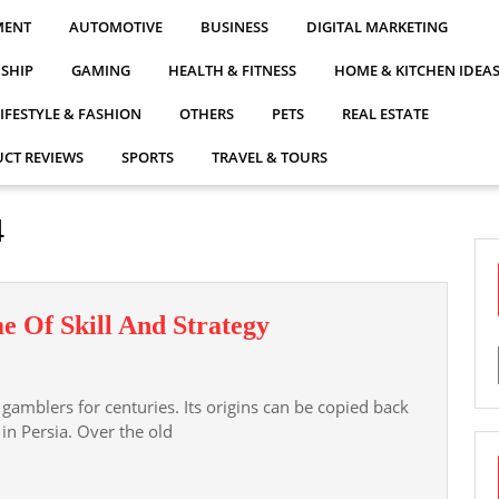
MENT
AUTOMOTIVE
BUSINESS
DIGITAL MARKETING
NSHIP
GAMING
HEALTH & FITNESS
HOME & KITCHEN IDEA
LIFESTYLE & FASHION
OTHERS
PETS
REAL ESTATE
CT REVIEWS
SPORTS
TRAVEL & TOURS
4
Fire
 Of Skill And Strategy
Hook
The
amblers for centuries. Its origins can be copied back
Ultimate
 in Persia. Over the old
Game
Of