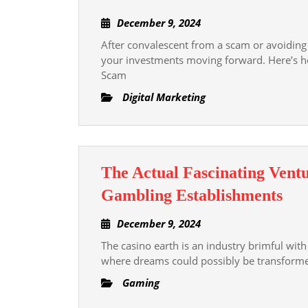
To
December
December 9, 2024
Safeguard
9,
After convalescent from a scam or avoiding o
Your
2024
your investments moving forward. Here’s h
Crypto
Scam
Investments
Digital Marketing
From
Futurity
Scams
The Actual Fascinating Vent
Th
Gambling Establishments
Act
December
December 9, 2024
Fas
9,
The casino earth is an industry brimful wit
Ven
2024
where dreams could possibly be transformed 
In
Gaming
You
An